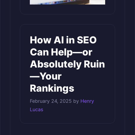
How AI in SEO
Can Help—or
Absolutely Ruin
—Your
Rankings
February 24, 2025
by
Henry
Lucas