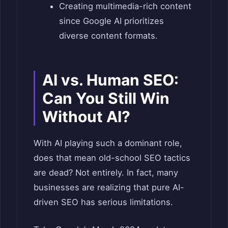
Creating multimedia-rich content
since Google AI prioritizes
diverse content formats.
AI vs. Human SEO:
Can You Still Win
Without AI?
With AI playing such a dominant role,
does that mean old-school SEO tactics
are dead? Not entirely. In fact, many
businesses are realizing that pure AI-
driven SEO has serious limitations.