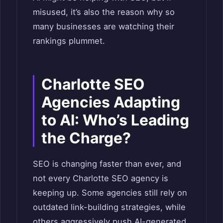
misused, it’s also the reason why so
many businesses are watching their
rankings plummet.
Charlotte SEO
Agencies Adapting
to AI: Who’s Leading
the Charge?
SEO is changing faster than ever, and
not every Charlotte SEO agency is
keeping up. Some agencies still rely on
outdated link-building strategies, while
others aggressively push AI-generated