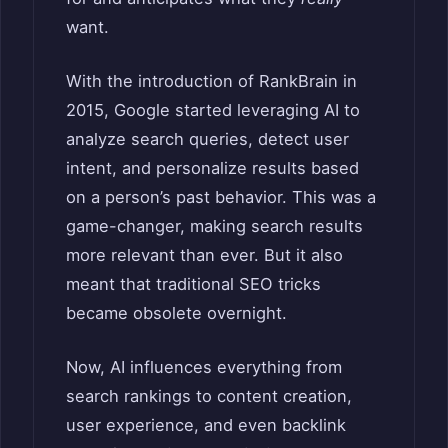
want.
With the introduction of RankBrain in
2015, Google started leveraging AI to
analyze search queries, detect user
intent, and personalize results based
on a person’s past behavior. This was a
game-changer, making search results
more relevant than ever. But it also
meant that traditional SEO tricks
became obsolete overnight.
Now, AI influences everything from
search rankings to content creation,
user experience, and even backlink