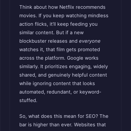
Think about how Netflix recommends
movies. If you keep watching mindless
action flicks, it’ll keep feeding you
similar content. But if a new
blockbuster releases and
everyone
watches it, that film gets promoted
across the platform. Google works
similarly. It prioritizes engaging, widely
shared, and genuinely helpful content
while ignoring content that looks
automated, redundant, or keyword-
stuffed.
So, what does this mean for SEO? The
bar is higher than ever. Websites that