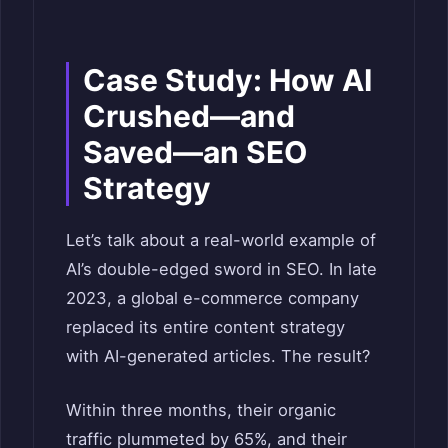
Case Study: How AI
Crushed—and
Saved—an SEO
Strategy
Let’s talk about a real-world example of
AI’s double-edged sword in SEO. In late
2023, a global e-commerce company
replaced its entire content strategy
with AI-generated articles. The result?
Within three months, their organic
traffic plummeted by 65%, and their