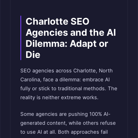
Charlotte SEO
Agencies and the AI
Dilemma: Adapt or
Die
SEO agencies across Charlotte, North
Carolina, face a dilemma: embrace AI
fully or stick to traditional methods. The
reality is neither extreme works.
Some agencies are pushing 100% AI-
generated content, while others refuse
to use AI at all. Both approaches fail