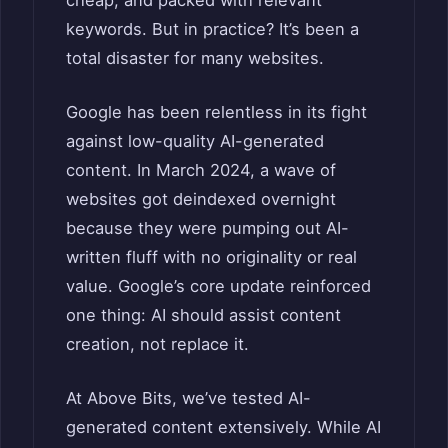
cheap, and packed with relevant
keywords. But in practice? It’s been a
total disaster for many websites.
Google has been relentless in its fight
against low-quality AI-generated
content. In March 2024, a wave of
websites got deindexed overnight
because they were pumping out AI-
written fluff with no originality or real
value. Google’s core update reinforced
one thing: AI should assist content
creation, not replace it.
At Above Bits, we’ve tested AI-
generated content extensively. While AI