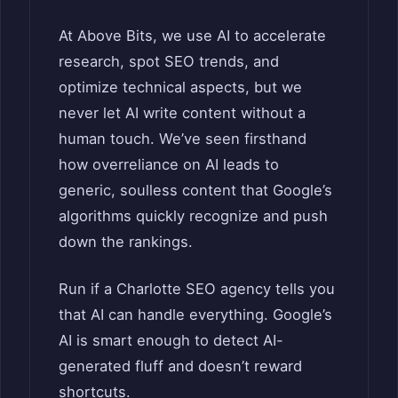
At Above Bits, we use AI to accelerate
research, spot SEO trends, and
optimize technical aspects, but we
never let AI write content without a
human touch. We’ve seen firsthand
how overreliance on AI leads to
generic, soulless content that Google’s
algorithms quickly recognize and push
down the rankings.
Run if a Charlotte SEO agency tells you
that AI can handle everything. Google’s
AI is smart enough to detect AI-
generated fluff and doesn’t reward
shortcuts.