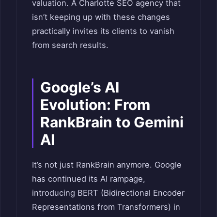
valuation. A Charlotte SEO agency that
isn’t keeping up with these changes
practically invites its clients to vanish
from search results.
Google’s AI
Evolution: From
RankBrain to Gemini
AI
It’s not just RankBrain anymore. Google
has continued its AI rampage,
introducing BERT (Bidirectional Encoder
Representations from Transformers) in