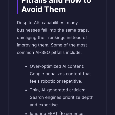
Pitfalls and How to
Avoid Them
Despite AI’s capabilities, many
businesses fall into the same traps,
damaging their rankings instead of
improving them. Some of the most
common AI-SEO pitfalls include:
Over-optimized AI content:
Google penalizes content that
feels robotic or repetitive.
Thin, AI-generated articles:
Search engines prioritize depth
and expertise.
Ignoring EEAT (Experience,