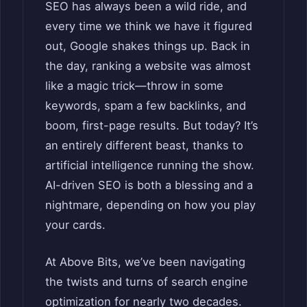
SEO has always been a wild ride, and
every time we think we have it figured
out, Google shakes things up. Back in
the day, ranking a website was almost
like a magic trick—throw in some
keywords, spam a few backlinks, and
boom, first-page results. But today? It’s
an entirely different beast, thanks to
artificial intelligence running the show.
AI-driven SEO is both a blessing and a
nightmare, depending on how you play
your cards.
At Above Bits, we’ve been navigating
the twists and turns of search engine
optimization for nearly two decades.