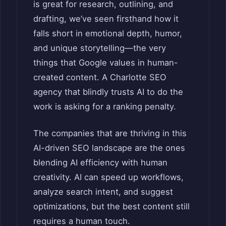
is great for research, outlining, and
drafting, we’ve seen firsthand how it
falls short in emotional depth, humor,
and unique storytelling—the very
things that Google values in human-
created content. A Charlotte SEO
agency that blindly trusts AI to do the
work is asking for a ranking penalty.
The companies that are thriving in this
AI-driven SEO landscape are the ones
blending AI efficiency with human
creativity. AI can speed up workflows,
analyze search intent, and suggest
optimizations, but the best content still
requires a human touch.