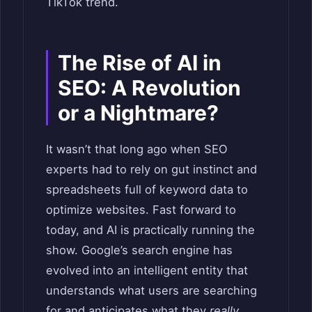
TikTok trend.
The Rise of AI in
SEO: A Revolution
or a Nightmare?
It wasn’t that long ago when SEO
experts had to rely on gut instinct and
spreadsheets full of keyword data to
optimize websites. Fast forward to
today, and AI is practically running the
show. Google’s search engine has
evolved into an intelligent entity that
understands what users are searching
for and anticipates what they
really