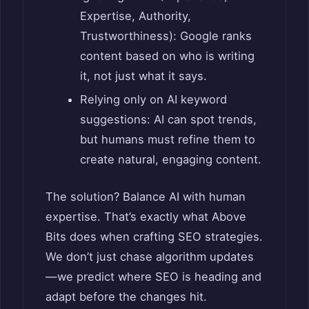
Expertise, Authority,
Trustworthiness): Google ranks
content based on who is writing
it, not just what it says.
Relying only on AI keyword
suggestions: AI can spot trends,
but humans must refine them to
create natural, engaging content.
The solution? Balance AI with human
expertise. That’s exactly what Above
Bits does when crafting SEO strategies.
We don’t just chase algorithm updates
—we predict where SEO is heading and
adapt before the changes hit.