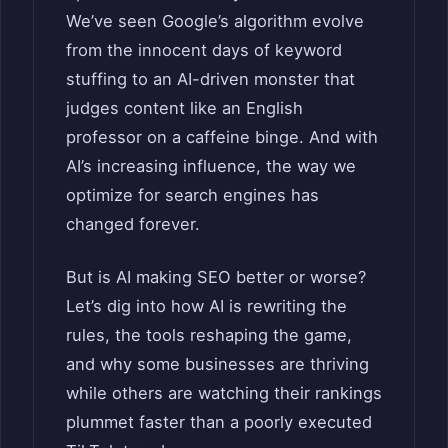
We’ve seen Google’s algorithm evolve
from the innocent days of keyword
stuffing to an AI-driven monster that
judges content like an English
professor on a caffeine binge. And with
AI’s increasing influence, the way we
optimize for search engines has
changed forever.
But is AI making SEO better or worse?
Let’s dig into how AI is rewriting the
rules, the tools reshaping the game,
and why some businesses are thriving
while others are watching their rankings
plummet faster than a poorly executed