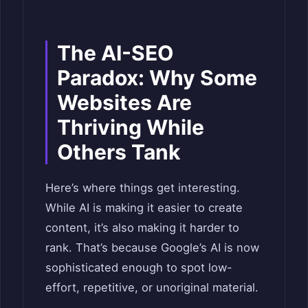
The AI-SEO
Paradox: Why Some
Websites Are
Thriving While
Others Tank
Here’s where things get interesting.
While AI is making it easier to create
content, it’s also making it harder to
rank. That’s because Google’s AI is now
sophisticated enough to spot low-
effort, repetitive, or unoriginal material.