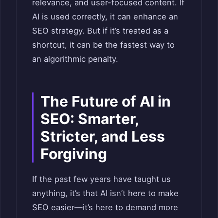
relevance, and user-focused content. If
AI is used correctly, it can enhance an
SEO strategy. But if it’s treated as a
shortcut, it can be the fastest way to
an algorithmic penalty.
The Future of AI in
SEO: Smarter,
Stricter, and Less
Forgiving
If the past few years have taught us
anything, it’s that AI isn’t here to make
SEO easier—it’s here to demand more