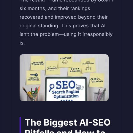
six months, and their rankings
recovered and improved beyond their
original standing. This proves that AI
isn’t the problem—using it irresponsibly
is.
The Biggest AI-SEO