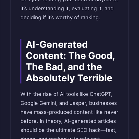
it’s understanding it, evaluating it, and
deciding if it’s worthy of ranking.
AI-Generated
Content: The Good,
The Bad, and the
Absolutely Terrible
With the rise of AI tools like ChatGPT,
Google Gemini, and Jasper, businesses
have mass-produced content like never
before. In theory, AI-generated articles
should be the ultimate SEO hack—fast,