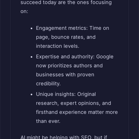
succeed today are the ones focusing
on:
Engagement metrics: Time on
page, bounce rates, and
interaction levels.
Expertise and authority: Google
now prioritizes authors and
businesses with proven
credibility.
Unique insights: Original
research, expert opinions, and
firsthand experience matter more
than ever.
AI might be helping with SEO, but if