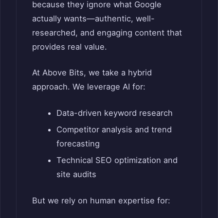
because they ignore what Google
actually wants—authentic, well-
researched, and engaging content that
provides real value.
At Above Bits, we take a hybrid
approach. We leverage AI for:
Data-driven keyword research
Competitor analysis and trend
forecasting
Technical SEO optimization and
site audits
But we rely on human expertise for: