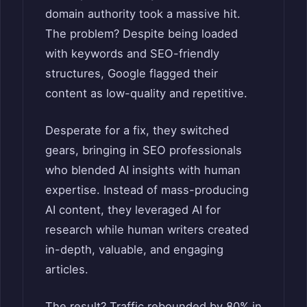
domain authority took a massive hit.
The problem? Despite being loaded
with keywords and SEO-friendly
structures, Google flagged their
content as low-quality and repetitive.
Desperate for a fix, they switched
gears, bringing in SEO professionals
who blended AI insights with human
expertise. Instead of mass-producing
AI content, they leveraged AI for
research while human writers created
in-depth, valuable, and engaging
articles.
The result? Traffic rebounded by 80% in