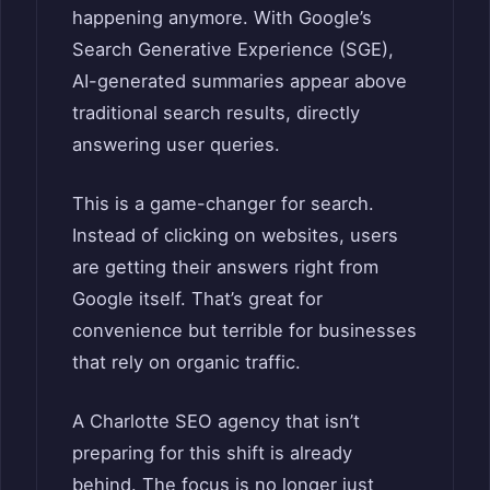
happening anymore. With Google’s
Search Generative Experience (SGE),
AI-generated summaries appear above
traditional search results, directly
answering user queries.
This is a game-changer for search.
Instead of clicking on websites, users
are getting their answers right from
Google itself. That’s great for
convenience but terrible for businesses
that rely on organic traffic.
A Charlotte SEO agency that isn’t
preparing for this shift is already
behind. The focus is no longer just