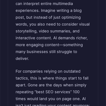
can interpret entire multimedia
experiences. Imagine writing a blog
post, but instead of just optimizing
words, you also need to consider visual
storytelling, video summaries, and
interactive content. AI demands richer,
more engaging content—something
many businesses still struggle to
deliver.
For companies relying on outdated
tactics, this is where things start to fall
apart. Gone are the days when simply
repeating “best SEO services” 100
times would land you on page one. AI
isn’t just reading your content anymore;