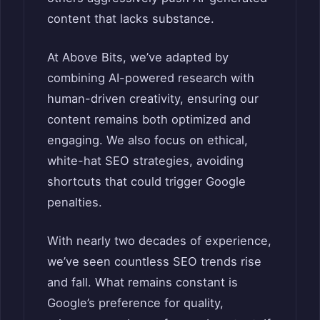
content that lacks substance.
At Above Bits, we’ve adapted by
combining AI-powered research with
human-driven creativity, ensuring our
content remains both optimized and
engaging. We also focus on ethical,
white-hat SEO strategies, avoiding
shortcuts that could trigger Google
penalties.
With nearly two decades of experience,
we’ve seen countless SEO trends rise
and fall. What remains constant is
Google’s preference for quality,