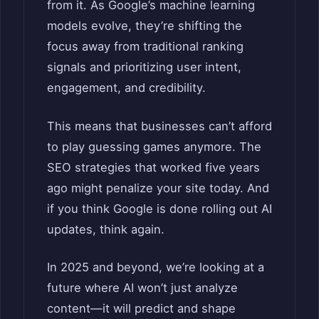
from it. As Google’s machine learning
models evolve, they’re shifting the
focus away from traditional ranking
signals and prioritizing user intent,
engagement, and credibility.
This means that businesses can’t afford
to play guessing games anymore. The
SEO strategies that worked five years
ago might penalize your site today. And
if you think Google is done rolling out AI
updates, think again.
In 2025 and beyond, we’re looking at a
future where AI won’t just analyze
content—it will predict and shape