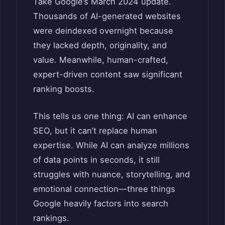
Take Google’s March 2024 update.
Thousands of AI-generated websites
were deindexed overnight because
they lacked depth, originality, and
value. Meanwhile, human-crafted,
expert-driven content saw significant
ranking boosts.
This tells us one thing: AI can enhance
SEO, but it can’t replace human
expertise. While AI can analyze millions
of data points in seconds, it still
struggles with nuance, storytelling, and
emotional connection—three things
Google heavily factors into search
rankings.