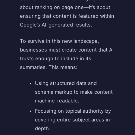
about ranking on page one—it’s about
ensuring that content is featured within
Google’s AI-generated results.
To survive in this new landscape,
businesses must create content that AI
trusts enough to include in its
summaries. This means:
Using structured data and
schema markup to make content
machine-readable.
Focusing on topical authority by
covering entire subject areas in-
depth.