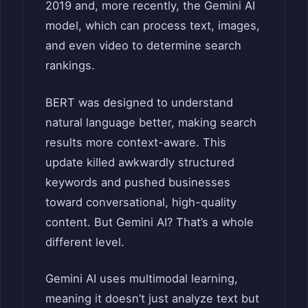
2019 and, more recently, the Gemini AI
model, which can process text, images,
and even video to determine search
rankings.
BERT was designed to understand
natural language better, making search
results more context-aware. This
update killed awkwardly structured
keywords and pushed businesses
toward conversational, high-quality
content. But Gemini AI? That’s a whole
different level.
Gemini AI uses multimodal learning,
meaning it doesn’t just analyze text but