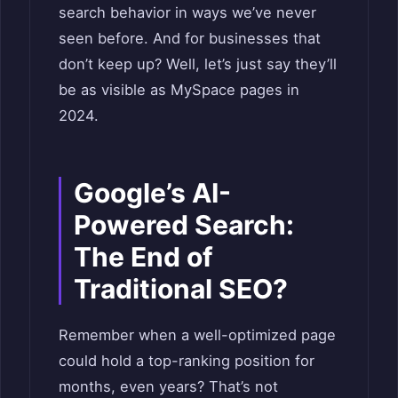
search behavior in ways we’ve never
seen before. And for businesses that
don’t keep up? Well, let’s just say they’ll
be as visible as MySpace pages in
2024.
Google’s AI-
Powered Search:
The End of
Traditional SEO?
Remember when a well-optimized page
could hold a top-ranking position for
months, even years? That’s not