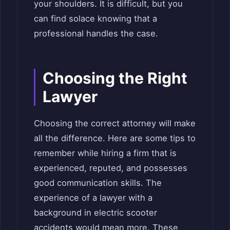
your shoulders. It is difficult, but you
can find solace knowing that a
professional handles the case.
Choosing the Right
Lawyer
Choosing the correct attorney will make
all the difference. Here are some tips to
remember while hiring a firm that is
experienced, reputed, and possesses
good communication skills. The
experience of a lawyer with a
background in electric scooter
accidents would mean more. These