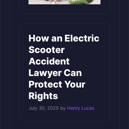
How an Electric
Scooter
Accident
Lawyer Can
Protect Your
Rights
July 30, 2025
by
Henry Lucas