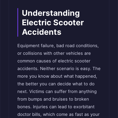
Understanding
Electric Scooter
Accidents
Equipment failure, bad road conditions,
or collisions with other vehicles are
common causes of electric scooter
accidents. Neither scenario is easy. The
more you know about what happened,
the better you can decide what to do
next. Victims can suffer from anything
from bumps and bruises to broken
bones. Injuries can lead to exorbitant
doctor bills, which come as fast as your