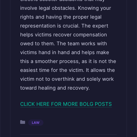
involve legal obstacles. Knowing your
rights and having the proper legal
representation is crucial. The expert
helps victims recover compensation
owed to them. The team works with
victims hand in hand and helps make
this a smoother process, as it is not the
easiest time for the victim. It allows the
victim not to overthink and solely work
toward healing and recovery.
CLICK HERE FOR MORE BOLG POSTS
Categories
LAW