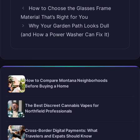
How to Choose the Glasses Frame
Material That’s Right for You
Why Your Garden Path Looks Dull
(and How a Power Washer Can Fix It)
How to Compare Montana Neighborhoods
Before Buying a Home
The Best Discreet Cannabis Vapes for
Northfield Professionals
Cross-Border Digital Payments: What
Travelers and Expats Should Know