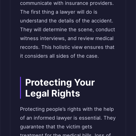
communicate with insurance providers.
The first thing a lawyer will do is
understand the details of the accident.
They will determine the scene, conduct
witness interviews, and review medical
records. This holistic view ensures that
it considers all sides of the case.
Protecting Your
Legal Rights
Protecting people’s rights with the help
of an informed lawyer is essential. They
guarantee that the victim gets
treatment for the medical bills, loss of