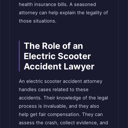
health insurance bills. A seasoned
attorney can help explain the legality of
those situations.
The Role of an
Electric Scooter
Accident Lawyer
An electric scooter accident attorney
handles cases related to these
accidents. Their knowledge of the legal
process is invaluable, and they also
help get fair compensation. They can
assess the crash, collect evidence, and