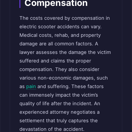
Compensation
The costs covered by compensation in
electric scooter accidents can vary.
Medical costs, rehab, and property
damage are all common factors. A
lawyer assesses the damage the victim
suffered and claims the proper
compensation. They also consider
various non-economic damages, such
as
pain
and suffering. These factors
can immensely impact the victim’s
quality of life after the incident. An
experienced attorney negotiates a
settlement that truly captures the
devastation of the accident.