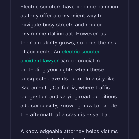
Electric scooters have become common
as they offer a convenient way to
navigate busy streets and reduce
environmental impact. However, as
their popularity grows, so does the risk
of accidents. An
electric scooter
accident lawyer
can be crucial in
protecting your rights when these
unexpected events occur. In a city like
Sacramento, California, where traffic
congestion and varying road conditions
add complexity, knowing how to handle
the aftermath of a crash is essential.
A knowledgeable attorney helps victims