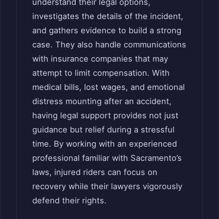
understand their legal options,
investigates the details of the incident,
and gathers evidence to build a strong
case. They also handle communications
with insurance companies that may
attempt to limit compensation. With
medical bills, lost wages, and emotional
distress mounting after an accident,
having legal support provides not just
guidance but relief during a stressful
time. By working with an experienced
professional familiar with Sacramento’s
laws, injured riders can focus on
recovery while their lawyers vigorously
defend their rights.