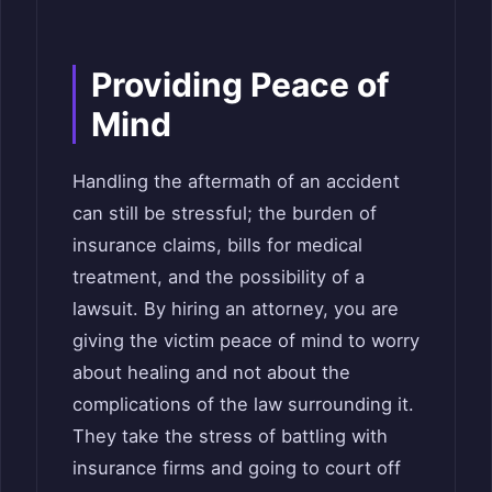
Providing Peace of
Mind
Handling the aftermath of an accident
can still be stressful; the burden of
insurance claims, bills for medical
treatment, and the possibility of a
lawsuit. By hiring an attorney, you are
giving the victim peace of mind to worry
about healing and not about the
complications of the law surrounding it.
They take the stress of battling with
insurance firms and going to court off