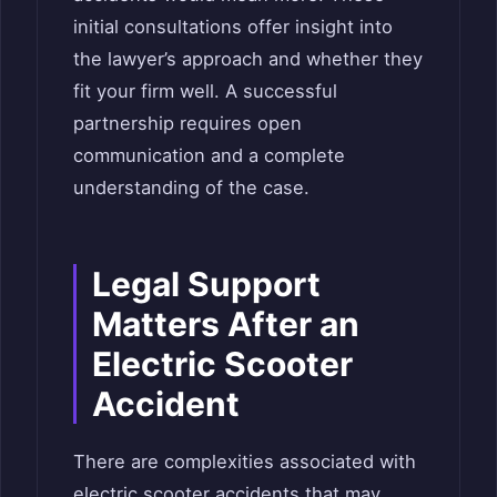
initial consultations offer insight into
the lawyer’s approach and whether they
fit your firm well. A successful
partnership requires open
communication and a complete
understanding of the case.
Legal Support
Matters After an
Electric Scooter
Accident
There are complexities associated with
electric scooter accidents that may