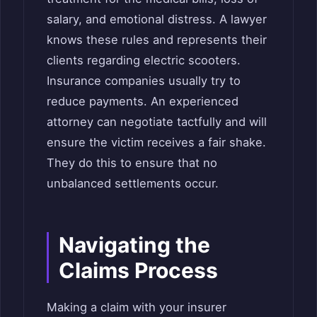
salary, and emotional distress. A lawyer
knows these rules and represents their
clients regarding electric scooters.
Insurance companies usually try to
reduce payments. An experienced
attorney can negotiate tactfully and will
ensure the victim receives a fair shake.
They do this to ensure that no
unbalanced settlements occur.
Navigating the
Claims Process
Making a claim with your insurer