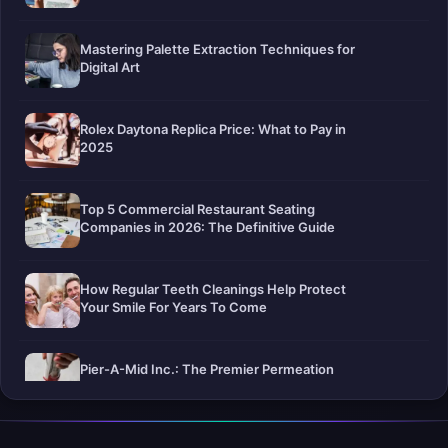
Mastering Palette Extraction Techniques for
Digital Art
Rolex Daytona Replica Price: What to Pay in
2025
Top 5 Commercial Restaurant Seating
Companies in 2026: The Definitive Guide
How Regular Teeth Cleanings Help Protect
Your Smile For Years To Come
Pier-A-Mid Inc.: The Premier Permeation
Grouting Contractor in Texas