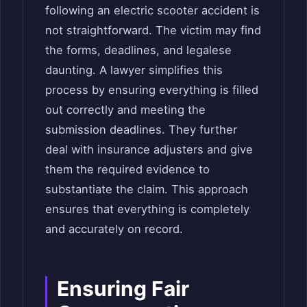
following an electric scooter accident is
not straightforward. The victim may find
the forms, deadlines, and legalese
daunting. A lawyer simplifies this
process by ensuring everything is filled
out correctly and meeting the
submission deadlines. They further
deal with insurance adjusters and give
them the required evidence to
substantiate the claim. This approach
ensures that everything is completely
and accurately on record.
Ensuring Fair