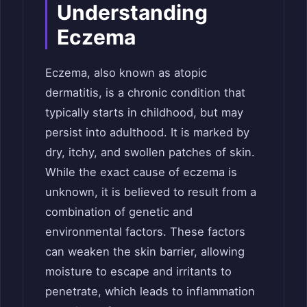
Understanding
Eczema
Eczema, also known as atopic
dermatitis, is a chronic condition that
typically starts in childhood, but may
persist into adulthood. It is marked by
dry, itchy, and swollen patches of skin.
While the exact cause of eczema is
unknown, it is believed to result from a
combination of genetic and
environmental factors. These factors
can weaken the skin barrier, allowing
moisture to escape and irritants to
penetrate, which leads to inflammation