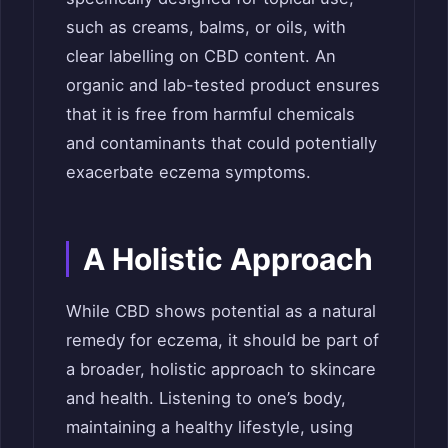
such as creams, balms, or oils, with
clear labelling on CBD content. An
organic and lab-tested product ensures
that it is free from harmful chemicals
and contaminants that could potentially
exacerbate eczema symptoms.
A Holistic Approach
While CBD shows potential as a natural
remedy for eczema, it should be part of
a broader, holistic approach to skincare
and health. Listening to one’s body,
maintaining a healthy lifestyle, using