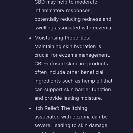
CBD may help to moderate
inflammatory responses,
potentially reducing redness and
swelling associated with eczema.
Moisturising Properties:
Maintaining skin hydration is
crucial for eczema management.
CBD-infused skincare products
often include other beneficial
ingredients such as hemp oil that
can support skin barrier function
and provide lasting moisture.
Itch Relief: The itching
associated with eczema can be
severe, leading to skin damage