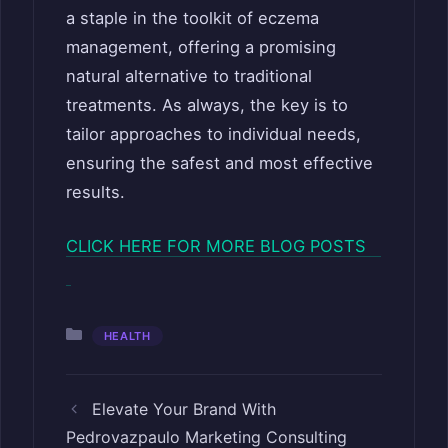
a staple in the toolkit of eczema
management, offering a promising
natural alternative to traditional
treatments. As always, the key is to
tailor approaches to individual needs,
ensuring the safest and most effective
results.
CLICK HERE FOR MORE BLOG POSTS
Categories
HEALTH
Elevate Your Brand With
Pedrovazpaulo Marketing Consulting