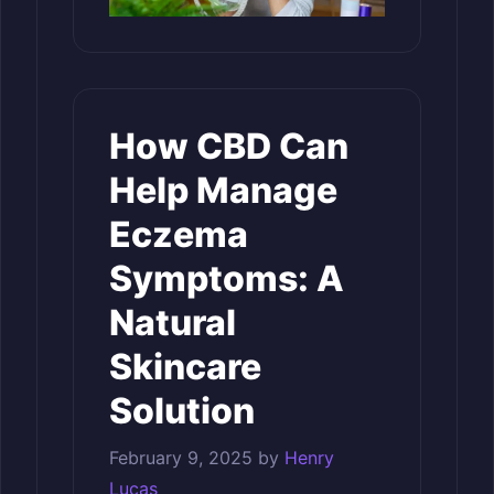
How CBD Can
Help Manage
Eczema
Symptoms: A
Natural
Skincare
Solution
February 9, 2025
by
Henry
Lucas