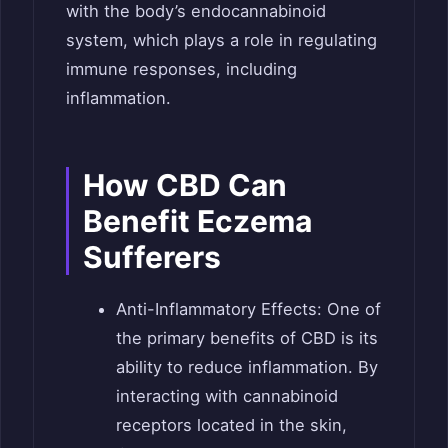
with the body’s endocannabinoid
system, which plays a role in regulating
immune responses, including
inflammation.
How CBD Can
Benefit Eczema
Sufferers
Anti-Inflammatory Effects: One of
the primary benefits of CBD is its
ability to reduce inflammation. By
interacting with cannabinoid
receptors located in the skin,