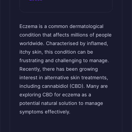
Eczema is a common dermatological
condition that affects millions of people
worldwide. Characterised by inflamed,
itchy skin, this condition can be
frustrating and challenging to manage.
Recently, there has been growing
interest in alternative skin treatments,
including cannabidiol (CBD). Many are
exploring CBD for eczema as a
potential natural solution to manage
symptoms effectively.