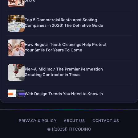
2025
Top 5 Commercial Restaurant Seating
Companies in 2026: The Definitive Guide
How Regular Teeth Cleanings Help Protect
Your Smile For Years To Come
Pier-A-Mid Inc.: The Premier Permeation
Grouting Contractor in Texas
Web Design Trends You Need to Know in
2026
Selling a Home with Unpermitted Work:
PRIVACY & POLICY
ABOUT US
CONTACT US
What Homeowners Need to Know
© {{2025}} FITCODING