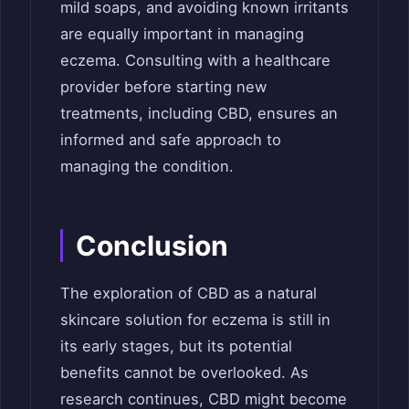
mild soaps, and avoiding known irritants
are equally important in managing
eczema. Consulting with a healthcare
provider before starting new
treatments, including CBD, ensures an
informed and safe approach to
managing the condition.
Conclusion
The exploration of CBD as a natural
skincare solution for eczema is still in
its early stages, but its potential
benefits cannot be overlooked. As
research continues, CBD might become