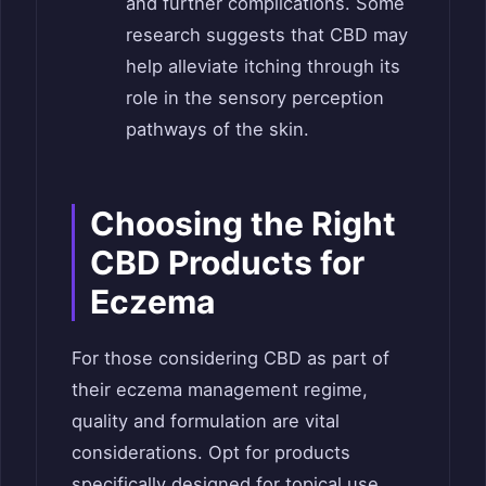
and further complications. Some
research suggests that CBD may
help alleviate itching through its
role in the sensory perception
pathways of the skin.
Choosing the Right
CBD Products for
Eczema
For those considering CBD as part of
their eczema management regime,
quality and formulation are vital
considerations. Opt for products
specifically designed for topical use,