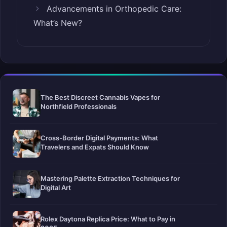
Advancements in Orthopedic Care:
What’s New?
The Best Discreet Cannabis Vapes for
Northfield Professionals
Cross-Border Digital Payments: What
Travelers and Expats Should Know
Mastering Palette Extraction Techniques for
Digital Art
Rolex Daytona Replica Price: What to Pay in