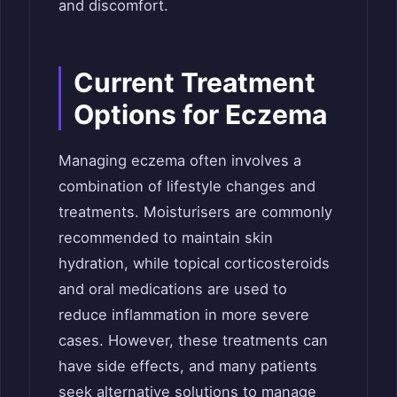
and discomfort.
Current Treatment
Options for Eczema
Managing eczema often involves a
combination of lifestyle changes and
treatments. Moisturisers are commonly
recommended to maintain skin
hydration, while topical corticosteroids
and oral medications are used to
reduce inflammation in more severe
cases. However, these treatments can
have side effects, and many patients
seek alternative solutions to manage