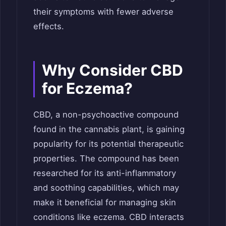
their symptoms with fewer adverse
effects.
Why Consider CBD
for Eczema?
CBD, a non-psychoactive compound
found in the cannabis plant, is gaining
popularity for its potential therapeutic
properties. The compound has been
researched for its anti-inflammatory
and soothing capabilities, which may
make it beneficial for managing skin
conditions like eczema. CBD interacts