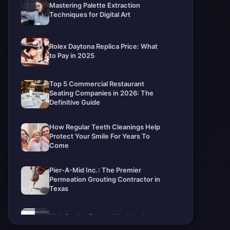
Mastering Palette Extraction
Techniques for Digital Art
Rolex Daytona Replica Price: What
to Pay in 2025
Top 5 Commercial Restaurant
Seating Companies in 2026: The
Definitive Guide
How Regular Teeth Cleanings Help
Protect Your Smile For Years To
Come
Pier-A-Mid Inc.: The Premier
Permeation Grouting Contractor in
Texas
Web Design Trends You Need to
Know in 2026