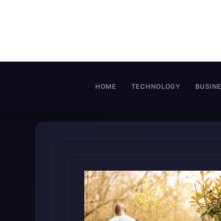
Skip
to
content
HOME
TECHNOLOGY
BUSIN