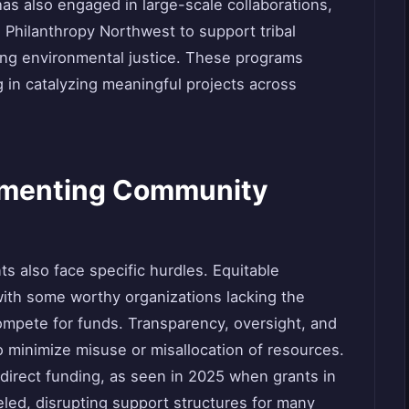
s also engaged in large-scale collaborations,
h Philanthropy Northwest to support tribal
ng environmental justice. These programs
 in catalyzing meaningful projects across
lementing Community
ts also face specific hurdles. Equitable
 with some worthy organizations lacking the
compete for funds. Transparency, oversight, and
o minimize misuse or misallocation of resources.
redirect funding, as seen in 2025 when grants in
ed, disrupting support structures for many