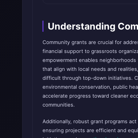
Understanding Com
Community grants are crucial for addre
financial support to grassroots organiza
empowerment enables neighborhoods to
that align with local needs and realitie
difficult through top-down initiatives.
environmental conservation, public hea
accelerate progress toward cleaner ec
communities.
Additionally, robust grant programs act
ensuring projects are efficient and equ