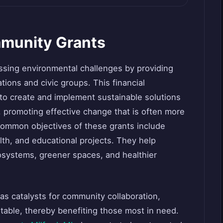
munity Grants
ssing environmental challenges by providing
tions and civic groups. This financial
 create and implement sustainable solutions
s, promoting effective change that is often more
 Common objectives of these grants include
lth, and educational projects. They help
osystems, greener spaces, and healthier
 as catalysts for community collaboration,
itable, thereby benefiting those most in need.