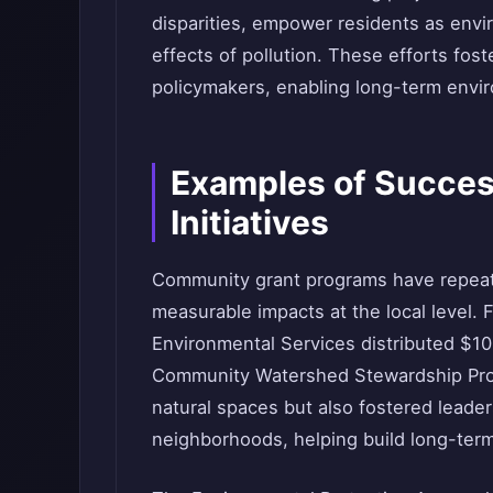
disparities, empower residents as envi
effects of pollution. These efforts fos
policymakers, enabling long-term envi
Examples of Succe
Initiatives
Community grant programs have repeate
measurable impacts at the local level. 
Environmental Services distributed $10
Community Watershed Stewardship Progr
natural spaces but also fostered lead
neighborhoods, helping build long-ter