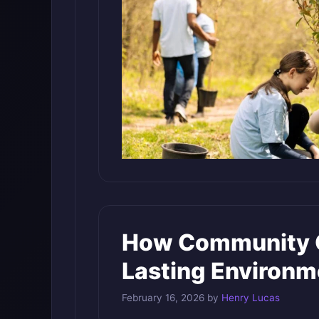
How Community G
Lasting Environm
February 16, 2026
by
Henry Lucas