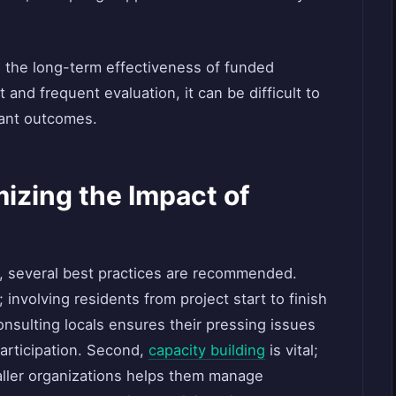
g the long-term effectiveness of funded
and frequent evaluation, it can be difficult to
rant outcomes.
mizing the Impact of
 several best practices are recommended.
involving residents from project start to finish
sulting locals ensures their pressing issues
articipation. Second,
capacity building
is vital;
aller organizations helps them manage