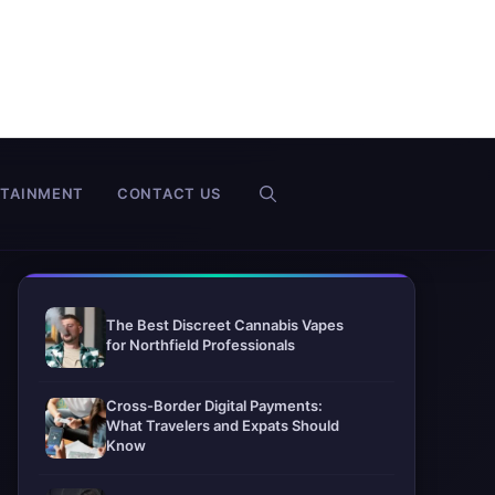
RTAINMENT
CONTACT US
The Best Discreet Cannabis Vapes
for Northfield Professionals
Cross-Border Digital Payments:
What Travelers and Expats Should
Know