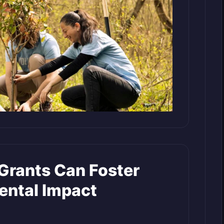
rants Can Foster
ental Impact