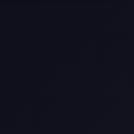
Selling a Home with Unpermitted
Work: What Homeowners Need to
Know
How to Sell Your House Fast:
Proven Strategies for Today’s
Market