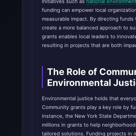
Initiatives such as
national environment
funding can empower local organizations
measurable impact. By directing funds 
create a more balanced approach to sust
grants enables local leaders to innova
resulting in projects that are both impac
The Role of Commun
Environmental Just
Environmental justice holds that ever
Community grants play a key role by fu
instance, the New York State Departme
millions in grants to help neighborhoo
tailored solutions. Funding projects i