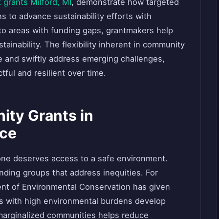
 grants Milford, MI
, demonstrate how targeted
 to advance sustainability efforts with
to areas with funding gaps, grantmakers help
ainability. The flexibility inherent in community
te and swiftly address emerging challenges,
tful and resilient over time.
ity Grants in
ice
yone deserves access to a safe environment.
nding groups that address inequities. For
nt of Environmental Conservation has given
ds with high environmental burdens develop
n marginalized communities helps reduce