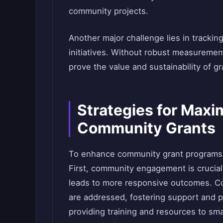
community projects.
Another major challenge lies in trackin
initiatives. Without robust measurement 
prove the value and sustainability of g
Strategies for Maxi
Community Grants
To enhance community grant programs,
First, community engagement is crucial; 
leads to more responsive outcomes. Con
are addressed, fostering support and p
providing training and resources to sm