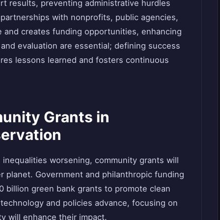
t results, preventing administrative hurdles
 partnerships with nonprofits, public agencies,
se and creates funding opportunities, enhancing
g and evaluation are essential; defining success
ares lessons learned and fosters continuous
unity Grants in
ervation
inequalities worsening, community grants will
ier planet. Government and philanthropic funding
0 billion green bank grants to promote clean
technology and policies advance, focusing on
ty will enhance their impact.