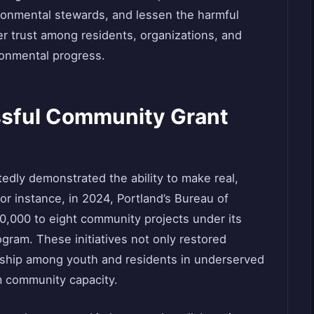
ronmental stewards, and lessen the harmful
ter trust among residents, organizations, and
ronmental progress.
ssful Community Grant
dly demonstrated the ability to make real,
For instance, in 2024, Portland’s Bureau of
0,000 to eight community projects under its
am. These initiatives not only restored
ership among youth and residents in underserved
m community capacity.