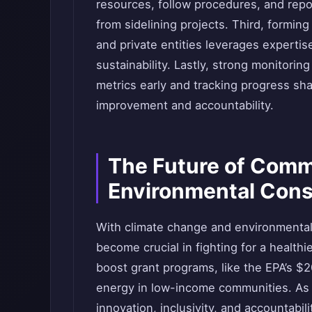
resources, follow procedures, and repor
from sidelining projects. Third, forming
and private entities leverages experti
sustainability. Lastly, strong monitorin
metrics early and tracking progress sh
improvement and accountability.
The Future of Comm
Environmental Cons
With climate change and environmental 
become crucial in fighting for a health
boost grant programs, like the EPA’s $2
energy in low-income communities. As 
innovation, inclusivity, and accountabili