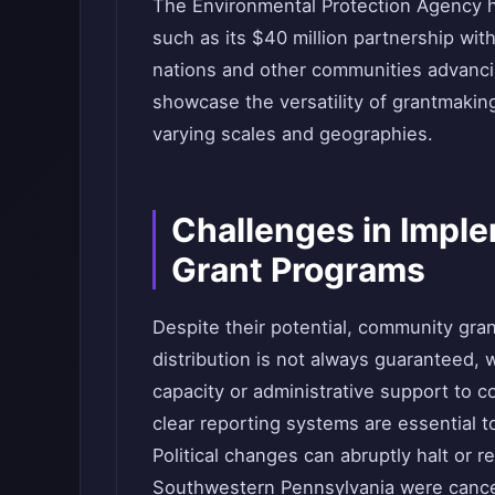
The Environmental Protection Agency ha
such as its $40 million partnership wit
nations and other communities advanci
showcase the versatility of grantmaking
varying scales and geographies.
Challenges in Imp
Grant Programs
Despite their potential, community gran
distribution is not always guaranteed,
capacity or administrative support to 
clear reporting systems are essential t
Political changes can abruptly halt or 
Southwestern Pennsylvania were cancel