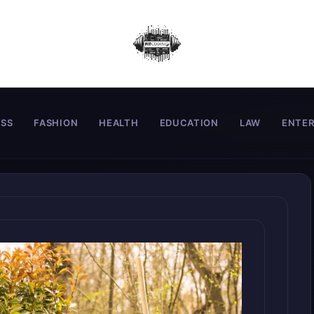
ESS
FASHION
HEALTH
EDUCATION
LAW
ENTE