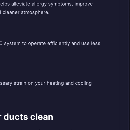
elps alleviate allergy symptoms, improve
all cleaner atmosphere.
system to operate efficiently and use less
sary strain on your heating and cooling
r ducts clean