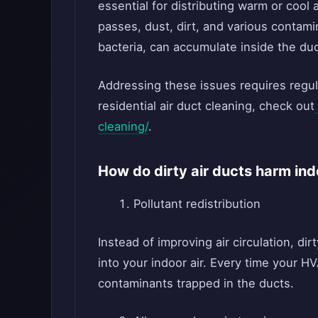
essential for distributing warm or cool
passes, dust, dirt, and various contam
bacteria, can accumulate inside the duc
Addressing these issues requires regul
residential air duct cleaning, check out
cleaning/
.
How do dirty air ducts harm ind
Pollutant redistribution
Instead of improving air circulation, dir
into your indoor air. Every time your H
contaminants trapped in the ducts.