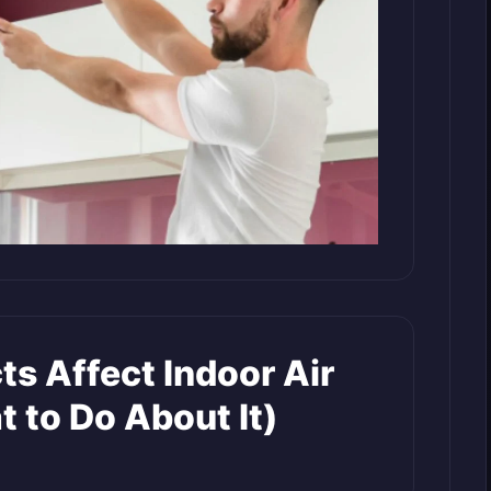
ts Affect Indoor Air
 to Do About It)