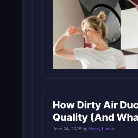
How Dirty Air Duc
Quality (And What
June 24, 2025
by
Henry Lucas