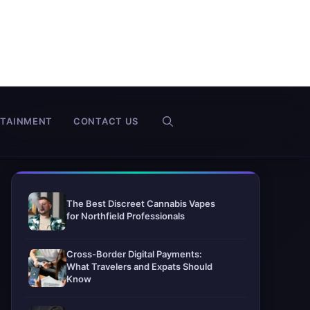
RTAINMENT
CONTACT US
The Best Discreet Cannabis Vapes
for Northfield Professionals
Cross-Border Digital Payments:
What Travelers and Expats Should
Know