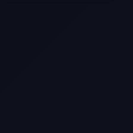
Selling a Home with Unpermitted
Work: What Homeowners Need to
Know
How to Sell Your House Fast:
Proven Strategies for Today’s
Market