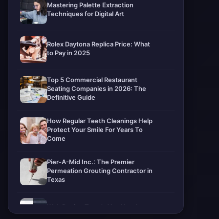
Mastering Palette Extraction
Techniques for Digital Art
Rolex Daytona Replica Price: What
to Pay in 2025
Top 5 Commercial Restaurant
Seating Companies in 2026: The
Definitive Guide
How Regular Teeth Cleanings Help
Protect Your Smile For Years To
Come
Pier-A-Mid Inc.: The Premier
Permeation Grouting Contractor in
Texas
Web Design Trends You Need to
Know in 2026