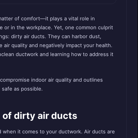
matter of comfort—it plays a vital role in
e or in the workplace. Yet, one common culprit
gs: dirty air ducts. They can harbor dust,
 air quality and negatively impact your health.
lean ductwork and learning how to address it
 compromise indoor air quality and outlines
 safe as possible.
 of dirty air ducts
d when it comes to your ductwork. Air ducts are