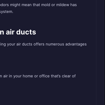
 odors might mean that mold or mildew has
system.
n air ducts
ning your air ducts offers numerous advantages
air in your home or office that’s clear of