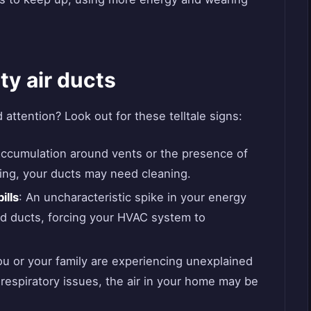
ty air ducts
attention? Look out for these telltale signs:
 accumulation around vents or the presence of
ning, your ducts may need cleaning.
ills
: An uncharacteristic spike in your energy
d ducts, forcing your HVAC system to
you or your family are experiencing unexplained
 respiratory issues, the air in your home may be