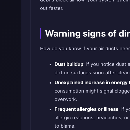
out faster.
Warning signs of dir
How do you know if your air ducts need 
Dust buildup
: If you notice dust
dirt on surfaces soon after clea
Unexplained increase in energy b
consumption might signal clogge
overwork.
Frequent allergies or illness
: If 
allergic reactions, headaches, or
to blame.