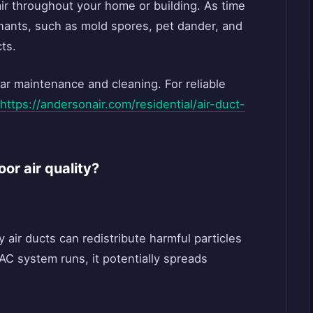
 air throughout your home or building. As time
inants, such as mold spores, pet dander, and
ts.
ar maintenance and cleaning. For reliable
https://andersonair.com/residential/air-duct-
oor air quality?
ty air ducts can redistribute harmful particles
VAC system runs, it potentially spreads