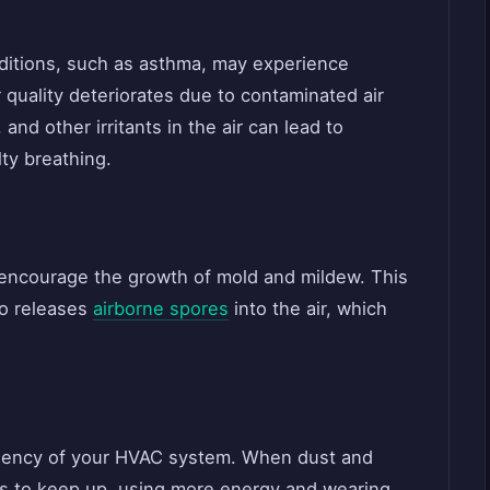
onditions, such as asthma, may experience
quality deteriorates due to contaminated air
and other irritants in the air can lead to
lty breathing.
 encourage the growth of mold and mildew. This
so releases
airborne spores
into the air, which
ciency of your HVAC system. When dust and
ins to keep up, using more energy and wearing