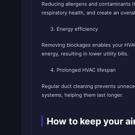
Reducing allergens and contaminants h
respiratory health, and create an over
Energy efficiency
Removing blockages enables your HVAC 
energy, resulting in lower utility bills.
Prolonged HVAC lifespan
Regular duct cleaning prevents unneces
systems, helping them last longer.
How to keep your ai