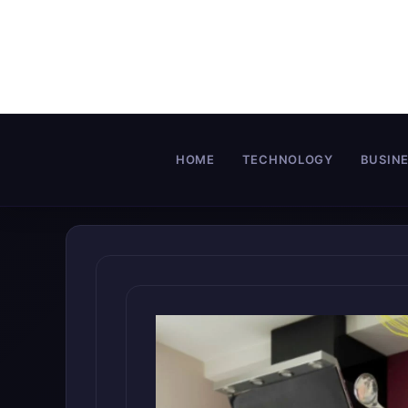
Skip
to
content
HOME
TECHNOLOGY
BUSIN