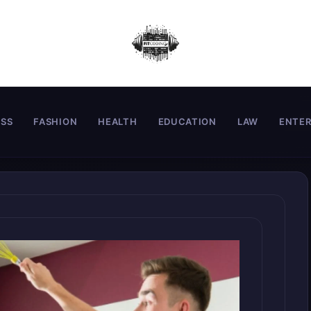
ESS
FASHION
HEALTH
EDUCATION
LAW
ENTE