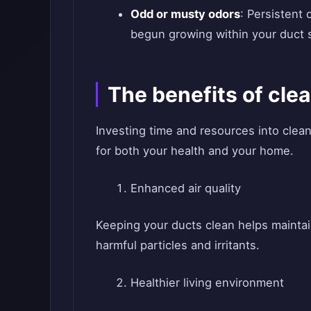
Odd or musty odors
: Persistent
begun growing within your duct 
The benefits of clea
Investing time and resources into clea
for both your health and your home.
Enhanced air quality
Keeping your ducts clean helps maintain 
harmful particles and irritants.
Healthier living environment