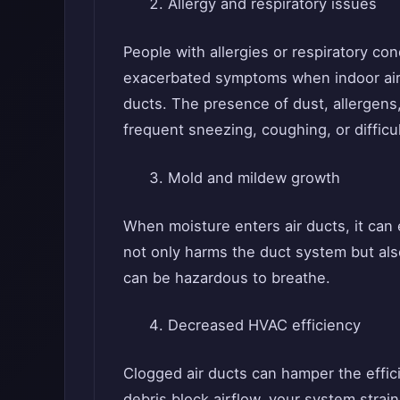
Allergy and respiratory issues
People with allergies or respiratory c
exacerbated symptoms when indoor air 
ducts. The presence of dust, allergens, 
frequent sneezing, coughing, or difficu
Mold and mildew growth
When moisture enters air ducts, it can
not only harms the duct system but al
can be hazardous to breathe.
Decreased HVAC efficiency
Clogged air ducts can hamper the effi
debris block airflow, your system stra