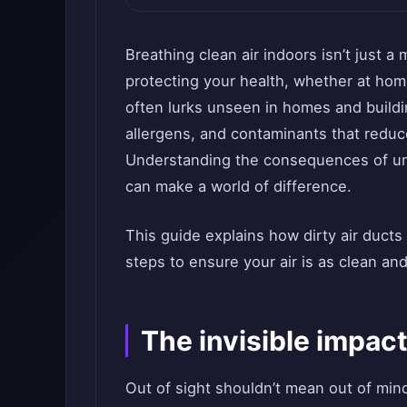
Breathing clean air indoors isn’t just a 
protecting your health, whether at hom
often lurks unseen in homes and buildin
allergens, and contaminants that reduce
Understanding the consequences of unc
can make a world of difference.
This guide explains how dirty air ducts
steps to ensure your air is as clean and
The invisible impact
Out of sight shouldn’t mean out of min