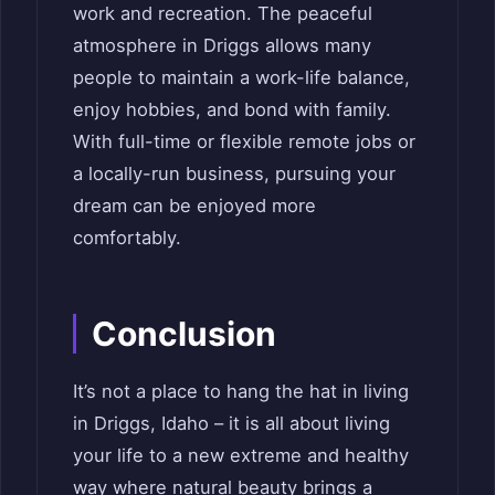
work and recreation. The peaceful
atmosphere in Driggs allows many
people to maintain a work-life balance,
enjoy hobbies, and bond with family.
With full-time or flexible remote jobs or
a locally-run business, pursuing your
dream can be enjoyed more
comfortably.
Conclusion
It’s not a place to hang the hat in living
in Driggs, Idaho – it is all about living
your life to a new extreme and healthy
way where natural beauty brings a