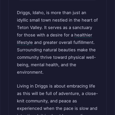
Driggs, Idaho, is more than just an
idyllic small town nestled in the heart of
Teton Valley. It serves as a sanctuary
for those with a desire for a
healthier
lifestyle
and greater overall fulfillment.
Surrounding natural beauties make the
community thrive toward physical well-
being, mental health, and the
environment.
Living in Driggs is about embracing life
as this will be full of adventure, a close-
knit community, and peace as
experienced when the pace is slow and