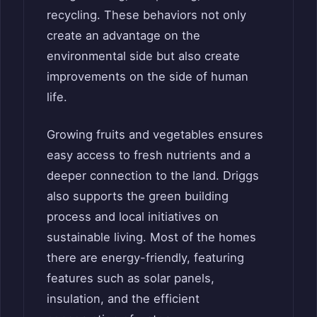
recycling. These behaviors not only
create an advantage on the
environmental side but also create
improvements on the side of human
life.
Growing fruits and vegetables ensures
easy access to fresh nutrients and a
deeper connection to the land. Driggs
also supports the green building
process and local initiatives on
sustainable living. Most of the homes
there are energy-friendly, featuring
features such as solar panels,
insulation, and the efficient