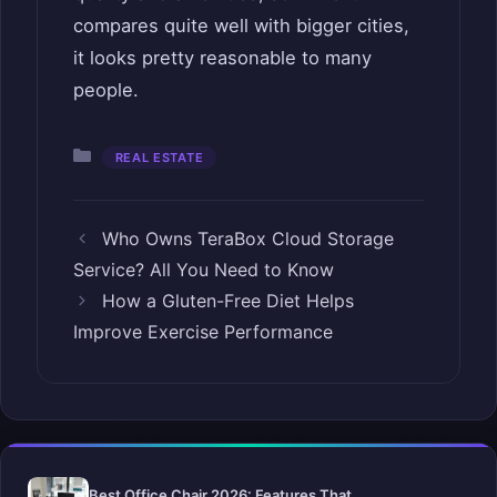
compares quite well with bigger cities,
it looks pretty reasonable to many
people.
Categories
REAL ESTATE
Who Owns TeraBox Cloud Storage
Service? All You Need to Know
How a Gluten-Free Diet Helps
Improve Exercise Performance
Best Office Chair 2026: Features That