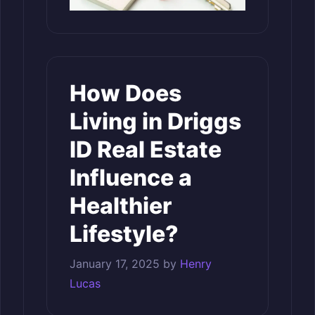
How Does
Living in Driggs
ID Real Estate
Influence a
Healthier
Lifestyle?
January 17, 2025
by
Henry
Lucas