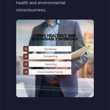
health and environmental
consciousness.