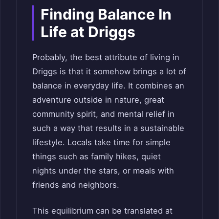
Finding Balance In
Life at Driggs
Probably, the best attribute of living in
Driggs is that it somehow brings a lot of
balance in everyday life. It combines an
adventure outside in nature, great
community spirit, and mental relief in
such a way that results in a sustainable
lifestyle. Locals take time for simple
things such as family hikes, quiet
nights under the stars, or meals with
friends and neighbors.
This equilibrium can be translated at