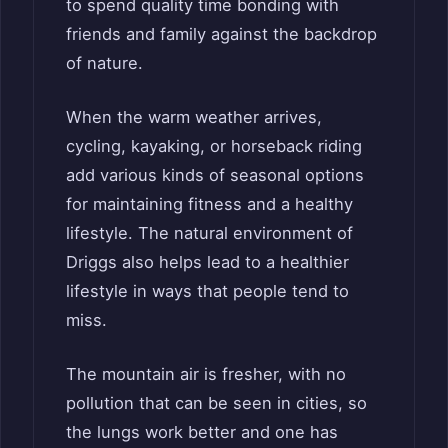
to spend quality time bonding with
friends and family against the backdrop
of nature.
When the warm weather arrives,
cycling, kayaking, or horseback riding
add various kinds of seasonal options
for maintaining fitness and a healthy
lifestyle. The natural environment of
Driggs also helps lead to a healthier
lifestyle in ways that people tend to
miss.
The mountain air is fresher, with no
pollution that can be seen in cities, so
the lungs work better and one has