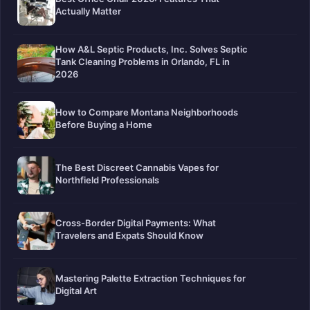
Actually Matter
How A&L Septic Products, Inc. Solves Septic
Tank Cleaning Problems in Orlando, FL in
2026
How to Compare Montana Neighborhoods
Before Buying a Home
The Best Discreet Cannabis Vapes for
Northfield Professionals
Cross-Border Digital Payments: What
Travelers and Expats Should Know
Mastering Palette Extraction Techniques for
Digital Art