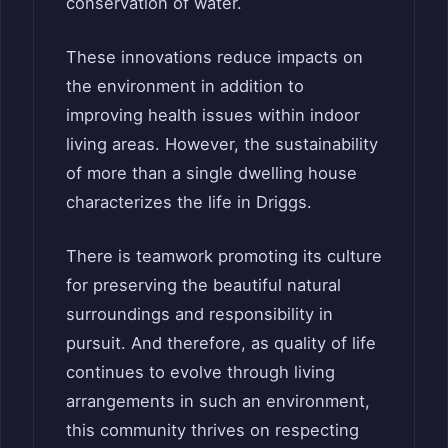
conservation of water.
These innovations reduce impacts on
the environment in addition to
improving health issues within indoor
living areas. However, the sustainability
of more than a single dwelling house
characterizes the life in Driggs.
There is teamwork promoting its culture
for preserving the beautiful natural
surroundings and responsibility in
pursuit. And therefore, as quality of life
continues to evolve through living
arrangements in such an environment,
this community thrives on respecting