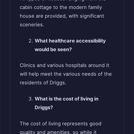
cabin cottage to the modern family
house are provided, with significant
sceneries.
What healthcare accessibility
would be seen?
Clinics and various hospitals around it
will help meet the various needs of the
residents of Driggs.
What is the cost of living in
Driggs?
The cost of living represents good
quality and amenities, so while it