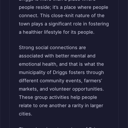
people reside; it’s a place where people
connect. This close-knit nature of the
town plays a significant role in fostering
a healthier lifestyle for its people.
Strong social connections are
associated with better mental and
emotional health, and that is what the
municipality of Driggs fosters through
different community events, farmers’
markets, and volunteer opportunities.
These group activities help people
relate to one another a rarity in larger
cities.