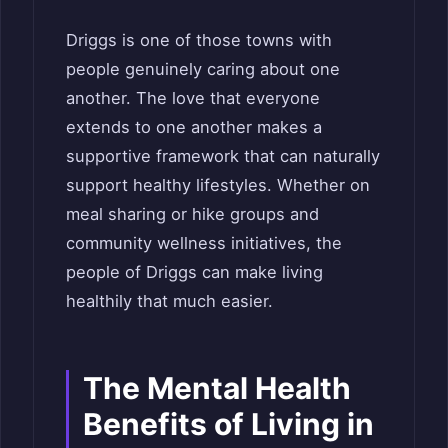
Driggs is one of those towns with
people genuinely caring about one
another. The love that everyone
extends to one another makes a
supportive framework that can naturally
support healthy lifestyles. Whether on
meal sharing or hike groups and
community wellness initiatives, the
people of Driggs can make living
healthily that much easier.
The Mental Health
Benefits of Living in