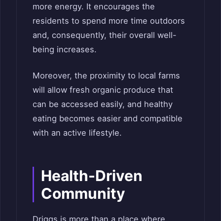
more energy. It encourages the
residents to spend more time outdoors
and, consequently, their overall well-
being increases.
Moreover, the proximity to local farms
will allow fresh organic produce that
can be accessed easily, and healthy
eating becomes easier and compatible
with an active lifestyle.
Health-Driven
Community
Driggs is more than a place where