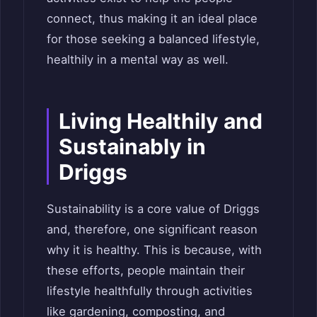
connect, thus making it an ideal place
for those seeking a balanced lifestyle,
healthily in a mental way as well.
Living Healthily and
Sustainably in
Driggs
Sustainability is a core value of Driggs
and, therefore, one significant reason
why it is healthy. This is because, with
these efforts, people maintain their
lifestyle healthfully through activities
like gardening, composting, and