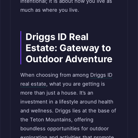
intentional; it is about how you live as
much as where you live.
Driggs ID Real
Estate: Gateway to
Outdoor Adventure
When choosing from among
Driggs ID
real estate
, what you are getting is
more than just a house. It’s an
investment in a lifestyle around health
and wellness. Driggs lies at the base of
the Teton Mountains, offering
boundless opportunities for outdoor
exploration and activities that promote