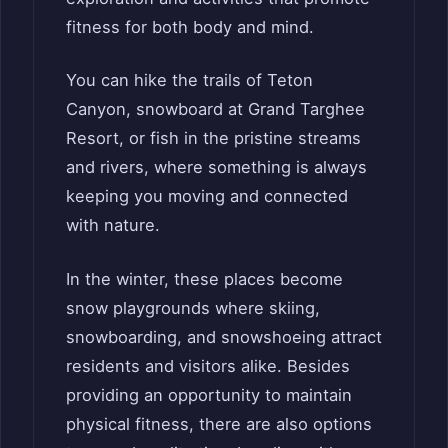
fitness for both body and mind.
You can hike the trails of Teton
Canyon, snowboard at Grand Targhee
Resort, or fish in the pristine streams
and rivers, where something is always
keeping you moving and connected
with nature.
In the winter, these places become
snow playgrounds where skiing,
snowboarding, and snowshoeing attract
residents and visitors alike. Besides
providing an opportunity to maintain
physical fitness, there are also options