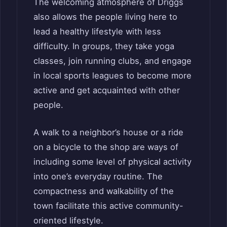
The welcoming atmosphere of Driggs
also allows the people living here to
lead a healthy lifestyle with less
difficulty. In groups, they take yoga
classes, join running clubs, and engage
in local sports leagues to become more
active and get acquainted with other
people.
A walk to a neighbor’s house or a ride
on a bicycle to the shop are ways of
including some level of physical activity
into one’s everyday routine. The
compactness and walkability of the
town facilitate this active community-
oriented lifestyle.