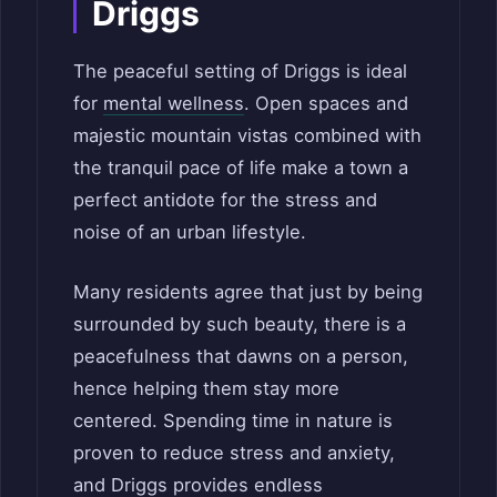
Driggs
The peaceful setting of Driggs is ideal
for
mental wellness
. Open spaces and
majestic mountain vistas combined with
the tranquil pace of life make a town a
perfect antidote for the stress and
noise of an urban lifestyle.
Many residents agree that just by being
surrounded by such beauty, there is a
peacefulness that dawns on a person,
hence helping them stay more
centered. Spending time in nature is
proven to reduce stress and anxiety,
and Driggs provides endless