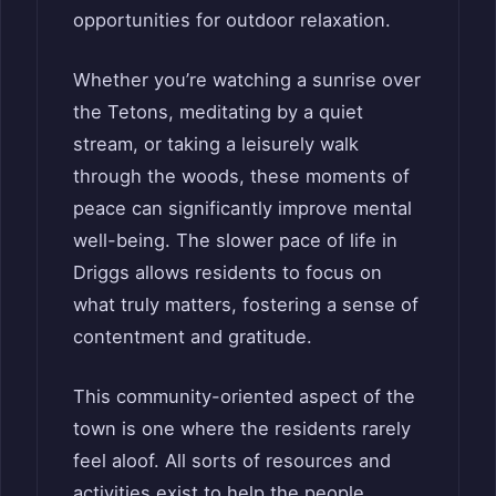
opportunities for outdoor relaxation.
Whether you’re watching a sunrise over
the Tetons, meditating by a quiet
stream, or taking a leisurely walk
through the woods, these moments of
peace can significantly improve mental
well-being. The slower pace of life in
Driggs allows residents to focus on
what truly matters, fostering a sense of
contentment and gratitude.
This community-oriented aspect of the
town is one where the residents rarely
feel aloof. All sorts of resources and
activities exist to help the people