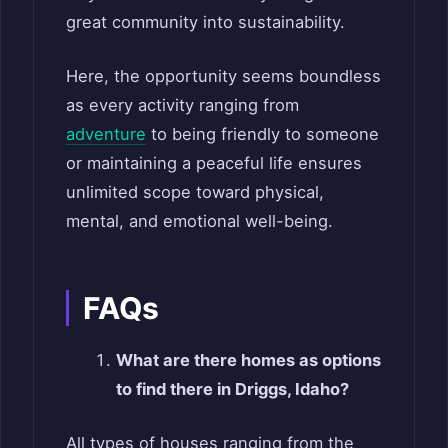
great community into sustainability.
Here, the opportunity seems boundless
as every activity ranging from
adventure
to being friendly to someone
or maintaining a peaceful life ensures
unlimited scope toward physical,
mental, and emotional well-being.
FAQs
What are there homes as options
to find there in Driggs, Idaho?
All types of houses ranging from the