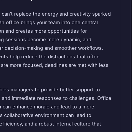
t can’t replace the energy and creativity sparked
an office brings your team into one central
n and creates more opportunities for
ing sessions become more dynamic, and
ter decision-making and smoother workflows.
nts help reduce the distractions that often
re more focused, deadlines are met with less
bles managers to provide better support to
and immediate responses to challenges. Office
h can enhance morale and lead to a more
is collaborative environment can lead to
ficiency, and a robust internal culture that