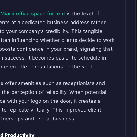
f
Miami office space for rent
is the level of
ients at a dedicated business address rather
to your company’s credibility. This tangible
ften influencing whether clients decide to work
 boosts confidence in your brand, signaling that
rm success. It becomes easier to schedule in-
r even offer consultations on the spot.
es offer amenities such as receptionists and
the perception of reliability. When potential
ce with your logo on the door, it creates a
 to replicate virtually. This improved client
artnerships and repeat business.
d Productivity