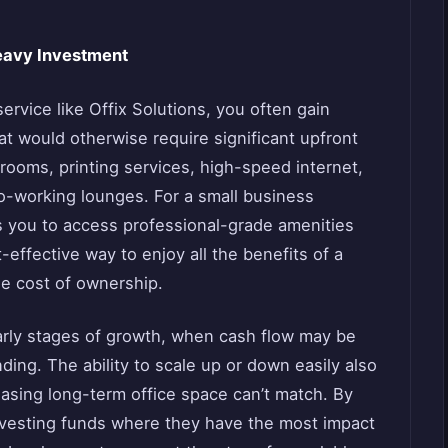
eavy Investment
rvice like Offix Solutions, you often gain
at would otherwise require significant upfront
ooms, printing services, high-speed internet,
co-working lounges. For a small business
ws you to access professional-grade amenities
t-effective way to enjoy all the benefits of a
the cost of ownership.
 early stages of growth, when cash flow may be
ding. The ability to scale up or down easily also
leasing long-term office space can’t match. By
nvesting funds where they have the most impact