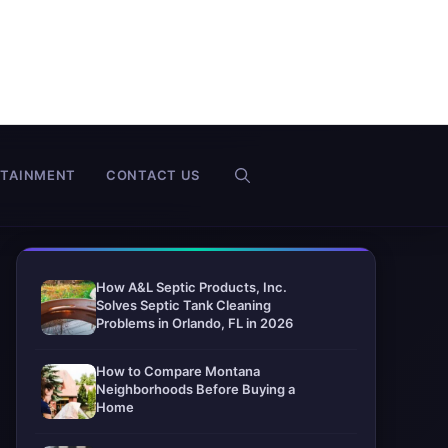
RTAINMENT
CONTACT US
How A&L Septic Products, Inc.
Solves Septic Tank Cleaning
Problems in Orlando, FL in 2026
How to Compare Montana
Neighborhoods Before Buying a
Home