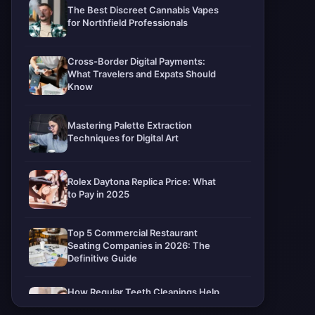
The Best Discreet Cannabis Vapes
for Northfield Professionals
Cross-Border Digital Payments:
What Travelers and Expats Should
Know
Mastering Palette Extraction
Techniques for Digital Art
Rolex Daytona Replica Price: What
to Pay in 2025
Top 5 Commercial Restaurant
Seating Companies in 2026: The
Definitive Guide
How Regular Teeth Cleanings Help
Protect Your Smile For Years To