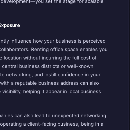
t development—you set the stage for scalable
 Exposure
cantly influence how your business is perceived
 collaborators. Renting office space enables you
e location without incurring the full cost of
 central business districts or well-known
tate networking, and instill confidence in your
with a reputable business address can also
sibility, helping it appear in local business
mpanies can also lead to unexpected networking
 operating a client-facing business, being in a