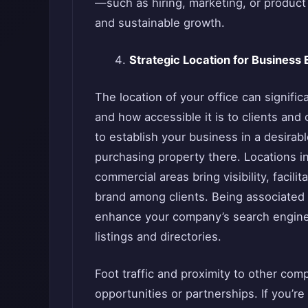
—such as hiring, marketing, or produc
and sustainable growth.
Strategic Location for Business
The location of your office can signifi
and how accessible it is to clients and
to establish your business in a desirabl
purchasing property there. Locations in
commercial areas bring visibility, facili
brand among clients. Being associated 
enhance your company’s search engine vi
listings and directories.
Foot traffic and proximity to other co
opportunities or partnerships. If you’re