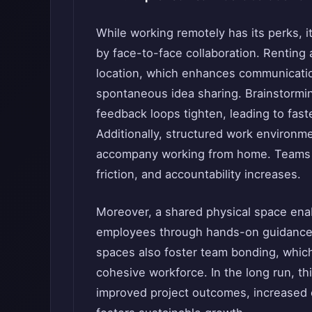
While working remotely has its perks, i
by face-to-face collaboration. Renting 
location, which enhances communicatio
spontaneous idea sharing. Brainstorm
feedback loops tighten, leading to fas
Additionally, structured work environme
accompany working from home. Teams a
friction, and accountability increases.
Moreover, a shared physical space ena
employees through hands-on guidance 
spaces also foster team bonding, whic
cohesive workforce. In the long run, th
improved project outcomes, increased ef