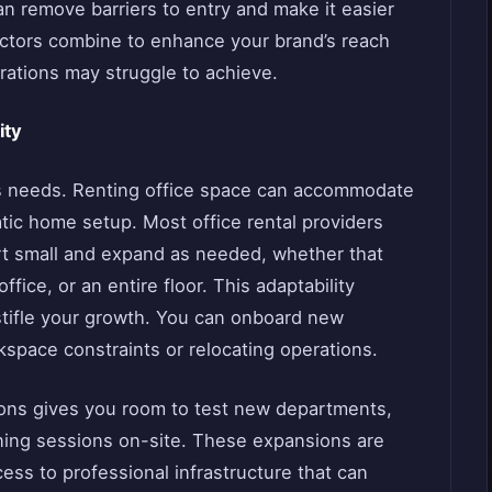
an remove barriers to entry and make it easier
factors combine to enhance your brand’s reach
rations may struggle to achieve.
ity
ts needs. Renting office space can accommodate
tic home setup. Most office rental providers
tart small and expand as needed, whether that
fice, or an entire floor. This adaptability
 stifle your growth. You can onboard new
space constraints or relocating operations.
tions gives you room to test new departments,
raining sessions on-site. These expansions are
ss to professional infrastructure that can