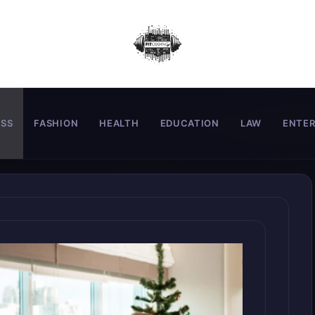
ESS
FASHION
HEALTH
EDUCATION
LAW
ENTE