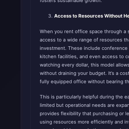
fosters sustainable growth.
Access to Resources Without H
When you rent office space through a se
access to a wide range of resources th
investment. These include conference r
kitchen facilities, and even access to 
watching every dollar, this model allo
without draining your budget. It’s a cos
fully equipped office without bearing 
This is particularly helpful during the
limited but operational needs are expan
provides flexibility that purchasing or 
using resources more efficiently and i