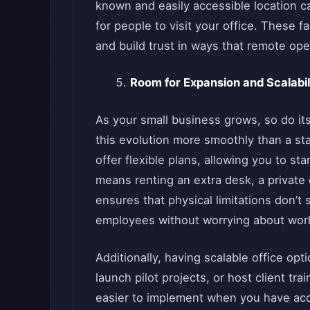
known and easily accessible location c
for people to visit your office. These 
and build trust in ways that remote ope
Room for Expansion and Scalabil
As your small business grows, so do i
this evolution more smoothly than a sta
offer flexible plans, allowing you to s
means renting an extra desk, a private of
ensures that physical limitations don’t
employees without worrying about work
Additionally, having scalable office op
launch pilot projects, or host client t
easier to implement when you have acce