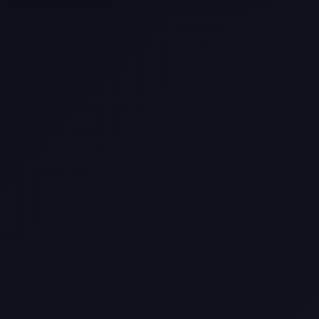
Come
Pier-A-Mid Inc.: The Premier
Permeation Grouting Contractor in
Texas
Web Design Trends You Need to
Know in 2026