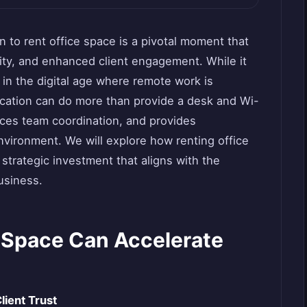
 to rent office space is a pivotal moment that
ity, and enhanced client engagement. While it
in the digital age where remote work is
ocation can do more than provide a desk and Wi-
ces team coordination, and provides
nvironment. We will explore how renting office
 strategic investment that aligns with the
usiness.
 Space Can Accelerate
lient Trust