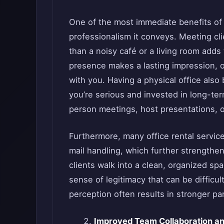
One of the most immediate benefits o
professionalism it conveys. Meeting cl
than a noisy café or a living room adds 
presence makes a lasting impression, o
with you. Having a physical office also
you’re serious and invested in long-te
person meetings, host presentations, o
Furthermore, many office rental servic
mail handling, which further strengthen 
clients walk into a clean, organized spa
sense of legitimacy that can be difficult
perception often results in stronger p
Improved Team Collaboration an