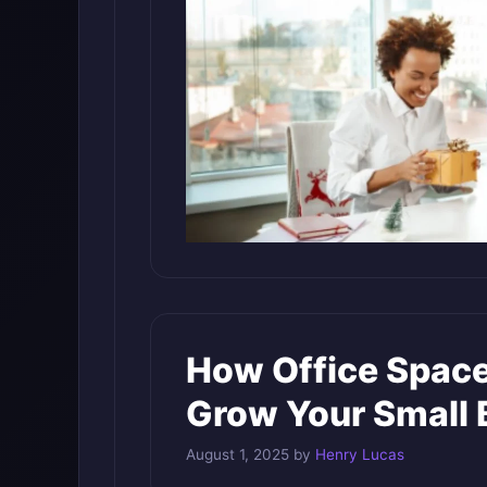
How Office Space
Grow Your Small 
August 1, 2025
by
Henry Lucas