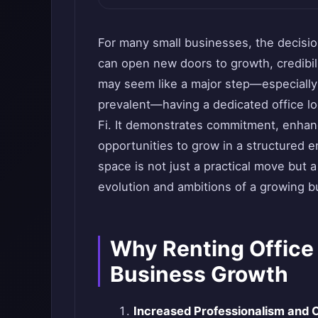
For many small businesses, the decision
can open new doors to growth, credibil
may seem like a major step—especially 
prevalent—having a dedicated office l
Fi. It demonstrates commitment, enhan
opportunities to grow in a structured e
space is not just a practical move but a
evolution and ambitions of a growing b
Why Renting Office
Business Growth
Increased Professionalism and C