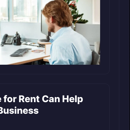
 for Rent Can Help
Business