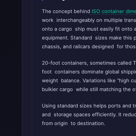
The concept behind
ISO container dim
work interchangeably on multiple tran
onto a cargo ship must easily fit onto a
equipment. Standard sizes make this p
chassis, and railcars designed for th
20-foot containers, sometimes called T
foot containers dominate global shippi
weight balance. Variations like “high c
bulkier cargo while still matching the o
Using standard sizes helps ports and t
and storage spaces efficiently. It red
from origin to destination.