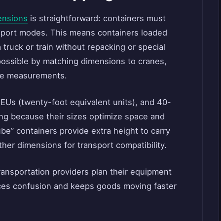
ensions
is straightforward: containers must
sport modes. This means containers loaded
 truck or train without repacking or special
ossible by matching dimensions to cranes,
ose measurements.
EUs (twenty-foot equivalent units), and 40-
ng because their sizes optimize space and
ube” containers provide extra height to carry
ther dimensions for transport compatibility.
ransportation providers plan their equipment
uces confusion and keeps goods moving faster