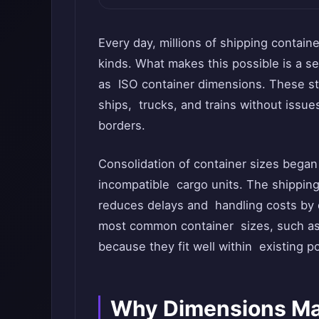
Every day, millions of shipping contain
kinds. What makes this possible is a 
as ISO container dimensions. These st
ships, trucks, and trains without issue
borders.
Consolidation of container sizes began
incompatible cargo units. The shipping
reduces delays and handling costs by d
most common container sizes, such as 
because they fit well within existing p
Why Dimensions Mat