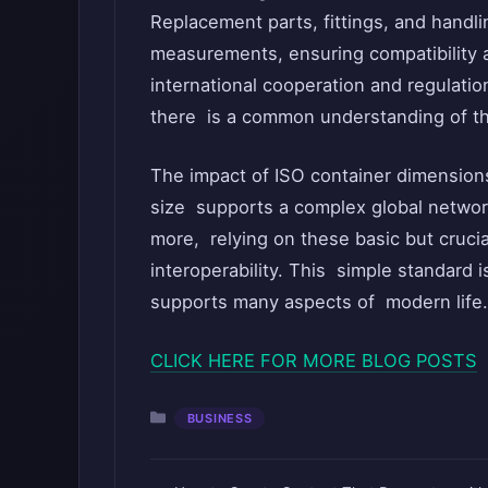
Replacement parts, fittings, and hand
measurements, ensuring compatibility a
international cooperation and regulatio
there is a common understanding of the
The impact of ISO container dimension
size supports a complex global network
more, relying on these basic but cruci
interoperability. This simple standard i
supports many aspects of modern life.
CLICK HERE FOR MORE BLOG POSTS
Categories
BUSINESS