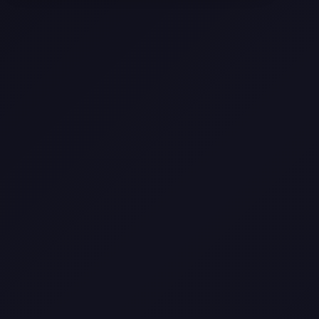
Selling a Home with Unpermitted
Work: What Homeowners Need to
Know
How to Sell Your House Fast:
Proven Strategies for Today’s
Market