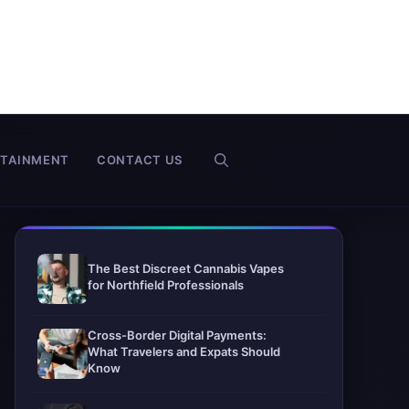
RTAINMENT
CONTACT US
The Best Discreet Cannabis Vapes
for Northfield Professionals
Cross-Border Digital Payments:
What Travelers and Expats Should
Know