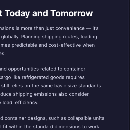
ct Today and Tomorrow
nsions is more than just convenience — it’s
globally. Planning shipping routes, loading
es predictable and cost-effective when
es.
nd opportunities related to container
argo like refrigerated goods requires
still relies on the same basic size standards.
reduce shipping emissions also consider
 load efficiency.
d container designs, such as collapsible units
l fit within the standard dimensions to work