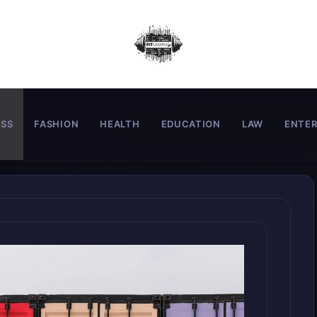
ESS
FASHION
HEALTH
EDUCATION
LAW
ENTE