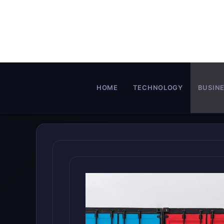
Skip
to
content
HOME
TECHNOLOGY
BUSIN