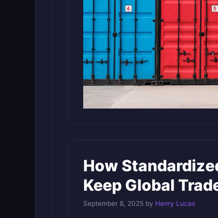
How Standardized
Keep Global Trad
September 8, 2025
by
Henry Lucas