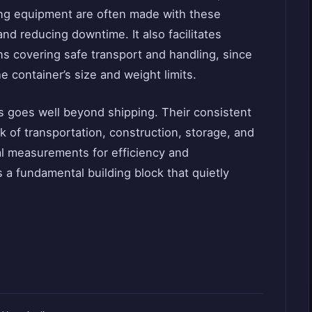
ling equipment are often made with these
nd reducing downtime. It also facilitates
ns covering safe transport and handling, since
 container’s size and weight limits.
s goes well beyond shipping. Their consistent
 of transportation, construction, storage, and
al measurements for efficiency and
s a fundamental building block that quietly