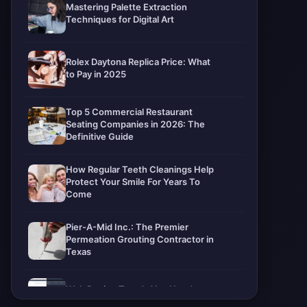
Mastering Palette Extraction
Techniques for Digital Art
Rolex Daytona Replica Price: What
to Pay in 2025
Top 5 Commercial Restaurant
Seating Companies in 2026: The
Definitive Guide
How Regular Teeth Cleanings Help
Protect Your Smile For Years To
Come
Pier-A-Mid Inc.: The Premier
Permeation Grouting Contractor in
Texas
Web Design Trends You Need to
Know in 2026