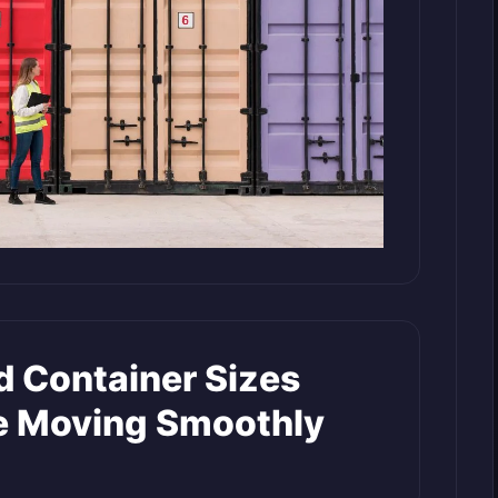
 Container Sizes
e Moving Smoothly