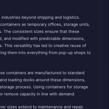
.
e industries beyond shipping and logistics.
ontainers as temporary offices, storage units,
gs. The consistent sizes ensure that these
, and modified with predictable dimensions,
 This versatility has led to creative reuse of
ning them into everything from pop-up shops to
ause containers are manufactured to standard
and loading docks around these dimensions,
storage process. Using containers for storage
or remove capacity in line with demand.
ner sizes extend to maintenance and repair.