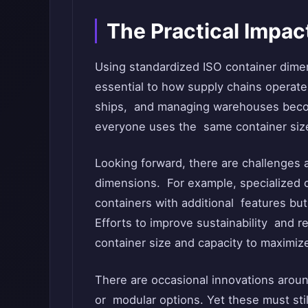
The Practical Impa
Using standardized ISO container dime
essential to how supply chains operate 
ships, and managing warehouses becom
everyone uses the same container siz
Looking forward, there are challenges a
dimensions. For example, specialized c
containers with additional features but 
Efforts to improve sustainability and 
container size and capacity to maximize
There are occasional innovations aroun
or modular options. Yet these must stil