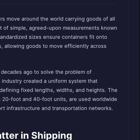
ers move around the world carrying goods of all
set of simple, agreed-upon measurements known
andardized sizes ensure containers fit onto
s, allowing goods to move efficiently across
 decades ago to solve the problem of
 industry created a uniform system that
efining fixed lengths, widths, and heights. The
20-foot and 40-foot units, are used worldwide
ort infrastructure and transportation networks.
ter in Shipping