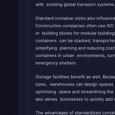
with existing global transport systems
Standard container sizes also influenc
Construction companies often use ISO c
or building blocks for modular buildin
containers can be stacked, transported
simplifying planning and reducing costs.
containers in urban environments, tur
emergency shelters.
Storage facilities benefit as well. Bec
sizes, warehouses can design spaces 
optimizing space and streamlining the 
also allows businesses to quickly add 
The advantages of standardized contai