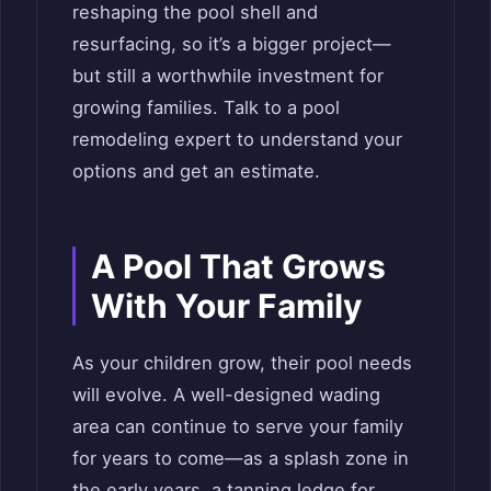
reshaping the pool shell and
resurfacing, so it’s a bigger project—
but still a worthwhile investment for
growing families. Talk to a pool
remodeling expert to understand your
options and get an estimate.
A Pool That Grows
With Your Family
As your children grow, their pool needs
will evolve. A well-designed wading
area can continue to serve your family
for years to come—as a splash zone in
the early years, a tanning ledge for