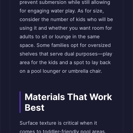
prevent submersion while still allowing
for engaging water play. As for size,
consider the number of kids who will be
using it and whether you want room for
adults to sit or lounge in the same
space. Some families opt for oversized
shelves that serve dual purposes—play
area for the kids and a spot to lay back
on a pool lounger or umbrella chair.
Materials That Work
Best
Surface texture is critical when it
comes to toddler-friendly pool areas.