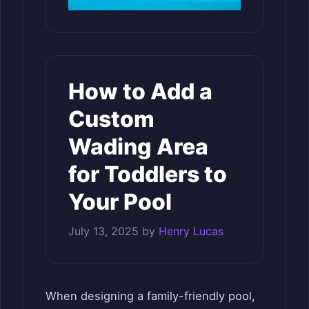
How to Add a
Custom
Wading Area
for Toddlers to
Your Pool
July 13, 2025
by
Henry Lucas
When designing a family-friendly pool,