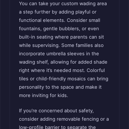
You can take your custom wading area
a step further by adding playful or
functional elements. Consider small
fountains, gentle bubblers, or even
built-in seating where parents can sit
while supervising. Some families also
incorporate umbrella sleeves in the
wading shelf, allowing for added shade
right where it’s needed most. Colorful
tiles or child-friendly mosaics can bring
personality to the space and make it
more inviting for kids.
If you’re concerned about safety,
consider adding removable fencing or a
low-profile barrier to separate the