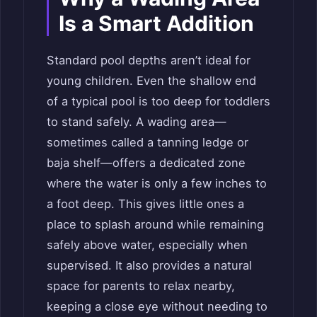
Is a Smart Addition
Standard pool depths aren’t ideal for
young children. Even the shallow end
of a typical pool is too deep for toddlers
to stand safely. A wading area—
sometimes called a tanning ledge or
baja shelf—offers a dedicated zone
where the water is only a few inches to
a foot deep. This gives little ones a
place to splash around while remaining
safely above water, especially when
supervised. It also provides a natural
space for parents to relax nearby,
keeping a close eye without needing to