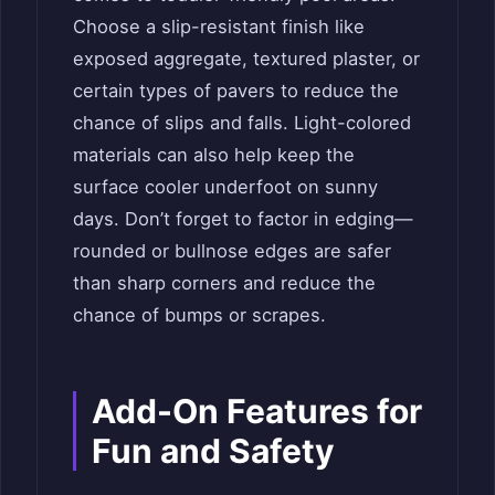
Choose a slip-resistant finish like
exposed aggregate, textured plaster, or
certain types of pavers to reduce the
chance of slips and falls. Light-colored
materials can also help keep the
surface cooler underfoot on sunny
days. Don’t forget to factor in edging—
rounded or bullnose edges are safer
than sharp corners and reduce the
chance of bumps or scrapes.
Add-On Features for
Fun and Safety