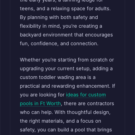
teens, and a relaxing space for adults.
By planning with both safety and
flexibility in mind, you’re creating a
backyard environment that encourages
fun, confidence, and connection.
Whether you’re starting from scratch or
upgrading your current setup, adding a
custom toddler wading area is a
practical and rewarding enhancement. If
you are looking for
ideas for custom
pools in Ft Worth
, there are contractors
who can help. With thoughtful design,
the right materials, and a focus on
safety, you can build a pool that brings