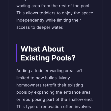
wading area from the rest of the pool.
This allows toddlers to enjoy the space
independently while limiting their
access to deeper water.
What About
Existing Pools?
Adding a toddler wading area isn’t
limited to new builds. Many
homeowners retrofit their existing
pools by expanding the entrance area
or repurposing part of the shallow end.
This type of renovation often involves