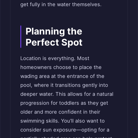
get fully in the water themselves.
Planning the
Perfect Spot
Location is everything. Most
homeowners choose to place the
wading area at the entrance of the
pool, where it transitions gently into
deeper water. This allows for a natural
progression for toddlers as they get
older and more confident in their
swimming skills. You’ll also want to
consider sun exposure—opting for a