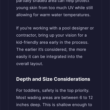
partially shaded area can help protect
young skin from too much UV while still
allowing for warm water temperatures.
If you’re working with a pool designer or
contractor, bring up your vision for a
kid-friendly area early in the process.
The earlier it’s considered, the more
easily it can be integrated into the
overall layout.
Depth and Size Considerations
For toddlers, safety is the top priority.
Most wading areas are between 6 to 12
inches deep. This is shallow enough to