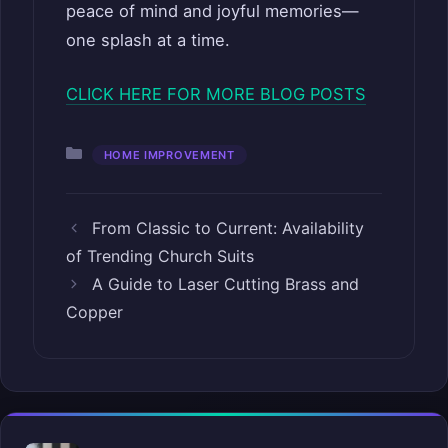
peace of mind and joyful memories—
one splash at a time.
CLICK HERE FOR MORE BLOG POSTS
Categories
HOME IMPROVEMENT
From Classic to Current: Availability
of Trending Church Suits
A Guide to Laser Cutting Brass and
Copper