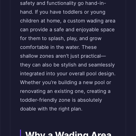
safety and functionality go hand-in-
hand. If you have toddlers or young
children at home, a custom wading area
can provide a safe and enjoyable space
for them to splash, play, and grow
comfortable in the water. These
shallow zones aren’t just practical—
they can also be stylish and seamlessly
integrated into your overall pool design.
Whether you’re building a new pool or
renovating an existing one, creating a
toddler-friendly zone is absolutely
doable with the right plan.
Why a Wading Area