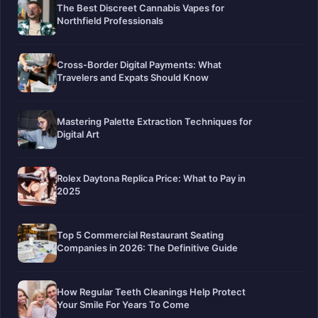
The Best Discreet Cannabis Vapes for
Northfield Professionals
Cross-Border Digital Payments: What
Travelers and Expats Should Know
Mastering Palette Extraction Techniques for
Digital Art
Rolex Daytona Replica Price: What to Pay in
2025
Top 5 Commercial Restaurant Seating
Companies in 2026: The Definitive Guide
How Regular Teeth Cleanings Help Protect
Your Smile For Years To Come