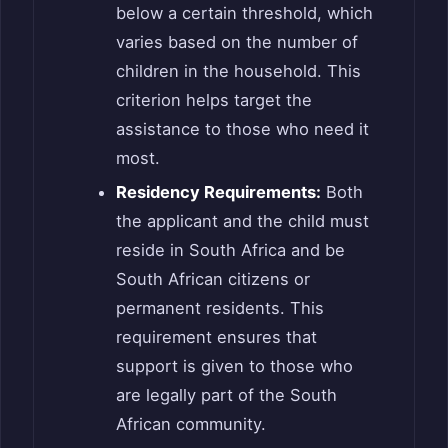
below a certain threshold, which
varies based on the number of
children in the household. This
criterion helps target the
assistance to those who need it
most.
Residency Requirements:
Both
the applicant and the child must
reside in South Africa and be
South African citizens or
permanent residents. This
requirement ensures that
support is given to those who
are legally part of the South
African community.