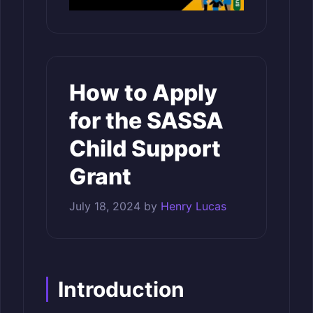
How to Apply
for the SASSA
Child Support
Grant
July 18, 2024
by
Henry Lucas
Introduction