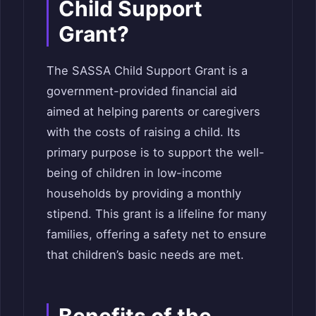
Child Support
Grant?
The SASSA Child Support Grant is a
government-provided financial aid
aimed at helping parents or caregivers
with the costs of raising a child. Its
primary purpose is to support the well-
being of children in low-income
households by providing a monthly
stipend. This grant is a lifeline for many
families, offering a safety net to ensure
that children’s basic needs are met.
Benefits of the