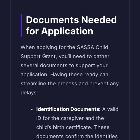
Documents Needed
for Application
When applying for the SASSA Child
Support Grant, you’ll need to gather
several documents to support your
application. Having these ready can
streamline the process and prevent any
delays:
Identification Documents:
A valid
ID for the caregiver and the
child’s birth certificate. These
documents confirm the identities