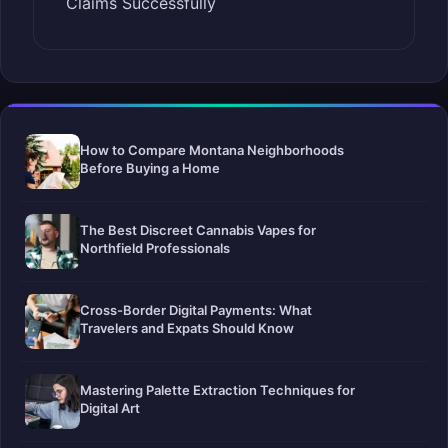
Claims Successfully
How to Compare Montana Neighborhoods
Before Buying a Home
The Best Discreet Cannabis Vapes for
Northfield Professionals
Cross-Border Digital Payments: What
Travelers and Expats Should Know
Mastering Palette Extraction Techniques for
Digital Art