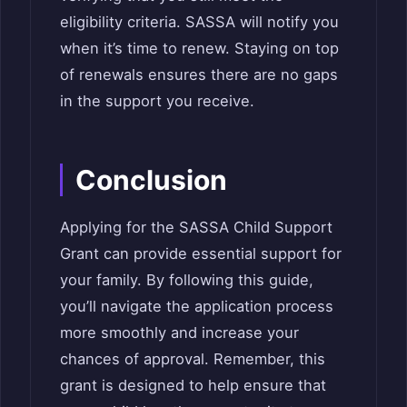
eligibility criteria. SASSA will notify you
when it’s time to renew. Staying on top
of renewals ensures there are no gaps
in the support you receive.
Conclusion
Applying for the SASSA Child Support
Grant can provide essential support for
your family. By following this guide,
you’ll navigate the application process
more smoothly and increase your
chances of approval. Remember, this
grant is designed to help ensure that