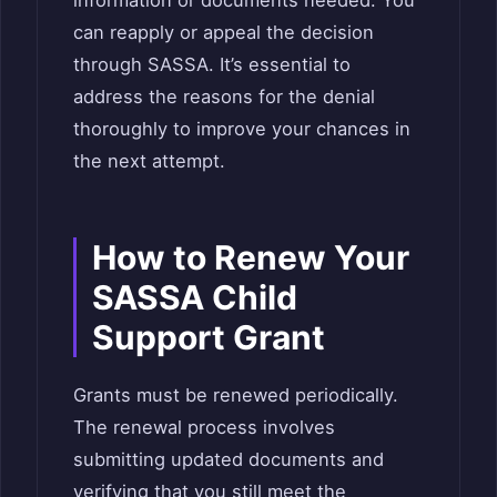
information or documents needed. You
can reapply or appeal the decision
through SASSA. It’s essential to
address the reasons for the denial
thoroughly to improve your chances in
the next attempt.
How to Renew Your
SASSA Child
Support Grant
Grants must be renewed periodically.
The renewal process involves
submitting updated documents and
verifying that you still meet the