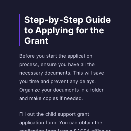
Step-by-Step Guide
to Applying for the
Grant
Before you start the application
process, ensure you have all the
necessary documents. This will save
you time and prevent any delays.
Organize your documents in a folder
and make copies if needed.
Fill out the child support grant
application form. You can obtain the