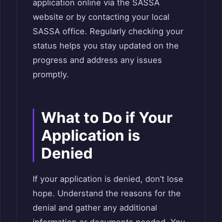
application online via the SASSA
website or by contacting your local
SASSA office. Regularly checking your
status helps you stay updated on the
progress and address any issues
promptly.
What to Do if Your
Application is
Denied
If your application is denied, don’t lose
hope. Understand the reasons for the
denial and gather any additional