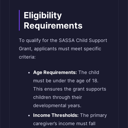
Eligibility
Requirements
To qualify for the SASSA Child Support
Grant, applicants must meet specific
criteria:
Age Requirements:
The child
must be under the age of 18.
This ensures the grant supports
children through their
developmental years.
Income Thresholds:
The primary
caregiver’s income must fall