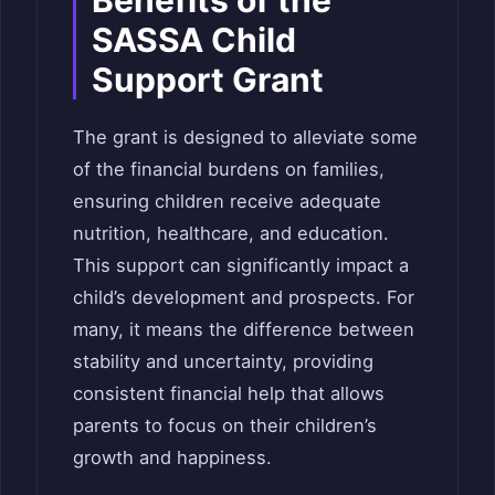
SASSA Child
Support Grant
The grant is designed to alleviate some
of the financial burdens on families,
ensuring children receive adequate
nutrition, healthcare, and education.
This support can significantly impact a
child’s development and prospects. For
many, it means the difference between
stability and uncertainty, providing
consistent financial help that allows
parents to focus on their children’s
growth and happiness.