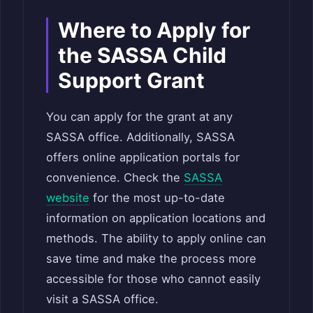
Where to Apply for
the SASSA Child
Support Grant
You can apply for the grant at any
SASSA office. Additionally, SASSA
offers online application portals for
convenience. Check the
SASSA
website
for the most up-to-date
information on application locations and
methods. The ability to apply online can
save time and make the process more
accessible for those who cannot easily
visit a SASSA office.