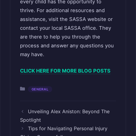
every child has the opportunity to
thrive. For additional resources and
assistance, visit the SASSA website or
contact your local SASSA office. They
are there to help you through the
process and answer any questions you
may have.
CLICK HERE FOR MORE BLOG POSTS
Categories
GENERAL
Unveiling Alex Aniston: Beyond The
Spotlight
Tips for Navigating Personal Injury