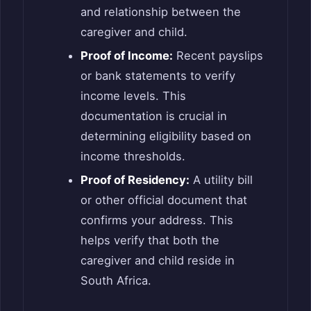
and relationship between the
caregiver and child.
Proof of Income:
Recent payslips
or bank statements to verify
income levels. This
documentation is crucial in
determining eligibility based on
income thresholds.
Proof of Residency:
A utility bill
or other official document that
confirms your address. This
helps verify that both the
caregiver and child reside in
South Africa.