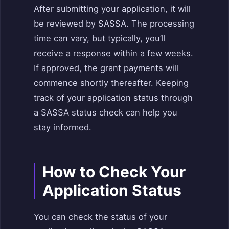
After submitting your application, it will
be reviewed by SASSA. The processing
time can vary, but typically, you’ll
receive a response within a few weeks.
If approved, the grant payments will
commence shortly thereafter. Keeping
track of your application status through
a SASSA status check can help you
stay informed.
How to Check Your
Application Status
You can check the status of your