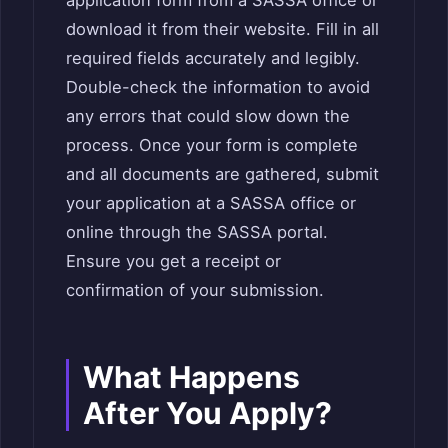
application form from a SASSA office or
download it from their website. Fill in all
required fields accurately and legibly.
Double-check the information to avoid
any errors that could slow down the
process. Once your form is complete
and all documents are gathered, submit
your application at a SASSA office or
online through the SASSA portal.
Ensure you get a receipt or
confirmation of your submission.
What Happens
After You Apply?