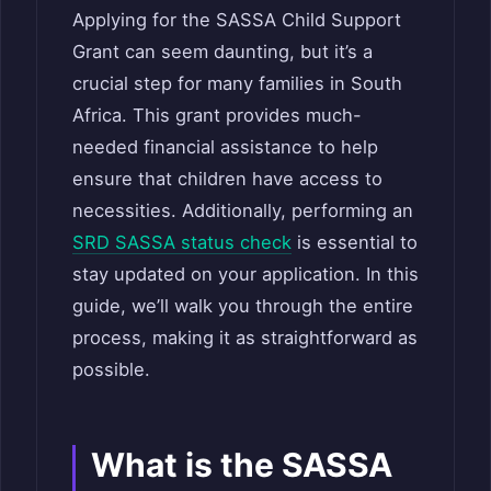
Applying for the SASSA Child Support
Grant can seem daunting, but it’s a
crucial step for many families in South
Africa. This grant provides much-
needed financial assistance to help
ensure that children have access to
necessities. Additionally, performing an
SRD SASSA status check
is essential to
stay updated on your application. In this
guide, we’ll walk you through the entire
process, making it as straightforward as
possible.
What is the SASSA