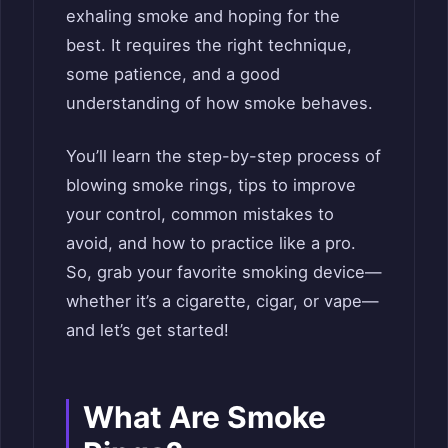
exhaling smoke and hoping for the
best. It requires the right technique,
some patience, and a good
understanding of how smoke behaves.
You’ll learn the step-by-step process of
blowing smoke rings, tips to improve
your control, common mistakes to
avoid, and how to practice like a pro.
So, grab your favorite smoking device—
whether it’s a cigarette, cigar, or vape—
and let’s get started!
What Are Smoke