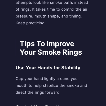
attempts look like smoke puffs instead
of rings. It takes time to control the air
pressure, mouth shape, and timing.
Keep practicing!
Tips To Improve
Your Smoke Rings
Use Your Hands for Stability
Cup your hand lightly around your
mouth to help stabilize the smoke and
direct the rings forward.