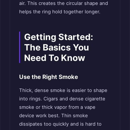
air. This creates the circular shape and
helps the ring hold together longer.
Getting Started:
The Basics You
Need To Know
Use the Right Smoke
Thick, dense smoke is easier to shape
into rings. Cigars and dense cigarette
smoke or thick vapor from a vape
device work best. Thin smoke
dissipates too quickly and is hard to