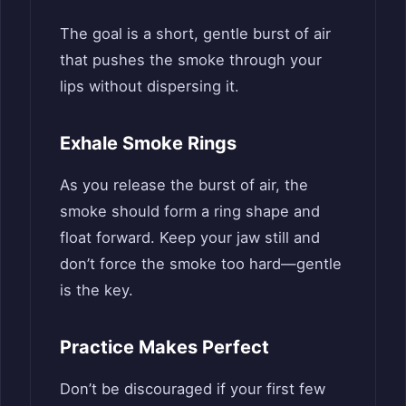
The goal is a short, gentle burst of air
that pushes the smoke through your
lips without dispersing it.
Exhale Smoke Rings
As you release the burst of air, the
smoke should form a ring shape and
float forward. Keep your jaw still and
don’t force the smoke too hard—gentle
is the key.
Practice Makes Perfect
Don’t be discouraged if your first few