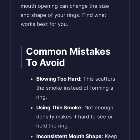
mouth opening can change the size
and shape of your rings. Find what
works best for you.
Common Mistakes
To Avoid
Blowing Too Hard:
This scatters
the smoke instead of forming a
ring.
Using Thin Smoke:
Not enough
density makes it hard to see or
hold the ring.
Inconsistent Mouth Shape:
Keep