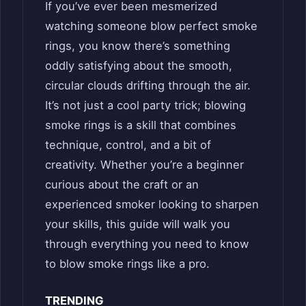
If you’ve ever been mesmerized
watching someone blow perfect smoke
rings, you know there’s something
oddly satisfying about the smooth,
circular clouds drifting through the air.
It’s not just a cool party trick; blowing
smoke rings is a skill that combines
technique, control, and a bit of
creativity. Whether you’re a beginner
curious about the craft or an
experienced smoker looking to sharpen
your skills, this guide will walk you
through everything you need to know
to blow smoke rings like a pro.
TRENDING