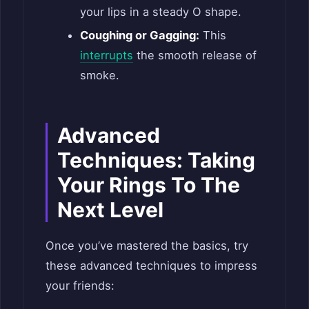
your lips in a steady O shape.
Coughing or Gagging:
This
interrupts
the smooth release of
smoke.
Advanced
Techniques: Taking
Your Rings To The
Next Level
Once you’ve mastered the basics, try
these advanced techniques to impress
your friends: