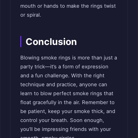
mouth or hands to make the rings twist
or spiral.
Conclusion
Blowing smoke rings is more than just a
party trick—it’s a form of expression
and a fun challenge. With the right
technique and practice, anyone can
learn to blow perfect smoke rings that
float gracefully in the air. Remember to
be patient, keep your smoke thick, and
control your breath. Soon enough,
you’ll be impressing friends with your
smooth, smoky circles.