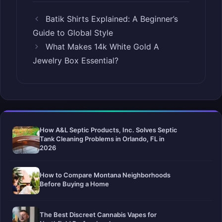
Batik Shirts Explained: A Beginner’s
Guide to Global Style
What Makes 14k White Gold A
Jewelry Box Essential?
How A&L Septic Products, Inc. Solves Septic
Tank Cleaning Problems in Orlando, FL in
2026
How to Compare Montana Neighborhoods
Before Buying a Home
The Best Discreet Cannabis Vapes for