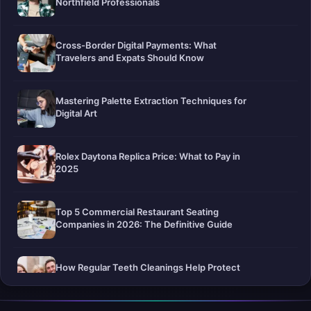
Northfield Professionals
Cross-Border Digital Payments: What
Travelers and Expats Should Know
Mastering Palette Extraction Techniques for
Digital Art
Rolex Daytona Replica Price: What to Pay in
2025
Top 5 Commercial Restaurant Seating
Companies in 2026: The Definitive Guide
How Regular Teeth Cleanings Help Protect
Your Smile For Years To Come