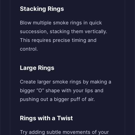
Stacking Rings
Blow multiple smoke rings in quick
succession, stacking them vertically.
This requires precise timing and
control.
Large Rings
Create larger smoke rings by making a
bigger “O” shape with your lips and
pushing out a bigger puff of air.
Rings with a Twist
Try adding subtle movements of your