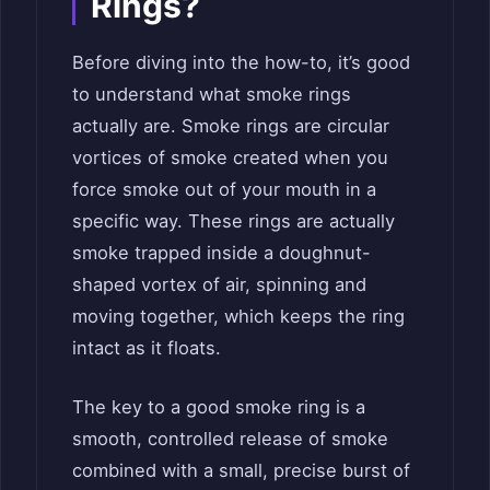
Rings?
Before diving into the how-to, it’s good
to understand what smoke rings
actually are. Smoke rings are circular
vortices of smoke created when you
force smoke out of your mouth in a
specific way. These rings are actually
smoke trapped inside a doughnut-
shaped vortex of air, spinning and
moving together, which keeps the ring
intact as it floats.
The key to a good smoke ring is a
smooth, controlled release of smoke
combined with a small, precise burst of