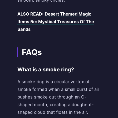
ALSO READ:
Desert Themed Magic
Items 5e: Mystical Treasures Of The
Sands
FAQs
What is a smoke ring?
A smoke ring is a circular vortex of
smoke formed when a small burst of air
pushes smoke out through an O-
shaped mouth, creating a doughnut-
shaped cloud that floats in the air.