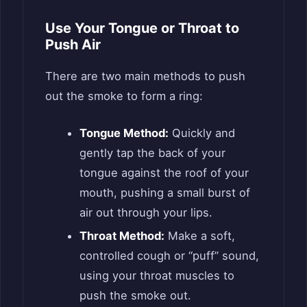
Use Your Tongue or Throat to
Push Air
There are two main methods to push
out the smoke to form a ring:
Tongue Method:
Quickly and
gently tap the back of your
tongue against the roof of your
mouth, pushing a small burst of
air out through your lips.
Throat Method:
Make a soft,
controlled cough or “puff” sound,
using your throat muscles to
push the smoke out.