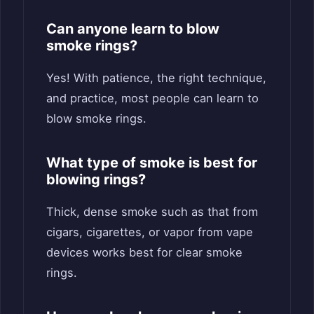
Can anyone learn to blow
smoke rings?
Yes! With patience, the right technique,
and practice, most people can learn to
blow smoke rings.
What type of smoke is best for
blowing rings?
Thick, dense smoke such as that from
cigars, cigarettes, or vapor from vape
devices works best for clear smoke
rings.