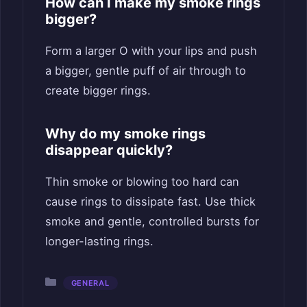
How can I make my smoke rings
bigger?
Form a larger O with your lips and push
a bigger, gentle puff of air through to
create bigger rings.
Why do my smoke rings
disappear quickly?
Thin smoke or blowing too hard can
cause rings to dissipate fast. Use thick
smoke and gentle, controlled bursts for
longer-lasting rings.
Categories
GENERAL