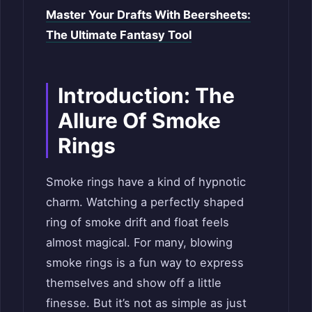
Master Your Drafts With Beersheets:
The Ultimate Fantasy Tool
Introduction: The
Allure Of Smoke
Rings
Smoke rings have a kind of hypnotic
charm. Watching a perfectly shaped
ring of smoke drift and float feels
almost magical. For many, blowing
smoke rings is a fun way to express
themselves and show off a little
finesse. But it’s not as simple as just