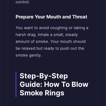
control.
Prepare Your Mouth and Throat
You want to avoid coughing or taking a
harsh drag. Inhale a small, steady
amount of smoke. Your mouth should
be relaxed but ready to push out the
smoke gently.
Step-By-Step
Guide: How To Blow
Smoke Rings