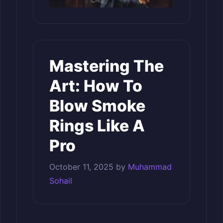
Mastering The
Art: How To
Blow Smoke
Rings Like A
Pro
October 11, 2025
by
Muhammad
Sohail