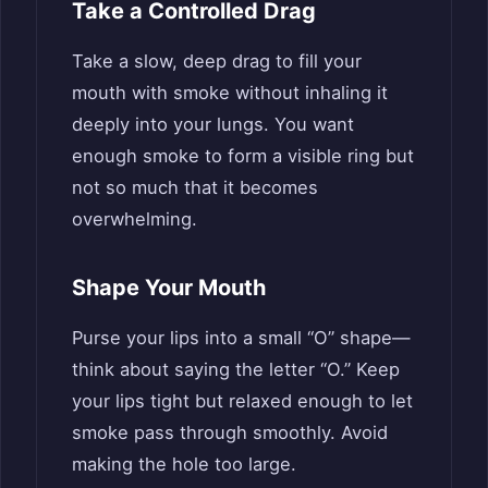
Take a Controlled Drag
Take a slow, deep drag to fill your
mouth with smoke without inhaling it
deeply into your lungs. You want
enough smoke to form a visible ring but
not so much that it becomes
overwhelming.
Shape Your Mouth
Purse your lips into a small “O” shape—
think about saying the letter “O.” Keep
your lips tight but relaxed enough to let
smoke pass through smoothly. Avoid
making the hole too large.