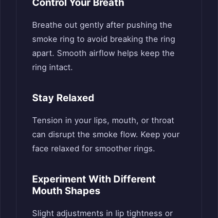
Control Your Breath
Breathe out gently after pushing the
smoke ring to avoid breaking the ring
apart. Smooth airflow helps keep the
ring intact.
Stay Relaxed
Tension in your lips, mouth, or throat
can disrupt the smoke flow. Keep your
face relaxed for smoother rings.
Experiment With Different
Mouth Shapes
Slight adjustments in lip tightness or