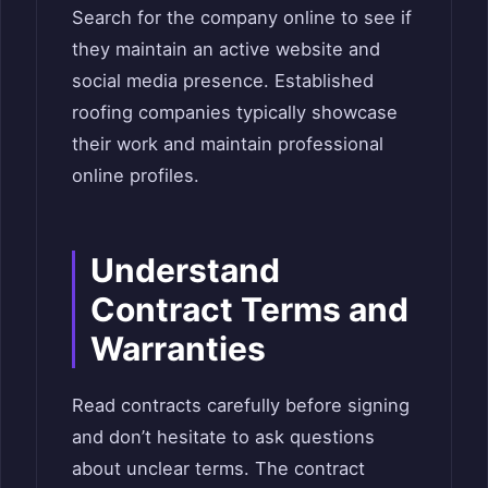
Search for the company online to see if
they maintain an active website and
social media presence. Established
roofing companies typically showcase
their work and maintain professional
online profiles.
Understand
Contract Terms and
Warranties
Read contracts carefully before signing
and don’t hesitate to ask questions
about unclear terms. The contract