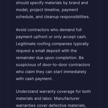
should specify materials by brand and
model, project timeline, payment
schedule, and cleanup responsibilities.
Avoid contractors who demand full
payment upfront or only accept cash.
Legitimate roofing companies typically
request a small deposit with the
remainder due upon completion. Be
suspicious of door-to-door contractors
who claim they can start immediately
with cash payment.
Understand warranty coverage for both
materials and labor. Manufacturer
warranties cover defective materials,