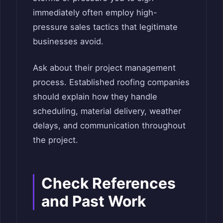
immediately often employ high-
pressure sales tactics that legitimate
businesses avoid.
Ask about their project management
process. Established roofing companies
should explain how they handle
scheduling, material delivery, weather
delays, and communication throughout
the project.
Check References
and Past Work