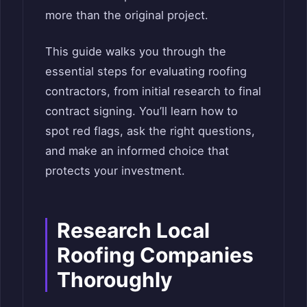
more than the original project.
This guide walks you through the
essential steps for evaluating roofing
contractors, from initial research to final
contract signing. You’ll learn how to
spot red flags, ask the right questions,
and make an informed choice that
protects your investment.
Research Local
Roofing Companies
Thoroughly