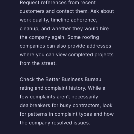
Request references from recent
customers and contact them. Ask about
work quality, timeline adherence,
cleanup, and whether they would hire
the company again. Some roofing
companies can also provide addresses
where you can view completed projects
from the street.
Check the Better Business Bureau
rating and complaint history. While a
few complaints aren’t necessarily
dealbreakers for busy contractors, look
for patterns in complaint types and how
the company resolved issues.