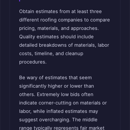
Obtain estimates from at least three
different roofing companies to compare
pricing, materials, and approaches.
Quality estimates should include
detailed breakdowns of materials, labor
costs, timeline, and cleanup
procedures.
Be wary of estimates that seem
significantly higher or lower than
others. Extremely low bids often
indicate corner-cutting on materials or
labor, while inflated estimates may
suggest overcharging. The middle
range typically represents fair market