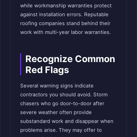
while workmanship warranties protect
against installation errors. Reputable
roofing companies stand behind their
work with multi-year labor warranties.
Recognize Common
Red Flags
Several warning signs indicate
contractors you should avoid. Storm
chasers who go door-to-door after
severe weather often provide
substandard work and disappear when
problems arise. They may offer to