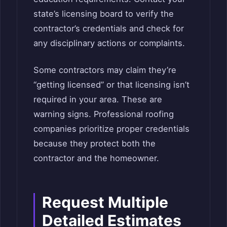
state’s licensing board to verify the
contractor’s credentials and check for
any disciplinary actions or complaints.
Some contractors may claim they’re
“getting licensed” or that licensing isn’t
required in your area. These are
warning signs. Professional roofing
companies prioritize proper credentials
because they protect both the
contractor and the homeowner.
Request Multiple
Detailed Estimates