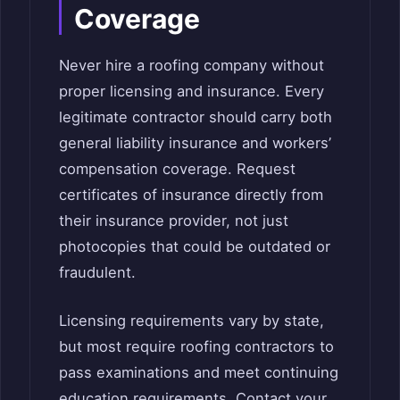
Coverage
Never hire a roofing company without
proper licensing and insurance. Every
legitimate contractor should carry both
general liability insurance and workers’
compensation coverage. Request
certificates of insurance directly from
their insurance provider, not just
photocopies that could be outdated or
fraudulent.
Licensing requirements vary by state,
but most require roofing contractors to
pass examinations and meet continuing
education requirements. Contact your