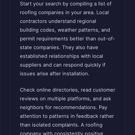
Start your search by compiling a list of
roofing companies in your area. Local
contractors understand regional
building codes, weather patterns, and
permit requirements better than out-of-
state companies. They also have
established relationships with local
suppliers and can respond quickly if
issues arise after installation.
Check online directories, read customer
reviews on multiple platforms, and ask
neighbors for recommendations. Pay
attention to patterns in feedback rather
than isolated complaints. A roofing
company with consistently positive