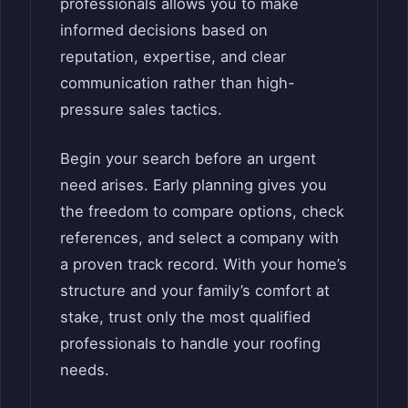
professionals allows you to make
informed decisions based on
reputation, expertise, and clear
communication rather than high-
pressure sales tactics.
Begin your search before an urgent
need arises. Early planning gives you
the freedom to compare options, check
references, and select a company with
a proven track record. With your home’s
structure and your family’s comfort at
stake, trust only the most qualified
professionals to handle your roofing
needs.