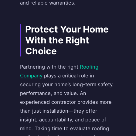
and reliable warranties.
Protect Your Home
With the Right
Choice
Partnering with the right
Roofing
Company
plays a critical role in
securing your home’s long-term safety,
performance, and value. An
experienced contractor provides more
than just installation—they offer
insight, accountability, and peace of
mind. Taking time to evaluate roofing