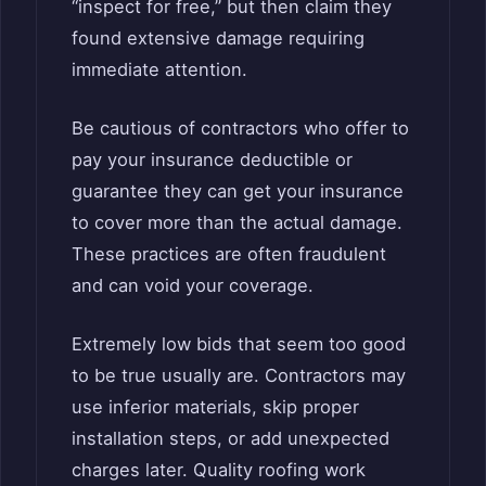
“inspect for free,” but then claim they
found extensive damage requiring
immediate attention.
Be cautious of contractors who offer to
pay your insurance deductible or
guarantee they can get your insurance
to cover more than the actual damage.
These practices are often fraudulent
and can void your coverage.
Extremely low bids that seem too good
to be true usually are. Contractors may
use inferior materials, skip proper
installation steps, or add unexpected
charges later. Quality roofing work