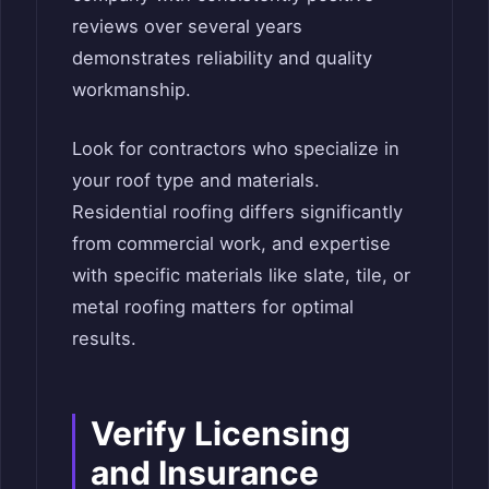
reviews over several years
demonstrates reliability and quality
workmanship.
Look for contractors who specialize in
your roof type and materials.
Residential roofing differs significantly
from commercial work, and expertise
with specific materials like slate, tile, or
metal roofing matters for optimal
results.
Verify Licensing
and Insurance