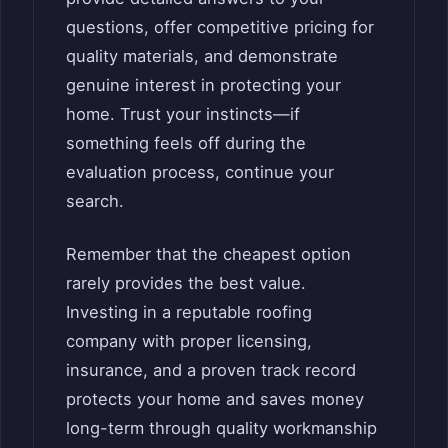
questions, offer competitive pricing for
quality materials, and demonstrate
genuine interest in protecting your
home. Trust your instincts—if
something feels off during the
evaluation process, continue your
search.
Remember that the cheapest option
rarely provides the best value.
Investing in a reputable roofing
company with proper licensing,
insurance, and a proven track record
protects your home and saves money
long-term through quality workmanship