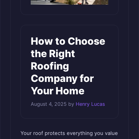
How to Choose
the Right
Roofing
Company for
Your Home
August 4, 2025
by
Henry Lucas
Your roof protects everything you value