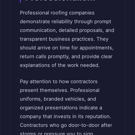
Professional roofing companies
demonstrate reliability through prompt
communication, detailed proposals, and
transparent business practices. They
should arrive on time for appointments,
return calls promptly, and provide clear
explanations of the work needed.
Pay attention to how contractors
present themselves. Professional
uniforms, branded vehicles, and
organized presentations indicate a
company that invests in its reputation.
Contractors who go door-to-door after
storms or pressure you to sign