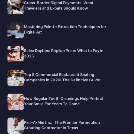
Cross-Border Digital Payments: What
Travelers and Expats Should Know
Mastering Palette Extraction Techniques for
Digital Art
Rolex Daytona Replica Price: What to Pay in
2025
Top 5 Commercial Restaurant Seating
Companies in 2026: The Definitive Guide
How Regular Teeth Cleanings Help Protect
Your Smile For Years To Come
Pier-A-Mid Inc.: The Premier Permeation
Grouting Contractor in Texas