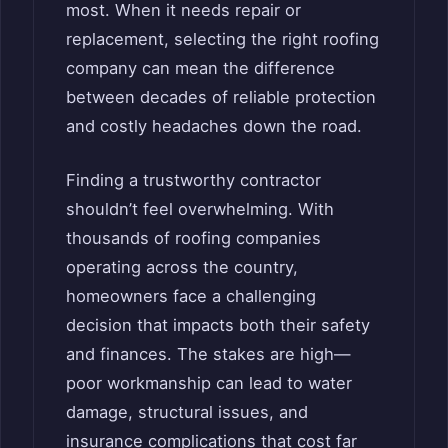
most. When it needs repair or
replacement, selecting the right roofing
company can mean the difference
between decades of reliable protection
and costly headaches down the road.
Finding a trustworthy contractor
shouldn’t feel overwhelming. With
thousands of roofing companies
operating across the country,
homeowners face a challenging
decision that impacts both their safety
and finances. The stakes are high—
poor workmanship can lead to water
damage, structural issues, and
insurance complications that cost far