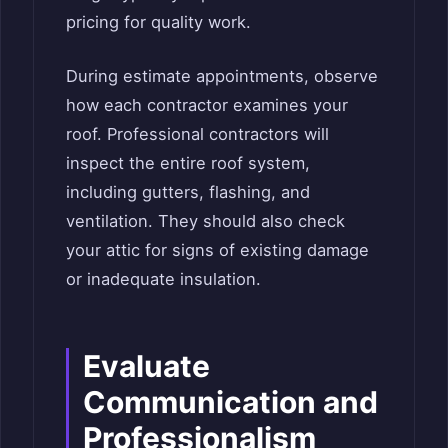
pricing for quality work.
During estimate appointments, observe
how each contractor examines your
roof. Professional contractors will
inspect the entire roof system,
including gutters, flashing, and
ventilation. They should also check
your attic for signs of existing damage
or inadequate insulation.
Evaluate
Communication and
Professionalism