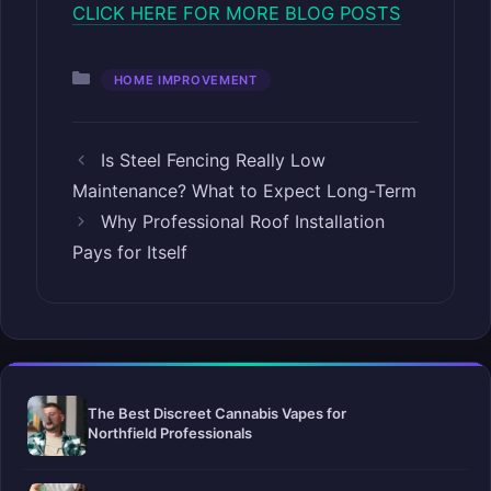
CLICK HERE FOR MORE BLOG POSTS
Categories
HOME IMPROVEMENT
Is Steel Fencing Really Low
Maintenance? What to Expect Long-Term
Why Professional Roof Installation
Pays for Itself
The Best Discreet Cannabis Vapes for
Northfield Professionals