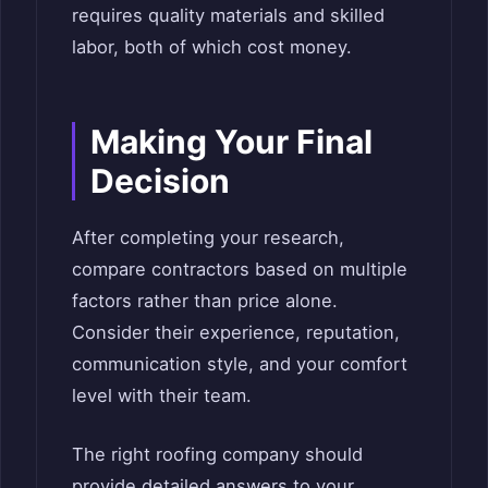
requires quality materials and skilled
labor, both of which cost money.
Making Your Final
Decision
After completing your research,
compare contractors based on multiple
factors rather than price alone.
Consider their experience, reputation,
communication style, and your comfort
level with their team.
The right roofing company should
provide detailed answers to your