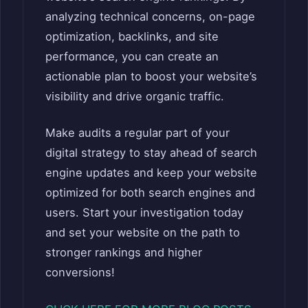
analyzing technical concerns, on-page
optimization, backlinks, and site
performance, you can create an
actionable plan to boost your website’s
visibility and drive organic traffic.
Make audits a regular part of your
digital strategy to stay ahead of search
engine updates and keep your website
optimized for both search engines and
users. Start your investigation today
and set your website on the path to
stronger rankings and higher
conversions!