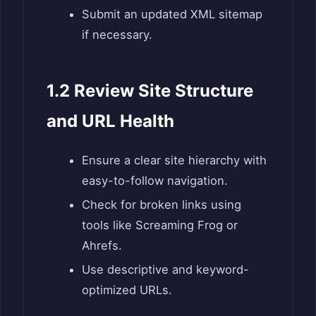
Submit an updated XML sitemap
if necessary.
1.2 Review Site Structure
and URL Health
Ensure a clear site hierarchy with
easy-to-follow navigation.
Check for broken links using
tools like Screaming Frog or
Ahrefs.
Use descriptive and keyword-
optimized URLs.