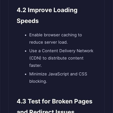
4.2 Improve Loading
Speeds
Enable browser caching to
reduce server load.
Use a Content Delivery Network
(CDN) to distribute content
faster.
Minimize JavaScript and CSS
blocking.
4.3 Test for Broken Pages
and Redirect Issues