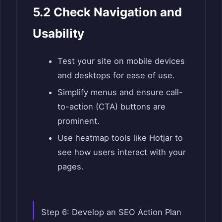
5.2 Check Navigation and
Usability
Test your site on mobile devices
and desktops for ease of use.
Simplify menus and ensure call-
to-action (CTA) buttons are
prominent.
Use heatmap tools like Hotjar to
see how users interact with your
pages.
Step 6: Develop an SEO Action Plan