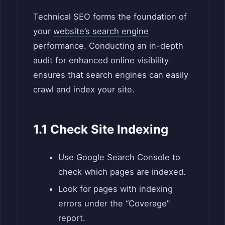
Technical SEO forms the foundation of
your
website’s search engine
performance
. Conducting an in-depth
audit for enhanced online visibility
ensures that search engines can easily
crawl and index your site.
1.1 Check Site Indexing
Use Google Search Console to
check which pages are indexed.
Look for pages with indexing
errors under the “Coverage”
report.