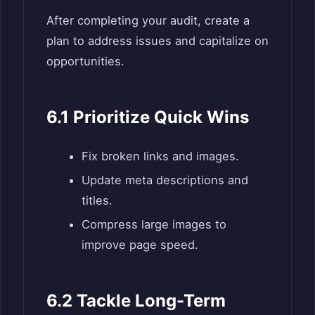
After completing your audit, create a
plan to address issues and capitalize on
opportunities.
6.1 Prioritize Quick Wins
Fix broken links and images.
Update meta descriptions and
titles.
Compress large images to
improve page speed.
6.2 Tackle Long-Term