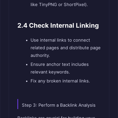
like TinyPNG or ShortPixel).
2.4 Check Internal Linking
Use internal links to connect
related pages and distribute page
authority.
Ensure anchor text includes
relevant keywords.
Fix any broken internal links.
Step 3: Perform a Backlink Analysis