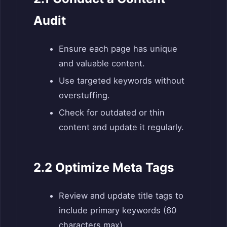
Audit
Ensure each page has unique
and valuable content.
Use targeted keywords without
overstuffing.
Check for outdated or thin
content and update it regularly.
2.2 Optimize Meta Tags
Review and update title tags to
include primary keywords (60
characters max).