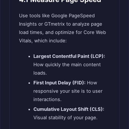
Use tools like Google PageSpeed
Insights or GTmetrix to analyze page
load times, and optimize for Core Web
Vitals, which include:
Largest Contentful Paint (LCP):
How quickly the main content
loads.
First Input Delay (FID):
How
responsive your site is to user
interactions.
Cumulative Layout Shift (CLS):
Visual stability of your page.