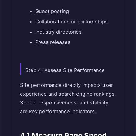
Guest posting
Collaborations or partnerships
Industry directories
Press releases
Step 4: Assess Site Performance
Site performance directly impacts user
experience and search engine rankings.
Speed, responsiveness, and stability
are key performance indicators.
4.1 Measure Page Speed