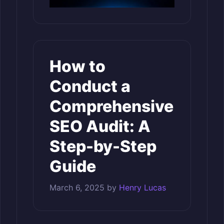
How to
Conduct a
Comprehensive
SEO Audit: A
Step-by-Step
Guide
March 6, 2025
by
Henry Lucas