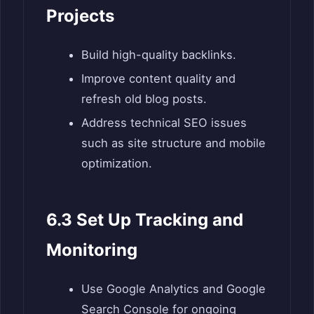
Projects
Build high-quality backlinks.
Improve content quality and
refresh old blog posts.
Address technical SEO issues
such as site structure and mobile
optimization.
6.3 Set Up Tracking and
Monitoring
Use Google Analytics and Google
Search Console for ongoing