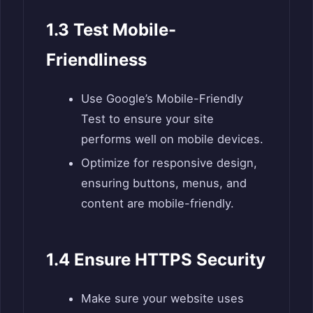
1.3 Test Mobile-
Friendliness
Use Google’s Mobile-Friendly
Test to ensure your site
performs well on mobile devices.
Optimize for responsive design,
ensuring buttons, menus, and
content are mobile-friendly.
1.4 Ensure HTTPS Security
Make sure your website uses