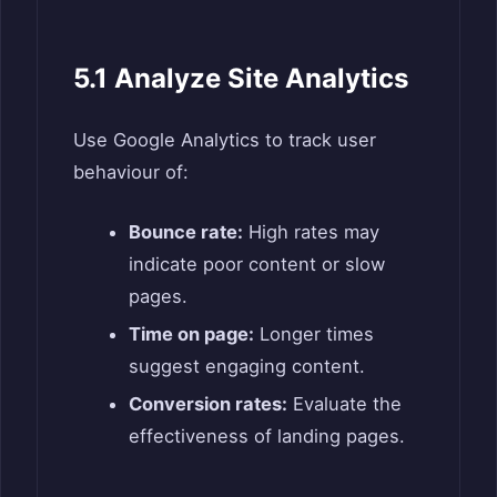
5.1 Analyze Site Analytics
Use Google Analytics to track user
behaviour of:
Bounce rate:
High rates may
indicate poor content or slow
pages.
Time on page:
Longer times
suggest engaging content.
Conversion rates:
Evaluate the
effectiveness of landing pages.