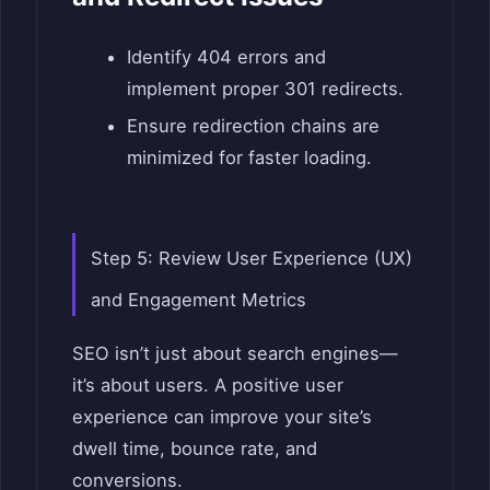
Identify 404 errors and
implement proper 301 redirects.
Ensure redirection chains are
minimized for faster loading.
Step 5: Review User Experience (UX)
and Engagement Metrics
SEO isn’t just about search engines—
it’s about users. A positive user
experience can improve your site’s
dwell time, bounce rate, and
conversions.