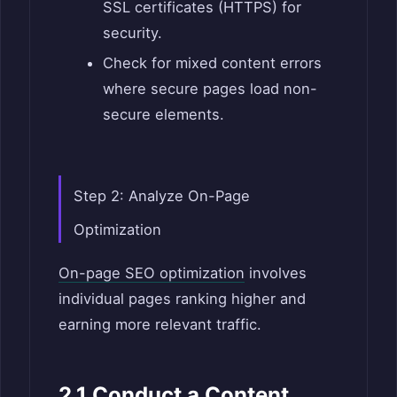
SSL certificates (HTTPS) for
security.
Check for mixed content errors
where secure pages load non-
secure elements.
Step 2: Analyze On-Page
Optimization
On-page SEO optimization
involves
individual pages ranking higher and
earning more relevant traffic.
2.1 Conduct a Content