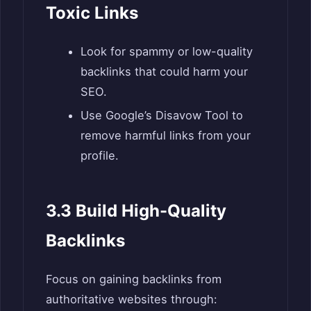
Toxic Links
Look for spammy or low-quality
backlinks that could harm your
SEO.
Use Google’s Disavow Tool to
remove harmful links from your
profile.
3.3 Build High-Quality
Backlinks
Focus on gaining backlinks from
authoritative websites through: