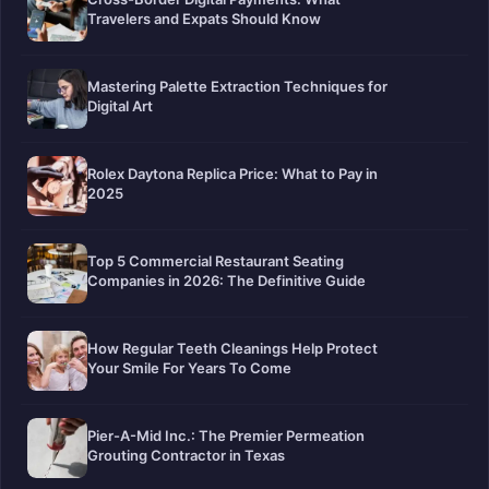
Travelers and Expats Should Know
Mastering Palette Extraction Techniques for
Digital Art
Rolex Daytona Replica Price: What to Pay in
2025
Top 5 Commercial Restaurant Seating
Companies in 2026: The Definitive Guide
How Regular Teeth Cleanings Help Protect
Your Smile For Years To Come
Pier-A-Mid Inc.: The Premier Permeation
Grouting Contractor in Texas