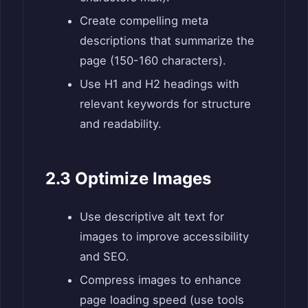
Create compelling meta
descriptions that summarize the
page (150-160 characters).
Use H1 and H2 headings with
relevant keywords for structure
and readability.
2.3 Optimize Images
Use descriptive alt text for
images to improve accessibility
and SEO.
Compress images to enhance
page loading speed (use tools