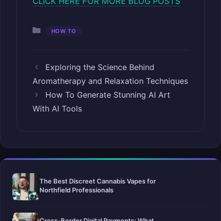
CLICK HERE FOR MORE BLOG POSTS
Categories
HOW TO
Exploring the Science Behind
Aromatherapy and Relaxation Techniques
How To Generate Stunning AI Art
With AI Tools
The Best Discreet Cannabis Vapes for
Northfield Professionals
Cross-Border Digital Payments: What