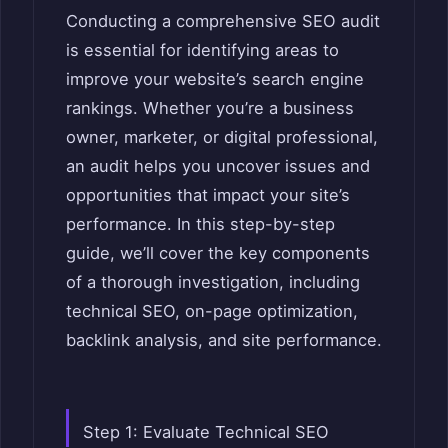
Conducting a comprehensive SEO audit
is essential for identifying areas to
improve your website’s search engine
rankings. Whether you’re a business
owner, marketer, or digital professional,
an audit helps you uncover issues and
opportunities that impact your site’s
performance. In this step-by-step
guide, we’ll cover the key components
of a thorough investigation, including
technical SEO, on-page optimization,
backlink analysis, and site performance.
Step 1: Evaluate Technical SEO