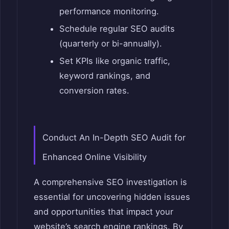
performance monitoring.
Schedule regular SEO audits
(quarterly or bi-annually).
Set KPIs like organic traffic,
keyword rankings, and
conversion rates.
Conduct An In-Depth SEO Audit for
Enhanced Online Visibility
A comprehensive SEO investigation is
essential for uncovering hidden issues
and opportunities that impact your
website’s search engine rankings. By