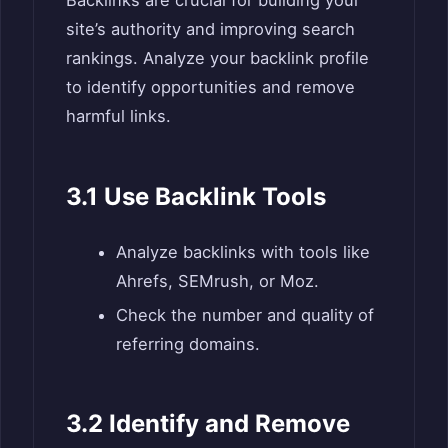
Backlinks are crucial for building your
site’s authority and improving search
rankings. Analyze your backlink profile
to identify opportunities and remove
harmful links.
3.1 Use Backlink Tools
Analyze backlinks with tools like
Ahrefs, SEMrush, or Moz.
Check the number and quality of
referring domains.
3.2 Identify and Remove