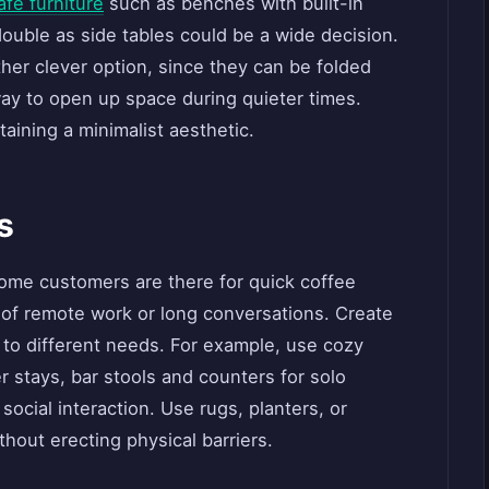
afé furniture
such as benches with built-in
 double as side tables could be a wide decision.
her clever option, since they can be folded
y to open up space during quieter times.
taining a minimalist aesthetic.
s
ome customers are there for quick coffee
s of remote work or long conversations. Create
r to different needs. For example, use cozy
 stays, bar stools and counters for solo
social interaction. Use rugs, planters, or
thout erecting physical barriers.