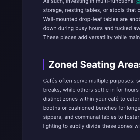
As such, investing in multi-functional
c
storage, nesting tables, or stools that
Wall-mounted drop-leaf tables are anot
down during busy hours and tucked awa
These pieces add versatility while main
Zoned Seating Area
Cafés often serve multiple purposes: s
breaks, while others settle in for hour
distinct zones within your café to cate
booths or cushioned benches for longer
sippers, and communal tables to foster 
lighting to subtly divide these zones wi