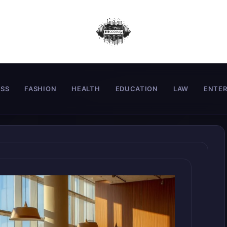
ESS
FASHION
HEALTH
EDUCATION
LAW
ENTE