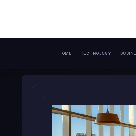
Skip
to
content
HOME
TECHNOLOGY
BUSIN