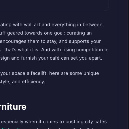
ating with wall art and everything in between,
stuff geared towards one goal: curating an
 encourages them to stay, and supports your
s, that’s what it is. And with rising competition in
esign and furnish your café can set you apart.
 your space a facelift, here are some unique
tyle, and efficiency.
rniture
 especially when it comes to bustling city cafés.