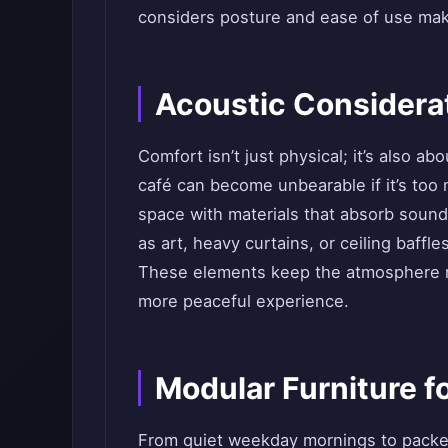
considers posture and ease of use mak
Acoustic Considera
Comfort isn’t just physical; it’s also a
café can become unbearable if it’s too 
space with materials that absorb sound
as art, heavy curtains, or ceiling baff
These elements keep the atmosphere re
more peaceful experience.
Modular Furniture for
From quiet weekday mornings to packe