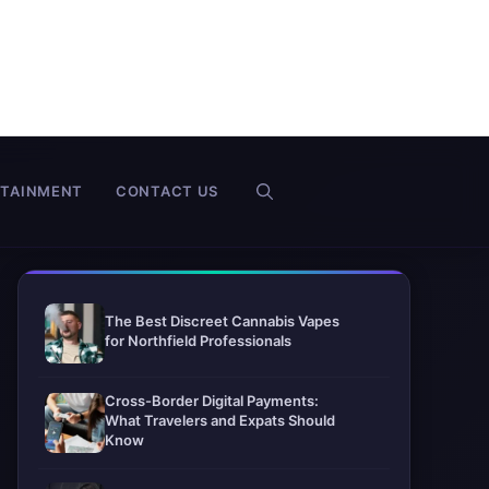
RTAINMENT
CONTACT US
The Best Discreet Cannabis Vapes
for Northfield Professionals
Cross-Border Digital Payments:
What Travelers and Expats Should
Know