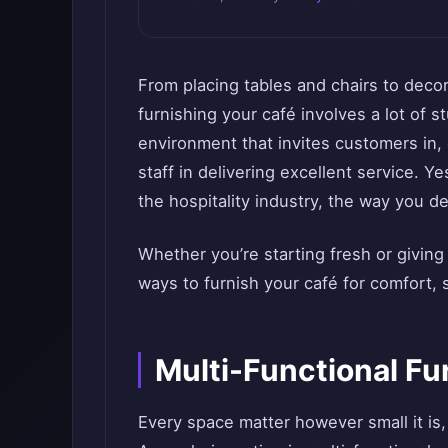
From placing tables and chairs to decor
furnishing your café involves a lot of 
environment that invites customers in,
staff in delivering excellent service. Ye
the hospitality industry, the way you d
Whether you’re starting fresh or giving
ways to furnish your café for comfort, s
Multi-Functional Fu
Every space matter however small it is,