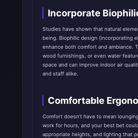
Incorporate Biophil
Studies have shown that natural elemen
being. Biophilic design (incorporating e
enhance both comfort and ambiance. Thi
wood furnishings, or even water featu
space and can improve indoor air quali
and staff alike.
Comfortable Ergon
Comfort doesn’t have to mean loungin
work for hours, and your best bet coul
appropriate heights, and lighting that 