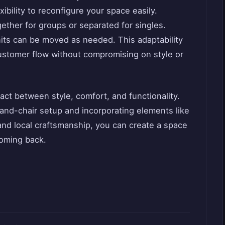
xibility to reconfigure your space easily.
ether for groups or separated for singles.
nits can be moved as needed. This adaptability
ustomer flow without compromising on style or
 act between style, comfort, and functionality.
and-chair setup and incorporating elements like
and local craftsmanship, you can create a space
oming back.