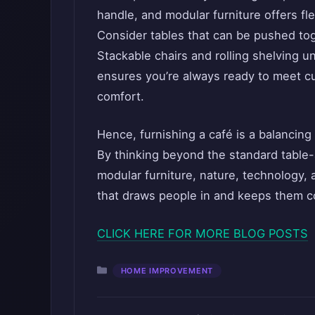
handle, and modular furniture offers fle
Consider tables that can be pushed tog
Stackable chairs and rolling shelving u
ensures you’re always ready to meet c
comfort.
Hence, furnishing a café is a balancing
By thinking beyond the standard table-
modular furniture, nature, technology, 
that draws people in and keeps them c
CLICK HERE FOR MORE BLOG POSTS
Categories
HOME IMPROVEMENT