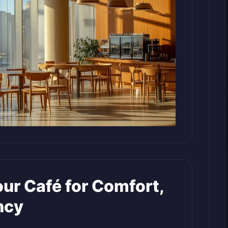
ur Café for Comfort,
ncy