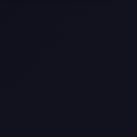
Selling a Home with Unpermitted
Work: What Homeowners Need to
Know
How to Sell Your House Fast:
Proven Strategies for Today’s
Market