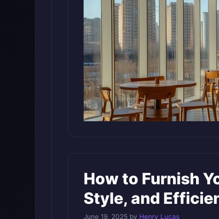
How to Furnish Yo
Style, and Efficie
June 19, 2025
by
Henry Lucas