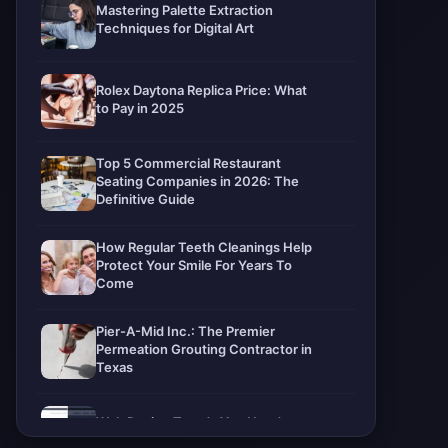
Mastering Palette Extraction
Techniques for Digital Art
Rolex Daytona Replica Price: What
to Pay in 2025
Top 5 Commercial Restaurant
Seating Companies in 2026: The
Definitive Guide
How Regular Teeth Cleanings Help
Protect Your Smile For Years To
Come
Pier-A-Mid Inc.: The Premier
Permeation Grouting Contractor in
Texas
Web Design Trends You Need to
Know in 2026