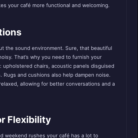
es your café more functional and welcoming.
tions
bout the sound environment. Sure, that beautiful
noisy. That’s why you need to furnish your
: upholstered chairs, acoustic panels disguised
les. Rugs and cushions also help dampen noise.
laxed, allowing for better conversations and a
 Flexibility
d weekend rushes your café has a lot to