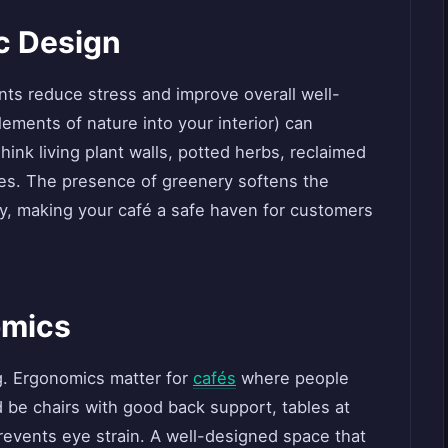
ic Design
ts reduce stress and improve overall well-
lements of nature into your interior) can
nk living plant walls, potted herbs, reclaimed
res. The presence of greenery softens the
ty, making your café a safe haven for customers
omics
g. Ergonomics matter for
cafés
where people
d be chairs with good back support, tables at
prevents eye strain. A well-designed space that