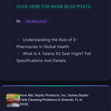
CLICK HERE FOR MORE BLOG POSTS
Categories
TECHNOLOGY
Understanding the Role of E-
Pharmacies in Global Health
What Is A Talaria X3 Seat Hight? Full
Specifications And Details
How A&L Septic Products, Inc. Solves Septic
Tank Cleaning Problems in Orlando, FL in
2026