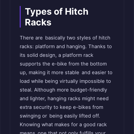
Types of Hitch
Racks
There are basically two styles of hitch
racks: platform and hanging. Thanks to
its solid design, a platform rack
supports the e-bike from the bottom
up, making it more stable and easier to
load while being virtually impossible to
steal. Although more budget-friendly
and lighter, hanging racks might need
extra security to keep e-bikes from
swinging or being easily lifted off.
Knowing what makes for a good rack
means one that not only fulfills your