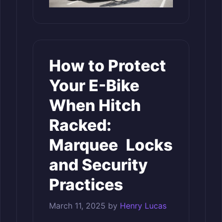
How to Protect
Your E-Bike
When Hitch
Racked:
Marquee Locks
and Security
Practices
March 11, 2025
by
Henry Lucas