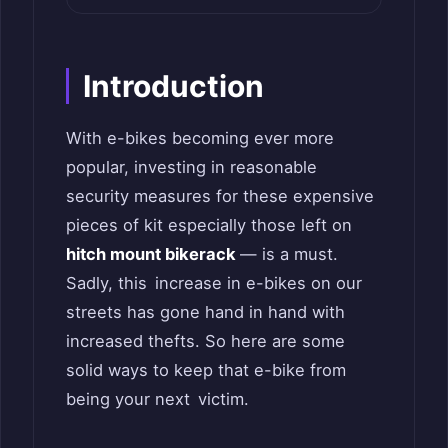
Introduction
With e-bikes becoming ever more
popular, investing in reasonable
security measures for these expensive
pieces of kit especially those left on
hitch mount bikerack
— is a must.
Sadly, this increase in e-bikes on our
streets has gone hand in hand with
increased thefts. So here are some
solid ways to keep that e-bike from
being your next victim.