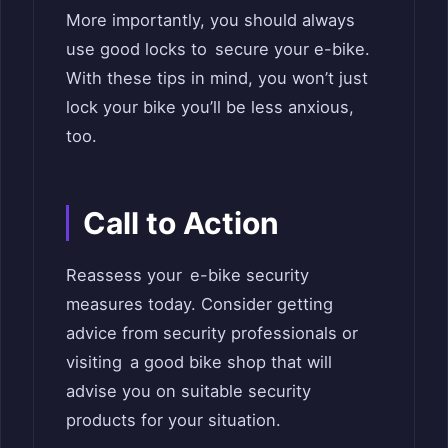
More importantly, you should always
use good locks to secure your e-bike.
With these tips in mind, you won’t just
lock your bike you’ll be less anxious,
too.
Call to Action
Reassess your e-bike security
measures today. Consider getting
advice from security professionals or
visiting a good bike shop that will
advise you on suitable security
products for your situation.