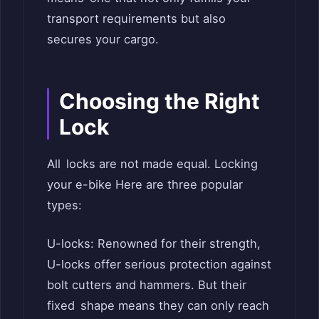
transport requirements but also
secures your cargo.
Choosing the Right
Lock
All locks are not made equal. Locking
your e-bike Here are three popular
types:
U-locks: Renowned for their strength,
U-locks offer serious protection against
bolt cutters and hammers. But their
fixed shape means they can only reach