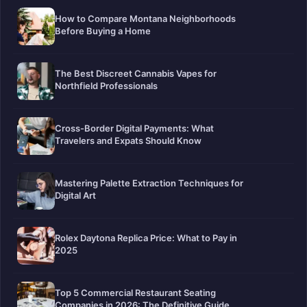
How to Compare Montana Neighborhoods
Before Buying a Home
The Best Discreet Cannabis Vapes for
Northfield Professionals
Cross-Border Digital Payments: What
Travelers and Expats Should Know
Mastering Palette Extraction Techniques for
Digital Art
Rolex Daytona Replica Price: What to Pay in
2025
Top 5 Commercial Restaurant Seating
Companies in 2026: The Definitive Guide