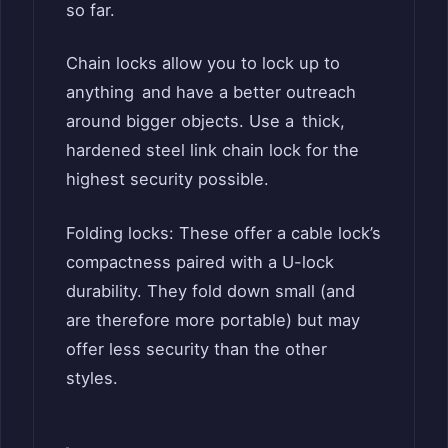
so far.
Chain locks allow you to lock up to
anything and have a better outreach
around bigger objects. Use a thick,
hardened steel link chain lock for the
highest security possible.
Folding locks: These offer a cable lock’s
compactness paired with a U-lock
durability. They fold down small (and
are therefore more portable) but may
offer less security than the other
styles.