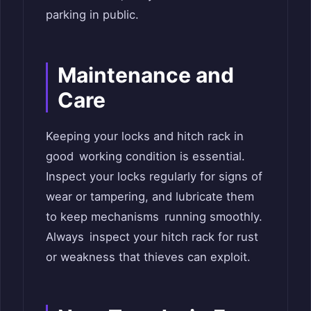
parking in public.
Maintenance and
Care
Keeping your locks and hitch rack in
good working condition is essential.
Inspect your locks regularly for signs of
wear or tampering, and lubricate them
to keep mechanisms running smoothly.
Always inspect your hitch rack for rust
or weakness that thieves can exploit.