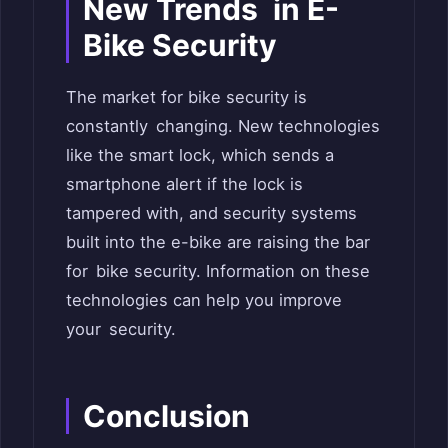
New Trends in E-
Bike Security
The market for bike security is
constantly changing. New technologies
like the smart lock, which sends a
smartphone alert if the lock is
tampered with, and security systems
built into the e-bike are raising the bar
for bike security. Information on these
technologies can help you improve
your security.
Conclusion