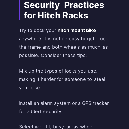
Security Practices
for Hitch Racks
Try to dock your
hitch mount bike
anywhere it is not an easy target. Lock
the frame and both wheels as much as
possible. Consider these tips:
Mix up the types of locks you use,
making it harder for someone to steal
your bike.
Install an alarm system or a GPS tracker
for added security.
Select well-lit, busy areas when