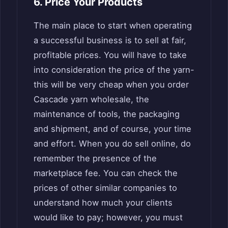
6. Price Your Products
The main place to start when operating
a successful business is to sell at fair,
profitable prices. You will have to take
into consideration the price of the yarn-
this will be very cheap when you order
Cascade yarn wholesale, the
maintenance of tools, the packaging
and shipment, and of course, your time
and effort. When you do sell online, do
remember the presence of the
marketplace fee. You can check the
prices of other similar companies to
understand how much your clients
would like to pay; however, you must