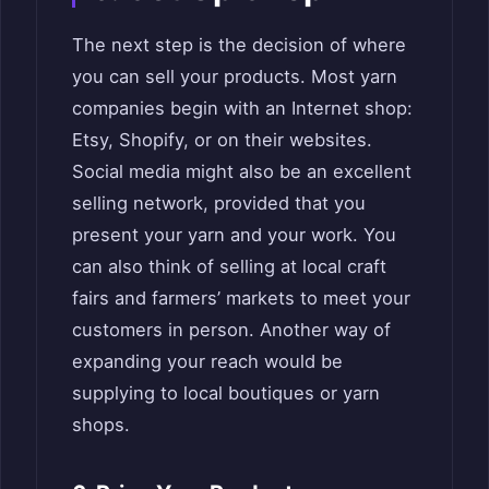
The next step is the decision of where
you can sell your products. Most yarn
companies begin with an Internet shop:
Etsy, Shopify, or on their websites.
Social media might also be an excellent
selling network, provided that you
present your yarn and your work. You
can also think of selling at local craft
fairs and farmers’ markets to meet your
customers in person. Another way of
expanding your reach would be
supplying to local boutiques or yarn
shops.