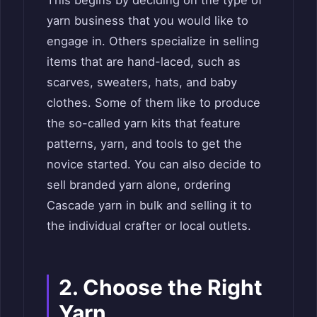
This begins by deciding on the type of
yarn business that you would like to
engage in. Others specialize in selling
items that are hand-laced, such as
scarves, sweaters, hats, and baby
clothes. Some of them like to produce
the so-called yarn kits that feature
patterns, yarn, and tools to get the
novice started. You can also decide to
sell branded yarn alone, ordering
Cascade yarn in bulk and selling it to
the individual crafter or local outlets.
2. Choose the Right
Yarn