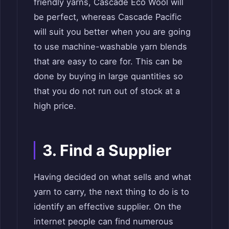
friendly yarns, Cascade Eco Wool will
be perfect, whereas Cascade Pacific
will suit you better when you are going
to use machine-washable yarn blends
that are easy to care for. This can be
done by buying in large quantities so
that you do not run out of stock at a
high price.
3. Find a Supplier
Having decided on what sells and what
yarn to carry, the next thing to do is to
identify an effective supplier. On the
internet people can find numerous