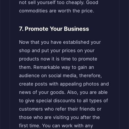
not sell yourself too cheaply. Good
commodities are worth the price.
7. Promote Your Business
Now that you have established your
shop and put your prices on your
products now it is time to promote
them. Remarkable way to gain an
audience on social media, therefore,
create posts with appealing photos and
news of your goods. Also, you are able
to give special discounts to all types of
customers who refer their friends or
those who are visiting you after the
first time. You can work with any