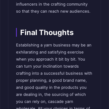
influencers in the crafting community
so that they can reach new audiences.
Final Thoughts
Establishing a yarn business may be an
exhilarating and satisfying exercise
when you approach it bit by bit. You
can turn your inclination towards
crafting into a successful business with
proper planning, a good brand name,
and good quality in the products you
are dealing in, the sourcing of which
you can rely on, cascade yarn
wholesale. All your choices in terms of