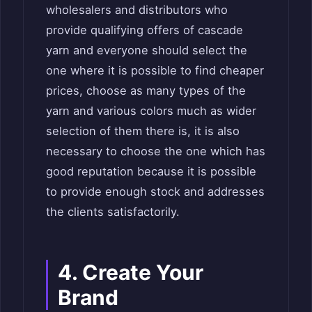
wholesalers and distributors who
provide qualifying offers of cascade
yarn and everyone should select the
one where it is possible to find cheaper
prices, choose as many types of the
yarn and various colors much as wider
selection of them there is, it is also
necessary to choose the one which has
good reputation because it is possible
to provide enough stock and addresses
the clients satisfactorily.
4. Create Your
Brand