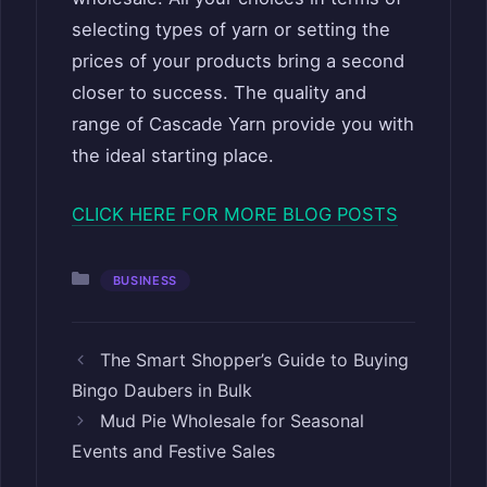
selecting types of yarn or setting the
prices of your products bring a second
closer to success. The quality and
range of Cascade Yarn provide you with
the ideal starting place.
CLICK HERE FOR MORE BLOG POSTS
Categories
BUSINESS
The Smart Shopper’s Guide to Buying
Bingo Daubers in Bulk
Mud Pie Wholesale for Seasonal
Events and Festive Sales