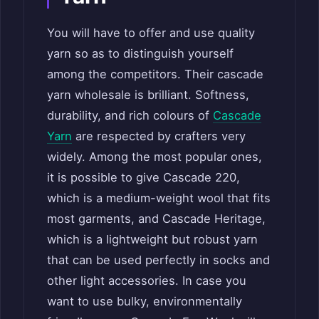
You will have to offer and use quality
yarn so as to distinguish yourself
among the competitors. Their cascade
yarn wholesale is brilliant. Softness,
durability, and rich colours of
Cascade
Yarn
are respected by crafters very
widely. Among the most popular ones,
it is possible to give Cascade 220,
which is a medium-weight wool that fits
most garments, and Cascade Heritage,
which is a lightweight but robust yarn
that can be used perfectly in socks and
other light accessories. In case you
want to use bulky, environmentally