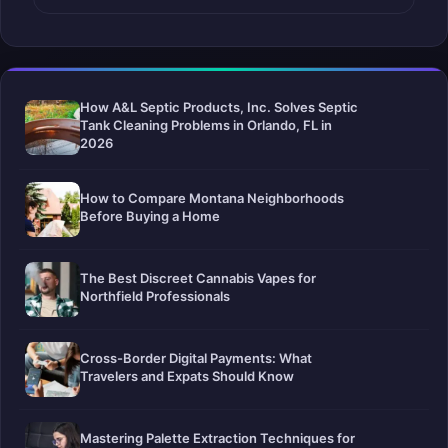
How A&L Septic Products, Inc. Solves Septic
Tank Cleaning Problems in Orlando, FL in
2026
How to Compare Montana Neighborhoods
Before Buying a Home
The Best Discreet Cannabis Vapes for
Northfield Professionals
Cross-Border Digital Payments: What
Travelers and Expats Should Know
Mastering Palette Extraction Techniques for