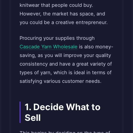
knitwear that people could buy.
However, the market has space, and
you could be a creative entrepreneur.
Procuring your supplies through
Cascade Yarn Wholesale
is also money-
saving, as you will improve your quality
consistency and have a great variety of
types of yarn, which is ideal in terms of
satisfying various customer needs.
1. Decide What to
Sell