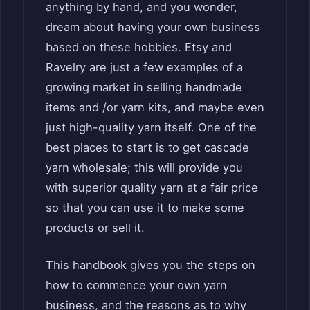
anything by hand, and you wonder,
dream about having your own business
based on these hobbies. Etsy and
Ravelry are just a few examples of a
growing market in selling handmade
items and /or yarn kits, and maybe even
just high-quality yarn itself. One of the
best places to start is to get cascade
yarn wholesale; this will provide you
with superior quality yarn at a fair price
so that you can use it to make some
products or sell it.
This handbook gives you the steps on
how to commence your own yarn
business, and the reasons as to why