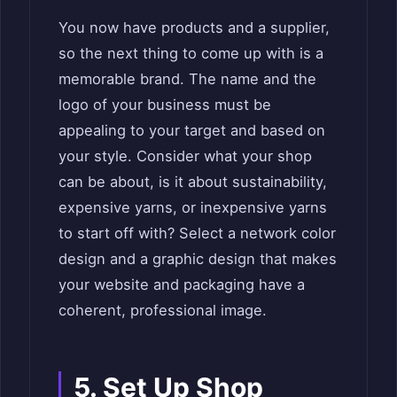
You now have products and a supplier,
so the next thing to come up with is a
memorable brand. The name and the
logo of your business must be
appealing to your target and based on
your style. Consider what your shop
can be about, is it about sustainability,
expensive yarns, or inexpensive yarns
to start off with? Select a network color
design and a graphic design that makes
your website and packaging have a
coherent, professional image.
5. Set Up Shop