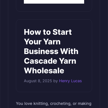
How to Start
Your Yarn
Business With
Cascade Yarn
Wholesale
August 8, 2025
by
Henry Lucas
You love knitting, crocheting, or making