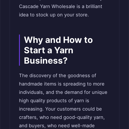
Cascade Yarn Wholesale is a brilliant
idea to stock up on your store.
Why and How to
Start a Yarn
Business?
The discovery of the goodness of
handmade items is spreading to more
individuals, and the demand for unique
high quality products of yarn is
increasing. Your customers could be
crafters, who need good-quality yarn,
and buyers, who need well-made