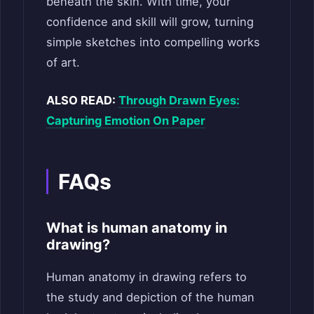
beneath the skin. With time, your
confidence and skill will grow, turning
simple sketches into compelling works
of art.
ALSO READ:
Through Drawn Eyes:
Capturing Emotion On Paper
FAQs
What is human anatomy in
drawing?
Human anatomy in drawing refers to
the study and depiction of the human