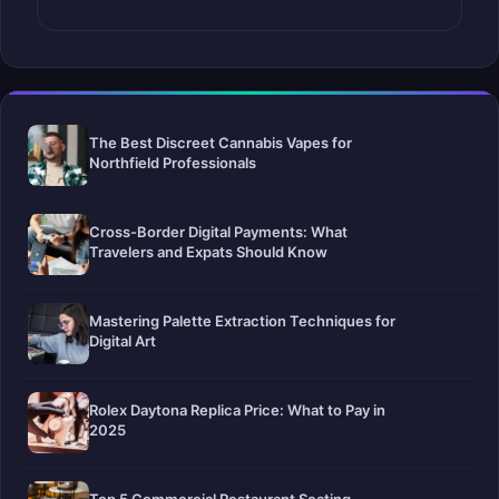
The Best Discreet Cannabis Vapes for
Northfield Professionals
Cross-Border Digital Payments: What
Travelers and Expats Should Know
Mastering Palette Extraction Techniques for
Digital Art
Rolex Daytona Replica Price: What to Pay in
2025
Top 5 Commercial Restaurant Seating