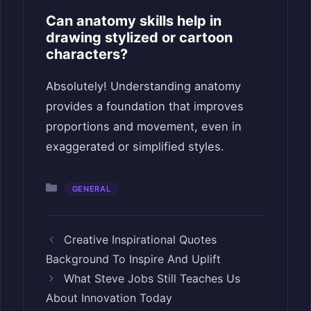
Can anatomy skills help in
drawing stylized or cartoon
characters?
Absolutely! Understanding anatomy
provides a foundation that improves
proportions and movement, even in
exaggerated or simplified styles.
Categories
GENERAL
Creative Inspirational Quotes
Background To Inspire And Uplift
What Steve Jobs Still Teaches Us
About Innovation Today