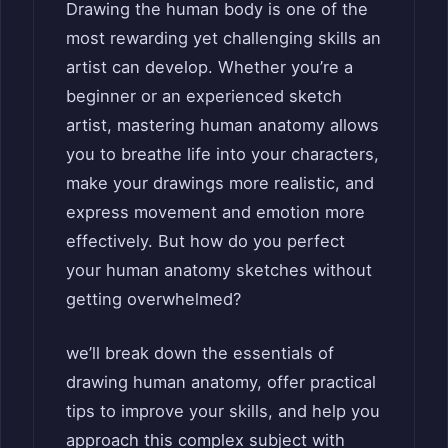
Drawing the human body is one of the
most rewarding yet challenging skills an
artist can develop. Whether you’re a
beginner or an experienced sketch
artist, mastering human anatomy allows
you to breathe life into your characters,
make your drawings more realistic, and
express movement and emotion more
effectively. But how do you perfect
your human anatomy sketches without
getting overwhelmed?
we’ll break down the essentials of
drawing human anatomy, offer practical
tips to improve your skills, and help you
approach this complex subject with