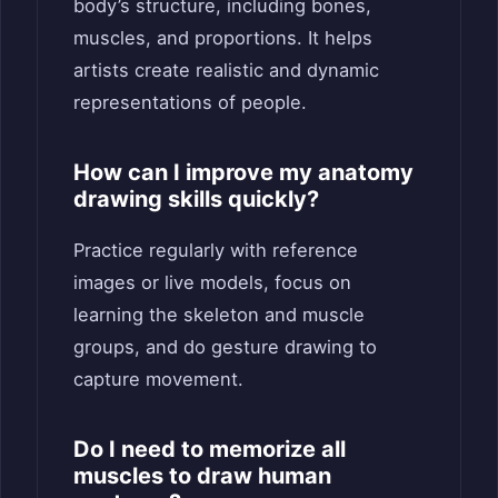
body’s structure, including bones,
muscles, and proportions. It helps
artists create realistic and dynamic
representations of people.
How can I improve my anatomy
drawing skills quickly?
Practice regularly with reference
images or live models, focus on
learning the skeleton and muscle
groups, and do gesture drawing to
capture movement.
Do I need to memorize all
muscles to draw human