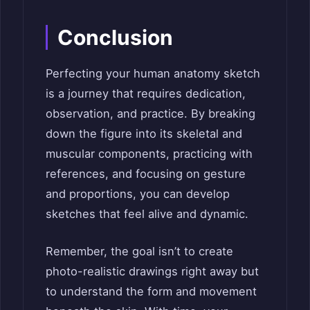
Conclusion
Perfecting your human anatomy sketch
is a journey that requires dedication,
observation, and practice. By breaking
down the figure into its skeletal and
muscular components, practicing with
references, and focusing on gesture
and proportions, you can develop
sketches that feel alive and dynamic.
Remember, the goal isn’t to create
photo-realistic drawings right away but
to understand the form and movement