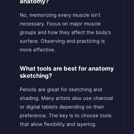
anatomy?
No, memorizing every muscle isn’t
necessary. Focus on major muscle
groups and how they affect the body’s
surface. Observing and practicing is
more effective.
What tools are best for anatomy
sketching?
Pencils are great for sketching and
shading. Many artists also use charcoal
or digital tablets depending on their
preference. The key is to choose tools
that allow flexibility and layering.