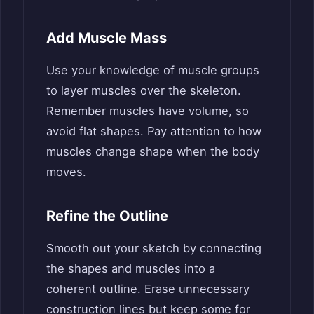
Add Muscle Mass
Use your knowledge of muscle groups
to layer muscles over the skeleton.
Remember muscles have volume, so
avoid flat shapes. Pay attention to how
muscles change shape when the body
moves.
Refine the Outline
Smooth out your sketch by connecting
the shapes and muscles into a
coherent outline. Erase unnecessary
construction lines but keep some for