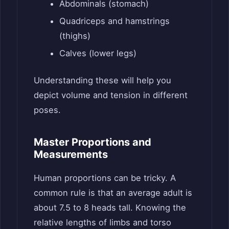
Abdominals (stomach)
Quadriceps and hamstrings
(thighs)
Calves (lower legs)
Understanding these will help you
depict volume and tension in different
poses.
Master Proportions and
Measurements
Human proportions can be tricky. A
common rule is that an average adult is
about 7.5 to 8 heads tall. Knowing the
relative lengths of limbs and torso