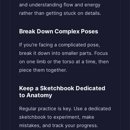
and understanding flow and energy
rather than getting stuck on details.
Break Down Complex Poses
If you’re facing a complicated pose,
break it down into smaller parts. Focus
on one limb or the torso at a time, then
piece them together.
Keep a Sketchbook Dedicated
to Anatomy
Regular practice is key. Use a dedicated
sketchbook to experiment, make
mistakes, and track your progress.