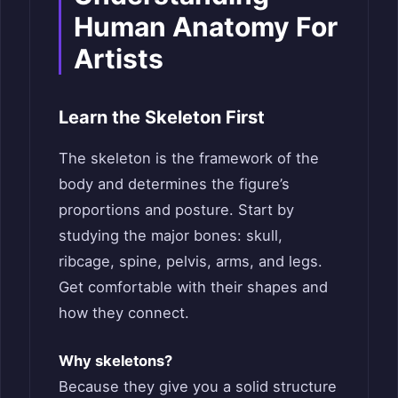
Human Anatomy For
Artists
Learn the Skeleton First
The skeleton is the framework of the
body and determines the figure’s
proportions and posture. Start by
studying the major bones: skull,
ribcage, spine, pelvis, arms, and legs.
Get comfortable with their shapes and
how they connect.
Why skeletons?
Because they give you a solid structure