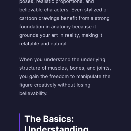
poses, realistic proportions, and
believable characters. Even stylized or
cartoon drawings benefit from a strong
foundation in anatomy because it
grounds your art in reality, making it
relatable and natural.
When you understand the underlying
structure of muscles, bones, and joints,
you gain the freedom to manipulate the
figure creatively without losing
believability.
The Basics:
Understanding