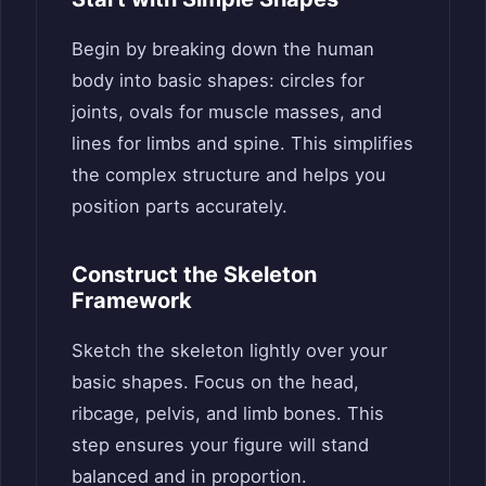
Begin by breaking down the human
body into basic shapes: circles for
joints, ovals for muscle masses, and
lines for limbs and spine. This simplifies
the complex structure and helps you
position parts accurately.
Construct the Skeleton
Framework
Sketch the skeleton lightly over your
basic shapes. Focus on the head,
ribcage, pelvis, and limb bones. This
step ensures your figure will stand
balanced and in proportion.