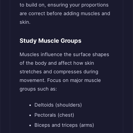
to build on, ensuring your proportions
are correct before adding muscles and
skin.
Study Muscle Groups
Muscles influence the surface shapes
of the body and affect how skin
stretches and compresses during
movement. Focus on major muscle
groups such as:
Deltoids (shoulders)
Pectorals (chest)
Biceps and triceps (arms)