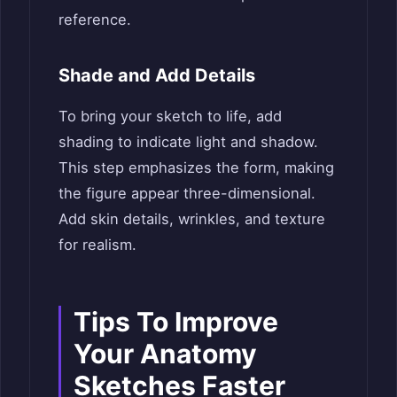
reference.
Shade and Add Details
To bring your sketch to life, add
shading to indicate light and shadow.
This step emphasizes the form, making
the figure appear three-dimensional.
Add skin details, wrinkles, and texture
for realism.
Tips To Improve
Your Anatomy
Sketches Faster