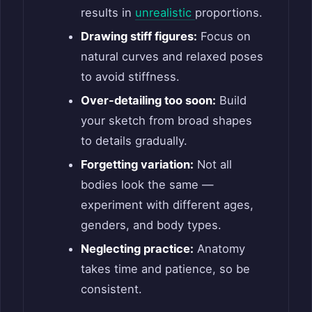
results in
unrealistic
proportions.
Drawing stiff figures:
Focus on
natural curves and relaxed poses
to avoid stiffness.
Over-detailing too soon:
Build
your sketch from broad shapes
to details gradually.
Forgetting variation:
Not all
bodies look the same —
experiment with different ages,
genders, and body types.
Neglecting practice:
Anatomy
takes time and patience, so be
consistent.