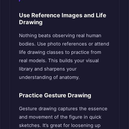
Use Reference Images and Life
Drawing
Nothing beats observing real human
bodies. Use photo references or attend
life drawing classes to practice from
real models. This builds your visual
library and sharpens your
understanding of anatomy.
Practice Gesture Drawing
Gesture drawing captures the essence
and movement of the figure in quick
sketches. It’s great for loosening up