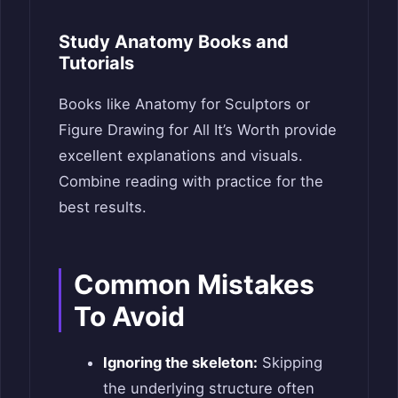
Study Anatomy Books and
Tutorials
Books like Anatomy for Sculptors or
Figure Drawing for All It’s Worth provide
excellent explanations and visuals.
Combine reading with practice for the
best results.
Common Mistakes
To Avoid
Ignoring the skeleton:
Skipping
the underlying structure often