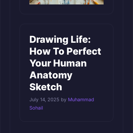
Drawing Life:
How To Perfect
Your Human
Anatomy
Sketch
July 14, 2025
by
Muhammad
Sohail