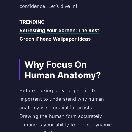
confidence. Let’s dive in!
TRENDING
Refreshing Your Screen: The Best
Green iPhone Wallpaper Ideas
Why Focus On
Human Anatomy?
Before picking up your pencil, it’s
important to understand why human
anatomy is so crucial for artists.
Drawing the human form accurately
enhances your ability to depict dynamic