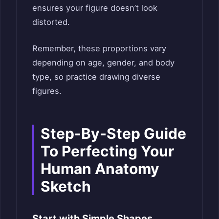
ensures your figure doesn’t look
distorted.
Remember, these proportions vary
depending on age, gender, and body
type, so practice drawing diverse
figures.
Step-By-Step Guide
To Perfecting Your
Human Anatomy
Sketch
Start with Simple Shapes