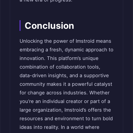
Conclusion
Unlocking the power of Imstroid means
embracing a fresh, dynamic approach to
innovation. This platform’s unique
combination of collaboration tools,
data-driven insights, and a supportive
community makes it a powerful catalyst
for change across industries. Whether
you’re an individual creator or part of a
large organization, Imstroid’s offers the
resources and environment to turn bold
ideas into reality. In a world where