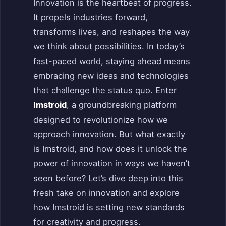
Innovation is the heartbeat of progress.
It propels industries forward,
transforms lives, and reshapes the way
we think about possibilities. In today’s
fast-paced world, staying ahead means
embracing new ideas and technologies
that challenge the status quo. Enter
Imstroid
, a groundbreaking platform
designed to revolutionize how we
approach innovation. But what exactly
is Imstroid, and how does it unlock the
power of innovation in ways we haven’t
seen before? Let’s dive deep into this
fresh take on innovation and explore
how Imstroid is setting new standards
for creativity and progress.