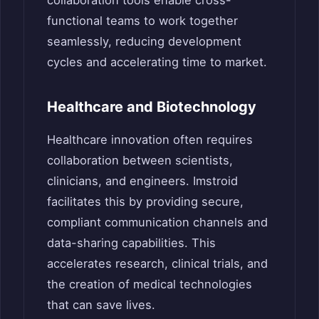
collaboration tools enable cross-
functional teams to work together
seamlessly, reducing development
cycles and accelerating time to market.
Healthcare and Biotechnology
Healthcare innovation often requires
collaboration between scientists,
clinicians, and engineers. Imstroid
facilitates this by providing secure,
compliant communication channels and
data-sharing capabilities. This
accelerates research, clinical trials, and
the creation of medical technologies
that can save lives.