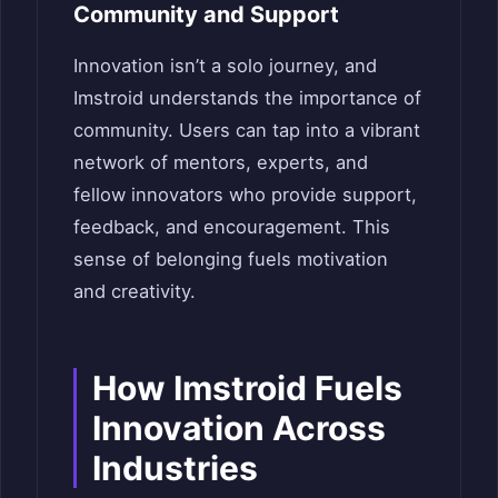
Community and Support
Innovation isn’t a solo journey, and
Imstroid understands the importance of
community. Users can tap into a vibrant
network of mentors, experts, and
fellow innovators who provide support,
feedback, and encouragement. This
sense of belonging fuels motivation
and creativity.
How Imstroid Fuels
Innovation Across
Industries