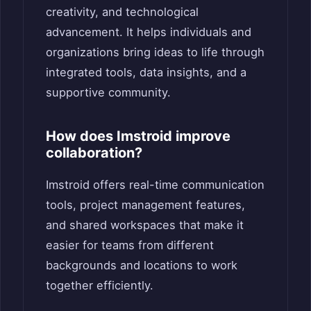
creativity, and technological
advancement. It helps individuals and
organizations bring ideas to life through
integrated tools, data insights, and a
supportive community.
How does Imstroid improve
collaboration?
Imstroid offers real-time communication
tools, project management features,
and shared workspaces that make it
easier for teams from different
backgrounds and locations to work
together efficiently.