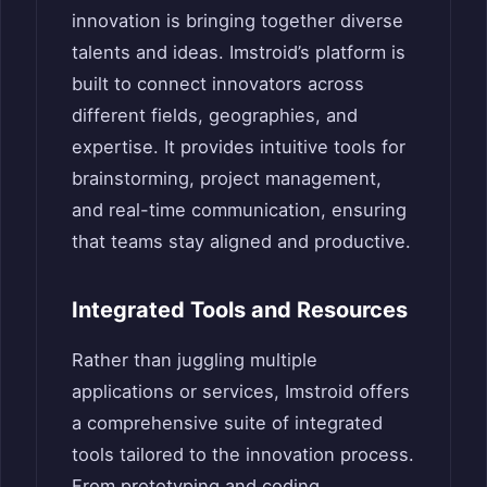
innovation is bringing together diverse
talents and ideas. Imstroid’s platform is
built to connect innovators across
different fields, geographies, and
expertise. It provides intuitive tools for
brainstorming, project management,
and real-time communication, ensuring
that teams stay aligned and productive.
Integrated Tools and Resources
Rather than juggling multiple
applications or services, Imstroid offers
a comprehensive suite of integrated
tools tailored to the innovation process.
From prototyping and coding