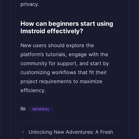
privacy.
How can beginners start using
Imstroid effectively?
New users should explore the
platform’s tutorials, engage with the
community for support, and start by
customizing workflows that fit their
project requirements to maximize
efficiency.
Categories
GENERAL
Unlocking New Adventures: A Fresh