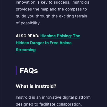
innovation is key to success, Imstroid’s
provides the map and the compass to
guide you through the exciting terrain
of possibility.
ALSO READ:
Hianime Phising: The
Hidden Danger In Free Anime
Streaming
FAQs
What is Imstroid?
Imstroid is an innovative digital platform
designed to facilitate collaboration,