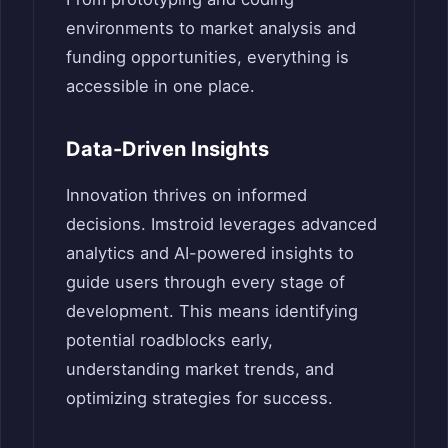
environments to market analysis and
funding opportunities, everything is
accessible in one place.
Data-Driven Insights
Innovation thrives on informed
decisions. Imstroid leverages advanced
analytics and AI-powered insights to
guide users through every stage of
development. This means identifying
potential roadblocks early,
understanding market trends, and
optimizing strategies for success.