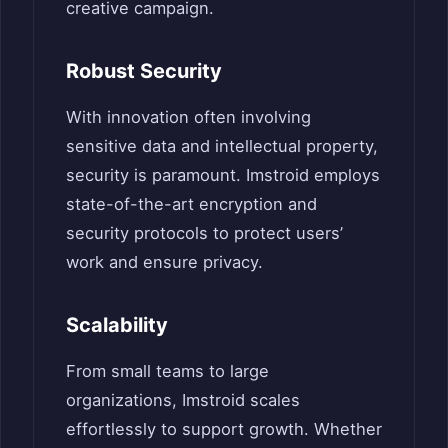
creative campaign.
Robust Security
With innovation often involving
sensitive data and intellectual property,
security is paramount. Imstroid employs
state-of-the-art encryption and
security protocols to protect users’
work and ensure privacy.
Scalability
From small teams to large
organizations, Imstroid scales
effortlessly to support growth. Whether