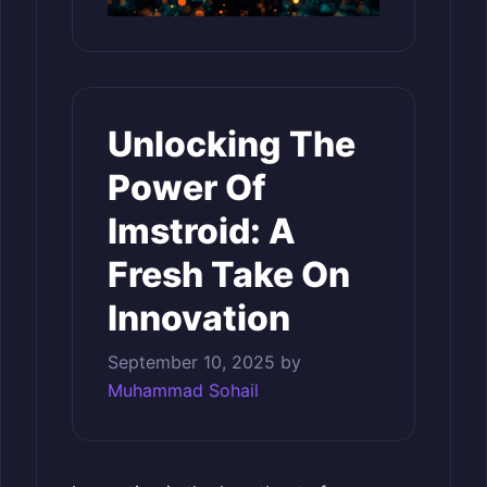
Unlocking The
Power Of
Imstroid: A
Fresh Take On
Innovation
September 10, 2025
by
Muhammad Sohail