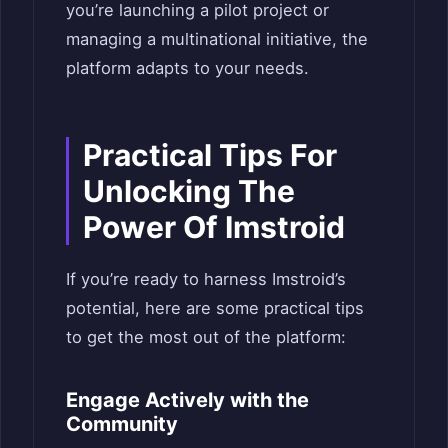
you’re launching a pilot project or
managing a multinational initiative, the
platform adapts to your needs.
Practical Tips For
Unlocking The
Power Of Imstroid
If you’re ready to harness Imstroid’s
potential, here are some practical tips
to get the most out of the platform:
Engage Actively with the
Community