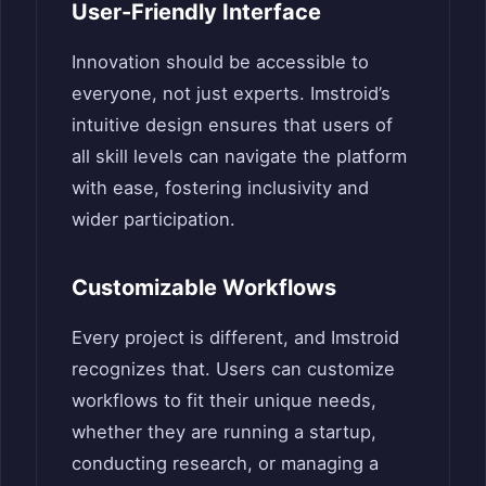
User-Friendly Interface
Innovation should be accessible to
everyone, not just experts. Imstroid’s
intuitive design ensures that users of
all skill levels can navigate the platform
with ease, fostering inclusivity and
wider participation.
Customizable Workflows
Every project is different, and Imstroid
recognizes that. Users can customize
workflows to fit their unique needs,
whether they are running a startup,
conducting research, or managing a