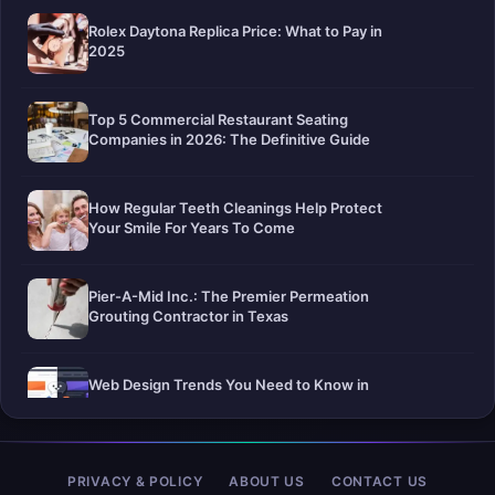
Rolex Daytona Replica Price: What to Pay in
2025
Top 5 Commercial Restaurant Seating
Companies in 2026: The Definitive Guide
How Regular Teeth Cleanings Help Protect
Your Smile For Years To Come
Pier-A-Mid Inc.: The Premier Permeation
Grouting Contractor in Texas
Web Design Trends You Need to Know in
2026
Selling a Home with Unpermitted Work:
PRIVACY & POLICY
ABOUT US
CONTACT US
What Homeowners Need to Know