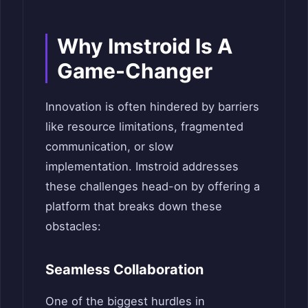
Why Imstroid Is A
Game-Changer
Innovation is often hindered by barriers
like resource limitations, fragmented
communication, or slow
implementation. Imstroid addresses
these challenges head-on by offering a
platform that breaks down these
obstacles:
Seamless Collaboration
One of the biggest hurdles in