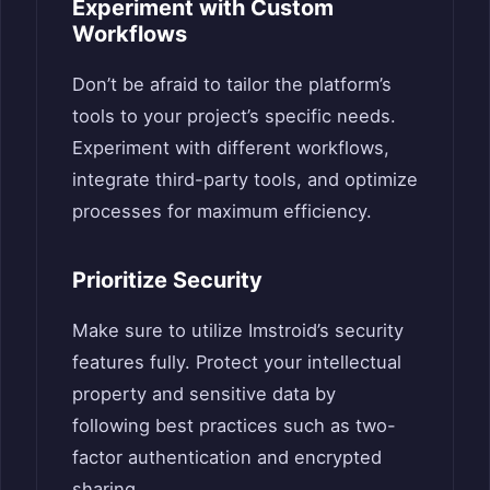
Experiment with Custom
Workflows
Don’t be afraid to tailor the platform’s
tools to your project’s specific needs.
Experiment with different workflows,
integrate third-party tools, and optimize
processes for maximum efficiency.
Prioritize Security
Make sure to utilize Imstroid’s security
features fully. Protect your intellectual
property and sensitive data by
following best practices such as two-
factor authentication and encrypted
sharing.