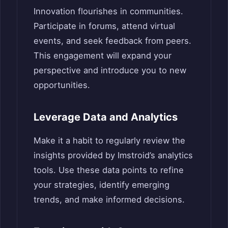
Innovation flourishes in communities.
Participate in forums, attend virtual
events, and seek feedback from peers.
This engagement will expand your
perspective and introduce you to new
opportunities.
Leverage Data and Analytics
Make it a habit to regularly review the
insights provided by Imstroid’s analytics
tools. Use these data points to refine
your strategies, identify emerging
trends, and make informed decisions.