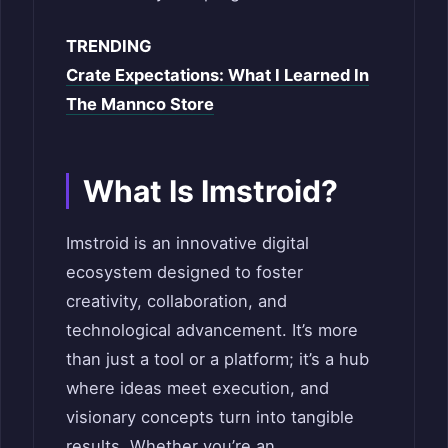
TRENDING
Crate Expectations: What I Learned In
The Mannco Store
What Is Imstroid?
Imstroid is an innovative digital
ecosystem designed to foster
creativity, collaboration, and
technological advancement. It’s more
than just a tool or a platform; it’s a hub
where ideas meet execution, and
visionary concepts turn into tangible
results. Whether you’re an