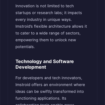
Innovation is not limited to tech
startups or research labs; it impacts
every industry in unique ways.
Imstroid’s flexible architecture allows it
to cater to a wide range of sectors,
empowering them to unlock new
potentials.
Technology and Software
Development
For developers and tech innovators,
Imstroid offers an environment where
ideas can be swiftly transformed into
functioning applications. Its