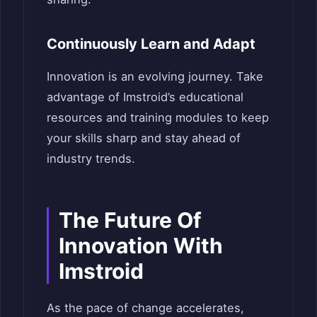
Continuously Learn and Adapt
Innovation is an evolving journey. Take
advantage of Imstroid’s educational
resources and training modules to keep
your skills sharp and stay ahead of
industry trends.
The Future Of
Innovation With
Imstroid
As the pace of change accelerates,