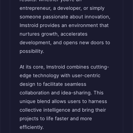
entrepreneur, a developer, or simply
someone passionate about innovation,
Imstroid provides an environment that
nurtures growth, accelerates
development, and opens new doors to
possibility.
At its core, Imstroid combines cutting-
edge technology with user-centric
design to facilitate seamless
collaboration and idea-sharing. This
unique blend allows users to harness
collective intelligence and bring their
projects to life faster and more
efficiently.