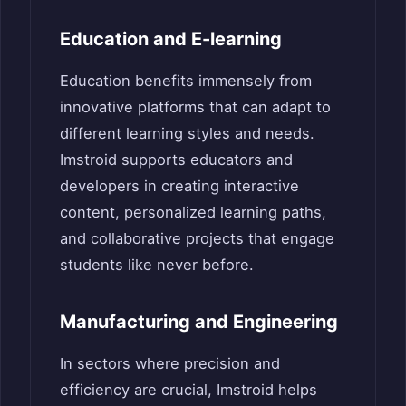
Education and E-learning
Education benefits immensely from
innovative platforms that can adapt to
different learning styles and needs.
Imstroid supports educators and
developers in creating interactive
content, personalized learning paths,
and collaborative projects that engage
students like never before.
Manufacturing and Engineering
In sectors where precision and
efficiency are crucial, Imstroid helps