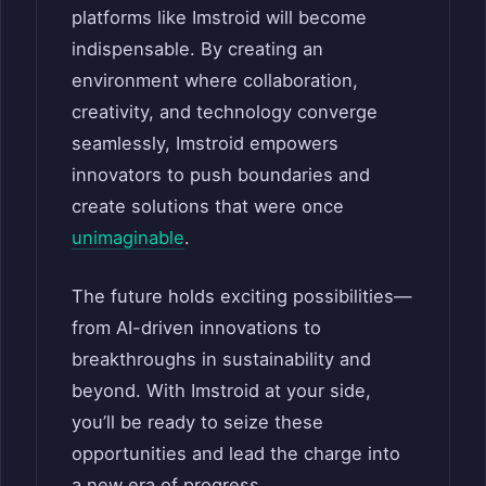
platforms like Imstroid will become
indispensable. By creating an
environment where collaboration,
creativity, and technology converge
seamlessly, Imstroid empowers
innovators to push boundaries and
create solutions that were once
unimaginable
.
The future holds exciting possibilities—
from AI-driven innovations to
breakthroughs in sustainability and
beyond. With Imstroid at your side,
you’ll be ready to seize these
opportunities and lead the charge into
a new era of progress.