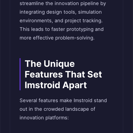
streamline the innovation pipeline by
integrating design tools, simulation
environments, and project tracking.
This leads to faster prototyping and
more effective problem-solving.
The Unique
Features That Set
Imstroid Apart
Several features make Imstroid stand
out in the crowded landscape of
innovation platforms: