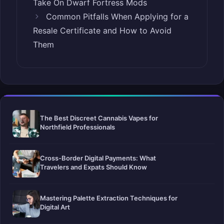
Take On Dwarf Fortress Mods
Common Pitfalls When Applying for a
Resale Certificate and How to Avoid
Them
The Best Discreet Cannabis Vapes for
Northfield Professionals
Cross-Border Digital Payments: What
Travelers and Expats Should Know
Mastering Palette Extraction Techniques for
Digital Art