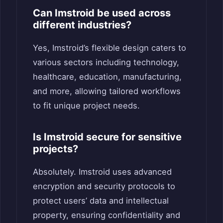
Can Imstroid be used across
different industries?
Yes, Imstroid’s flexible design caters to
various sectors including technology,
healthcare, education, manufacturing,
and more, allowing tailored workflows
to fit unique project needs.
Is Imstroid secure for sensitive
projects?
Absolutely. Imstroid uses advanced
encryption and security protocols to
protect users’ data and intellectual
property, ensuring confidentiality and