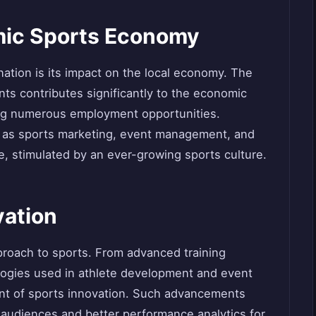
mic Sports Economy
ination is its impact on the local economy. The
ents contributes significantly to the economic
ing numerous employment opportunities.
h as sports marketing, event management, and
e, stimulated by an ever-growing sports culture.
vation
pproach to sports. From advanced training
ogies used in athlete development and event
ront of sports innovation. Such advancements
 audiences and better performance analytics for