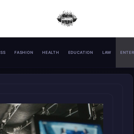
ESS
FASHION
HEALTH
EDUCATION
LAW
ENTE