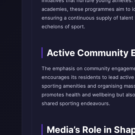
initiatives that nurture young athletes
academies, these programmes aim to id
ensuring a continuous supply of talent
echelons of sport.
Active Community 
The emphasis on community engagemen
encourages its residents to lead active 
sporting amenities and organising mass
promotes health and wellbeing but al
shared sporting endeavours.
Media’s Role in Sha