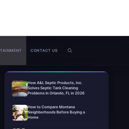
RTAINMENT
CONTACT US
How A&L Septic Products, Inc.
Solves Septic Tank Cleaning
Problems in Orlando, FL in 2026
How to Compare Montana
Neighborhoods Before Buying a
Home