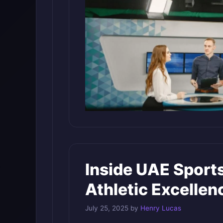
Inside UAE Sport
Athletic Excellen
July 25, 2025
by
Henry Lucas