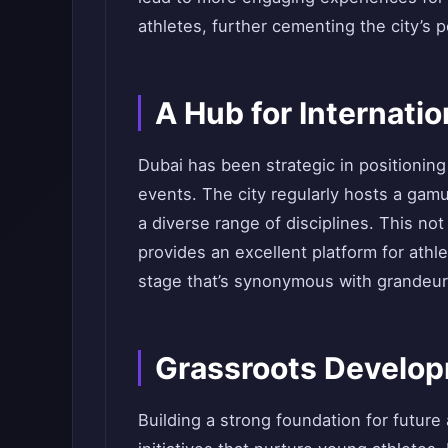
athletes, further cementing the city’s p
A Hub for Internatio
Dubai has been strategic in positioning 
events. The city regularly hosts a gam
a diverse range of disciplines. This not
provides an excellent platform for athl
stage that’s synonymous with grandeur
Grassroots Developm
Building a strong foundation for future 