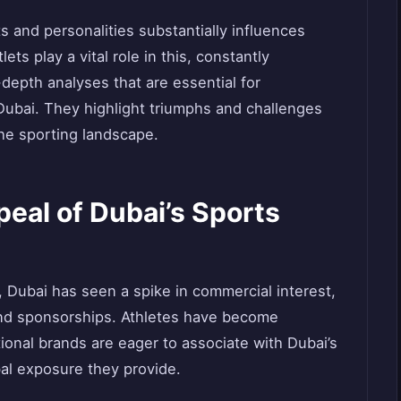
s and personalities substantially influences
ts play a vital role in this, constantly
-depth analyses that are essential for
 Dubai. They highlight triumphs and challenges
the sporting landscape.
eal of Dubai’s Sports
m, Dubai has seen a spike in commercial interest,
nd sponsorships. Athletes have become
tional brands are eager to associate with Dubai’s
bal exposure they provide.