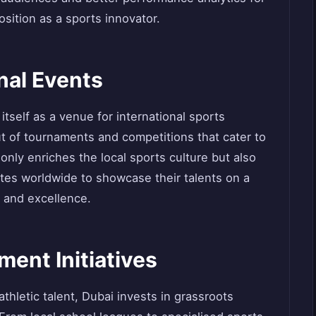
osition as a sports innovator.
nal Events
itself as a venue for international sports
ut of tournaments and competitions that cater to
 only enriches the local sports culture but also
etes worldwide to showcase their talents on a
 and excellence.
ent Initiatives
athletic talent, Dubai invests in grassroots