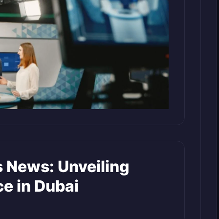
s News: Unveiling
ce in Dubai