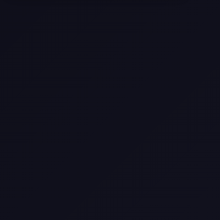
Come
Pier-A-Mid Inc.: The Premier
Permeation Grouting Contractor in
Texas
Web Design Trends You Need to
Know in 2026