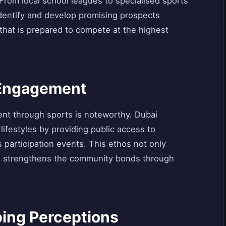
. From local school leagues to specialised sports
entify and develop promising prospects
 that is prepared to compete at the highest
Engagement
t through sports is noteworthy. Dubai
lifestyles by providing public access to
 participation events. This ethos not only
so strengthens the community bonds through
ping Perceptions