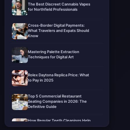
The Best Discreet Cannabis Vapes
for Northfield Professionals
Cross-Border Digital Payments:
What Travelers and Expats Should
Know
Mastering Palette Extraction
Techniques for Digital Art
Rolex Daytona Replica Price: What
to Pay in 2025
Top 5 Commercial Restaurant
Seating Companies in 2026: The
Definitive Guide
How Regular Teeth Cleanings Help
Protect Your Smile For Years To