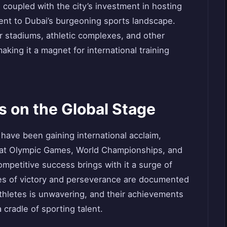
s, coupled with the city’s investment in hosting
ment to Dubai’s burgeoning sports landscape.
er stadiums, athletic complexes, and other
aking it a magnet for international training
 on the Global Stage
have been gaining international acclaim,
 at Olympic Games, World Championships, and
ompetitive success brings with it a surge of
les of victory and perseverance are documented
athletes is unwavering, and their achievements
 cradle of sporting talent.