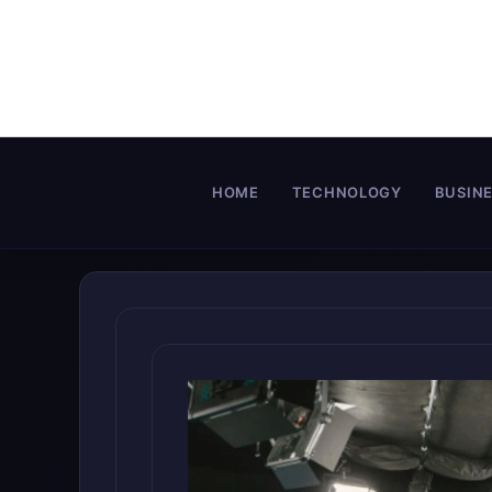
Skip
to
content
HOME
TECHNOLOGY
BUSIN