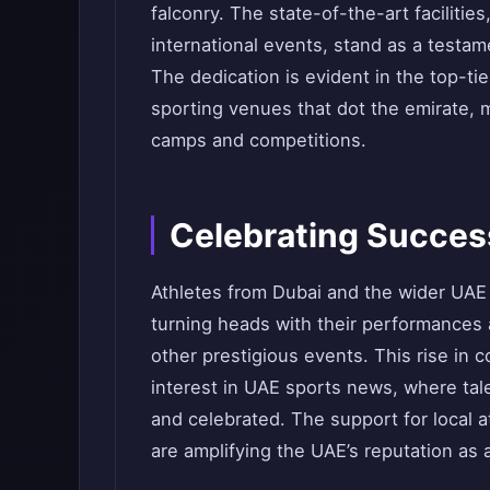
falconry. The state-of-the-art facilitie
international events, stand as a testa
The dedication is evident in the top-ti
sporting venues that dot the emirate, m
camps and competitions.
Celebrating Success
Athletes from Dubai and the wider UAE 
turning heads with their performances
other prestigious events. This rise in c
interest in UAE sports news, where ta
and celebrated. The support for local 
are amplifying the UAE’s reputation as a