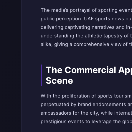
The media’s portrayal of sporting event
public perception. UAE sports news outle
delivering captivating narratives and in
understanding the athletic tapestry of
alike, giving a comprehensive view of 
The Commercial App
Scene
With the proliferation of sports touris
perpetuated by brand endorsements a
ambassadors for the city, while interna
prestigious events to leverage the glo