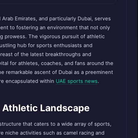
d Arab Emirates, and particularly Dubai, serves
ent to fostering an environment that not only
g prowess. The vigorous pursuit of athletic
ustling hub for sports enthusiasts and
breast of the latest breakthroughs and
ital for athletes, coaches, and fans around the
 the remarkable ascent of Dubai as a preeminent
 are encapsulated within
UAE sports news
.
s Athletic Landscape
tructure that caters to a wide array of sports,
re niche activities such as camel racing and