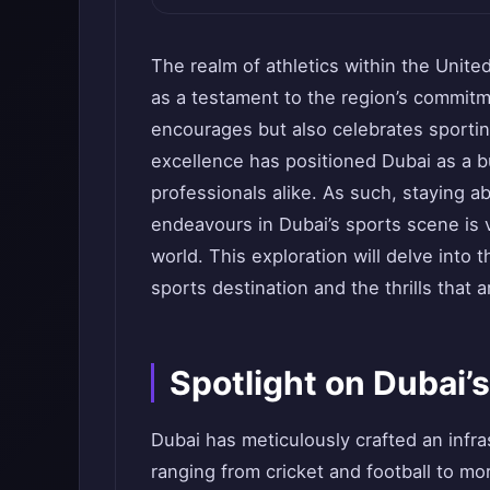
The realm of athletics within the Unite
as a testament to the region’s commitm
encourages but also celebrates sportin
excellence has positioned Dubai as a b
professionals alike. As such, staying a
endeavours in Dubai’s sports scene is v
world. This exploration will delve into
sports destination and the thrills that
Spotlight on Dubai’
Dubai has meticulously crafted an infras
ranging from cricket and football to mo