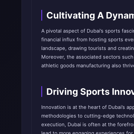
Cultivating A Dyna
A pivotal aspect of Dubai’s sports fasc
financial influx from hosting sports ev
landscape, drawing tourists and creat
Moreover, the associated sectors suc
athletic goods manufacturing also thriv
Driving Sports Inno
Innovation is at the heart of Dubai’s a
methodologies to cutting-edge technol
execution, Dubai is often at the foref
lead to more engaging experiences for