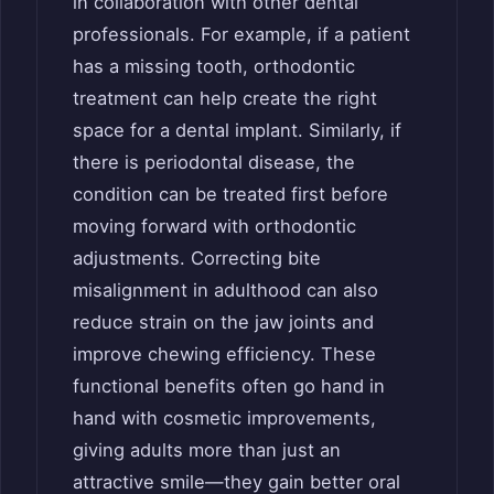
in collaboration with other dental
professionals. For example, if a patient
has a missing tooth, orthodontic
treatment can help create the right
space for a dental implant. Similarly, if
there is periodontal disease, the
condition can be treated first before
moving forward with orthodontic
adjustments. Correcting bite
misalignment in adulthood can also
reduce strain on the jaw joints and
improve chewing efficiency. These
functional benefits often go hand in
hand with cosmetic improvements,
giving adults more than just an
attractive smile—they gain better oral