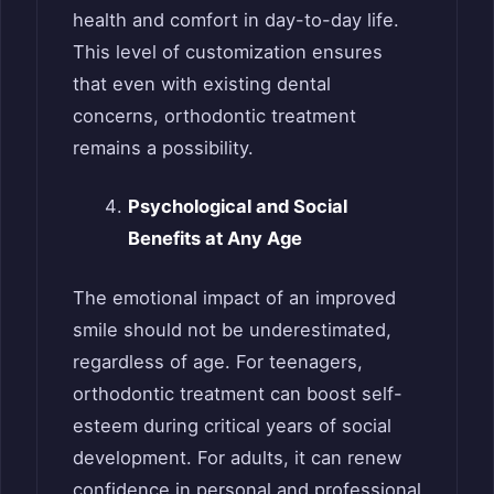
health and comfort in day-to-day life.
This level of customization ensures
that even with existing dental
concerns, orthodontic treatment
remains a possibility.
Psychological and Social
Benefits at Any Age
The emotional impact of an improved
smile should not be underestimated,
regardless of age. For teenagers,
orthodontic treatment can boost self-
esteem during critical years of social
development. For adults, it can renew
confidence in personal and professional