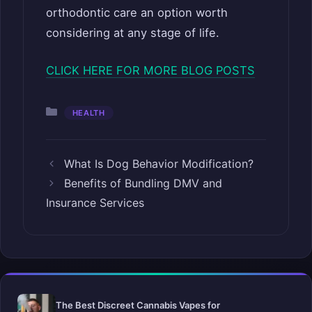
orthodontic care an option worth
considering at any stage of life.
CLICK HERE FOR MORE BLOG POSTS
Categories
HEALTH
What Is Dog Behavior Modification?
Benefits of Bundling DMV and
Insurance Services
The Best Discreet Cannabis Vapes for