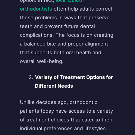
orthodontists
often help adults correct
these problems in ways that preserve
teeth and prevent future dental
complications. The focus is on creating
a balanced bite and proper alignment
that supports both oral health and
overall well-being.
Variety of Treatment Options for
Different Needs
Unlike decades ago, orthodontic
patients today have access to a variety
of treatment choices that cater to their
individual preferences and lifestyles.