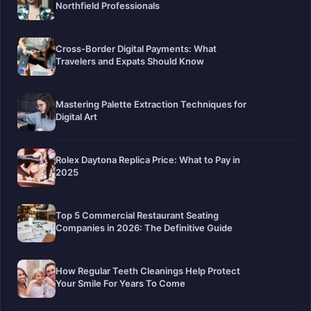
Northfield Professionals
Cross-Border Digital Payments: What
Travelers and Expats Should Know
Mastering Palette Extraction Techniques for
Digital Art
Rolex Daytona Replica Price: What to Pay in
2025
Top 5 Commercial Restaurant Seating
Companies in 2026: The Definitive Guide
How Regular Teeth Cleanings Help Protect
Your Smile For Years To Come