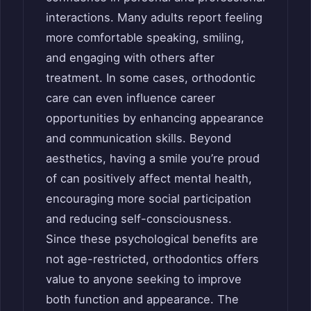
interactions. Many adults report feeling
more comfortable speaking, smiling,
and engaging with others after
treatment. In some cases, orthodontic
care can even influence career
opportunities by enhancing appearance
and communication skills. Beyond
aesthetics, having a smile you’re proud
of can positively affect mental health,
encouraging more social participation
and reducing self-consciousness.
Since these psychological benefits are
not age-restricted, orthodontics offers
value to anyone seeking to improve
both function and appearance. The