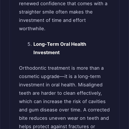
renewed confidence that comes with a
straighter smile often makes the
investment of time and effort
worthwhile.
Long-Term Oral Health
Investment
Orthodontic treatment is more than a
cosmetic upgrade—it is a long-term
investment in oral health. Misaligned
teeth are harder to clean effectively,
which can increase the risk of cavities
and gum disease over time. A corrected
bite reduces uneven wear on teeth and
helps protect against fractures or