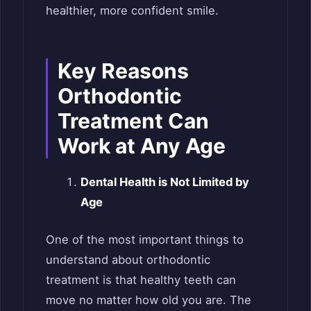
healthier, more confident smile.
Key Reasons
Orthodontic
Treatment Can
Work at Any Age
Dental Health is Not Limited by
Age
One of the most important things to
understand about orthodontic
treatment is that healthy teeth can
move no matter how old you are. The