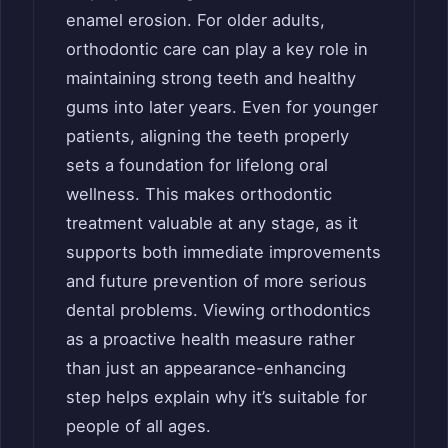
enamel erosion. For older adults,
orthodontic care can play a key role in
maintaining strong teeth and healthy
gums into later years. Even for younger
patients, aligning the teeth properly
sets a foundation for lifelong oral
wellness. This makes orthodontic
treatment valuable at any stage, as it
supports both immediate improvements
and future prevention of more serious
dental problems. Viewing orthodontics
as a proactive health measure rather
than just an appearance-enhancing
step helps explain why it’s suitable for
people of all ages.