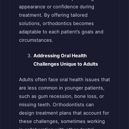
appearance or confidence during
treatment. By offering tailored
solutions, orthodontics becomes
adaptable to each patient’s goals and
circumstances.
Addressing Oral Health
Challenges Unique to Adults
Adults often face oral health issues that
are less common in younger patients,
such as gum recession, bone loss, or
missing teeth. Orthodontists can
design treatment plans that account for
these challenges, sometimes working