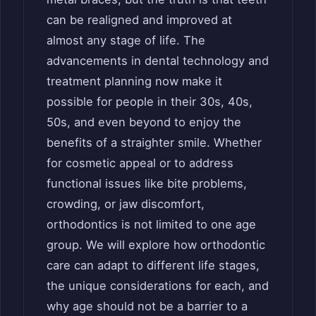
can be realigned and improved at
almost any stage of life. The
advancements in dental technology and
treatment planning now make it
possible for people in their 30s, 40s,
50s, and even beyond to enjoy the
benefits of a straighter smile. Whether
for cosmetic appeal or to address
functional issues like bite problems,
crowding, or jaw discomfort,
orthodontics is not limited to one age
group. We will explore how orthodontic
care can adapt to different life stages,
the unique considerations for each, and
why age should not be a barrier to a