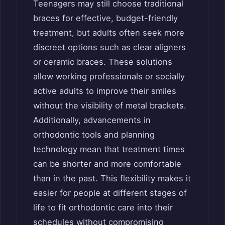
Teenagers may still choose traditional
braces for effective, budget-friendly
treatment, but adults often seek more
discreet options such as clear aligners
or ceramic braces. These solutions
allow working professionals or socially
active adults to improve their smiles
without the visibility of metal brackets.
Additionally, advancements in
orthodontic tools and planning
technology mean that treatment times
can be shorter and more comfortable
than in the past. This flexibility makes it
easier for people at different stages of
life to fit orthodontic care into their
schedules without compromising