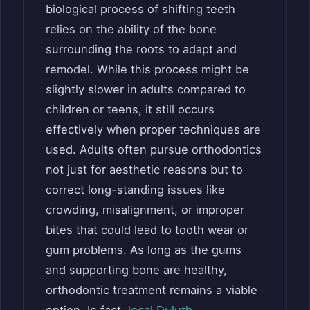
biological process of shifting teeth
relies on the ability of the bone
surrounding the roots to adapt and
remodel. While this process might be
slightly slower in adults compared to
children or teens, it still occurs
effectively when proper techniques are
used. Adults often pursue orthodontics
not just for aesthetic reasons but to
correct long-standing issues like
crowding, misalignment, or improper
bites that could lead to tooth wear or
gum problems. As long as the gums
and supporting bone are healthy,
orthodontic treatment remains a viable
option. In fact,
local Duluth