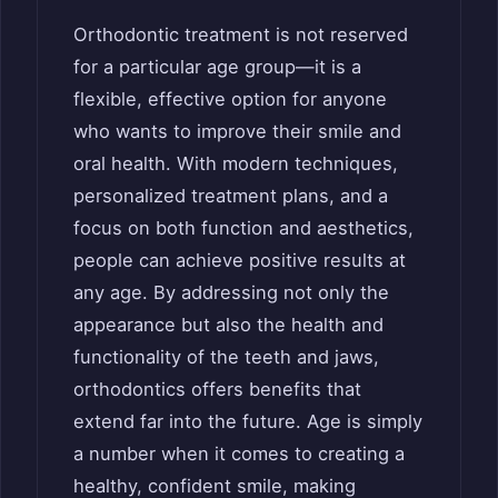
Orthodontic treatment is not reserved
for a particular age group—it is a
flexible, effective option for anyone
who wants to improve their smile and
oral health. With modern techniques,
personalized treatment plans, and a
focus on both function and aesthetics,
people can achieve positive results at
any age. By addressing not only the
appearance but also the health and
functionality of the teeth and jaws,
orthodontics offers benefits that
extend far into the future. Age is simply
a number when it comes to creating a
healthy, confident smile, making