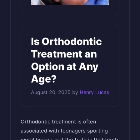
Is Orthodontic
Treatment an
Option at Any
Age?
August 20, 2025
by
Henry Lucas
Orthodontic treatment is often
associated with teenagers sporting
metal braces, but the truth is that teeth