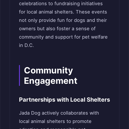
celebrations to fundraising initiatives
for local animal shelters. These events
not only provide fun for dogs and their
owners but also foster a sense of
community and support for pet welfare
in D.C.
Community
Engagement
Partnerships with Local Shelters
Jada Dog actively collaborates with
local animal shelters to promote