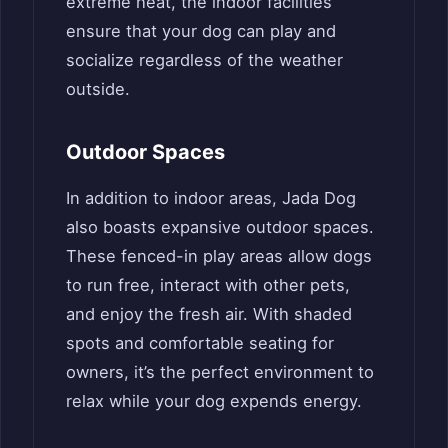
extreme heat, the indoor facilities
ensure that your dog can play and
socialize regardless of the weather
outside.
Outdoor Spaces
In addition to indoor areas, Jada Dog
also boasts expansive outdoor spaces.
These fenced-in play areas allow dogs
to run free, interact with other pets,
and enjoy the fresh air. With shaded
spots and comfortable seating for
owners, it’s the perfect environment to
relax while your dog expends energy.