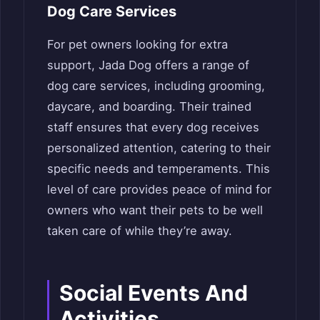
Dog Care Services
For pet owners looking for extra
support, Jada Dog offers a range of
dog care services, including grooming,
daycare, and boarding. Their trained
staff ensures that every dog receives
personalized attention, catering to their
specific needs and temperaments. This
level of care provides peace of mind for
owners who want their pets to be well
taken care of while they’re away.
Social Events And
Activities