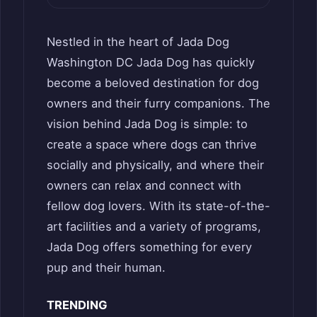
Nestled in the heart of Jada Dog
Washington DC Jada Dog has quickly
become a beloved destination for dog
owners and their furry companions. The
vision behind Jada Dog is simple: to
create a space where dogs can thrive
socially and physically, and where their
owners can relax and connect with
fellow dog lovers. With its state-of-the-
art facilities and a variety of programs,
Jada Dog offers something for every
pup and their human.
TRENDING