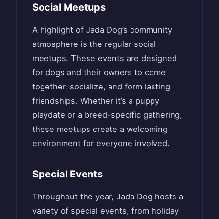
Social Meetups
A highlight of Jada Dog’s community
atmosphere is the regular social
meetups. These events are designed
for dogs and their owners to come
together, socialize, and form lasting
friendships. Whether it’s a puppy
playdate or a breed-specific gathering,
these meetups create a welcoming
environment for everyone involved.
Special Events
Throughout the year, Jada Dog hosts a
variety of special events, from holiday