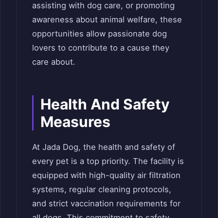
assisting with dog care, or promoting
awareness about animal welfare, these
opportunities allow passionate dog
lovers to contribute to a cause they
care about.
Health And Safety
Measures
At Jada Dog, the health and safety of
every pet is a top priority. The facility is
equipped with high-quality air filtration
systems, regular cleaning protocols,
and strict vaccination requirements for
all dogs. This commitment to safety