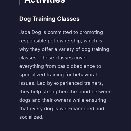
Dog Training Classes
Jada Dog is committed to promoting
responsible pet ownership, which is
why they offer a variety of dog training
classes. These classes cover
everything from basic obedience to
specialized training for behavioral
issues. Led by experienced trainers,
they help strengthen the bond between
dogs and their owners while ensuring
that every dog is well-mannered and
socialized.