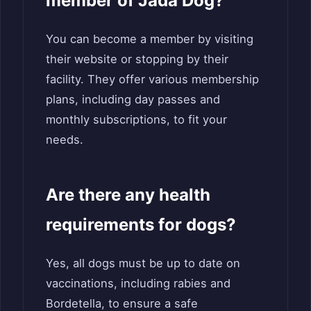
member of Jada Dog?
You can become a member by visiting
their website or stopping by their
facility. They offer various membership
plans, including day passes and
monthly subscriptions, to fit your
needs.
Are there any health
requirements for dogs?
Yes, all dogs must be up to date on
vaccinations, including rabies and
Bordetella, to ensure a safe