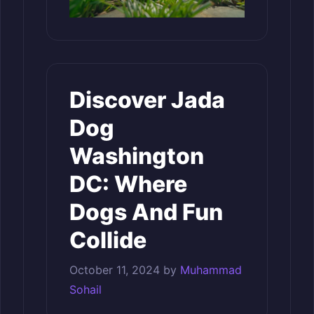
Discover Jada
Dog
Washington
DC: Where
Dogs And Fun
Collide
October 11, 2024
by
Muhammad
Sohail