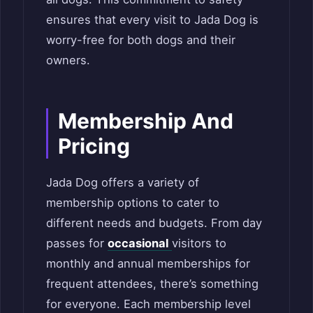
ensures that every visit to Jada Dog is
worry-free for both dogs and their
owners.
Membership And
Pricing
Jada Dog offers a variety of
membership options to cater to
different needs and budgets. From day
passes for
occasional
visitors to
monthly and annual memberships for
frequent attendees, there’s something
for everyone. Each membership level