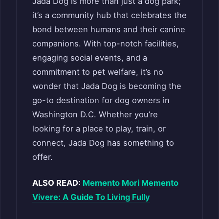
Jada Dog is more than just a dog park;
it’s a community hub that celebrates the
bond between humans and their canine
companions. With top-notch facilities,
engaging social events, and a
commitment to pet welfare, it’s no
wonder that Jada Dog is becoming the
go-to destination for dog owners in
Washington D.C. Whether you’re
looking for a place to play, train, or
connect, Jada Dog has something to
offer.
ALSO READ:
Memento Mori Memento
Vivere: A Guide To Living Fully