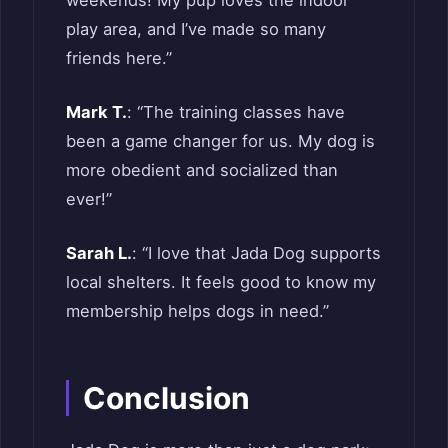
weekends! My pup loves the indoor
play area, and I’ve made so many
friends here.”
Mark T.
: “The training classes have
been a game changer for us. My dog is
more obedient and socialized than
ever!”
Sarah L.
: “I love that Jada Dog supports
local shelters. It feels good to know my
membership helps dogs in need.”
Conclusion