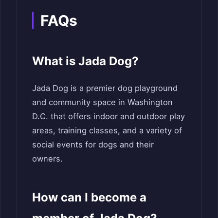
FAQs
What is Jada Dog?
Jada Dog is a premier dog playground
and community space in Washington
D.C. that offers indoor and outdoor play
areas, training classes, and a variety of
social events for dogs and their
owners.
How can I become a