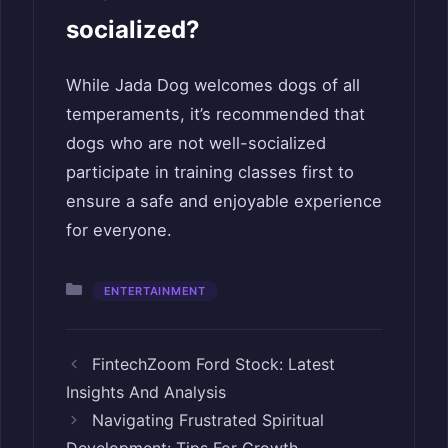
socialized?
While Jada Dog welcomes dogs of all
temperaments, it’s recommended that
dogs who are not well-socialized
participate in training classes first to
ensure a safe and enjoyable experience
for everyone.
Categories
ENTERTAINMENT
FintechZoom Ford Stock: Latest
Insights And Analysis
Navigating Frustrated Spiritual