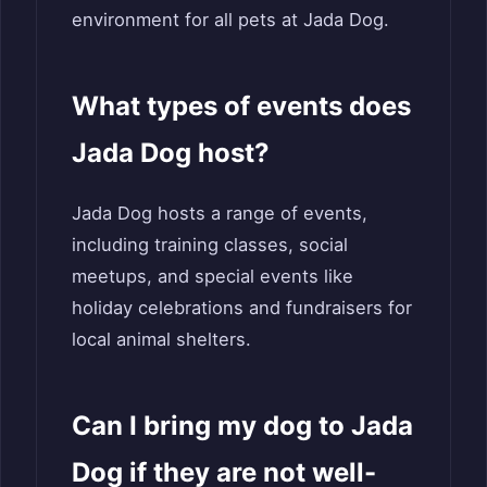
environment for all pets at Jada Dog.
What types of events does
Jada Dog host?
Jada Dog hosts a range of events,
including training classes, social
meetups, and special events like
holiday celebrations and fundraisers for
local animal shelters.
Can I bring my dog to Jada
Dog if they are not well-