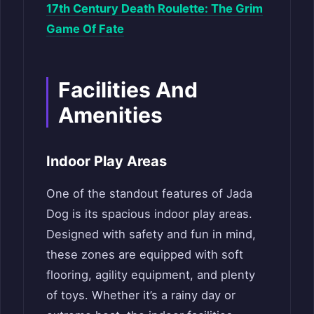
17th Century Death Roulette: The Grim
Game Of Fate
Facilities And
Amenities
Indoor Play Areas
One of the standout features of Jada
Dog is its spacious indoor play areas.
Designed with safety and fun in mind,
these zones are equipped with soft
flooring, agility equipment, and plenty
of toys. Whether it’s a rainy day or