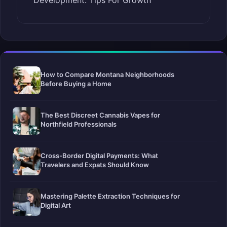
Development: Tips For Growth
How to Compare Montana Neighborhoods
Before Buying a Home
The Best Discreet Cannabis Vapes for
Northfield Professionals
Cross-Border Digital Payments: What
Travelers and Expats Should Know
Mastering Palette Extraction Techniques for
Digital Art