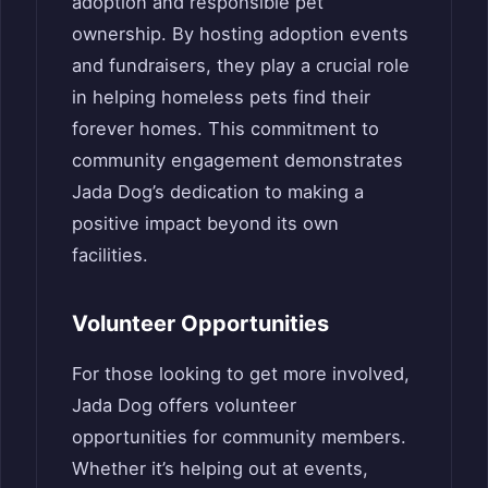
adoption and responsible pet
ownership. By hosting adoption events
and fundraisers, they play a crucial role
in helping homeless pets find their
forever homes. This commitment to
community engagement demonstrates
Jada Dog’s dedication to making a
positive impact beyond its own
facilities.
Volunteer Opportunities
For those looking to get more involved,
Jada Dog offers volunteer
opportunities for community members.
Whether it’s helping out at events,