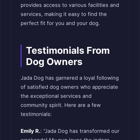
provides access to various facilities and
services, making it easy to find the
perfect fit for you and your dog.
Testimonials From
Dog Owners
Jada Dog has garnered a loyal following
of satisfied dog owners who appreciate
the exceptional services and
community spirit. Here are a few
testimonials:
Emily R.
: “Jada Dog has transformed our