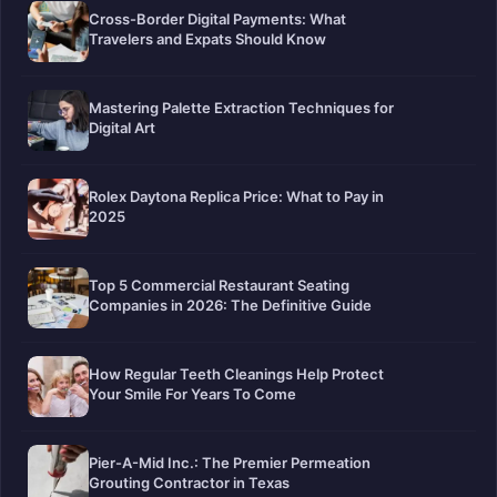
Cross-Border Digital Payments: What
Travelers and Expats Should Know
Mastering Palette Extraction Techniques for
Digital Art
Rolex Daytona Replica Price: What to Pay in
2025
Top 5 Commercial Restaurant Seating
Companies in 2026: The Definitive Guide
How Regular Teeth Cleanings Help Protect
Your Smile For Years To Come
Pier-A-Mid Inc.: The Premier Permeation
Grouting Contractor in Texas