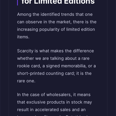
for Limited Editions
Among the identified trends that one
can observe in the market, there is the
increasing popularity of limited edition
items.
Scarcity is what makes the difference
whether we are talking about a rare
rookie card, a signed memorabilia, or a
short-printed counting card; it is the
rare one.
In the case of wholesalers, it means
that exclusive products in stock may
result in accelerated sales and an