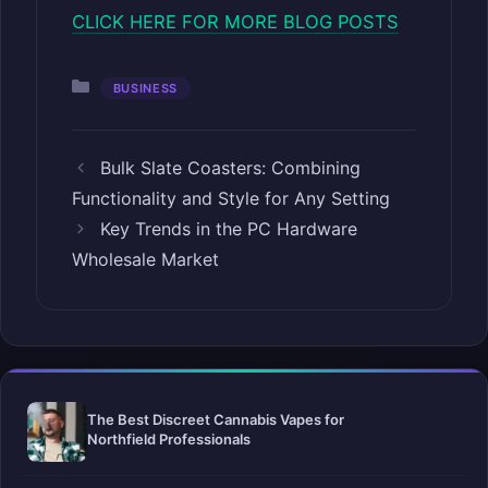
CLICK HERE FOR MORE BLOG POSTS
Categories
BUSINESS
Bulk Slate Coasters: Combining
Functionality and Style for Any Setting
Key Trends in the PC Hardware
Wholesale Market
The Best Discreet Cannabis Vapes for
Northfield Professionals