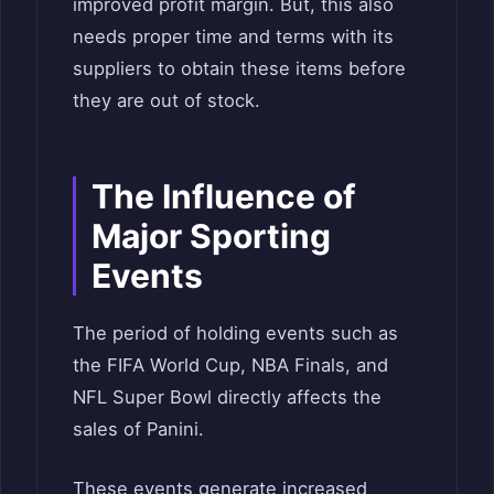
improved profit margin. But, this also
needs proper time and terms with its
suppliers to obtain these items before
they are out of stock.
The Influence of
Major Sporting
Events
The period of holding events such as
the FIFA World Cup, NBA Finals, and
NFL Super Bowl directly affects the
sales of Panini.
These events generate increased