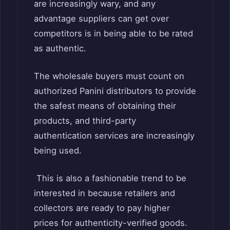
are increasingly wary, and any
advantage suppliers can get over
competitors is in being able to be rated
as authentic.
The wholesale buyers must count on
authorized Panini distributors to provide
the safest means of obtaining their
products, and third-party
authentication services are increasingly
being used.
This is also a fashionable trend to be
interested in because retailers and
collectors are ready to pay higher
prices for authenticity-verified goods.