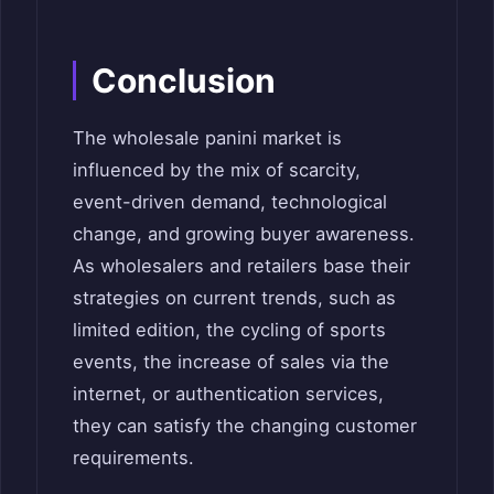
Conclusion
The wholesale panini market is
influenced by the mix of scarcity,
event-driven demand, technological
change, and growing buyer awareness.
As wholesalers and retailers base their
strategies on current trends, such as
limited edition, the cycling of sports
events, the increase of sales via the
internet, or authentication services,
they can satisfy the changing customer
requirements.