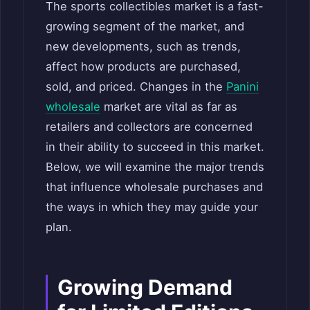
The sports collectibles market is a fast-
growing segment of the market, and
new developments, such as trends,
affect how products are purchased,
sold, and priced. Changes in the
Panini
wholesale
market are vital as far as
retailers and collectors are concerned
in their ability to succeed in this market.
Below, we will examine the major trends
that influence wholesale purchases and
the ways in which they may guide your
plan.
Growing Demand