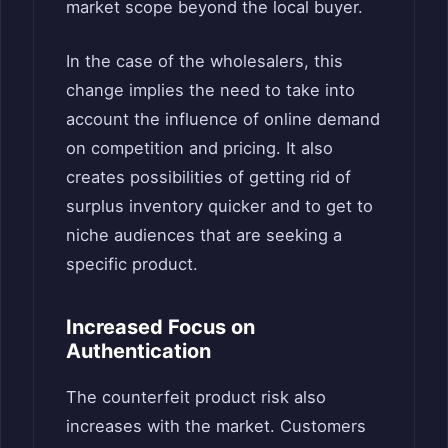
market scope beyond the local buyer.
In the case of the wholesalers, this
change implies the need to take into
account the influence of online demand
on competition and pricing. It also
creates possibilities of getting rid of
surplus inventory quicker and to get to
niche audiences that are seeking a
specific product.
Increased Focus on
Authentication
The counterfeit product risk also
increases with the market. Customers