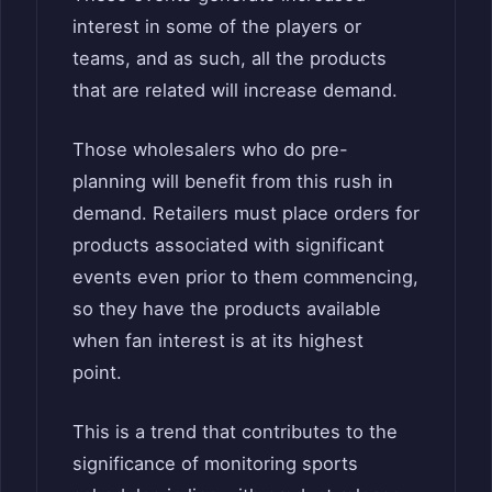
interest in some of the players or
teams, and as such, all the products
that are related will increase demand.
Those wholesalers who do pre-
planning will benefit from this rush in
demand. Retailers must place orders for
products associated with significant
events even prior to them commencing,
so they have the products available
when fan interest is at its highest
point.
This is a trend that contributes to the
significance of monitoring sports