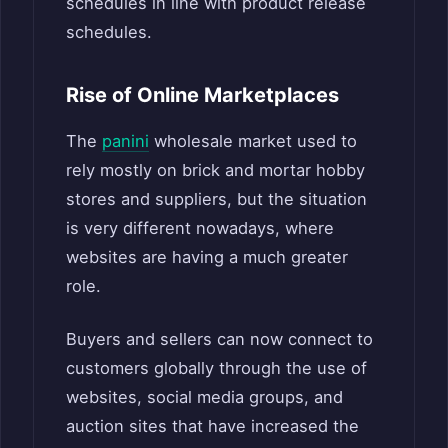
schedules in line with product release
schedules.
Rise of Online Marketplaces
The
panini
wholesale market used to
rely mostly on brick and mortar hobby
stores and suppliers, but the situation
is very different nowadays, where
websites are having a much greater
role.
Buyers and sellers can now connect to
customers globally through the use of
websites, social media groups, and
auction sites that have increased the