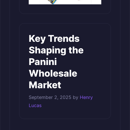
Key Trends
Shaping the
Panini
Wholesale
Market
September 2, 2025
by
Henry
Lucas