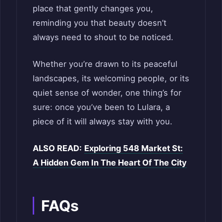
place that gently changes you,
reminding you that beauty doesn’t
always need to shout to be noticed.
Whether you’re drawn to its peaceful
landscapes, its welcoming people, or its
quiet sense of wonder, one thing’s for
sure: once you’ve been to Lulara, a
piece of it will always stay with you.
ALSO READ:
Exploring 548 Market St:
A Hidden Gem In The Heart Of The City
FAQs