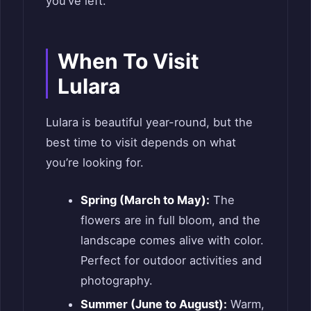
you’ve left.
When To Visit
Lulara
Lulara is beautiful year-round, but the
best time to visit depends on what
you’re looking for.
Spring (March to May):
The
flowers are in full bloom, and the
landscape comes alive with color.
Perfect for outdoor activities and
photography.
Summer (June to August):
Warm,