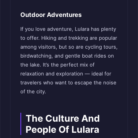
Outdoor Adventures
If you love adventure, Lulara has plenty
to offer. Hiking and trekking are popular
among visitors, but so are cycling tours,
birdwatching, and gentle boat rides on
the lake. It’s the perfect mix of
relaxation and exploration — ideal for
travelers who want to escape the noise
of the city.
The Culture And
People Of Lulara