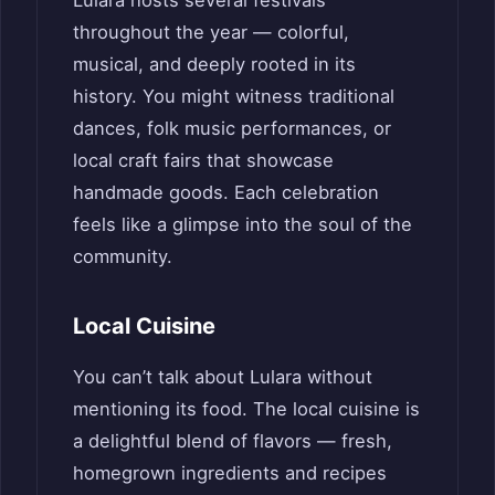
throughout the year — colorful,
musical, and deeply rooted in its
history. You might witness traditional
dances, folk music performances, or
local craft fairs that showcase
handmade goods. Each celebration
feels like a glimpse into the soul of the
community.
Local Cuisine
You can’t talk about Lulara without
mentioning its food. The local cuisine is
a delightful blend of flavors — fresh,
homegrown ingredients and recipes