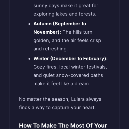
sunny days make it great for
exploring lakes and forests.
Autumn (September to
November):
The hills turn
golden, and the air feels crisp
and refreshing.
Winter (December to February):
Cozy fires, local winter festivals,
and quiet snow-covered paths
make it feel like a dream.
No matter the season, Lulara always
finds a way to capture your heart.
How To Make The Most Of Your