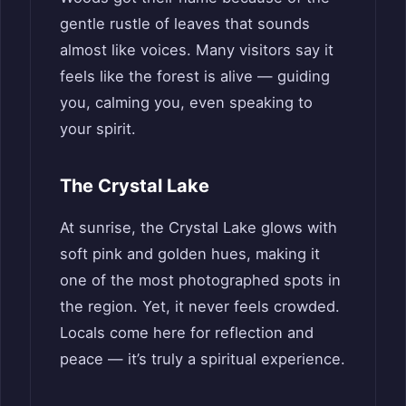
gentle rustle of leaves that sounds
almost like voices. Many visitors say it
feels like the forest is alive — guiding
you, calming you, even speaking to
your spirit.
The Crystal Lake
At sunrise, the Crystal Lake glows with
soft pink and golden hues, making it
one of the most photographed spots in
the region. Yet, it never feels crowded.
Locals come here for reflection and
peace — it’s truly a spiritual experience.