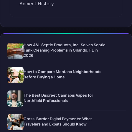
Ancient History
How A&L Septic Products, Inc. Solves Septic
Tank Cleaning Problems in Orlando, FL in
2026
How to Compare Montana Neighborhoods
Before Buying a Home
The Best Discreet Cannabis Vapes for
Northfield Professionals
Cross-Border Digital Payments: What
Travelers and Expats Should Know