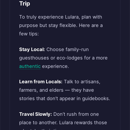
Trip
To truly experience Lulara, plan with
purpose but stay flexible. Here are a
few tips:
Stay Local:
Choose family-run
guesthouses or eco-lodges for a more
authentic
experience.
Learn from Locals:
Talk to artisans,
farmers, and elders — they have
stories that don’t appear in guidebooks.
Travel Slowly:
Don’t rush from one
place to another. Lulara rewards those