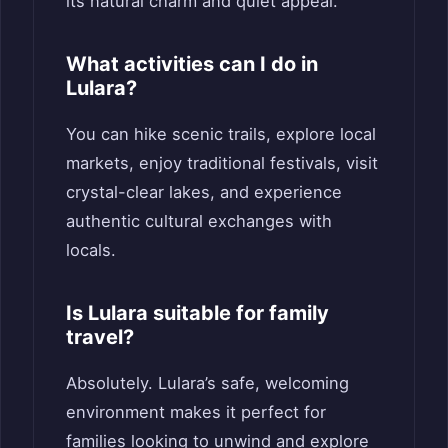
its natural charm and quiet appeal.
What activities can I do in
Lulara?
You can hike scenic trails, explore local
markets, enjoy traditional festivals, visit
crystal-clear lakes, and experience
authentic cultural exchanges with
locals.
Is Lulara suitable for family
travel?
Absolutely. Lulara’s safe, welcoming
environment makes it perfect for
families looking to unwind and explore