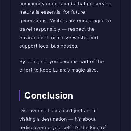
community understands that preserving
nature is essential for future
generations. Visitors are encouraged to
travel responsibly — respect the
environment, minimize waste, and
support local businesses.
By doing so, you become part of the
effort to keep Lulara’s magic alive.
Conclusion
Discovering Lulara isn’t just about
visiting a destination — it’s about
rediscovering yourself. It’s the kind of