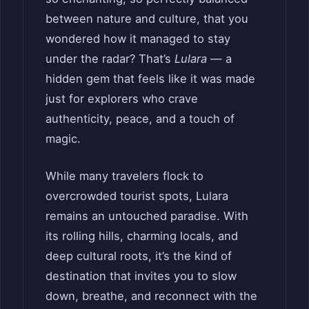
between nature and culture, that you
wondered how it managed to stay
under the radar? That’s
Lulara
— a
hidden gem that feels like it was made
just for explorers who crave
authenticity, peace, and a touch of
magic.
While many travelers flock to
overcrowded tourist spots, Lulara
remains an untouched paradise. With
its rolling hills, charming locals, and
deep cultural roots, it’s the kind of
destination that invites you to slow
down, breathe, and reconnect with the