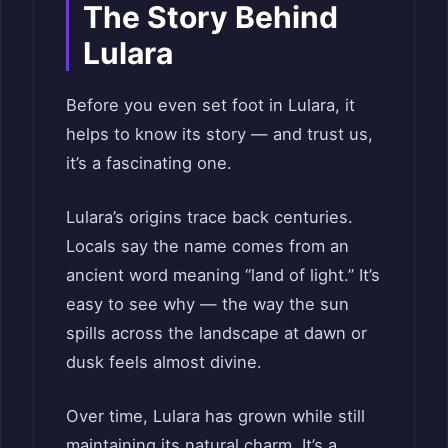
The Story Behind
Lulara
Before you even set foot in Lulara, it
helps to know its story — and trust us,
it’s a fascinating one.
Lulara’s origins trace back centuries.
Locals say the name comes from an
ancient word meaning “land of light.” It’s
easy to see why — the way the sun
spills across the landscape at dawn or
dusk feels almost divine.
Over time, Lulara has grown while still
maintaining its natural charm. It’s a