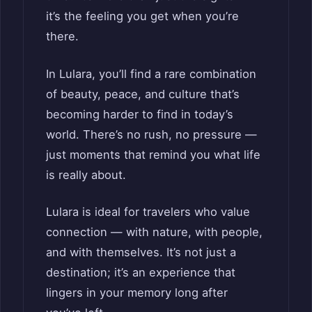
it’s the feeling you get when you’re
there.
In Lulara, you’ll find a rare combination
of beauty, peace, and culture that’s
becoming harder to find in today’s
world. There’s no rush, no pressure —
just moments that remind you what life
is really about.
Lulara is ideal for travelers who value
connection — with nature, with people,
and with themselves. It’s not just a
destination; it’s an experience that
lingers in your memory long after