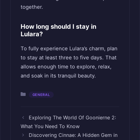
together.
How long should I stay in
Lulara?
To fully experience Lulara’s charm, plan
to stay at least three to five days. That
allows enough time to explore, relax,
and soak in its tranquil beauty.
Categories
GENERAL
Exploring The World Of Goonierne 2:
What You Need To Know
Discovering Cinnae: A Hidden Gem in