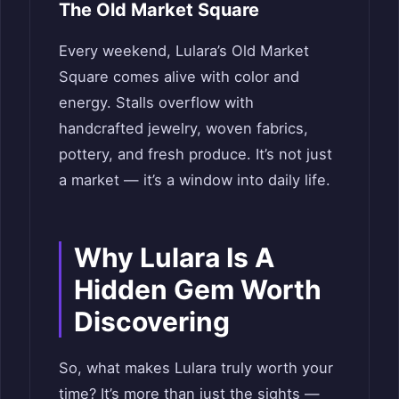
The Old Market Square
Every weekend, Lulara’s Old Market
Square comes alive with color and
energy. Stalls overflow with
handcrafted jewelry, woven fabrics,
pottery, and fresh produce. It’s not just
a market — it’s a window into daily life.
Why Lulara Is A
Hidden Gem Worth
Discovering
So, what makes Lulara truly worth your
time? It’s more than just the sights —