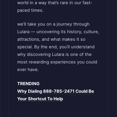
world in a way that’s rare in our fast-
paced times.
we’ll take you on a journey through
Lulara — uncovering its history, culture,
attractions, and what makes it so
special. By the end, you’ll understand
why discovering Lulara is one of the
most rewarding experiences you could
ever have.
TRENDING
Why Dialing 888-785-2471 Could Be
Your Shortcut To Help