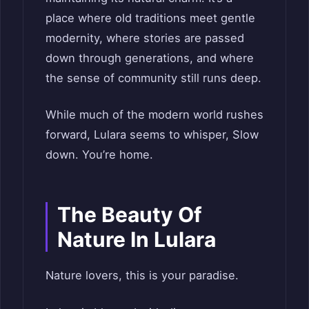
place where old traditions meet gentle
modernity, where stories are passed
down through generations, and where
the sense of community still runs deep.
While much of the modern world rushes
forward, Lulara seems to whisper, Slow
down. You’re home.
The Beauty Of
Nature In Lulara
Nature lovers, this is your paradise.