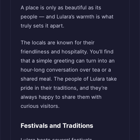
A place is only as beautiful as its
people — and Lulara’s warmth is what
truly sets it apart.
The locals are known for their
friendliness and hospitality. You’ll find
that a simple greeting can turn into an
hour-long conversation over tea or a
shared meal. The people of Lulara take
pride in their traditions, and they’re
always happy to share them with
curious visitors.
Festivals and Traditions
Lulara hosts several festivals