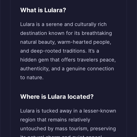
What is Lulara?
Lulara is a serene and culturally rich
destination known for its breathtaking
natural beauty, warm-hearted people,
and deep-rooted traditions. It’s a
hidden gem that offers travelers peace,
authenticity, and a genuine connection
to nature.
Where is Lulara located?
Lulara is tucked away in a lesser-known
region that remains relatively
untouched by mass tourism, preserving