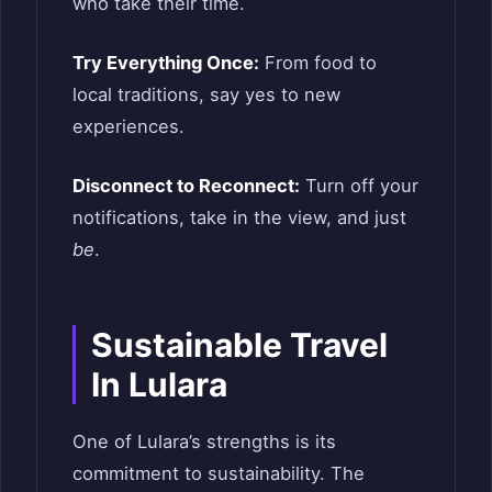
who take their time.
Try Everything Once:
From food to
local traditions, say yes to new
experiences.
Disconnect to Reconnect:
Turn off your
notifications, take in the view, and just
be
.
Sustainable Travel
In Lulara
One of Lulara’s strengths is its
commitment to sustainability. The