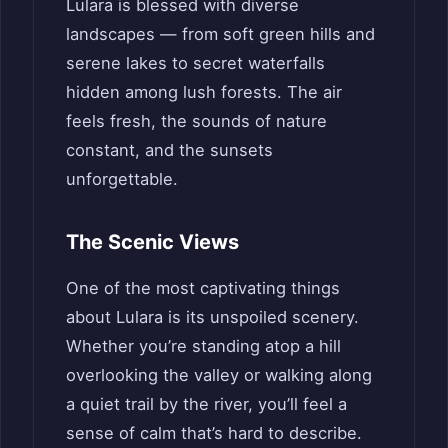
Lulara is blessed with diverse
landscapes — from soft green hills and
serene lakes to secret waterfalls
hidden among lush forests. The air
feels fresh, the sounds of nature
constant, and the sunsets
unforgettable.
The Scenic Views
One of the most captivating things
about Lulara is its unspoiled scenery.
Whether you’re standing atop a hill
overlooking the valley or walking along
a quiet trail by the river, you’ll feel a
sense of calm that’s hard to describe.