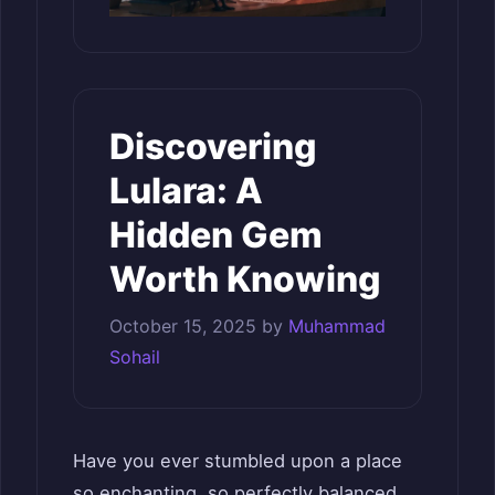
Discovering
Lulara: A
Hidden Gem
Worth Knowing
October 15, 2025
by
Muhammad
Sohail
Have you ever stumbled upon a place
so enchanting, so perfectly balanced