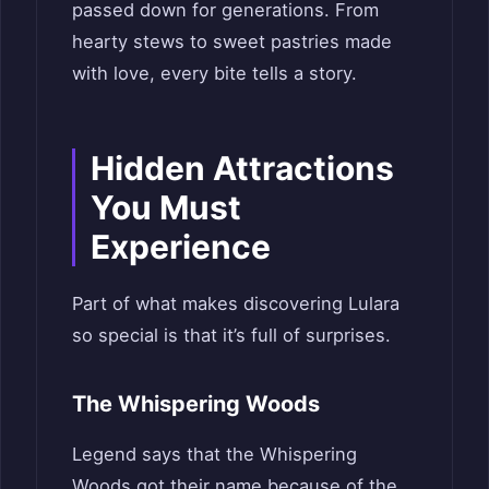
passed down for generations. From
hearty stews to sweet pastries made
with love, every bite tells a story.
Hidden Attractions
You Must
Experience
Part of what makes discovering Lulara
so special is that it’s full of surprises.
The Whispering Woods
Legend says that the Whispering
Woods got their name because of the