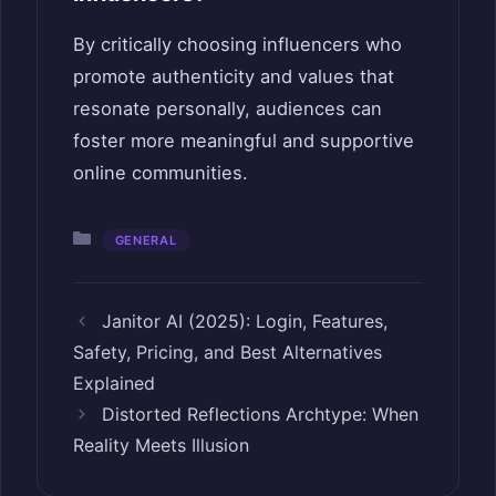
By critically choosing influencers who
promote authenticity and values that
resonate personally, audiences can
foster more meaningful and supportive
online communities.
Categories
GENERAL
Janitor AI (2025): Login, Features,
Safety, Pricing, and Best Alternatives
Explained
Distorted Reflections Archtype: When
Reality Meets Illusion