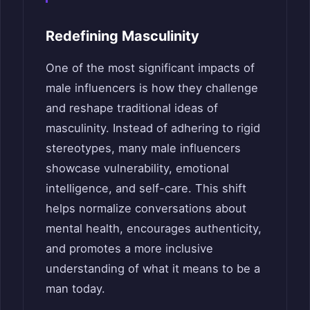
Redefining Masculinity
One of the most significant impacts of
male influencers is how they challenge
and reshape traditional ideas of
masculinity. Instead of adhering to rigid
stereotypes, many male influencers
showcase vulnerability, emotional
intelligence, and self-care. This shift
helps normalize conversations about
mental health, encourages authenticity,
and promotes a more inclusive
understanding of what it means to be a
man today.