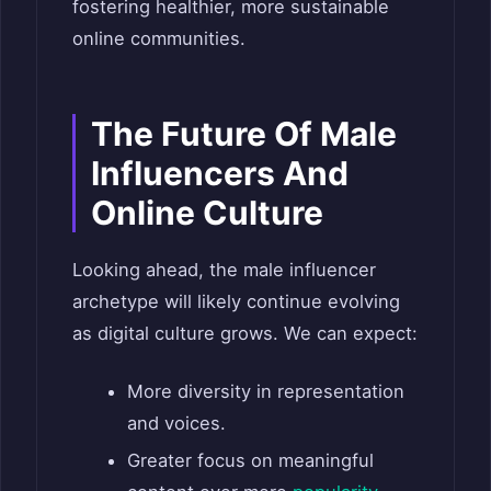
fostering healthier, more sustainable
online communities.
The Future Of Male
Influencers And
Online Culture
Looking ahead, the male influencer
archetype will likely continue evolving
as digital culture grows. We can expect:
More diversity in representation
and voices.
Greater focus on meaningful