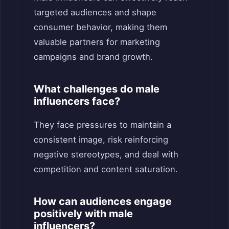
targeted audiences and shape
consumer behavior, making them
valuable partners for marketing
campaigns and brand growth.
What challenges do male
influencers face?
They face pressures to maintain a
consistent image, risk reinforcing
negative stereotypes, and deal with
competition and content saturation.
How can audiences engage
positively with male
influencers?