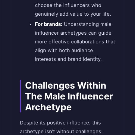
choose the influencers who
genuinely add value to your life.
For brands:
Understanding male
influencer archetypes can guide
more effective collaborations that
align with both audience
interests and brand identity.
Challenges Within
The Male Influencer
Archetype
Despite its positive influence, this
archetype isn’t without challenges: