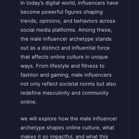
In today’s digital world, influencers have
become powerful figures shaping
trends, opinions, and behaviors across
social media platforms. Among these,
the male influencer archetype stands
out as a distinct and influential force
that affects online culture in unique
ways. From lifestyle and fitness to
fashion and gaming, male influencers
not only reflect societal norms but also
redefine masculinity and community
online.
we will explore how the male influencer
archetype shapes online culture, what
makes it so impactful, and what this