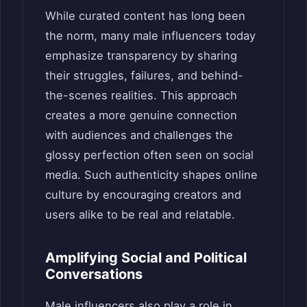
While curated content has long been
the norm, many male influencers today
emphasize transparency by sharing
their struggles, failures, and behind-
the-scenes realities. This approach
creates a more genuine connection
with audiences and challenges the
glossy perfection often seen on social
media. Such authenticity shapes online
culture by encouraging creators and
users alike to be real and relatable.
Amplifying Social and Political
Conversations
Male influencers also play a role in