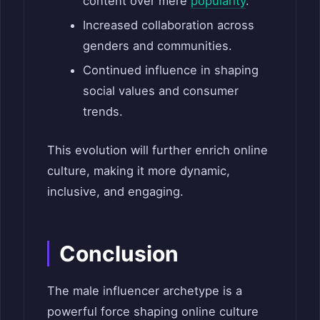
content over mere
popularity
.
Increased collaboration across
genders and communities.
Continued influence in shaping
social values and consumer
trends.
This evolution will further enrich online
culture, making it more dynamic,
inclusive, and engaging.
Conclusion
The male influencer archetype is a
powerful force shaping online culture