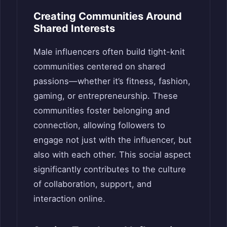
Creating Communities Around
Shared Interests
Male influencers often build tight-knit
communities centered on shared
passions—whether it’s fitness, fashion,
gaming, or entrepreneurship. These
communities foster belonging and
connection, allowing followers to
engage not just with the influencer, but
also with each other. This social aspect
significantly contributes to the culture
of collaboration, support, and
interaction online.