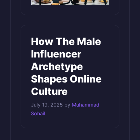
How The Male
Influencer
Archetype
Shapes Online
Culture
July 19, 2025
by
Muhammad
Sohail