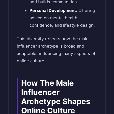
and builds communities.
Personal Development:
Offering
advice on mental health,
confidence, and lifestyle design.
This diversity reflects how the male
influencer archetype is broad and
adaptable, influencing many aspects of
online culture.
How The Male
Influencer
Archetype Shapes
Online Culture