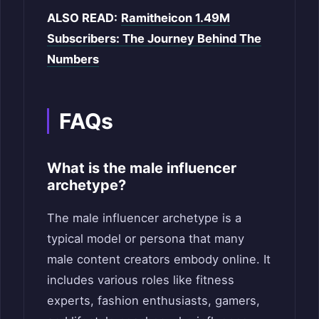
ALSO READ:
Ramitheicon 1.49M
Subscribers: The Journey Behind The
Numbers
FAQs
What is the male influencer
archetype?
The male influencer archetype is a
typical model or persona that many
male content creators embody online. It
includes various roles like fitness
experts, fashion enthusiasts, gamers,