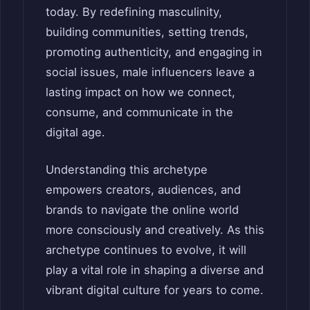
today. By redefining masculinity,
building communities, setting trends,
promoting authenticity, and engaging in
social issues, male influencers leave a
lasting impact on how we connect,
consume, and communicate in the
digital age.
Understanding this archetype
empowers creators, audiences, and
brands to navigate the online world
more consciously and creatively. As this
archetype continues to evolve, it will
play a vital role in shaping a diverse and
vibrant digital culture for years to come.