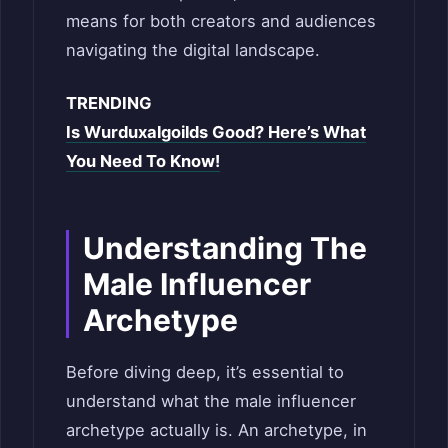
means for both creators and audiences
navigating the digital landscape.
TRENDING
Is Wurduxalgoilds Good? Here’s What
You Need To Know!
Understanding The
Male Influencer
Archetype
Before diving deep, it’s essential to
understand what the male influencer
archetype actually is. An archetype, in