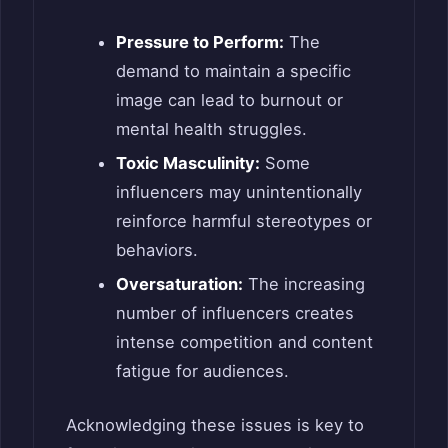
Pressure to Perform:
The
demand to maintain a specific
image can lead to burnout or
mental health struggles.
Toxic Masculinity:
Some
influencers may unintentionally
reinforce harmful stereotypes or
behaviors.
Oversaturation:
The increasing
number of influencers creates
intense competition and content
fatigue for audiences.
Acknowledging these issues is key to