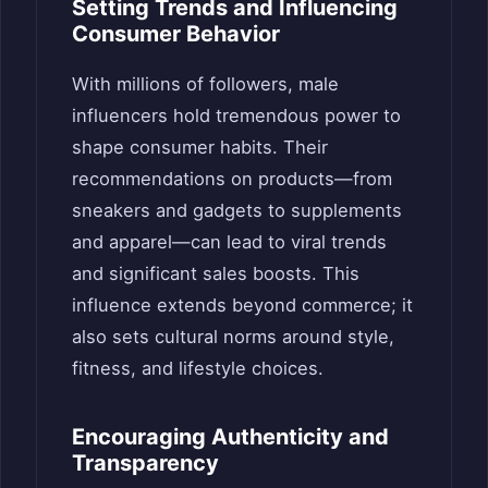
Setting Trends and Influencing
Consumer Behavior
With millions of followers, male
influencers hold tremendous power to
shape consumer habits. Their
recommendations on products—from
sneakers and gadgets to supplements
and apparel—can lead to viral trends
and significant sales boosts. This
influence extends beyond commerce; it
also sets cultural norms around style,
fitness, and lifestyle choices.
Encouraging Authenticity and
Transparency