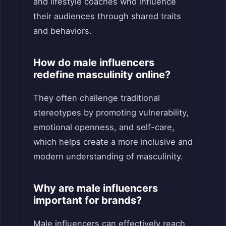
and lifestyle coaches who influence
their audiences through shared traits
and behaviors.
How do male influencers
redefine masculinity online?
They often challenge traditional
stereotypes by promoting vulnerability,
emotional openness, and self-care,
which helps create a more inclusive and
modern understanding of masculinity.
Why are male influencers
important for brands?
Male influencers can effectively reach