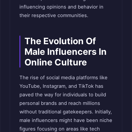
influencing opinions and behavior in
their respective communities.
The Evolution Of
Male Influencers In
Online Culture
The rise of social media platforms like
YouTube, Instagram, and TikTok has
paved the way for individuals to build
personal brands and reach millions
without traditional gatekeepers. Initially,
male influencers might have been niche
figures focusing on areas like tech