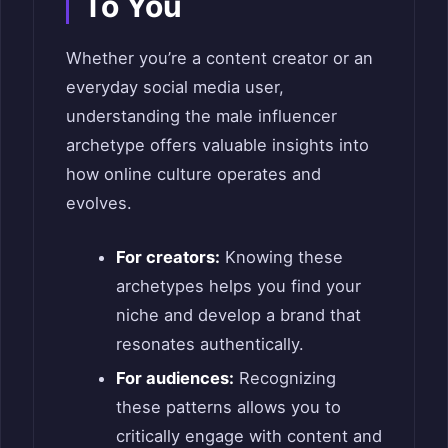
To You
Whether you’re a content creator or an
everyday social media user,
understanding the male influencer
archetype offers valuable insights into
how online culture operates and
evolves.
For creators:
Knowing these
archetypes helps you find your
niche and develop a brand that
resonates authentically.
For audiences:
Recognizing
these patterns allows you to
critically engage with content and