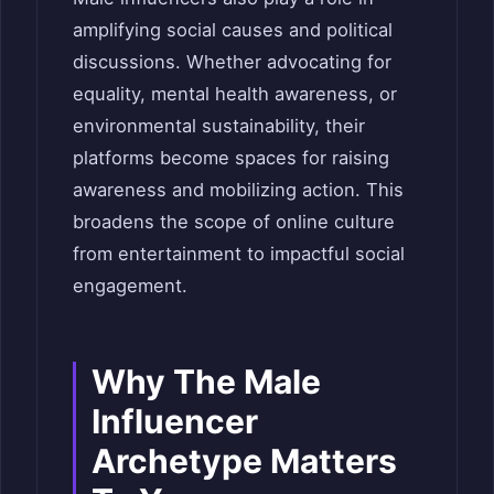
amplifying social causes and political
discussions. Whether advocating for
equality, mental health awareness, or
environmental sustainability, their
platforms become spaces for raising
awareness and mobilizing action. This
broadens the scope of online culture
from entertainment to impactful social
engagement.
Why The Male
Influencer
Archetype Matters