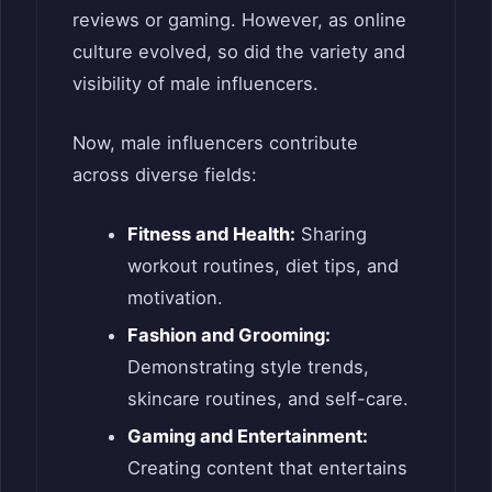
reviews or gaming. However, as online
culture evolved, so did the variety and
visibility of male influencers.
Now, male influencers contribute
across diverse fields:
Fitness and Health:
Sharing
workout routines, diet tips, and
motivation.
Fashion and Grooming:
Demonstrating style trends,
skincare routines, and self-care.
Gaming and Entertainment:
Creating content that entertains