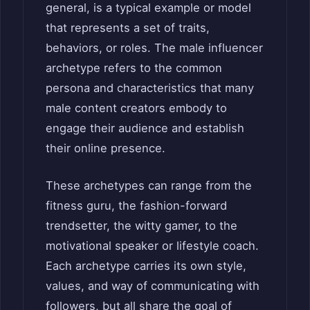
general, is a typical example or model
that represents a set of traits,
behaviors, or roles. The male influencer
archetype refers to the common
persona and characteristics that many
male content creators embody to
engage their audience and establish
their online presence.
These archetypes can range from the
fitness guru, the fashion-forward
trendsetter, the witty gamer, to the
motivational speaker or lifestyle coach.
Each archetype carries its own style,
values, and way of communicating with
followers, but all share the goal of