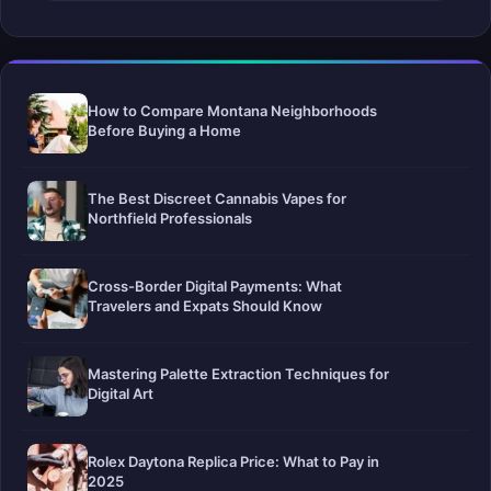
How to Compare Montana Neighborhoods
Before Buying a Home
The Best Discreet Cannabis Vapes for
Northfield Professionals
Cross-Border Digital Payments: What
Travelers and Expats Should Know
Mastering Palette Extraction Techniques for
Digital Art
Rolex Daytona Replica Price: What to Pay in
2025