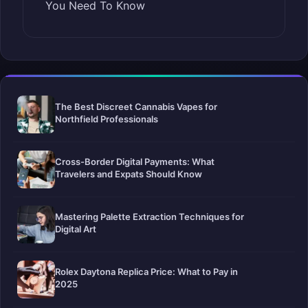
You Need To Know
The Best Discreet Cannabis Vapes for
Northfield Professionals
Cross-Border Digital Payments: What
Travelers and Expats Should Know
Mastering Palette Extraction Techniques for
Digital Art
Rolex Daytona Replica Price: What to Pay in
2025