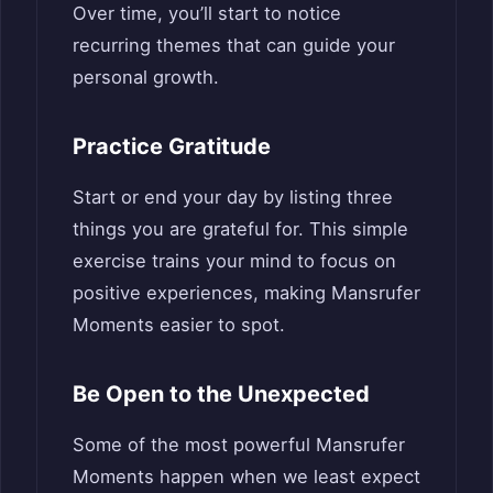
Over time, you’ll start to notice
recurring themes that can guide your
personal growth.
Practice Gratitude
Start or end your day by listing three
things you are grateful for. This simple
exercise trains your mind to focus on
positive experiences, making Mansrufer
Moments easier to spot.
Be Open to the Unexpected
Some of the most powerful Mansrufer
Moments happen when we least expect