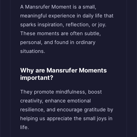
A Mansrufer Moment is a small,
meaningful experience in daily life that
sparks inspiration, reflection, or joy.
These moments are often subtle,
personal, and found in ordinary
situations.
Why are Mansrufer Moments
important?
They promote mindfulness, boost
creativity, enhance emotional
resilience, and encourage gratitude by
helping us appreciate the small joys in
life.