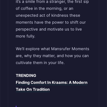
it’s a smile from a stranger, the first sip
of coffee in the morning, or an
unexpected act of kindness these
moments have the power to shift our
perspective and motivate us to live
more fully.
We’ll explore what Mansrufer Moments
are, why they matter, and how you can
cultivate them in your life.
TRENDING
Finding Comfort In Kraams: A Modern
Take On Tradition