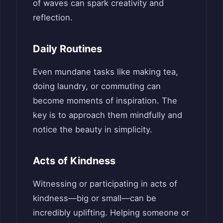
of waves can spark creativity and
reflection.
Daily Routines
Even mundane tasks like making tea,
doing laundry, or commuting can
become moments of inspiration. The
key is to approach them mindfully and
notice the beauty in simplicity.
Acts of Kindness
Witnessing or participating in acts of
kindness—big or small—can be
incredibly uplifting. Helping someone or