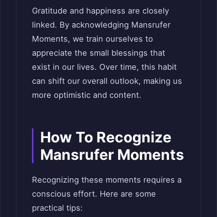
Gratitude and happiness are closely
linked. By acknowledging Mansrufer
Moments, we train ourselves to
appreciate the small blessings that
exist in our lives. Over time, this habit
can shift our overall outlook, making us
more optimistic and content.
How To Recognize
Mansrufer Moments
Recognizing these moments requires a
conscious effort. Here are some
practical tips: