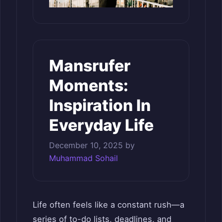
Mansrufer
Moments:
Inspiration In
Everyday Life
December 10, 2025
by
Muhammad Sohail
Life often feels like a constant rush—a
series of to-do lists, deadlines, and