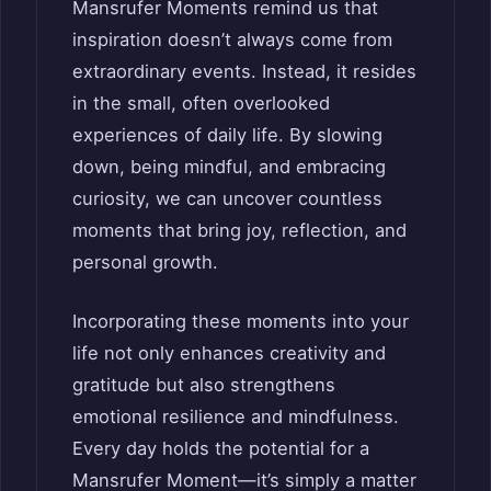
Mansrufer Moments remind us that
inspiration doesn’t always come from
extraordinary events. Instead, it resides
in the small, often overlooked
experiences of daily life. By slowing
down, being mindful, and embracing
curiosity, we can uncover countless
moments that bring joy, reflection, and
personal growth.
Incorporating these moments into your
life not only enhances creativity and
gratitude but also strengthens
emotional resilience and mindfulness.
Every day holds the potential for a
Mansrufer Moment—it’s simply a matter