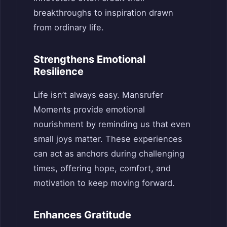
breakthroughs to inspiration drawn
from ordinary life.
Strengthens Emotional
Resilience
Life isn’t always easy. Mansrufer
Moments provide emotional
nourishment by reminding us that even
small joys matter. These experiences
can act as anchors during challenging
times, offering hope, comfort, and
motivation to keep moving forward.
Enhances Gratitude