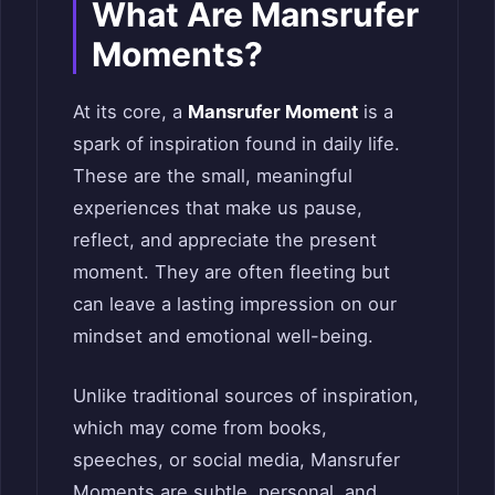
What Are Mansrufer
Moments?
At its core, a
Mansrufer Moment
is a
spark of inspiration found in daily life.
These are the small, meaningful
experiences that make us pause,
reflect, and appreciate the present
moment. They are often fleeting but
can leave a lasting impression on our
mindset and emotional well-being.
Unlike traditional sources of inspiration,
which may come from books,
speeches, or social media, Mansrufer
Moments are subtle, personal, and