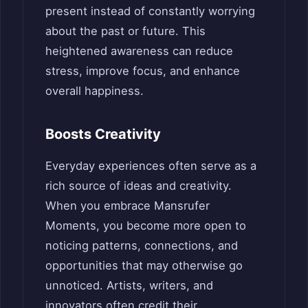
present instead of constantly worrying
about the past or future. This
heightened awareness can reduce
stress, improve focus, and enhance
overall happiness.
Boosts Creativity
Everyday experiences often serve as a
rich source of ideas and creativity.
When you embrace Mansrufer
Moments, you become more open to
noticing patterns, connections, and
opportunities that may otherwise go
unnoticed. Artists, writers, and
innovators often credit their