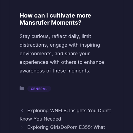
How can I cultivate more
Mansrufer Moments?
Stay curious, reflect daily, limit
distractions, engage with inspiring
environments, and share your
experiences with others to enhance
awareness of these moments.
Categories
GENERAL
Exploring WNFLB: Insights You Didn’t
Know You Needed
Exploring GirlsDoPorn E355: What