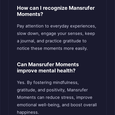
How can I recognize Mansrufer
Moments?
Pay attention to everyday experiences,
slow down, engage your senses, keep
a journal, and practice gratitude to
notice these moments more easily.
Can Mansrufer Moments
improve mental health?
Yes. By fostering mindfulness,
gratitude, and positivity, Mansrufer
Moments can reduce stress, improve
emotional well-being, and boost overall
happiness.