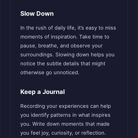
Slow Down
In the rush of daily life, it’s easy to miss
moments of inspiration. Take time to
pause, breathe, and observe your
surroundings. Slowing down helps you
notice the subtle details that might
otherwise go unnoticed.
Keep a Journal
Recording your experiences can help
you identify patterns in what inspires
you. Write down moments that made
you feel joy, curiosity, or reflection.