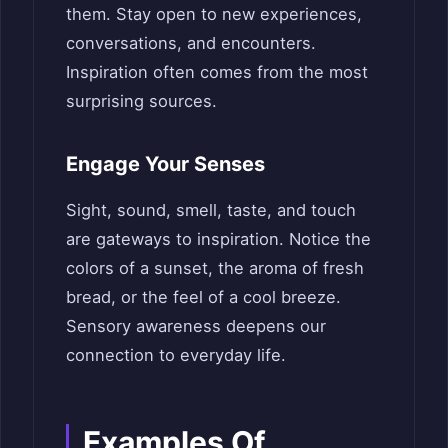
them. Stay open to new experiences,
conversations, and encounters.
Inspiration often comes from the most
surprising sources.
Engage Your Senses
Sight, sound, smell, taste, and touch
are gateways to inspiration. Notice the
colors of a sunset, the aroma of fresh
bread, or the feel of a cool breeze.
Sensory awareness deepens our
connection to everyday life.
Examples Of