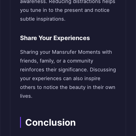
awareness. Reducing distractions helps
you tune in to the present and notice
subtle inspirations.
Share Your Experiences
Sharing your Mansrufer Moments with
friends, family, or a community
reinforces their significance. Discussing
your experiences can also inspire
others to notice the beauty in their own
lives.
Conclusion