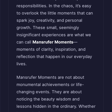
responsibilities. In the chaos, it’s easy
to overlook the little moments that can
spark joy, creativity, and personal
growth. These small, seemingly
insignificant experiences are what we
can call
Mansrufer Moments
—
moments of clarity, inspiration, and
reflection that happen in our everyday
lives.
Mansrufer Moments are not about
monumental achievements or life-
changing events. They are about
noticing the beauty wisdom and
lessons hidden in the ordinary. Whether