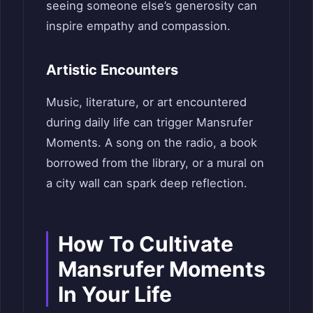
seeing someone else’s generosity can
inspire empathy and compassion.
Artistic Encounters
Music, literature, or art encountered
during daily life can trigger Mansrufer
Moments. A song on the radio, a book
borrowed from the library, or a mural on
a city wall can spark deep reflection.
How To Cultivate
Mansrufer Moments
In Your Life