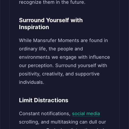
recognize them in the future.
Surround Yourself with
Inspiration
While Mansrufer Moments are found in
ordinary life, the people and
environments we engage with influence
our perception. Surround yourself with
positivity, creativity, and supportive
individuals.
Limit Distractions
Constant notifications,
social media
scrolling, and multitasking can dull our