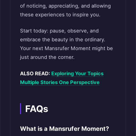
of noticing, appreciating, and allowing
these experiences to inspire you.
Start today: pause, observe, and
embrace the beauty in the ordinary.
Your next Mansrufer Moment might be
just around the corner.
ALSO READ:
Exploring Your Topics
Multiple Stories One Perspective
FAQs
What is a Mansrufer Moment?