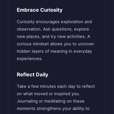
Embrace Curiosity
Curiosity encourages exploration and
observation. Ask questions, explore
new places, and try new activities. A
curious mindset allows you to uncover
hidden layers of meaning in everyday
experiences.
Reflect Daily
Take a few minutes each day to reflect
on what moved or inspired you.
Journaling or meditating on these
moments strengthens your ability to