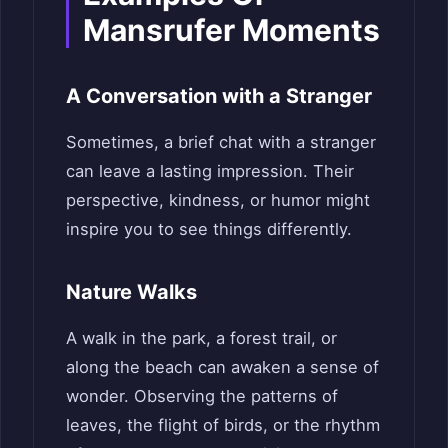
Mansrufer Moments
A Conversation with a Stranger
Sometimes, a brief chat with a stranger
can leave a lasting impression. Their
perspective, kindness, or humor might
inspire you to see things differently.
Nature Walks
A walk in the park, a forest trail, or
along the beach can awaken a sense of
wonder. Observing the patterns of
leaves, the flight of birds, or the rhythm