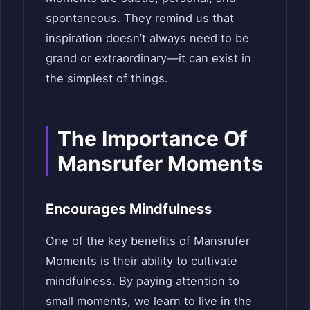
spontaneous. They remind us that
inspiration doesn’t always need to be
grand or extraordinary—it can exist in
the simplest of things.
The Importance Of
Mansrufer Moments
Encourages Mindfulness
One of the key benefits of Mansrufer
Moments is their ability to cultivate
mindfulness. By paying attention to
small moments, we learn to live in the