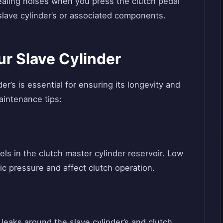
aling noises when you press the clutch pedal
 slave cylinder’s or associated components.
r Slave Cylinder
r’s is essential for ensuring its longevity and
intenance tips:
vels in the clutch master cylinder reservoir. Low
lic pressure and affect clutch operation.
d leaks around the slave cylinder’s and clutch