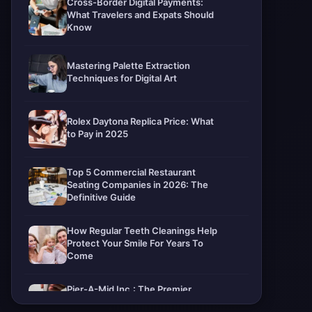
Cross-Border Digital Payments:
What Travelers and Expats Should
Know
Mastering Palette Extraction
Techniques for Digital Art
Rolex Daytona Replica Price: What
to Pay in 2025
Top 5 Commercial Restaurant
Seating Companies in 2026: The
Definitive Guide
How Regular Teeth Cleanings Help
Protect Your Smile For Years To
Come
Pier-A-Mid Inc.: The Premier
Permeation Grouting Contractor in