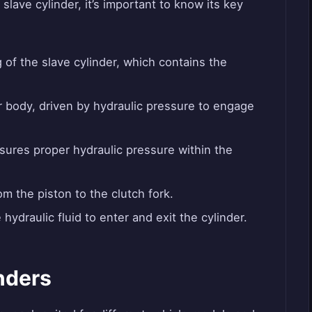
slave cylinder, it’s important to know its key
of the slave cylinder, which contains the
 body, driven by hydraulic pressure to engage
sures proper hydraulic pressure within the
m the piston to the clutch fork.
hydraulic fluid to enter and exit the cylinder.
nders