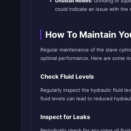
Unusual Noises:
Grinding or sque
could indicate an issue with the
How To Maintain You
Regular maintenance of the slave cylinde
optimal performance. Here are some ma
Check Fluid Levels
Regularly inspect the hydraulic fluid le
fluid levels can lead to reduced hydrau
Inspect for Leaks
Periodically check for any signs of flui