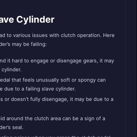
lave Cylinder
ead to various issues with clutch operation. Here
er’s may be failing:
ind it hard to engage or disengage gears, it may
 cylinder.
edal that feels unusually soft or spongy can
e due to a failing slave cylinder.
ps or doesn’t fully disengage, it may be due to a
id around the clutch area can be a sign of a
er’s seal.