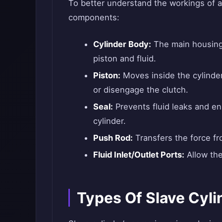
To better understand the workings of a 
components:
Cylinder Body:
The main housing 
piston and fluid.
Piston:
Moves inside the cylinder
or disengage the clutch.
Seal:
Prevents fluid leaks and en
cylinder.
Push Rod:
Transfers the force fro
Fluid Inlet/Outlet Ports:
Allow the 
Types Of Slave Cyli