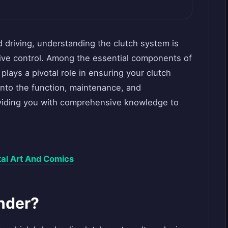
d driving, understanding the clutch system is
tive control. Among the essential components of
 plays a pivotal role in ensuring your clutch
into the function, maintenance, and
roviding you with comprehensive knowledge to
ital Art And Comics
inder?