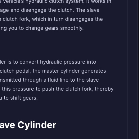
 a vehicle’s hydraulic clutch system. It works in
gage and disengage the clutch. The slave
e clutch fork, which in turn disengages the
wing you to change gears smoothly.
er is to convert hydraulic pressure into
lutch pedal, the master cylinder generates
nsmitted through a fluid line to the slave
s this pressure to push the clutch fork, thereby
 to shift gears.
ave Cylinder