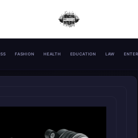
ESS
FASHION
HEALTH
EDUCATION
LAW
ENTE