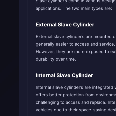
Slave cylinder’s come in various design
applications. The two main types are:
External Slave Cylinder
External slave cylinder’s are mounted o
generally easier to access and servic
However, they are more exposed to exte
durability over time.
Internal Slave Cylinder
Internal slave cylinder’s are integrated
offers better protection from environ
challenging to access and replace. Inte
vehicles due to their space-saving des