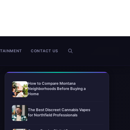
RTAINMENT
CONTACT US
How to Compare Montana
Neighborhoods Before Buying a
Home
The Best Discreet Cannabis Vapes
for Northfield Professionals