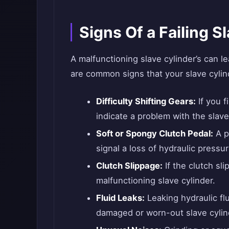
Signs Of a Failing S
A malfunctioning slave cylinder’s can l
are common signs that your slave cylind
Difficulty Shifting Gears:
If you f
indicate a problem with the slave
Soft or Spongy Clutch Pedal:
A p
signal a loss of hydraulic pressur
Clutch Slippage:
If the clutch sli
malfunctioning slave cylinder.
Fluid Leaks:
Leaking hydraulic flu
damaged or worn-out slave cylind