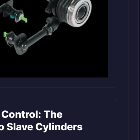
 Control: The
o Slave Cylinders