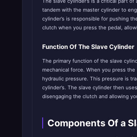
The slave cylinder’s is a critical part of
tandem with the master cylinder to en
cylinder’s is responsible for pushing th
clutch when you press the pedal, allo
Function Of The Slave Cylinder
The primary function of the slave cylind
mechanical force. When you press the c
hydraulic pressure. This pressure is tra
cylinder’s. The slave cylinder then use
disengaging the clutch and allowing you
Components Of a Sl