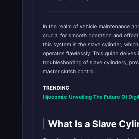
In the realm of vehicle maintenance an
crucial for smooth operation and effec
this system is the slave cylinder, which
operates flawlessly. This guide delves 
troubleshooting of slave cylinders, p
master clutch control.
TRENDING
Ilijecomix: Unveiling The Future Of Dig
What Is a Slave Cyl