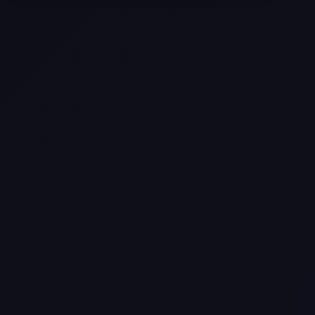
Texas
Web Design Trends You Need to
Know in 2026
Selling a Home with Unpermitted
Work: What Homeowners Need to
Know