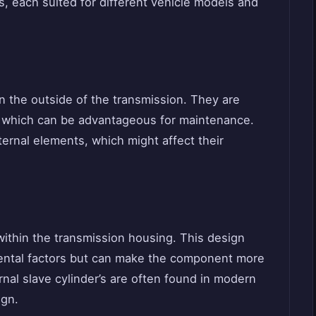
s, each suited for different vehicle models and
n the outside of the transmission. They are
e, which can be advantageous for maintenance.
rnal elements, which might affect their
 within the transmission housing. This design
mental factors but can make the component more
rnal slave cylinder’s are often found in modern
ign.