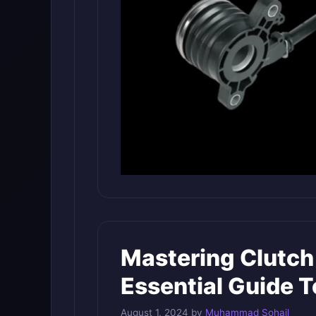
Mastering Clutch
Essential Guide T
August 1, 2024
by
Muhammad Sohail