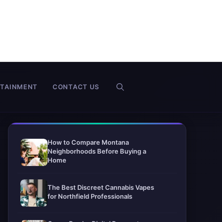
RTAINMENT
CONTACT US
How to Compare Montana
Neighborhoods Before Buying a
Home
The Best Discreet Cannabis Vapes
for Northfield Professionals