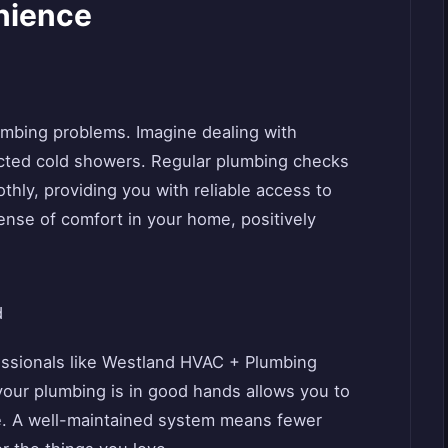
nience
lumbing problems. Imagine dealing with
cted cold showers. Regular plumbing checks
hly, providing you with reliable access to
 sense of comfort in your home, positively
d
ssionals like Westland HVAC + Plumbing
our plumbing is in good hands allows you to
ife. A well-maintained system means fewer