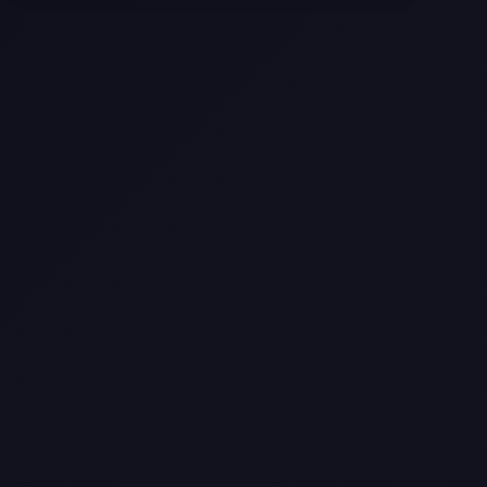
Texas
Web Design Trends You Need to
Know in 2026
Selling a Home with Unpermitted
Work: What Homeowners Need to
Know