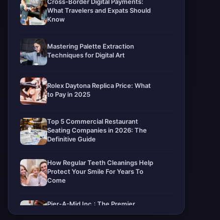
Cross-Border Digital Payments:
What Travelers and Expats Should
Know
Mastering Palette Extraction
Techniques for Digital Art
Rolex Daytona Replica Price: What
to Pay in 2025
Top 5 Commercial Restaurant
Seating Companies in 2026: The
Definitive Guide
How Regular Teeth Cleanings Help
Protect Your Smile For Years To
Come
Pier-A-Mid Inc.: The Premier
Permeation Grouting Contractor in