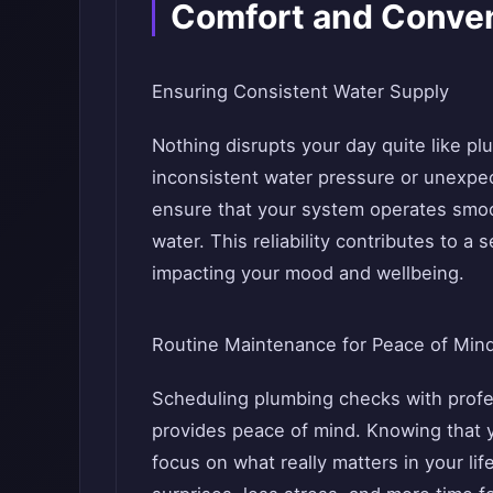
Comfort and Conve
Ensuring Consistent Water Supply
Nothing disrupts your day quite like p
inconsistent water pressure or unexpe
ensure that your system operates smoot
water. This reliability contributes to a
impacting your mood and wellbeing.
Routine Maintenance for Peace of Min
Scheduling plumbing checks with profe
provides peace of mind. Knowing that y
focus on what really matters in your l