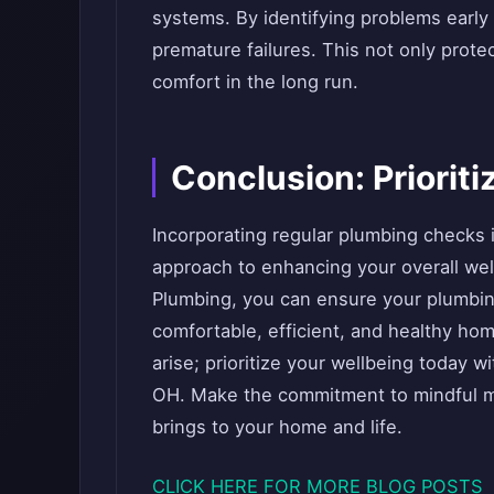
systems. By identifying problems early
premature failures. This not only prot
comfort in the long run.
Conclusion: Priorit
Incorporating regular plumbing checks 
approach to enhancing your overall we
Plumbing, you can ensure your plumbing
comfortable, efficient, and healthy ho
arise; prioritize your wellbeing today w
OH. Make the commitment to mindful m
brings to your home and life.
CLICK HERE FOR MORE BLOG POSTS