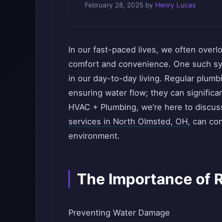
February 28, 2025
by
Henry Lucas
In our fast-paced lives, we often over
comfort and convenience. One such syst
in our day-to-day living. Regular plumb
ensuring water flow; they can significa
HVAC + Plumbing, we’re here to discus
services in North Olmsted, OH
, can co
environment.
The Importance of 
Preventing Water Damage