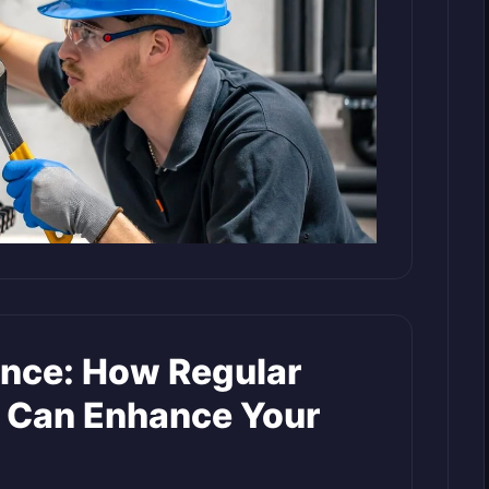
nce: How Regular
 Can Enhance Your