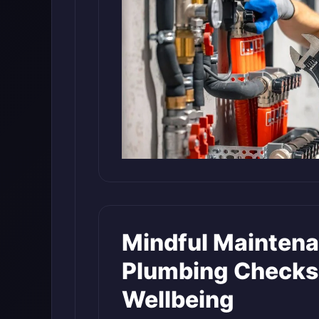
Mindful Maintena
Plumbing Checks
Wellbeing