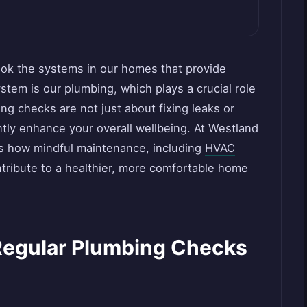
look the systems in our homes that provide
em is our plumbing, which plays a crucial role
ing checks are not just about fixing leaks or
ntly enhance your overall wellbeing. At Westland
s how mindful maintenance, including
HVAC
ntribute to a healthier, more comfortable home
Regular Plumbing Checks