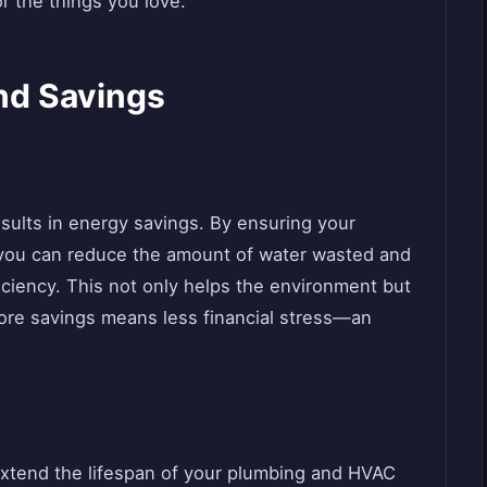
or the things you love.
nd Savings
sults in energy savings. By ensuring your
, you can reduce the amount of water wasted and
iciency. This not only helps the environment but
. More savings means less financial stress—an
xtend the lifespan of your plumbing and HVAC