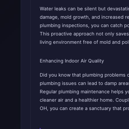
Water leaks can be silent but devastatin
damage, mold growth, and increased rep
plumbing inspections, you can catch pot
This proactive approach not only saves
living environment free of mold and pol
Enhancing Indoor Air Quality
Did you know that plumbing problems ca
plumbing issues can lead to damp areas
Regular plumbing maintenance helps you
cleaner air and a healthier home. Coup
OH, you can create a sanctuary that pr