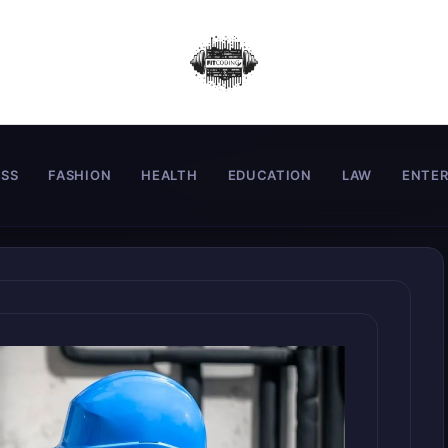
ESS
FASHION
HEALTH
EDUCATION
LAW
ENTE