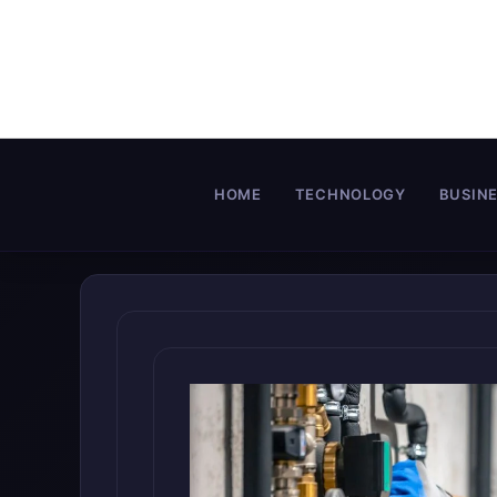
Skip
to
content
HOME
TECHNOLOGY
BUSIN