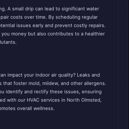
g. A small drip can lead to significant water
air costs over time. By scheduling regular
ential issues early and prevent costly repairs.
 you money but also contributes to a healthier
lutants.
n impact your indoor air quality? Leaks and
 that foster mold, mildew, and other allergens.
 identify and rectify these issues, ensuring
led with our HVAC services in North Olmsted,
omotes overall wellness.