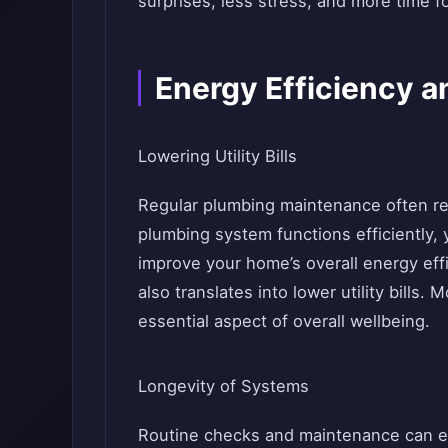
surprises, less stress, and more time f
Energy Efficiency a
Lowering Utility Bills
Regular plumbing maintenance often re
plumbing system functions efficiently
improve your home’s overall energy eff
also translates into lower utility bills
essential aspect of overall wellbeing.
Longevity of Systems
Routine checks and maintenance can e