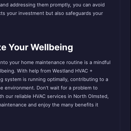
 and addressing them promptly, you can avoid
ects your investment but also safeguards your
ize Your Wellbeing
into your home maintenance routine is a mindful
llbeing. With help from Westland HVAC +
 system is running optimally, contributing to a
me environment. Don’t wait for a problem to
ith our reliable HVAC services in North Olmsted,
aintenance and enjoy the many benefits it