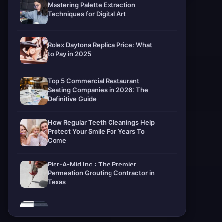
Mastering Palette Extraction
Techniques for Digital Art
Rolex Daytona Replica Price: What
to Pay in 2025
Top 5 Commercial Restaurant
Seating Companies in 2026: The
Definitive Guide
How Regular Teeth Cleanings Help
Protect Your Smile For Years To
Come
Pier-A-Mid Inc.: The Premier
Permeation Grouting Contractor in
Texas
Web Design Trends You Need to
Know in 2026