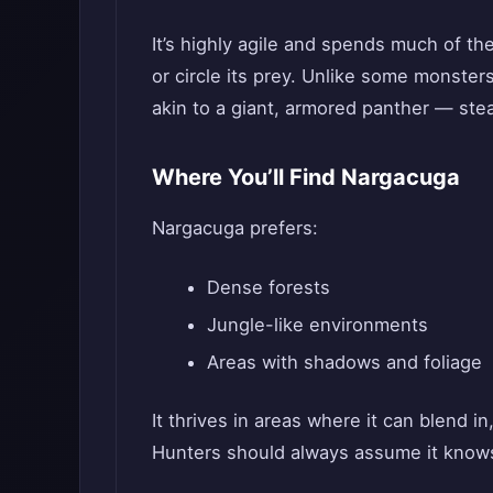
It’s highly agile and spends much of the 
or circle its prey. Unlike some monster
akin to a giant, armored panther — stea
Where You’ll Find Nargacuga
Nargacuga prefers:
Dense forests
Jungle-like environments
Areas with shadows and foliage
It thrives in areas where it can blend in
Hunters should always assume it knows 