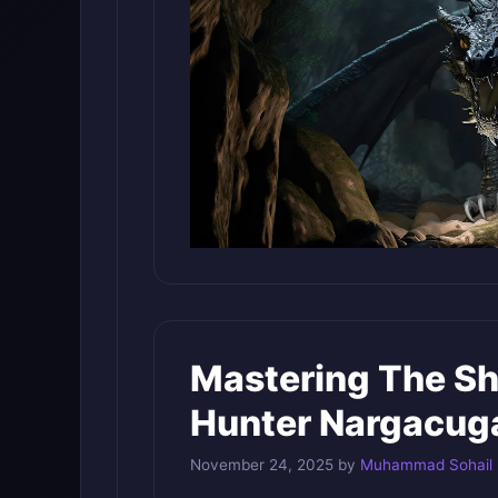
Mastering The S
Hunter Nargacug
November 24, 2025
by
Muhammad Sohail