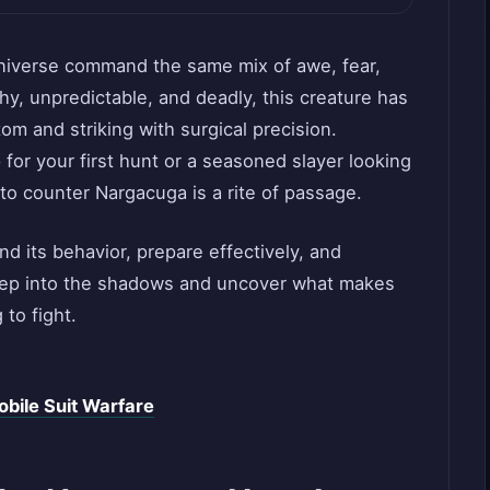
niverse command the same mix of awe, fear,
thy, unpredictable, and deadly, this creature has
om and striking with surgical precision.
or your first hunt or a seasoned slayer looking
to counter Nargacuga is a rite of passage.
nd its behavior, prepare effectively, and
deep into the shadows and uncover what makes
 to fight.
bile Suit Warfare