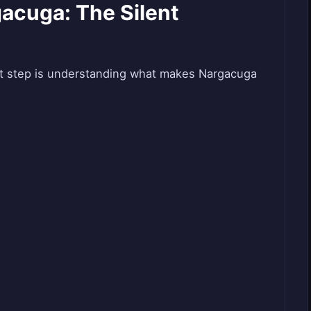
acuga: The Silent
rst step is understanding what makes Nargacuga