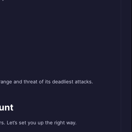
range and threat of its deadliest attacks.
unt
 Let’s set you up the right way.