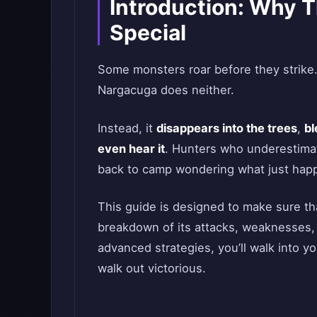
Introduction: Why 
Special
Some monsters roar before they strike
Nargacuga does neither.
Instead, it
disappears into the trees
,
bl
even hear it
. Hunters who underestimat
back to camp wondering what just hap
This guide is designed to make sure th
breakdown of its attacks, weaknesses,
advanced strategies, you’ll walk into 
walk out victorious.