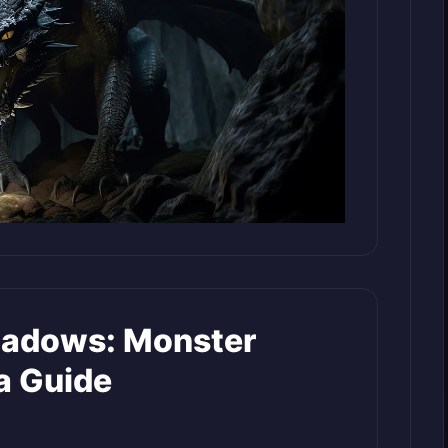
hadows: Monster
a Guide