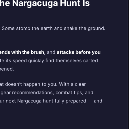
The Nargacuga Hunt Is
. Some stomp the earth and shake the ground.
ends with the brush
, and
attacks before you
e its speed quickly find themselves carted
pened.
at doesn’t happen to you. With a clear
 gear recommendations, combat tips, and
your next Nargacuga hunt fully prepared — and