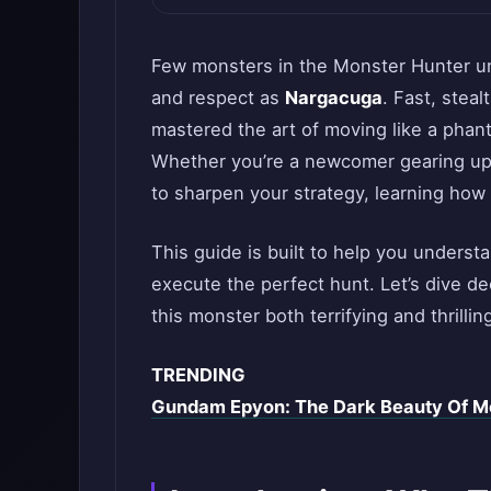
Few monsters in the Monster Hunter u
and respect as
Nargacuga
. Fast, steal
mastered the art of moving like a phant
Whether you’re a newcomer gearing up f
to sharpen your strategy, learning how 
This guide is built to help you understa
execute the perfect hunt. Let’s dive 
this monster both terrifying and thrilling
TRENDING
Gundam Epyon: The Dark Beauty Of Mo