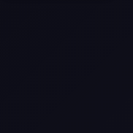
Selling a Home with Unpermitted
Work: What Homeowners Need to
Know
How to Sell Your House Fast:
Proven Strategies for Today’s
Market