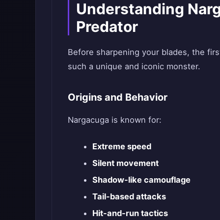
Understanding Narg
Predator
Before sharpening your blades, the fi
such a unique and iconic monster.
Origins and Behavior
Nargacuga is known for:
Extreme speed
Silent movement
Shadow-like camouflage
Tail-based attacks
Hit-and-run tactics