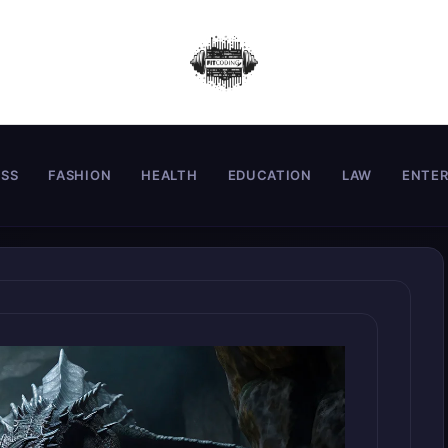
ESS
FASHION
HEALTH
EDUCATION
LAW
ENTE