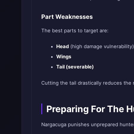
Part Weaknesses
The best parts to target are:
Head
(high damage vulnerability)
Wings
Tail (severable)
Cutting the tail drastically reduces the 
Preparing For The H
Nargacuga punishes unprepared hunters.