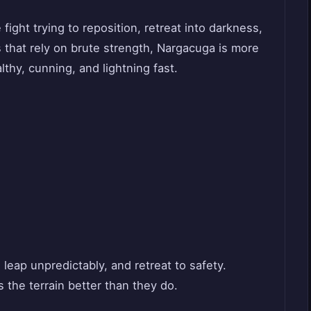
fight trying to reposition, retreat into darkness,
s that rely on brute strength, Nargacuga is more
lthy, cunning, and lightning fast.
, leap unpredictably, and retreat to safety.
the terrain better than they do.