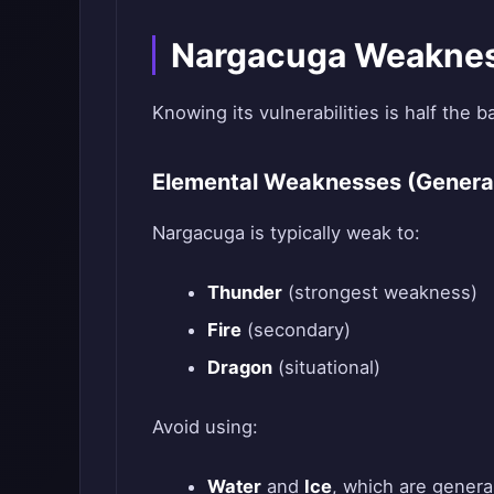
Nargacuga Weaknes
Knowing its vulnerabilities is half the ba
Elemental Weaknesses (Genera
Nargacuga is typically weak to:
Thunder
(strongest weakness)
Fire
(secondary)
Dragon
(situational)
Avoid using:
Water
and
Ice
, which are general