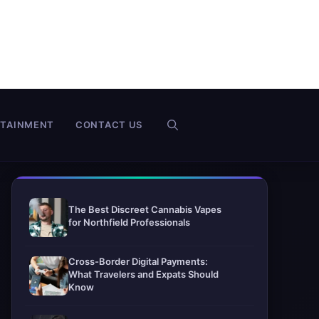
RTAINMENT
CONTACT US
The Best Discreet Cannabis Vapes
for Northfield Professionals
Cross-Border Digital Payments:
What Travelers and Expats Should
Know