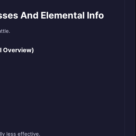
ses And Elemental Info
ttle.
l Overview)
ly less effective.