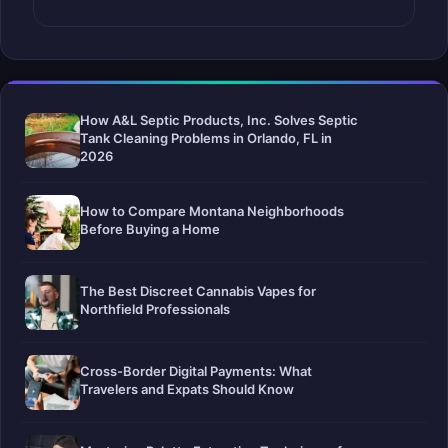
How A&L Septic Products, Inc. Solves Septic
Tank Cleaning Problems in Orlando, FL in
2026
How to Compare Montana Neighborhoods
Before Buying a Home
The Best Discreet Cannabis Vapes for
Northfield Professionals
Cross-Border Digital Payments: What
Travelers and Expats Should Know