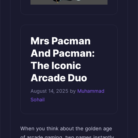
Mrs Pacman
And Pacman:
The Iconic
Arcade Duo
August 14, 2025
by
Muhammad
Sohail
When you think about the golden age
of arcade gaming, two names instantly