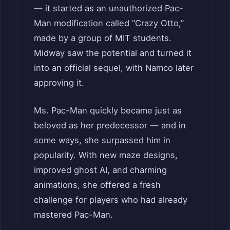
— it started as an unauthorized Pac-
Man modification called “Crazy Otto,”
made by a group of MIT students.
Midway saw the potential and turned it
into an official sequel, with Namco later
approving it.
Ms. Pac-Man quickly became just as
beloved as her predecessor — and in
some ways, she surpassed him in
popularity. With new maze designs,
improved ghost AI, and charming
animations, she offered a fresh
challenge for players who had already
mastered Pac-Man.