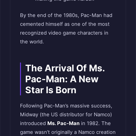
By the end of the 1980s, Pac-Man had
cemented himself as one of the most
recognized video game characters in
the world.
The Arrival Of Ms.
Pac-Man: A New
Star Is Born
Following Pac-Man’s massive success,
Midway (the US distributor for Namco)
introduced
Ms. Pac-Man
in 1982. The
game wasn’t originally a Namco creation