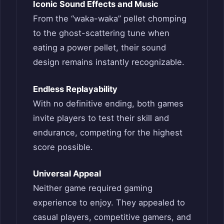
Iconic Sound Effects and Music
From the “waka-waka” pellet chomping
to the ghost-scattering tune when
eating a power pellet, their sound
design remains instantly recognizable.
Endless Replayability
With no definitive ending, both games
invite players to test their skill and
endurance, competing for the highest
score possible.
Universal Appeal
Neither game required gaming
experience to enjoy. They appealed to
casual players, competitive gamers, and