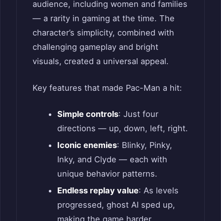
audience, including women and families
— a rarity in gaming at the time. The
character’s simplicity, combined with
challenging gameplay and bright
visuals, created a universal appeal.
Key features that made Pac-Man a hit:
Simple controls
: Just four
directions — up, down, left, right.
Iconic enemies
: Blinky, Pinky,
Inky, and Clyde — each with
unique behavior patterns.
Endless replay value
: As levels
progressed, ghost AI sped up,
making the game harder.