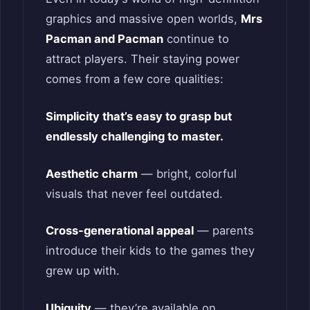
graphics and massive open worlds,
Mrs
Pacman and Pacman
continue to
attract players. Their staying power
comes from a few core qualities:
Simplicity that’s easy to grasp but
endlessly challenging to master.
Aesthetic charm
— bright, colorful
visuals that never feel outdated.
Cross-generational appeal
— parents
introduce their kids to the games they
grew up with.
Ubiquity
— they’re available on