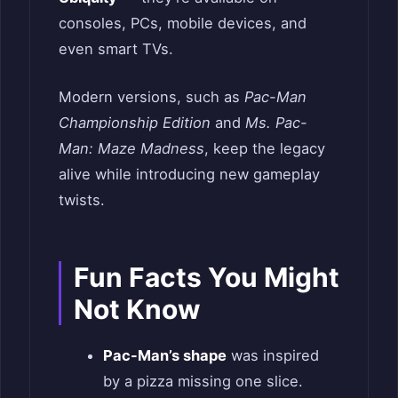
consoles, PCs, mobile devices, and
even smart TVs.
Modern versions, such as
Pac-Man
Championship Edition
and
Ms. Pac-
Man: Maze Madness
, keep the legacy
alive while introducing new gameplay
twists.
Fun Facts You Might
Not Know
Pac-Man’s shape
was inspired
by a pizza missing one slice.