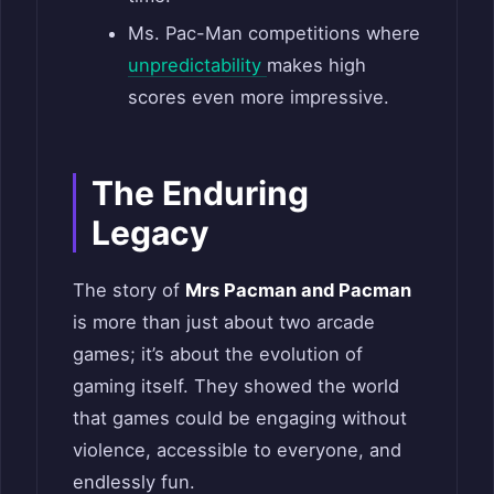
Ms. Pac-Man competitions where
unpredictability
makes high
scores even more impressive.
The Enduring
Legacy
The story of
Mrs Pacman and Pacman
is more than just about two arcade
games; it’s about the evolution of
gaming itself. They showed the world
that games could be engaging without
violence, accessible to everyone, and
endlessly fun.