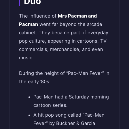
Duo
The influence of
Mrs Pacman and
Pacman
went far beyond the arcade
cabinet. They became part of everyday
pop culture, appearing in cartoons, TV
commercials, merchandise, and even
music.
During the height of “Pac-Man Fever” in
the early ’80s:
Pac-Man had a Saturday morning
cartoon series.
A hit pop song called “Pac-Man
Fever” by Buckner & Garcia