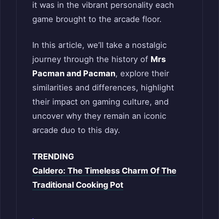
it was in the vibrant personality each
game brought to the arcade floor.
In this article, we’ll take a nostalgic
journey through the history of
Mrs
Pacman and Pacman
, explore their
similarities and differences, highlight
their impact on gaming culture, and
uncover why they remain an iconic
arcade duo to this day.
TRENDING
Caldero: The Timeless Charm Of The
Traditional Cooking Pot