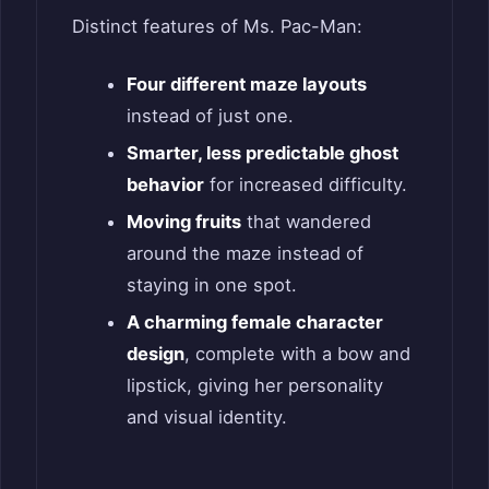
Distinct features of Ms. Pac-Man:
Four different maze layouts
instead of just one.
Smarter, less predictable ghost
behavior
for increased difficulty.
Moving fruits
that wandered
around the maze instead of
staying in one spot.
A charming female character
design
, complete with a bow and
lipstick, giving her personality
and visual identity.