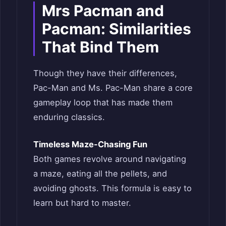
Mrs Pacman and
Pacman: Similarities
That Bind Them
Though they have their differences,
Pac-Man and Ms. Pac-Man share a core
gameplay loop that has made them
enduring classics.
Timeless Maze-Chasing Fun
Both games revolve around navigating
a maze, eating all the pellets, and
avoiding ghosts. This formula is easy to
learn but hard to master.