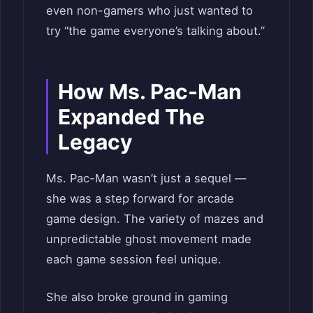
even non-gamers who just wanted to
try “the game everyone’s talking about.”
How Ms. Pac-Man
Expanded The
Legacy
Ms. Pac-Man wasn’t just a sequel —
she was a step forward for arcade
game design. The variety of mazes and
unpredictable ghost movement made
each game session feel unique.
She also broke ground in gaming