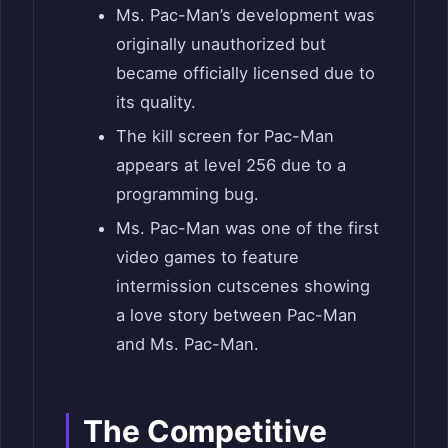
Ms. Pac-Man’s development was
originally unauthorized but
became officially licensed due to
its quality.
The kill screen for Pac-Man
appears at level 256 due to a
programming bug.
Ms. Pac-Man was one of the first
video games to feature
intermission cutscenes showing
a love story between Pac-Man
and Ms. Pac-Man.
The Competitive