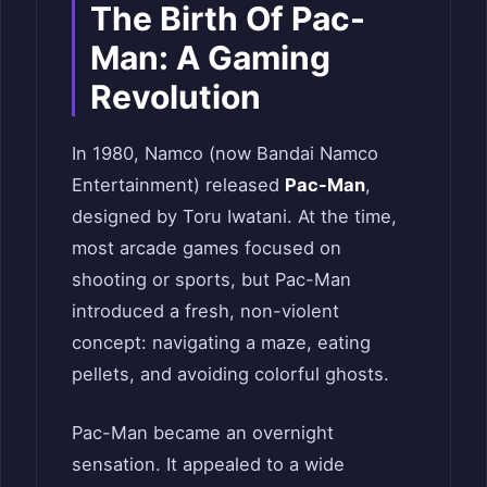
The Birth Of Pac-
Man: A Gaming
Revolution
In 1980, Namco (now Bandai Namco
Entertainment) released
Pac-Man
,
designed by Toru Iwatani. At the time,
most arcade games focused on
shooting or sports, but Pac-Man
introduced a fresh, non-violent
concept: navigating a maze, eating
pellets, and avoiding colorful ghosts.
Pac-Man became an overnight
sensation. It appealed to a wide