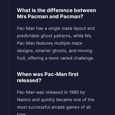
What is the difference between
Mrs Pacman and Pacman?
Pac-Man has a single maze layout and
predictable ghost patterns, while Ms.
Pac-Man features multiple maze
designs, smarter ghosts, and moving
fruit, offering a more varied challenge.
When was Pac-Man first
released?
Pac-Man was released in 1980 by
Namco and quickly became one of the
most successful arcade games of all
time.