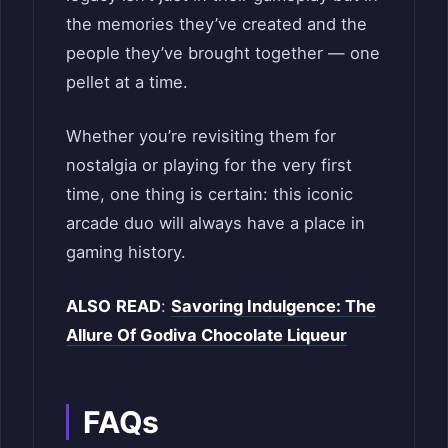
the memories they’ve created and the
people they’ve brought together — one
pellet at a time.
Whether you’re revisiting them for
nostalgia or playing for the very first
time, one thing is certain: this iconic
arcade duo will always have a place in
gaming history.
ALSO
READ
:
Savoring Indulgence: The
Allure Of Godiva Chocolate Liqueur
FAQs