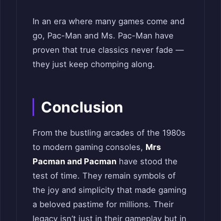
In an era where many games come and
go, Pac-Man and Ms. Pac-Man have
proven that true classics never fade —
they just keep chomping along.
Conclusion
From the bustling arcades of the 1980s
to modern gaming consoles,
Mrs
Pacman and Pacman
have stood the
test of time. They remain symbols of
the joy and simplicity that made gaming
a beloved pastime for millions. Their
legacy isn’t just in their gameplay but in