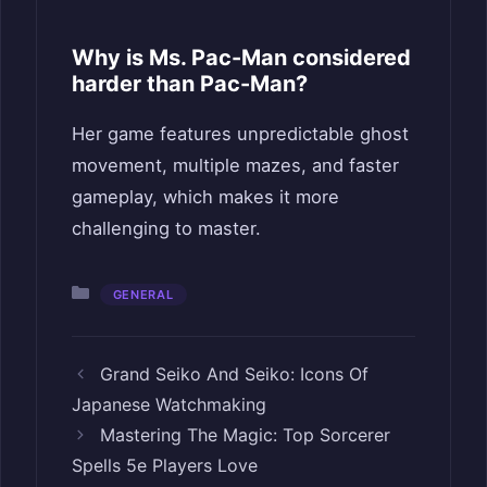
Why is Ms. Pac-Man considered
harder than Pac-Man?
Her game features unpredictable ghost
movement, multiple mazes, and faster
gameplay, which makes it more
challenging to master.
Categories
GENERAL
Grand Seiko And Seiko: Icons Of
Japanese Watchmaking
Mastering The Magic: Top Sorcerer
Spells 5e Players Love