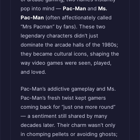
pop into mind —
Pac-Man
and
Ms.
Pac-Man
(often affectionately called
“Mrs Pacman” by fans). These two
legendary characters didn’t just
dominate the arcade halls of the 1980s;
they became cultural icons, shaping the
way video games were seen, played,
and loved.
Pac-Man’s addictive gameplay and Ms.
Pac-Man’s fresh twist kept gamers
coming back for “just one more round”
— a sentiment still shared by many
decades later. Their charm wasn’t only
in chomping pellets or avoiding ghosts;