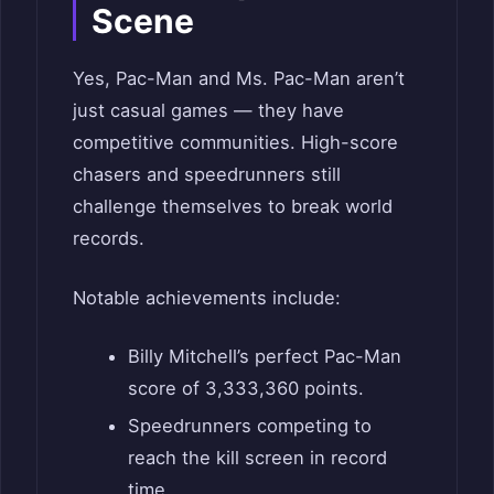
Scene
Yes, Pac-Man and Ms. Pac-Man aren’t
just casual games — they have
competitive communities. High-score
chasers and speedrunners still
challenge themselves to break world
records.
Notable achievements include:
Billy Mitchell’s perfect Pac-Man
score of 3,333,360 points.
Speedrunners competing to
reach the kill screen in record
time.