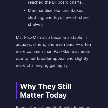
reached the Billboard charts.
Merchandise like lunchboxes,
clothing, and toys flew off store
shelves.
Ms. Pac-Man also became a staple in
arcades, diners, and even bars — often
more common than Pac-Man machines
due to her broader appeal and slightly
more challenging gameplay.
Why They Still
Matter Today
Even in today’s world of high-definition