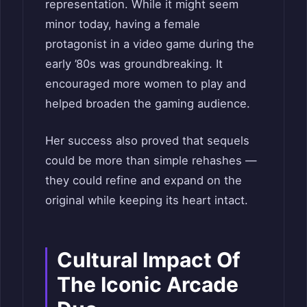
representation. While it might seem
minor today, having a female
protagonist in a video game during the
early ’80s was groundbreaking. It
encouraged more women to play and
helped broaden the gaming audience.
Her success also proved that sequels
could be more than simple rehashes —
they could refine and expand on the
original while keeping its heart intact.
Cultural Impact Of
The Iconic Arcade