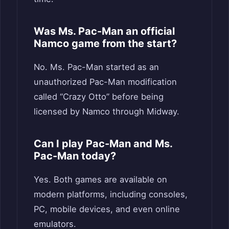
Was Ms. Pac-Man an official
Namco game from the start?
No. Ms. Pac-Man started as an
unauthorized Pac-Man modification
called “Crazy Otto” before being
licensed by Namco through Midway.
Can I play Pac-Man and Ms.
Pac-Man today?
Yes. Both games are available on
modern platforms, including consoles,
PC, mobile devices, and even online
emulators.