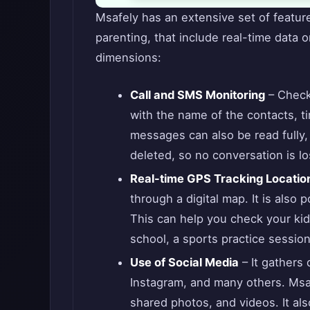
Msafely has an extensive set of feature
parenting, that include real-time data on
dimensions:
Call and SMS Monitoring
– Check 
with the name of the contacts, ti
messages can also be read fully
deleted, so no conversation is lo
Real-time GPS Tracking Locatio
through a digital map. It is also p
This can help you check your kid
school, a sports practice session,
Use of Social Media
– It gathers
Instagram, and many others. Ms
shared photos, and videos. It a