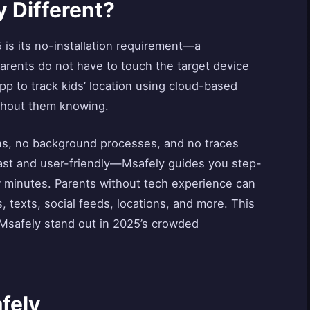
 Different?
 is its no-installation requirement—a
arents do not have to touch the target device
 app to track kids’ location using cloud-based
ithout them knowing.
ns, no background processes, and no traces
s fast and user-friendly—Msafely guides you step-
w minutes. Parents without tech experience can
ls, texts, social feeds, locations, and more. This
 Msafely stand out in 2025’s crowded
fely