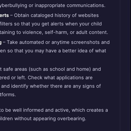
cyberbullying or inappropriate communications.
erts
– Obtain cataloged history of websites
filters so that you get alerts when your child
taining to violence, self-harm, or adult content.
g
– Take automated or anytime screenshots and
en so that you may have a better idea of what
t safe areas (such as school and home) and
ered or left. Check what applications are
 and identify whether there are any signs of
atforms.
o be well informed and active, which creates a
hildren without appearing overbearing.