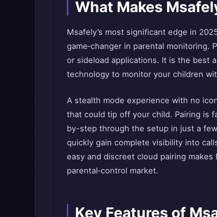
What Makes Msafely
Msafely’s most significant edge in 2025
game‑changer in parental monitoring. P
or sideload applications. It is the best
technology to monitor your children w
A stealth mode experience with no ico
that could tip off your child. Pairing i
by-step through the setup in just a fe
quickly gain complete visibility into cal
easy and discreet cloud pairing makes
parental‑control market.
Key Features of Msa