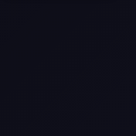
Selling a Home with Unpermitted
Work: What Homeowners Need to
Know
How to Sell Your House Fast:
Proven Strategies for Today’s
Market