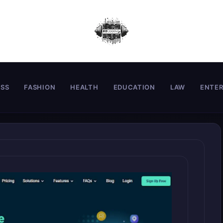
ESS
FASHION
HEALTH
EDUCATION
LAW
ENTE