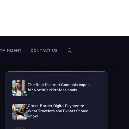
RTAINMENT
CONTACT US
The Best Discreet Cannabis Vapes
for Northfield Professionals
Cross-Border Digital Payments:
What Travelers and Expats Should
Know