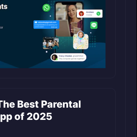
The Best Parental
App of 2025