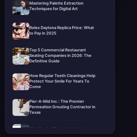
Mastering Palette Extraction
Techniques for Digital Art
Rolex Daytona Replica Price: What
to Pay in 2025
Top 5 Commercial Restaurant
Seating Companies in 2026: The
Definitive Guide
How Regular Teeth Cleanings Help
Protect Your Smile For Years To
Come
Pier-A-Mid Inc.: The Premier
Permeation Grouting Contractor in
Texas
Web Design Trends You Need to
Know in 2026