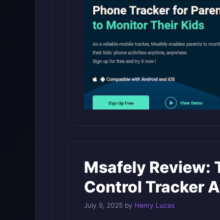
Msafely Review: 
Control Tracker 
July 9, 2025
by
Henry Lucas