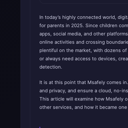
In today’s highly connected world, digi
for parents in 2025. Since children c
apps, social media, and other platforms,
online activities and crossing boundarie
plentiful on the market, with dozens o
or always need access to devices, crea
detection.
It is at this point that Msafely comes i
and privacy, and ensure a cloud, no-ins
This article will examine how Msafely op
other services, and how it became one 