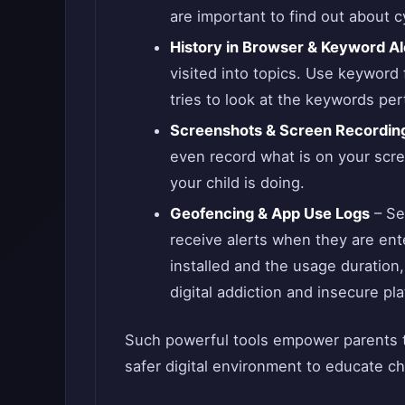
are important to find out about 
History in Browser & Keyword Al
visited into topics. Use keyword 
tries to look at the keywords per
Screenshots & Screen Recordin
even record what is on your scre
your child is doing.
Geofencing & App Use Logs
– Se
receive alerts when they are ent
installed and the usage duration,
digital addiction and insecure pl
Such powerful tools empower parents t
safer digital environment to educate c