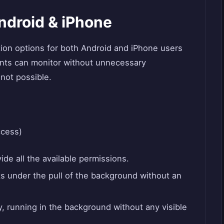
ndroid & iPhone
tion options for both Android and iPhone users
nts can monitor without unnecessary
not possible.
ccess)
ide all the available permissions.
s under the pull of the background without an
y, running in the background without any visible