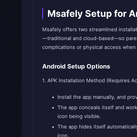
Msafely Setup for A
Msafely offers two streamlined installa
—traditional and cloud-based—so pare
complications or physical access when 
Android Setup Options
1. APK Installation Method (Requires A
Install the app manually, and prov
The app conceals itself and work
icon being visible.
The app hides itself automaticall
icon.