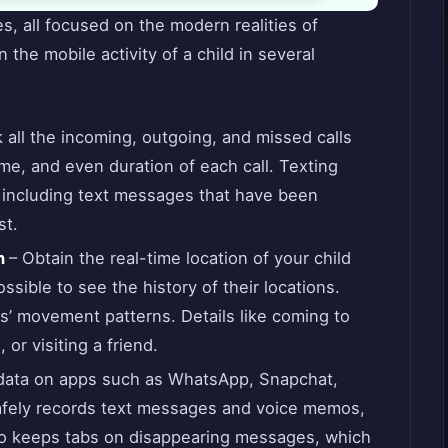
s, all focused on the modern realities of
 the mobile activity of a child in several
all the incoming, outgoing, and missed calls
me, and even duration of each call. Texting
, including text messages that have been
st.
n
– Obtain the real-time location of your child
ossible to see the history of their locations.
s’ movement patterns. Details like coming to
 or visiting a friend.
 data on apps such as WhatsApp, Snapchat,
afely records text messages and voice memos,
lso keeps tabs on disappearing messages, which