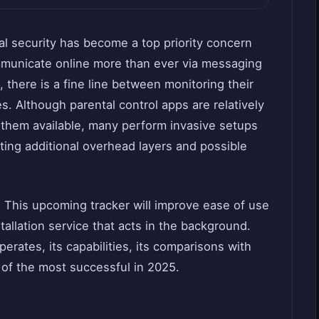
tal security has become a top priority concern
ommunicate online more than ever via messaging
 there is a fine line between monitoring their
s. Although parental control apps are relatively
f them available, many perform invasive setups
ting additional overhead layers and possible
n. This upcoming tracker will improve ease of use
tallation service that acts in the background.
erates, its capabilities, its comparisons with
of the most successful in 2025.