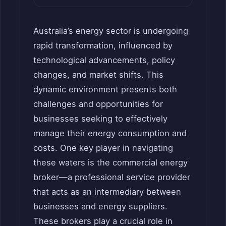
Australia’s energy sector is undergoing
rapid transformation, influenced by
technological advancements, policy
changes, and market shifts. This
dynamic environment presents both
challenges and opportunities for
businesses seeking to effectively
manage their energy consumption and
costs. One key player in navigating
these waters is the commercial energy
broker—a professional service provider
that acts as an intermediary between
businesses and energy suppliers.
These brokers play a crucial role in