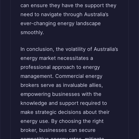
can ensure they have the support they
need to navigate through Australia’s
ever-changing energy landscape
smoothly.
In conclusion, the volatility of Australia’s
energy market necessitates a
professional approach to energy
management. Commercial energy
brokers serve as invaluable allies,
empowering businesses with the
knowledge and support required to
make strategic decisions about their
energy use. By choosing the right
broker, businesses can secure
competitive energy rates, mitigate