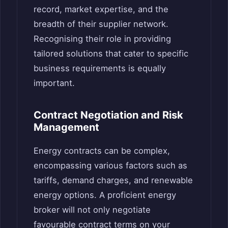
record, market expertise, and the
breadth of their supplier network.
Recognising their role in providing
tailored solutions that cater to specific
business requirements is equally
important.
Contract Negotiation and Risk
Management
Energy contracts can be complex,
encompassing various factors such as
tariffs, demand charges, and renewable
energy options. A proficient energy
broker will not only negotiate
favourable contract terms on your