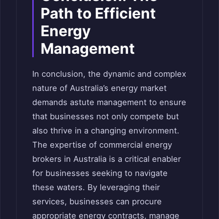
Path to Efficient
Energy
Management
In conclusion, the dynamic and complex
nature of Australia’s energy market
demands astute management to ensure
that businesses not only compete but
also thrive in a changing environment.
The expertise of commercial energy
brokers in Australia is a critical enabler
for businesses seeking to navigate
these waters. By leveraging their
services, businesses can procure
appropriate energy contracts, manage