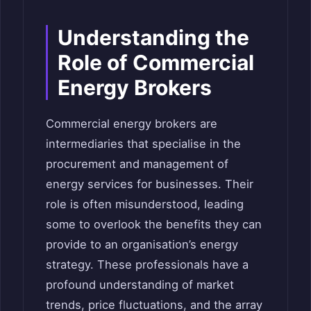
Understanding the
Role of Commercial
Energy Brokers
Commercial energy brokers are
intermediaries that specialise in the
procurement and management of
energy services for businesses. Their
role is often misunderstood, leading
some to overlook the benefits they can
provide to an organisation’s energy
strategy. These professionals have a
profound understanding of market
trends, price fluctuations, and the array