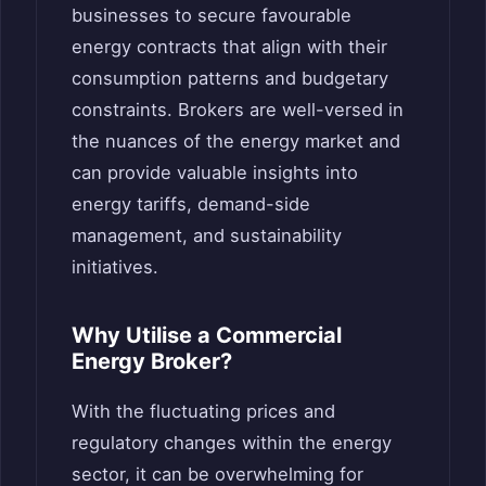
businesses to secure favourable
energy contracts that align with their
consumption patterns and budgetary
constraints. Brokers are well-versed in
the nuances of the energy market and
can provide valuable insights into
energy tariffs, demand-side
management, and sustainability
initiatives.
Why Utilise a Commercial
Energy Broker?
With the fluctuating prices and
regulatory changes within the energy
sector, it can be overwhelming for