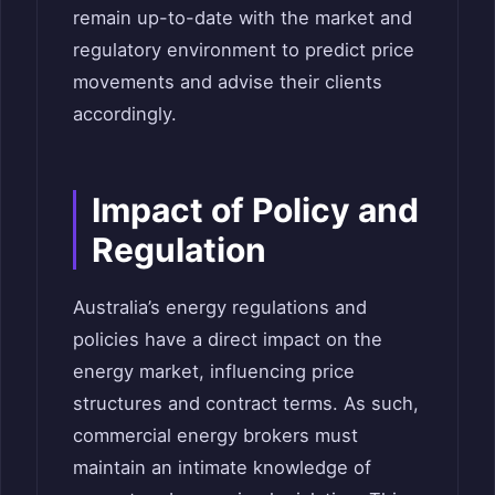
remain up-to-date with the market and
regulatory environment to predict price
movements and advise their clients
accordingly.
Impact of Policy and
Regulation
Australia’s energy regulations and
policies have a direct impact on the
energy market, influencing price
structures and contract terms. As such,
commercial energy brokers must
maintain an intimate knowledge of