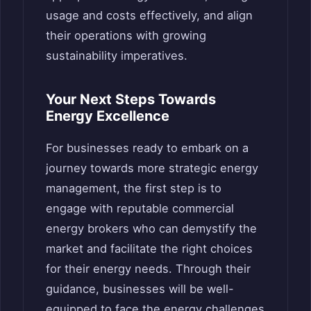
usage and costs effectively, and align
their operations with growing
sustainability imperatives.
Your Next Steps Towards
Energy Excellence
For businesses ready to embark on a
journey towards more strategic energy
management, the first step is to
engage with reputable commercial
energy brokers who can demystify the
market and facilitate the right choices
for their energy needs. Through their
guidance, businesses will be well-
equipped to face the energy challenges