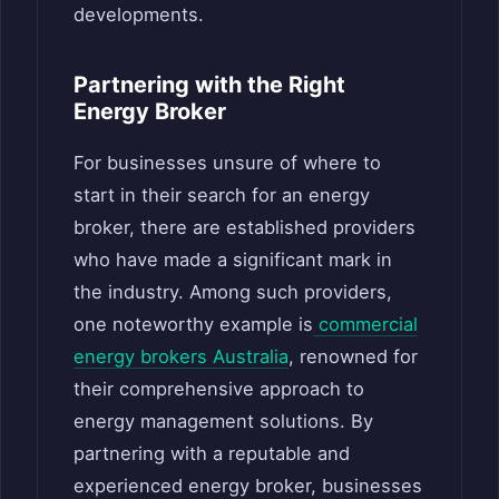
developments.
Partnering with the Right
Energy Broker
For businesses unsure of where to
start in their search for an energy
broker, there are established providers
who have made a significant mark in
the industry. Among such providers,
one noteworthy example is
commercial
energy brokers Australia
, renowned for
their comprehensive approach to
energy management solutions. By
partnering with a reputable and
experienced energy broker, businesses