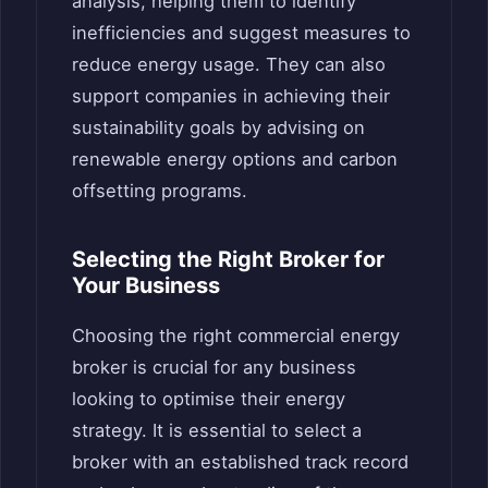
analysis, helping them to identify
inefficiencies and suggest measures to
reduce energy usage. They can also
support companies in achieving their
sustainability goals by advising on
renewable energy options and carbon
offsetting programs.
Selecting the Right Broker for
Your Business
Choosing the right commercial energy
broker is crucial for any business
looking to optimise their energy
strategy. It is essential to select a
broker with an established track record