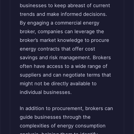
businesses to keep abreast of current
trends and make informed decisions.
By engaging a commercial energy
broker, companies can leverage the
broker’s market knowledge to procure
energy contracts that offer cost
savings and risk management. Brokers
often have access to a wide range of
suppliers and can negotiate terms that
might not be directly available to
individual businesses.
In addition to procurement, brokers can
guide businesses through the
complexities of energy consumption