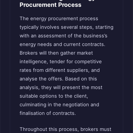
Procurement Process
The energy procurement process
typically involves several steps, starting
with an assessment of the business’s
energy needs and current contracts.
Brokers will then gather market
intelligence, tender for competitive
rates from different suppliers, and
analyse the offers. Based on this
analysis, they will present the most
suitable options to the client,
culminating in the negotiation and
finalisation of contracts.
Throughout this process, brokers must