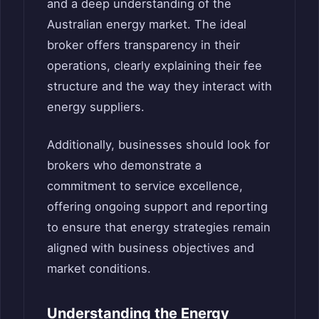
and a deep understanding of the
Australian energy market. The ideal
broker offers transparency in their
operations, clearly explaining their fee
structure and the way they interact with
energy suppliers.
Additionally, businesses should look for
brokers who demonstrate a
commitment to service excellence,
offering ongoing support and reporting
to ensure that energy strategies remain
aligned with business objectives and
market conditions.
Understanding the Energy