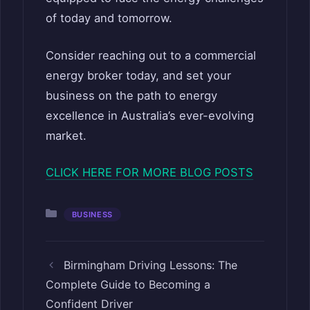
of today and tomorrow.
Consider reaching out to a commercial
energy broker today, and set your
business on the path to energy
excellence in Australia’s ever-evolving
market.
CLICK HERE FOR MORE BLOG POSTS
Categories
BUSINESS
Birmingham Driving Lessons: The
Complete Guide to Becoming a
Confident Driver