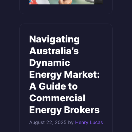
Navigating
Australia’s
Dynamic
Energy Market:
A Guide to
Commercial
Energy Brokers
August 22, 2025
by
Henry Lucas