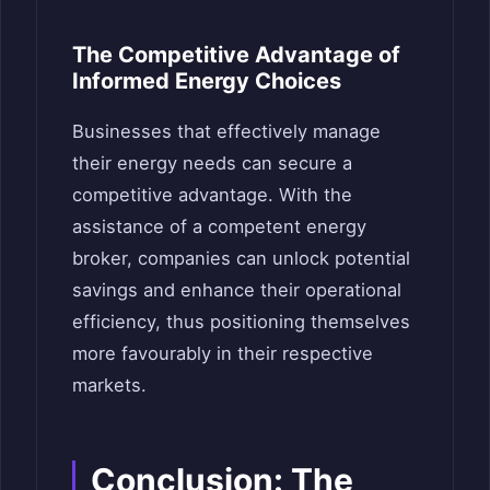
The Competitive Advantage of
Informed Energy Choices
Businesses that effectively manage
their energy needs can secure a
competitive advantage. With the
assistance of a competent energy
broker, companies can unlock potential
savings and enhance their operational
efficiency, thus positioning themselves
more favourably in their respective
markets.
Conclusion: The