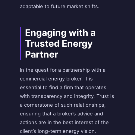
adaptable to future market shifts.
Engaging with a
Trusted Energy
Partner
In the quest for a partnership with a
commercial energy broker, it is
essential to find a firm that operates
with transparency and integrity. Trust is
a cornerstone of such relationships,
ensuring that a broker’s advice and
actions are in the best interest of the
client’s long-term energy vision.