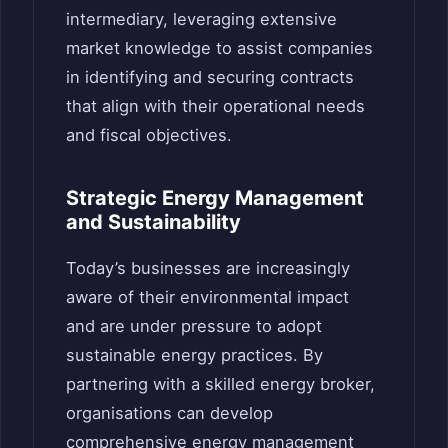
intermediary, leveraging extensive
market knowledge to assist companies
in identifying and securing contracts
that align with their operational needs
and fiscal objectives.
Strategic Energy Management
and Sustainability
Today’s businesses are increasingly
aware of their environmental impact
and are under pressure to adopt
sustainable energy practices. By
partnering with a skilled energy broker,
organisations can develop
comprehensive energy management