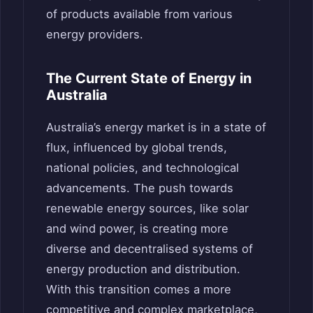
of products available from various
energy providers.
The Current State of Energy in
Australia
Australia’s energy market is in a state of
flux, influenced by global trends,
national policies, and technological
advancements. The push towards
renewable energy sources, like solar
and wind power, is creating more
diverse and decentralised systems of
energy production and distribution.
With this transition comes a more
competitive and complex marketplace,