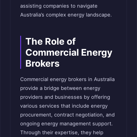
assisting companies to navigate
Australia’s complex energy landscape.
The Role of
Commercial Energy
Brokers
Commercial energy brokers in Australia
provide a bridge between energy
providers and businesses by offering
various services that include energy
procurement, contract negotiation, and
ongoing energy management support.
Through their expertise, they help