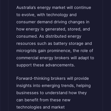
Australia’s energy market will continue
to evolve, with technology and
consumer demand driving changes in
how energy is generated, stored, and
consumed. As distributed energy
resources such as battery storage and
microgrids gain prominence, the role of
commercial energy brokers will adapt to
support these advancements.
Forward-thinking brokers will provide
insights into emerging trends, helping
businesses to understand how they
can benefit from these new
technologies and market