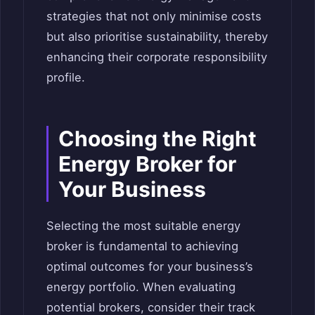
strategies that not only minimise costs
but also prioritise sustainability, thereby
enhancing their corporate responsibility
profile.
Choosing the Right
Energy Broker for
Your Business
Selecting the most suitable energy
broker is fundamental to achieving
optimal outcomes for your business’s
energy portfolio. When evaluating
potential brokers, consider their track