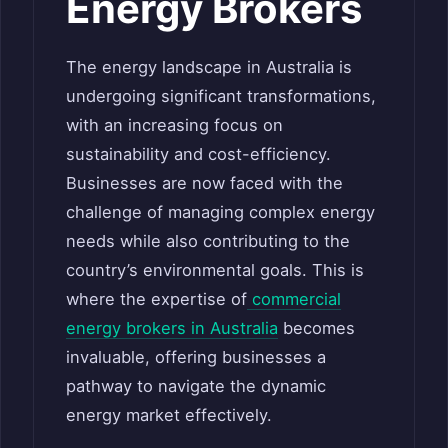
Energy Brokers
The energy landscape in Australia is
undergoing significant transformations,
with an increasing focus on
sustainability and cost-efficiency.
Businesses are now faced with the
challenge of managing complex energy
needs while also contributing to the
country’s environmental goals. This is
where the expertise of
commercial
energy brokers in Australia
becomes
invaluable, offering businesses a
pathway to navigate the dynamic
energy market effectively.