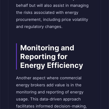
behalf but will also assist in managing
the risks associated with energy
procurement, including price volatility
and regulatory changes.
Monitoring and
Reporting for
Energy Efficiency
Another aspect where commercial
energy brokers add value is in the
monitoring and reporting of energy
usage. This data-driven approach
facilitates informed decision-making,