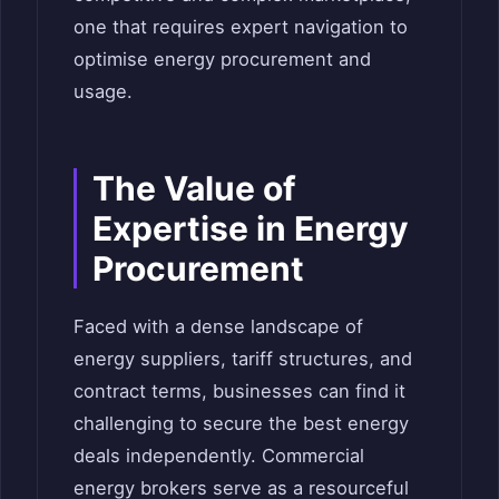
one that requires expert navigation to
optimise energy procurement and
usage.
The Value of
Expertise in Energy
Procurement
Faced with a dense landscape of
energy suppliers, tariff structures, and
contract terms, businesses can find it
challenging to secure the best energy
deals independently. Commercial
energy brokers serve as a resourceful