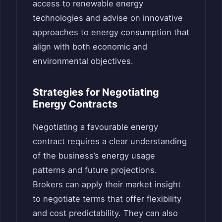
access to renewable energy
technologies and advise on innovative
approaches to energy consumption that
align with both economic and
environmental objectives.
Strategies for Negotiating
Energy Contracts
Negotiating a favourable energy
contract requires a clear understanding
of the business’s energy usage
patterns and future projections.
Brokers can apply their market insight
to negotiate terms that offer flexibility
and cost predictability. They can also