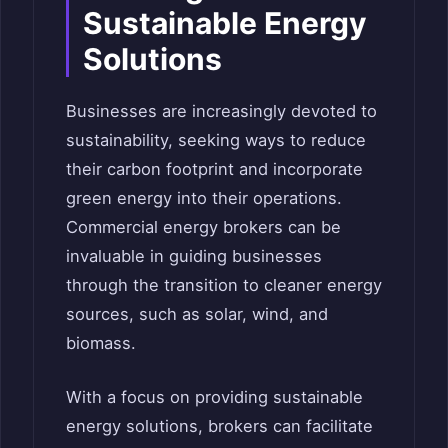
Sustainable Energy
Solutions
Businesses are increasingly devoted to
sustainability, seeking ways to reduce
their carbon footprint and incorporate
green energy into their operations.
Commercial energy brokers can be
invaluable in guiding businesses
through the transition to cleaner energy
sources, such as solar, wind, and
biomass.
With a focus on providing sustainable
energy solutions, brokers can facilitate