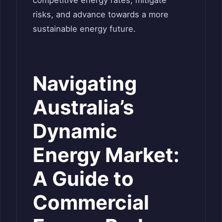
risks, and advance towards a more
sustainable energy future.
Navigating
Australia’s
Dynamic
Energy Market:
A Guide to
Commercial