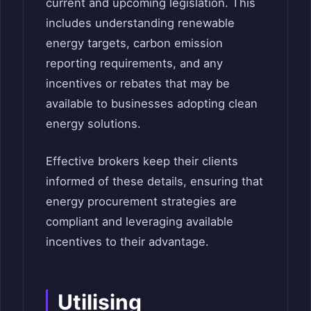
current and upcoming legislation. This
includes understanding renewable
energy targets, carbon emission
reporting requirements, and any
incentives or rebates that may be
available to businesses adopting clean
energy solutions.
Effective brokers keep their clients
informed of these details, ensuring that
energy procurement strategies are
compliant and leveraging available
incentives to their advantage.
Utilising