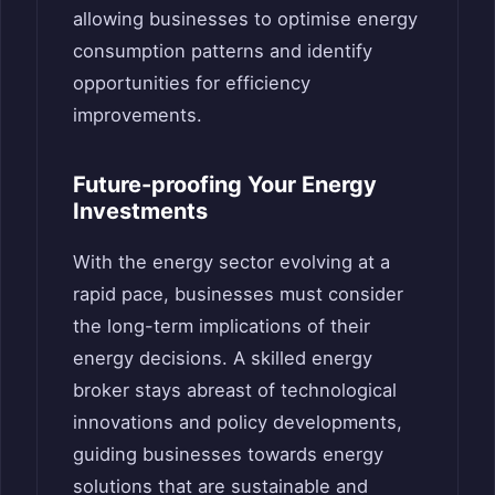
allowing businesses to optimise energy
consumption patterns and identify
opportunities for efficiency
improvements.
Future-proofing Your Energy
Investments
With the energy sector evolving at a
rapid pace, businesses must consider
the long-term implications of their
energy decisions. A skilled energy
broker stays abreast of technological
innovations and policy developments,
guiding businesses towards energy
solutions that are sustainable and