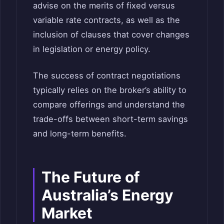
advise on the merits of fixed versus
variable rate contracts, as well as the
inclusion of clauses that cover changes
in legislation or energy policy.
The success of contract negotiations
typically relies on the broker’s ability to
compare offerings and understand the
trade-offs between short-term savings
and long-term benefits.
The Future of
Australia’s Energy
Market