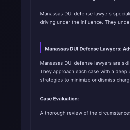
Manassas DUI defense lawyers specializ
driving under the influence. They under
Manassas DUI Defense Lawyers: Adv
Manassas DUI defense lawyers are skille
They approach each case with a deep un
strategies to minimize or dismiss charge
Case Evaluation:
A thorough review of the circumstances