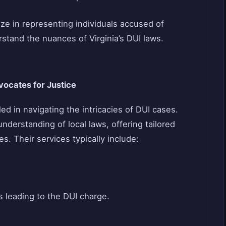
e in representing individuals accused of
stand the nuances of Virginia’s DUI laws.
ocates for Justice
d in navigating the intricacies of DUI cases.
derstanding of local laws, offering tailored
s. Their services typically include:
 leading to the DUI charge.