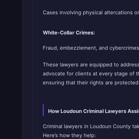
Cases involving physical altercations or
White-Collar Crimes:
Fraud, embezzlement, and cybercrimes
These lawyers are equipped to addres
advocate for clients at every stage of th
ensuring that their rights are protecte
How Loudoun Criminal Lawyers Assis
Criminal lawyers in Loudoun County ta
Here’s how they help: