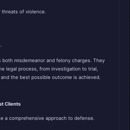
 threats of violence.
.
s both misdemeanor and felony charges. They
e legal process, from investigation to trial,
d and the best possible outcome is achieved.
t Clients
ke a comprehensive approach to defense.