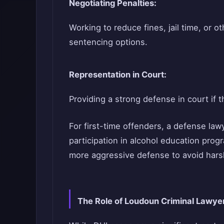
Negotiating Penalties:
Working to reduce fines, jail time, or o
sentencing options.
Representation in Court:
Providing a strong defense in court if t
For first-time offenders, a defense law
participation in alcohol education pro
more aggressive defense to avoid har
The Role of Loudoun Criminal Lawye