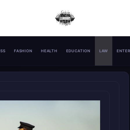
ESS
FASHION
HEALTH
EDUCATION
LAW
ENTE