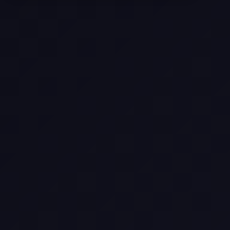
Selling a Home with Unpermitted
Work: What Homeowners Need to
Know
How to Sell Your House Fast:
Proven Strategies for Today’s
Market