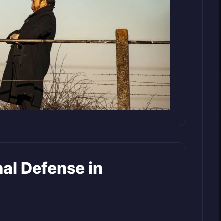
al Defense in