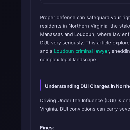
Proper defense can safeguard your righ
residents in Northern Virginia, the stak
Manassas and Loudoun, where law enfor
DUI, very seriously. This article explor
and a
Loudoun criminal lawyer
, sheddin
complex legal landscape.
Understanding DUI Charges in Northe
Driving Under the Influence (DUI) is o
Virginia. DUI convictions can carry seve
Fines: