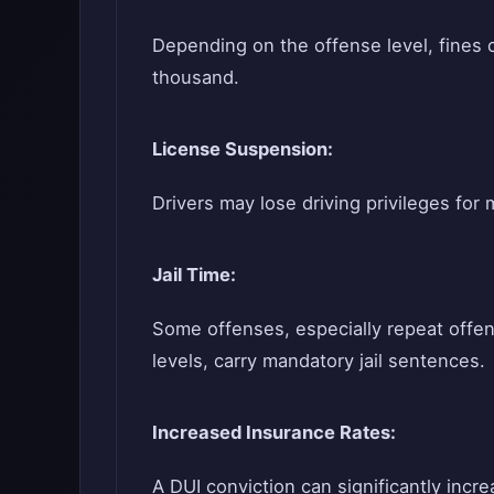
Depending on the offense level, fines 
thousand.
License Suspension:
Drivers may lose driving privileges for
Jail Time:
Some offenses, especially repeat offen
levels, carry mandatory jail sentences.
Increased Insurance Rates:
A DUI conviction can significantly inc