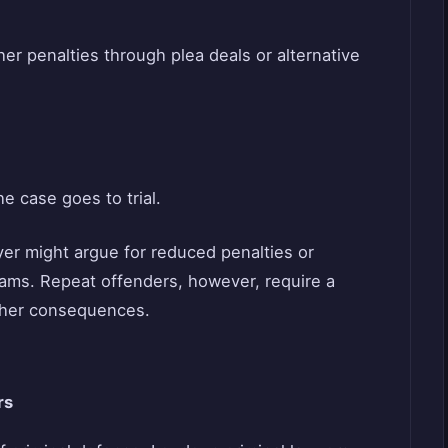
ther penalties through plea deals or alternative
he case goes to trial.
yer might argue for reduced penalties or
grams. Repeat offenders, however, require a
sher consequences.
rs