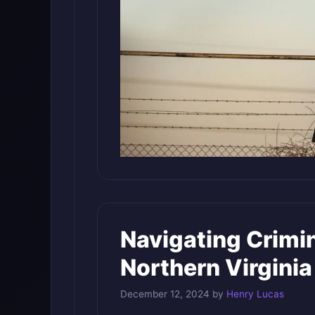
Navigating Crimin
Northern Virginia
December 12, 2024
by
Henry Lucas