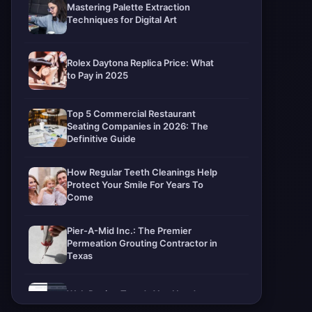
Mastering Palette Extraction
Techniques for Digital Art
Rolex Daytona Replica Price: What
to Pay in 2025
Top 5 Commercial Restaurant
Seating Companies in 2026: The
Definitive Guide
How Regular Teeth Cleanings Help
Protect Your Smile For Years To
Come
Pier-A-Mid Inc.: The Premier
Permeation Grouting Contractor in
Texas
Web Design Trends You Need to
Know in 2026