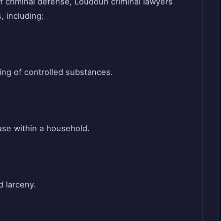
of criminal defense, Loudoun criminal lawyers
, including:
ing of controlled substances.
use within a household.
d larceny.