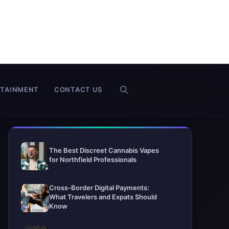
RTAINMENT
CONTACT US
The Best Discreet Cannabis Vapes
for Northfield Professionals
Cross-Border Digital Payments:
What Travelers and Expats Should
Know