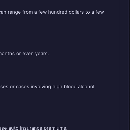
can range from a few hundred dollars to a few
 months or even years.
ses or cases involving high blood alcohol
rease auto insurance premiums.