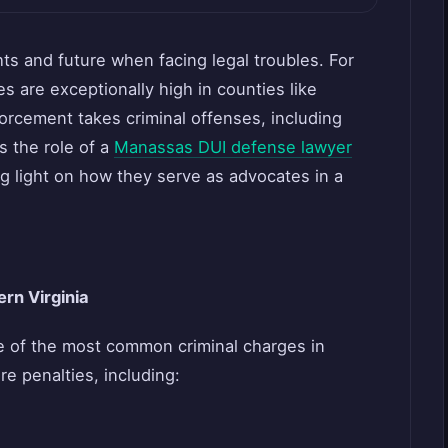
ts and future when facing legal troubles. For
es are exceptionally high in counties like
cement takes criminal offenses, including
es the role of a
Manassas DUI defense lawyer
g light on how they serve as advocates in a
rn Virginia
ne of the most common criminal charges in
re penalties, including: