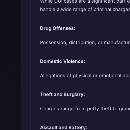
While DUI cases are a significant part 
handle a wide range of criminal charges
Drug Offenses:
Possession, distribution, or manufactur
Domestic Violence:
Allegations of physical or emotional ab
Theft and Burglary:
Charges range from petty theft to gran
Assault and Battery: