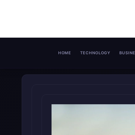
Skip
to
content
HOME
TECHNOLOGY
BUSIN