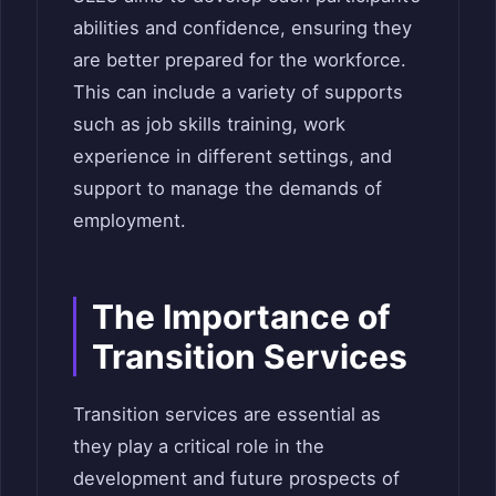
abilities and confidence, ensuring they
are better prepared for the workforce.
This can include a variety of supports
such as job skills training, work
experience in different settings, and
support to manage the demands of
employment.
The Importance of
Transition Services
Transition services are essential as
they play a critical role in the
development and future prospects of