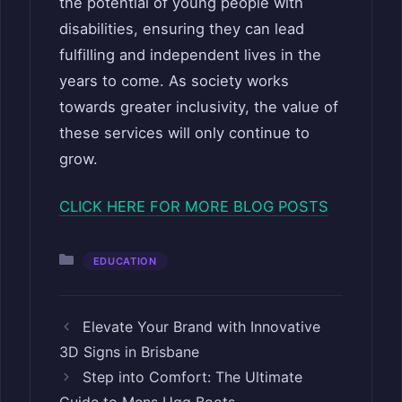
the potential of young people with
disabilities, ensuring they can lead
fulfilling and independent lives in the
years to come. As society works
towards greater inclusivity, the value of
these services will only continue to
grow.
CLICK HERE FOR MORE BLOG POSTS
Categories
EDUCATION
Elevate Your Brand with Innovative
3D Signs in Brisbane
Step into Comfort: The Ultimate