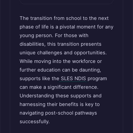
The transition from school to the next
phase of life is a pivotal moment for any
young person. For those with
disabilities, this transition presents
unique challenges and opportunities.
While moving into the workforce or
further education can be daunting,
supports like the
SLES NDIS
program
can make a significant difference.
Understanding these supports and
harnessing their benefits is key to
navigating post-school pathways
successfully.