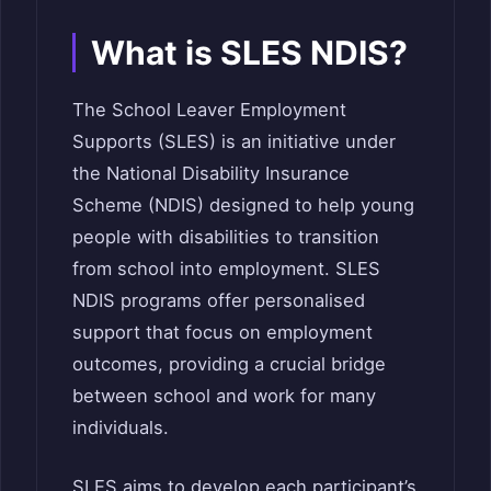
What is SLES NDIS?
The School Leaver Employment
Supports (SLES) is an initiative under
the National Disability Insurance
Scheme (NDIS) designed to help young
people with disabilities to transition
from school into employment. SLES
NDIS programs offer personalised
support that focus on employment
outcomes, providing a crucial bridge
between school and work for many
individuals.
SLES aims to develop each participant’s