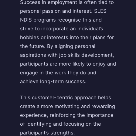
Success in employment is often tied to
personal passion and interest. SLES
NDIS programs recognise this and
strive to incorporate an individual’s
hobbies or interests into their plans for
the future. By aligning personal
aspirations with job skills development,
participants are more likely to enjoy and
engage in the work they do and
achieve long-term success.
This customer-centric approach helps
create a more motivating and rewarding
experience, reinforcing the importance
of identifying and focusing on the
participant’s strengths.