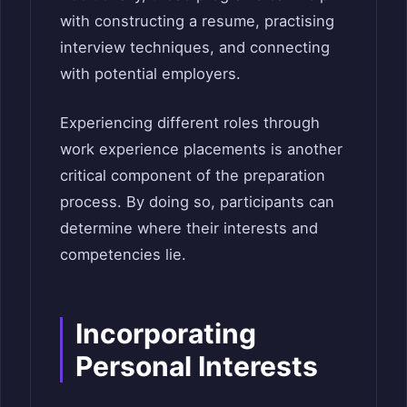
with constructing a resume, practising
interview techniques, and connecting
with potential employers.
Experiencing different roles through
work experience placements is another
critical component of the preparation
process. By doing so, participants can
determine where their interests and
competencies lie.
Incorporating
Personal Interests