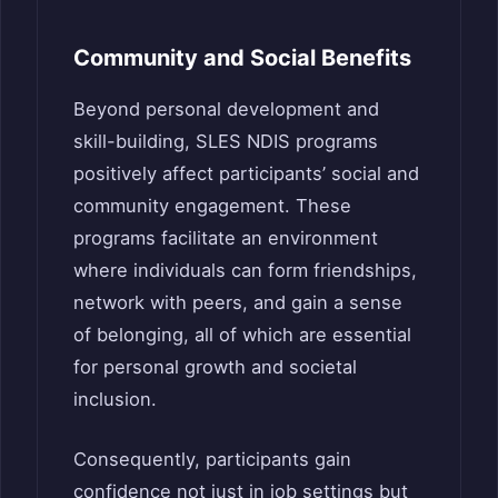
Community and Social Benefits
Beyond personal development and
skill-building, SLES NDIS programs
positively affect participants’ social and
community engagement. These
programs facilitate an environment
where individuals can form friendships,
network with peers, and gain a sense
of belonging, all of which are essential
for personal growth and societal
inclusion.
Consequently, participants gain
confidence not just in job settings but