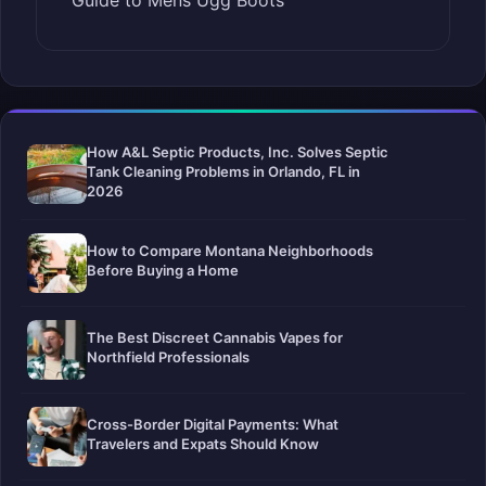
Guide to Mens Ugg Boots
How A&L Septic Products, Inc. Solves Septic
Tank Cleaning Problems in Orlando, FL in
2026
How to Compare Montana Neighborhoods
Before Buying a Home
The Best Discreet Cannabis Vapes for
Northfield Professionals
Cross-Border Digital Payments: What
Travelers and Expats Should Know