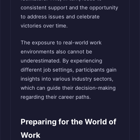
consistent support and the opportunity
to address issues and celebrate
victories over time.
The exposure to real-world work
environments also cannot be
underestimated. By experiencing
different job settings, participants gain
insights into various industry sectors,
which can guide their decision-making
regarding their career paths.
Preparing for the World of
Work