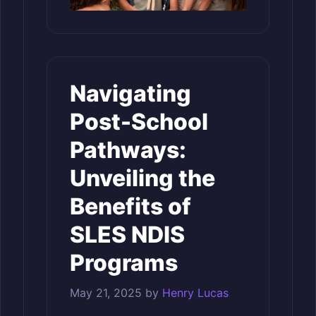
Navigating
Post-School
Pathways:
Unveiling the
Benefits of
SLES NDIS
Programs
May 21, 2025
by
Henry Lucas