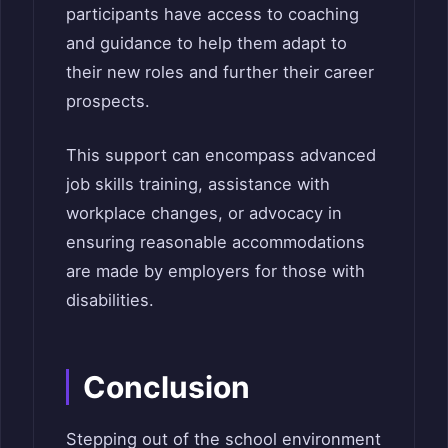
participants have access to coaching
and guidance to help them adapt to
their new roles and further their career
prospects.
This support can encompass advanced
job skills training, assistance with
workplace changes, or advocacy in
ensuring reasonable accommodations
are made by employers for those with
disabilities.
Conclusion
Stepping out of the school environment