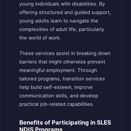
young individuals with disabilities. By
offering structured and guided support,
young adults learn to navigate the
complexities of adult life, particularly
the world of work.
These services assist in breaking down
barriers that might otherwise prevent
meaningful employment. Through
tailored programs, transition services
help build self-esteem, improve
communication skills, and develop
practical job-related capabilities.
Benefits of Participating in SLES
NDIS Programs