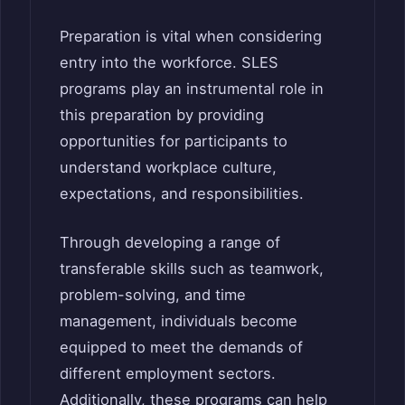
Preparation is vital when considering
entry into the workforce. SLES
programs play an instrumental role in
this preparation by providing
opportunities for participants to
understand workplace culture,
expectations, and responsibilities.
Through developing a range of
transferable skills such as teamwork,
problem-solving, and time
management, individuals become
equipped to meet the demands of
different employment sectors.
Additionally, these programs can help