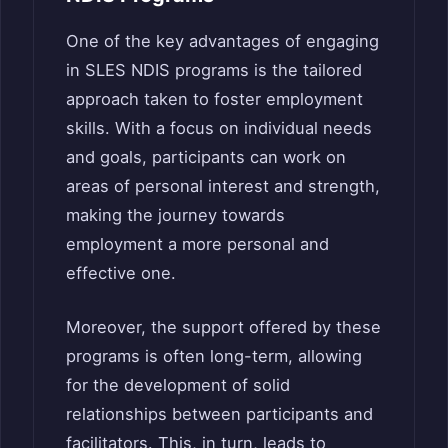
One of the key advantages of engaging
in SLES NDIS programs is the tailored
approach taken to foster employment
skills. With a focus on individual needs
and goals, participants can work on
areas of personal interest and strength,
making the journey towards
employment a more personal and
effective one.
Moreover, the support offered by these
programs is often long-term, allowing
for the development of solid
relationships between participants and
facilitators. This, in turn, leads to