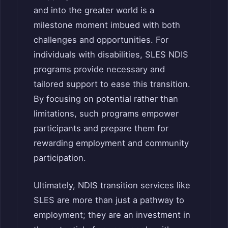
and into the greater world is a
milestone moment imbued with both
challenges and opportunities. For
individuals with disabilities, SLES NDIS
programs provide necessary and
tailored support to ease this transition.
By focusing on potential rather than
limitations, such programs empower
participants and prepare them for
rewarding employment and community
participation.
Ultimately, NDIS transition services like
SLES are more than just a pathway to
employment; they are an investment in