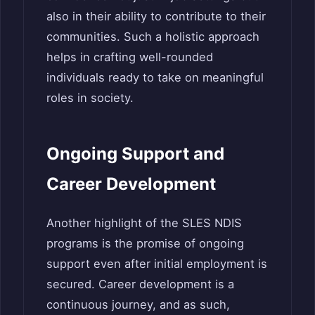
also in their ability to contribute to their
communities. Such a holistic approach
helps in crafting well-rounded
individuals ready to take on meaningful
roles in society.
Ongoing Support and
Career Development
Another highlight of the SLES NDIS
programs is the promise of ongoing
support even after initial employment is
secured. Career development is a
continuous journey, and as such,