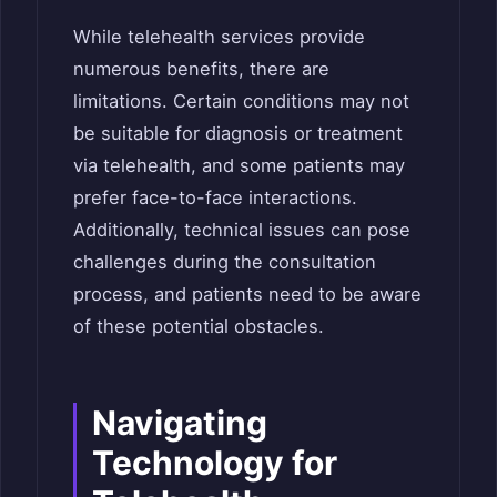
While telehealth services provide
numerous benefits, there are
limitations. Certain conditions may not
be suitable for diagnosis or treatment
via telehealth, and some patients may
prefer face-to-face interactions.
Additionally, technical issues can pose
challenges during the consultation
process, and patients need to be aware
of these potential obstacles.
Navigating
Technology for