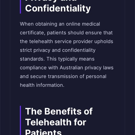
Confidentiality
When obtaining an online medical
certificate, patients should ensure that
the telehealth service provider upholds
strict privacy and confidentiality
standards. This typically means
compliance with Australian privacy laws
and secure transmission of personal
health information.
The Benefits of
Telehealth for
Patients