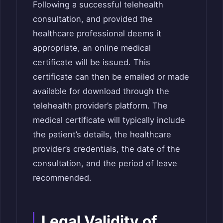
Following a successful telehealth
consultation, and provided the
healthcare professional deems it
appropriate, an online medical
certificate will be issued. This
certificate can then be emailed or made
available for download through the
telehealth provider’s platform. The
medical certificate will typically include
the patient’s details, the healthcare
provider’s credentials, the date of the
consultation, and the period of leave
recommended.
Legal Validity of