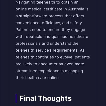
Navigating telehealth to obtain an
online medical certificate in Australia is
a straightforward process that offers
convenience, efficiency, and safety.
Patients need to ensure they engage
with reputable and qualified healthcare
professionals and understand the
telehealth service’s requirements. As
telehealth continues to evolve, patients
are likely to encounter an even more
streamlined experience in managing
their health care online.
Final Thoughts