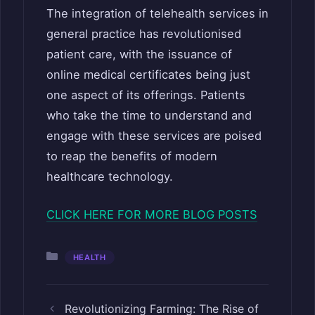
The integration of telehealth services in
general practice has revolutionised
patient care, with the issuance of
online medical certificates being just
one aspect of its offerings. Patients
who take the time to understand and
engage with these services are poised
to reap the benefits of modern
healthcare technology.
CLICK HERE FOR MORE BLOG POSTS
Categories
HEALTH
Revolutionizing Farming: The Rise of