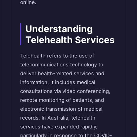
online.
Understanding
Telehealth Services
Telehealth refers to the use of
telecommunications technology to
deliver health-related services and
information. It includes medical
consultations via video conferencing,
remote monitoring of patients, and
electronic transmission of medical
records. In Australia, telehealth
services have expanded rapidly,
particularly in response to the COVID-