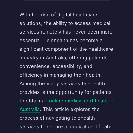
With the rise of digital healthcare
solutions, the ability to access medical
services remotely has never been more
essential. Telehealth has become a
significant component of the healthcare
industry in Australia, offering patients
convenience, accessibility, and
efficiency in managing their health.
Among the many services telehealth
provides is the opportunity for patients
to obtain an
online medical certificate in
Australia
. This article explores the
process of navigating telehealth
services to secure a medical certificate