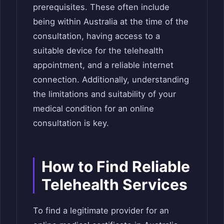
prerequisites. These often include
being within Australia at the time of the
consultation, having access to a
suitable device for the telehealth
appointment, and a reliable internet
connection. Additionally, understanding
the limitations and suitability of your
medical condition for an online
consultation is key.
How to Find Reliable
Telehealth Services
To find a legitimate provider for an