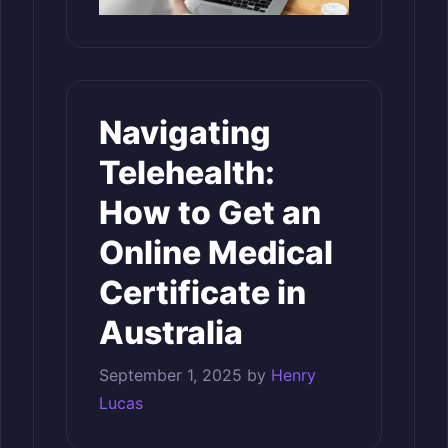
Navigating
Telehealth:
How to Get an
Online Medical
Certificate in
Australia
September 1, 2025
by
Henry
Lucas