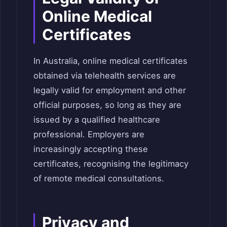
Online Medical
Certificates
In Australia, online medical certificates
obtained via telehealth services are
legally valid for employment and other
official purposes, so long as they are
issued by a qualified healthcare
professional. Employers are
increasingly accepting these
certificates, recognising the legitimacy
of remote medical consultations.
Privacy and