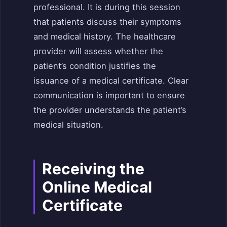
professional. It is during this session
that patients discuss their symptoms
and medical history. The healthcare
provider will assess whether the
patient’s condition justifies the
issuance of a medical certificate. Clear
communication is important to ensure
the provider understands the patient’s
medical situation.
Receiving the
Online Medical
Certificate