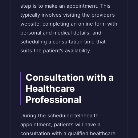
step is to make an appointment. This
typically involves visiting the provider’s
website, completing an online form with
personal and medical details, and
scheduling a consultation time that
suits the patient’s availability.
Consultation with a
Healthcare
Professional
During the scheduled telehealth
appointment, patients will have a
consultation with a qualified healthcare