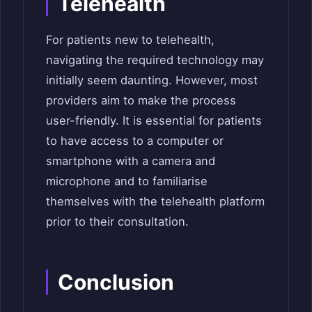
Telehealth
For patients new to telehealth,
navigating the required technology may
initially seem daunting. However, most
providers aim to make the process
user-friendly. It is essential for patients
to have access to a computer or
smartphone with a camera and
microphone and to familiarise
themselves with the telehealth platform
prior to their consultation.
Conclusion