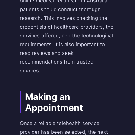
online medical certificate in Australia,
patients should conduct thorough
research. This involves checking the
credentials of healthcare providers, the
services offered, and the technological
requirements. It is also important to
read reviews and seek
recommendations from trusted
sources.
Making an
Appointment
Once a reliable telehealth service
provider has been selected, the next