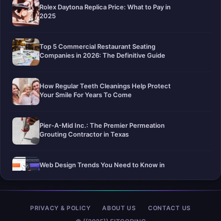
Rolex Daytona Replica Price: What to Pay in
2025
Top 5 Commercial Restaurant Seating
Companies in 2026: The Definitive Guide
How Regular Teeth Cleanings Help Protect
Your Smile For Years To Come
Pier-A-Mid Inc.: The Premier Permeation
Grouting Contractor in Texas
Web Design Trends You Need to Know in
2026
Selling a Home with Unpermitted Work:
PRIVACY & POLICY
ABOUT US
CONTACT US
What Homeowners Need to Know