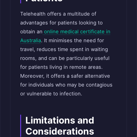
Telehealth offers a multitude of
advantages for patients looking to
obtain an
online medical certificate in
Australia
. It minimises the need for
travel, reduces time spent in waiting
rooms, and can be particularly useful
for patients living in remote areas.
Moreover, it offers a safer alternative
for individuals who may be contagious
or vulnerable to infection.
Limitations and
Considerations