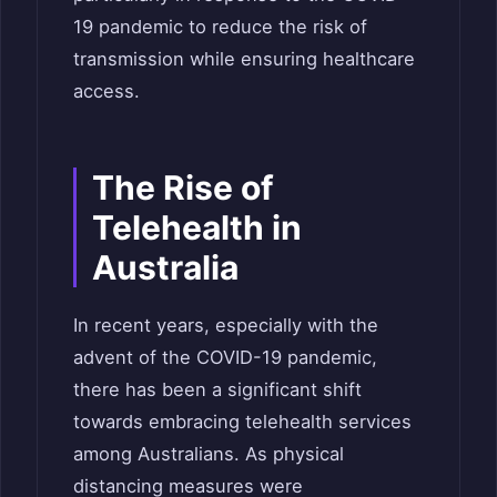
19 pandemic to reduce the risk of
transmission while ensuring healthcare
access.
The Rise of
Telehealth in
Australia
In recent years, especially with the
advent of the COVID-19 pandemic,
there has been a significant shift
towards embracing telehealth services
among Australians. As physical
distancing measures were