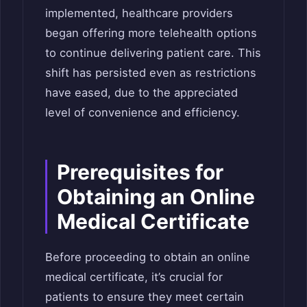
implemented, healthcare providers
began offering more telehealth options
to continue delivering patient care. This
shift has persisted even as restrictions
have eased, due to the appreciated
level of convenience and efficiency.
Prerequisites for
Obtaining an Online
Medical Certificate
Before proceeding to obtain an online
medical certificate, it’s crucial for
patients to ensure they meet certain