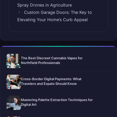
Spray Drones in Agriculture
Custom Garage Doors: The Key to
Elevating Your Home’s Curb Appeal
The Best Discreet Cannabis Vapes for
Northfield Professionals
Cross-Border Digital Payments: What
Travelers and Expats Should Know
Mastering Palette Extraction Techniques for
Digital Art