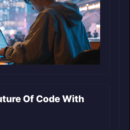
uture Of Code With