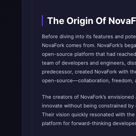
The Origin Of Nova
Before diving into its features and pote
NovaFork comes from. NovaFork’s began
open-source platform that had reached li
team of developers and engineers, dissat
predecessor, created NovaFork with the 
open-source—collaboration, freedom, a
The creators of NovaFork’s envisioned 
innovate without being constrained by 
Their vision quickly resonated with th
platform for forward-thinking develope