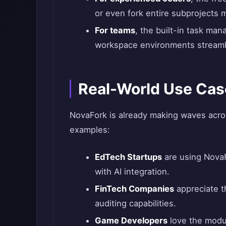
or even fork entire subprojects m
For teams
, the built-in task ma
workspace environments streaml
Real-World Use Cas
NovaFork is already making waves across
examples:
EdTech Startups
are using NovaF
with AI integration.
FinTech Companies
appreciate t
auditing capabilities.
Game Developers
love the modul