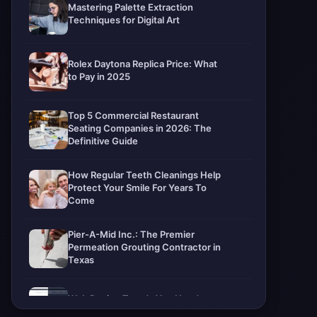
Mastering Palette Extraction
Techniques for Digital Art
Rolex Daytona Replica Price: What
to Pay in 2025
Top 5 Commercial Restaurant
Seating Companies in 2026: The
Definitive Guide
How Regular Teeth Cleanings Help
Protect Your Smile For Years To
Come
Pier-A-Mid Inc.: The Premier
Permeation Grouting Contractor in
Texas
Web Design Trends You Need to
Know in 2026