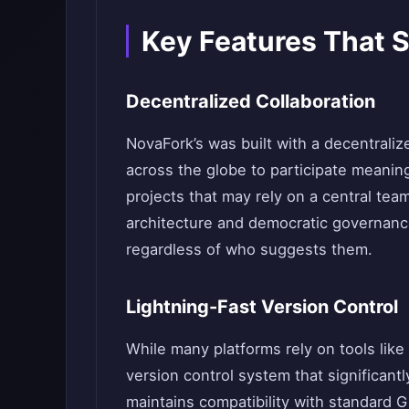
Key Features That 
Decentralized Collaboration
NovaFork’s was built with a decentraliz
across the globe to participate meaning
projects that may rely on a central te
architecture and democratic governanc
regardless of who suggests them.
Lightning-Fast Version Control
While many platforms rely on tools like
version control system that significantly
maintains compatibility with standard 