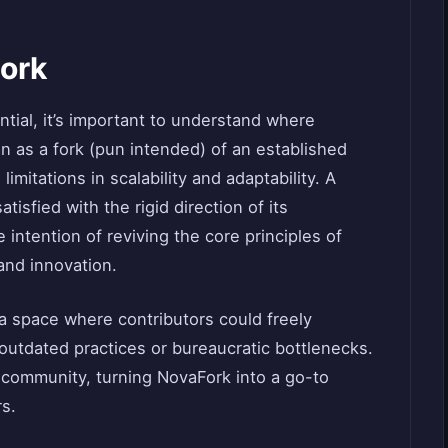
Fork
ntial, it’s important to understand where
 as a fork (pun intended) of an established
mitations in scalability and adaptability. A
isfied with the rigid direction of its
intention of reviving the core principles of
nd innovation.
a space where contributors could freely
outdated practices or bureaucratic bottlenecks.
e community, turning NovaFork into a go-to
rs.