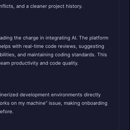
licts, and a cleaner project history.
eading the charge in integrating AI. The platform
helps with real-time code reviews, suggesting
bilities, and maintaining coding standards. This
team productivity and code quality.
inerized development environments directly
 works on my machine” issue, making onboarding
efore.