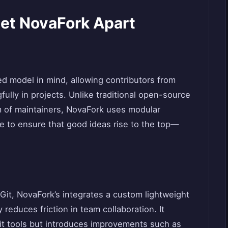
Set NovaFork Apart
ed model in mind, allowing contributors from
fully in projects. Unlike traditional open-source
am of maintainers, NovaFork uses modular
e to ensure that good ideas rise to the top—
 Git, NovaFork’s integrates a custom lightweight
 reduces friction in team collaboration. It
Git tools but introduces improvements such as