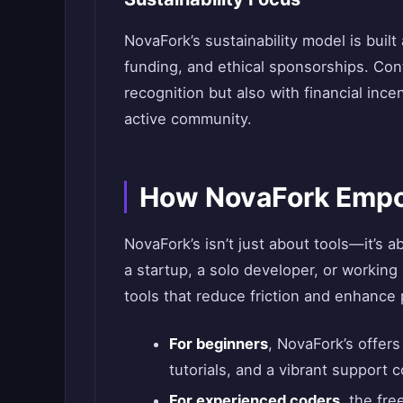
NovaFork’s sustainability model is bui
funding, and ethical sponsorships. Con
recognition but also with financial inc
active community.
How NovaFork Empo
NovaFork’s isn’t just about tools—it’s
a startup, a solo developer, or working 
tools that reduce friction and enhance 
For beginners
, NovaFork’s offer
tutorials, and a vibrant support 
For experienced coders
, the fr