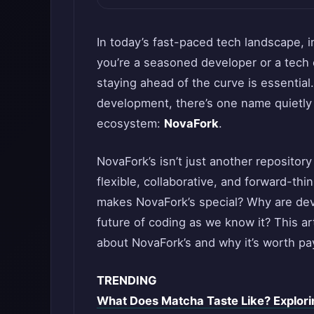
In today’s fast-paced tech landscape, 
you’re a seasoned developer or a tech 
staying ahead of the curve is essentia
development, there’s one name quietly
ecosystem:
NovaFork
.
NovaFork’s isn’t just another reposito
flexible, collaborative, and forward-th
makes NovaFork’s special? Why are deve
future of coding as we know it? This a
about NovaFork’s and why it’s worth pay
TRENDING
What Does Matcha Taste Like? Exploring