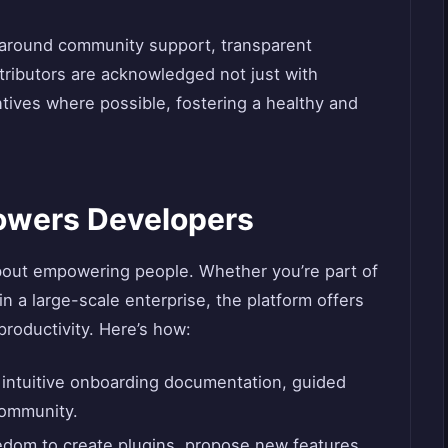
lt around community support, transparent
tributors are acknowledged not just with
entives where possible, fostering a healthy and
wers Developers
 about empowering people. Whether you’re part of
in a large-scale enterprise, the platform offers
productivity. Here’s how:
s intuitive onboarding documentation, guided
community.
eedom to create plugins, propose new features,