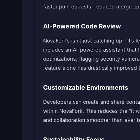
faster pull requests, reduced merge conf
AI-Powered Code Review
NovaFork’s isn’t just catching up—it’s l
includes an AI-powered assistant that 
optimizations, flagging security vulnera
feature alone has drastically improved 
Customizable Environments
Developers can create and share conta
within NovaFork. This reduces the “it
and collaboration smoother than ever b
Sustainability Focus