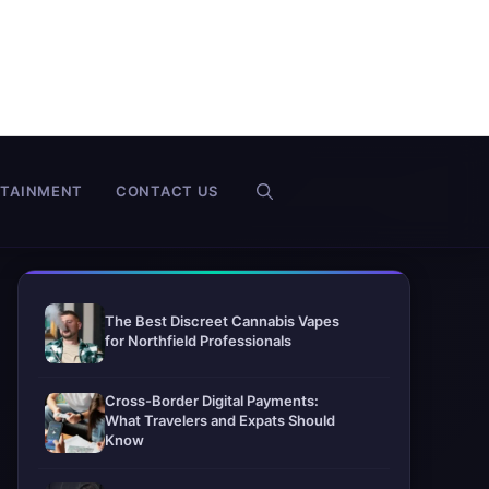
RTAINMENT
CONTACT US
The Best Discreet Cannabis Vapes
for Northfield Professionals
Cross-Border Digital Payments:
What Travelers and Expats Should
Know