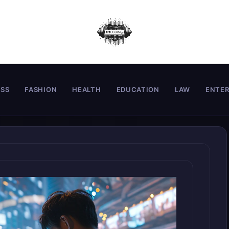
ESS
FASHION
HEALTH
EDUCATION
LAW
ENTE