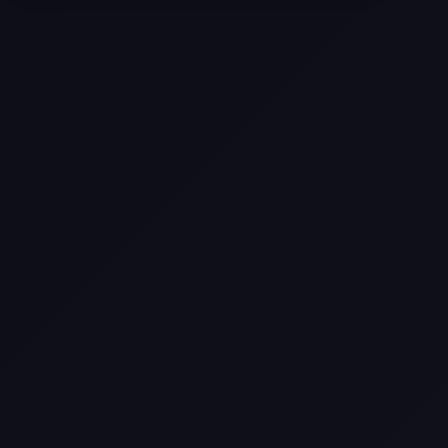
Selling a Home with Unpermitted
Work: What Homeowners Need to
Know
How to Sell Your House Fast:
Proven Strategies for Today’s
Market