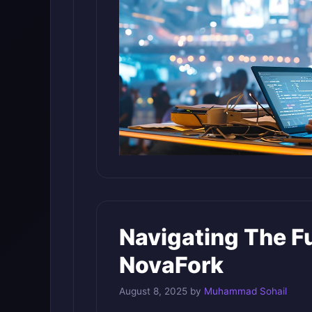
Navigating The F
NovaFork
August 8, 2025
by
Muhammad Sohail