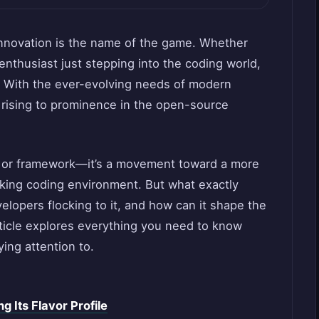
innovation is the name of the game. Whether
enthusiast just stepping into the coding world,
l. With the ever-evolving needs of modern
 rising to prominence in the open-source
ry or framework—it’s a movement toward a more
inking coding environment. But what exactly
lopers flocking to it, and how can it shape the
rticle explores everything you need to know
ing attention to.
 Its Flavor Profile