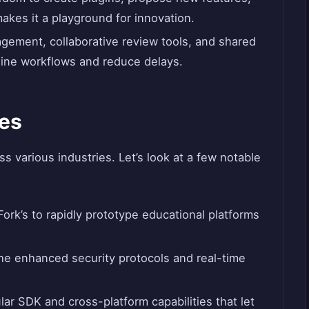
akes it a playground for innovation.
nagement, collaborative review tools, and shared
ine workflows and reduce delays.
es
 various industries. Let’s look at a few notable
ork’s to rapidly prototype educational platforms
he enhanced security protocols and real-time
ar SDK and cross-platform capabilities that let