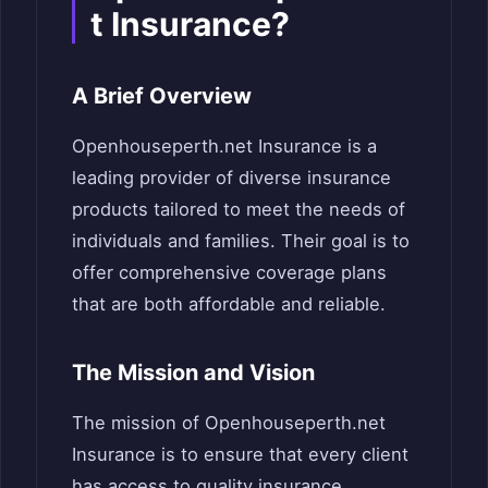
t Insurance?
A Brief Overview
Openhouseperth.net Insurance is a
leading provider of diverse insurance
products tailored to meet the needs of
individuals and families. Their goal is to
offer comprehensive coverage plans
that are both affordable and reliable.
The Mission and Vision
The mission of Openhouseperth.net
Insurance is to ensure that every client
has access to quality insurance