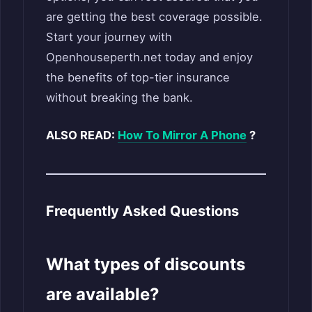
are getting the best coverage possible.
Start your journey with
Openhouseperth.net today and enjoy
the benefits of top-tier insurance
without breaking the bank.
ALSO READ:
How To Mirror A Phone
?
Frequently Asked Questions
What types of discounts
are available?