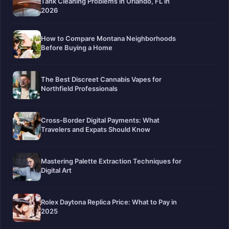
Tank Cleaning Problems in Orlando, FL in
2026
How to Compare Montana Neighborhoods
Before Buying a Home
The Best Discreet Cannabis Vapes for
Northfield Professionals
Cross-Border Digital Payments: What
Travelers and Expats Should Know
Mastering Palette Extraction Techniques for
Digital Art
Rolex Daytona Replica Price: What to Pay in
2025