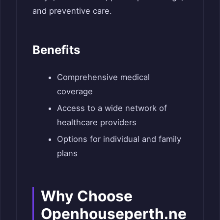
and preventive care.
Benefits
Comprehensive medical
coverage
Access to a wide network of
healthcare providers
Options for individual and family
plans
Why Choose
Openhouseperth.ne