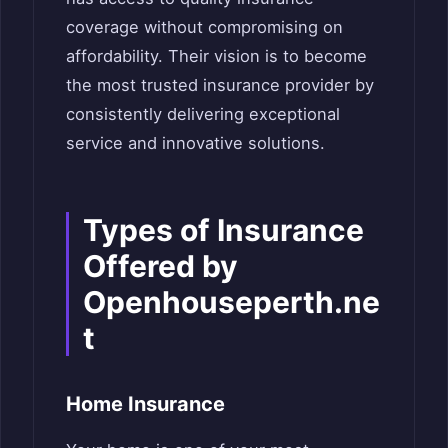
coverage without compromising on
affordability. Their vision is to become
the most trusted insurance provider by
consistently delivering exceptional
service and innovative solutions.
Types of Insurance
Offered by
Openhouseperth.ne
t
Home Insurance