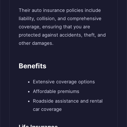
Their auto insurance policies include
liability, collision, and comprehensive
coverage, ensuring that you are
protected against accidents, theft, and
other damages.
Benefits
Extensive coverage options
Affordable premiums
Roadside assistance and rental
car coverage
Life Insurance