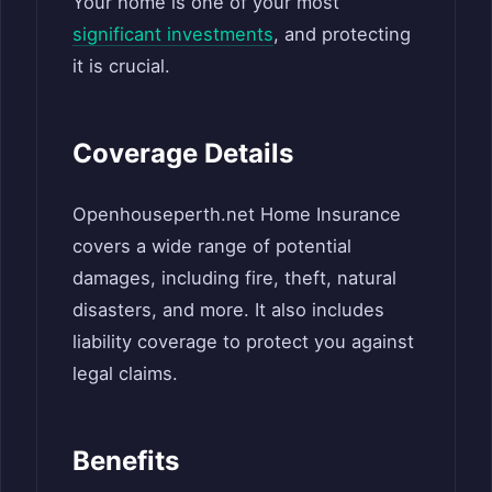
Your home is one of your most
significant investments
, and protecting
it is crucial.
Coverage Details
Openhouseperth.net Home Insurance
covers a wide range of potential
damages, including fire, theft, natural
disasters, and more. It also includes
liability coverage to protect you against
legal claims.
Benefits