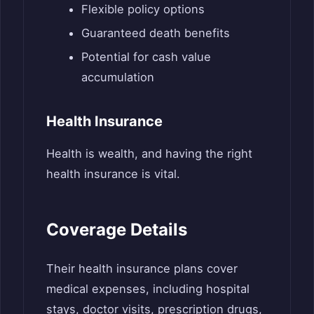
Flexible policy options
Guaranteed death benefits
Potential for cash value
accumulation
Health Insurance
Health is wealth, and having the right
health insurance is vital.
Coverage Details
Their health insurance plans cover
medical expenses, including hospital
stays, doctor visits, prescription drugs,