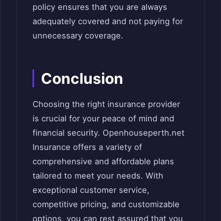
policy ensures that you are always
adequately covered and not paying for
unnecessary coverage.
Conclusion
Choosing the right insurance provider
is crucial for your peace of mind and
financial security. Openhouseperth.net
Insurance offers a variety of
comprehensive and affordable plans
tailored to meet your needs. With
exceptional customer service,
competitive pricing, and customizable
options, you can rest assured that you