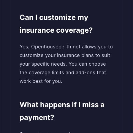
Can I customize my
insurance coverage?
Yes, Openhouseperth.net allows you to
customize your insurance plans to suit
your specific needs. You can choose
the coverage limits and add-ons that
work best for you.
What happens if I miss a
payment?