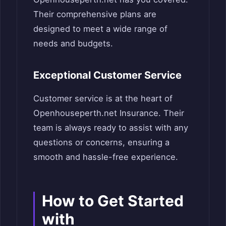
Their comprehensive plans are
designed to meet a wide range of
needs and budgets.
Exceptional Customer Service
Customer service is at the heart of
Openhouseperth.net Insurance. Their
team is always ready to assist with any
questions or concerns, ensuring a
smooth and hassle-free experience.
How to Get Started
with