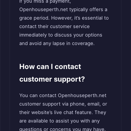
If you miss a payment,
Openhouseperth.net typically offers a
grace period. However, it’s essential to
contact their customer service
immediately to discuss your options
and avoid any lapse in coverage.
How can I contact
customer support?
You can contact Openhouseperth.net
customer support via phone, email, or
their website’s live chat feature. They
are available to assist you with any
questions or concerns you may have.