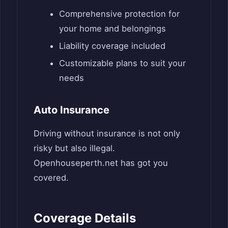
Comprehensive protection for
your home and belongings
Liability coverage included
Customizable plans to suit your
needs
Auto Insurance
Driving without insurance is not only
risky but also illegal.
Openhouseperth.net has got you
covered.
Coverage Details