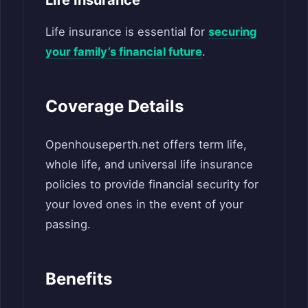
Life insurance is essential for
securing
your family’s financial future
.
Coverage Details
Openhouseperth.net offers term life,
whole life, and universal life insurance
policies to provide financial security for
your loved ones in the event of your
passing.
Benefits