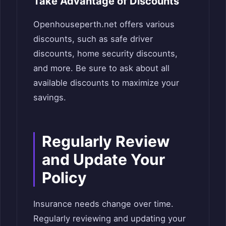
Take Advantage of Discounts
Openhouseperth.net offers various
discounts, such as safe driver
discounts, home security discounts,
and more. Be sure to ask about all
available discounts to maximize your
savings.
Regularly Review
and Update Your
Policy
Insurance needs change over time.
Regularly reviewing and updating your