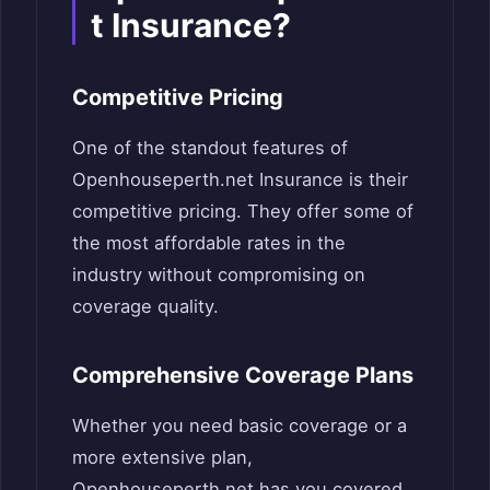
t Insurance?
Competitive Pricing
One of the standout features of
Openhouseperth.net Insurance is their
competitive pricing. They offer some of
the most affordable rates in the
industry without compromising on
coverage quality.
Comprehensive Coverage Plans
Whether you need basic coverage or a
more extensive plan,
Openhouseperth.net has you covered.