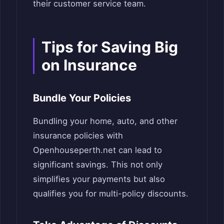
their customer service team.
Tips for Saving Big
on Insurance
Bundle Your Policies
Bundling your home, auto, and other
insurance policies with
Openhouseperth.net can lead to
significant savings. This not only
simplifies your payments but also
qualifies you for multi-policy discounts.