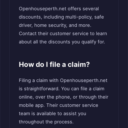
Openhouseperth.net offers several
discounts, including multi-policy, safe
driver, home security, and more.
Contact their customer service to learn
about all the discounts you qualify for.
How do I file a claim?
Filing a claim with Openhouseperth.net
is straightforward. You can file a claim
online, over the phone, or through their
mobile app. Their customer service
team is available to assist you
throughout the process.