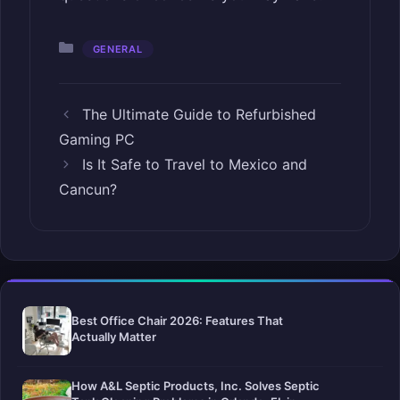
Categories
GENERAL
The Ultimate Guide to Refurbished
Gaming PC
Is It Safe to Travel to Mexico and
Cancun?
Best Office Chair 2026: Features That
Actually Matter
How A&L Septic Products, Inc. Solves Septic