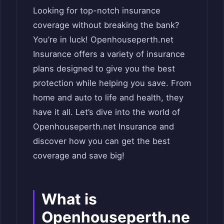
Looking for top-notch insurance
coverage without breaking the bank?
You’re in luck! Openhouseperth.net
Insurance offers a variety of insurance
plans designed to give you the best
protection while helping you save. From
home and auto to life and health, they
have it all. Let’s dive into the world of
Openhouseperth.net Insurance and
discover how you can get the best
coverage and save big!
What is
Openhouseperth.ne