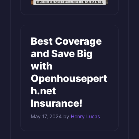
Best Coverage
and Save Big
with
Openhousepert
h.net
Insurance!
May 17, 2024
by
Henry Lucas