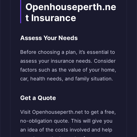
Openhouseperth.ne
t Insurance
Assess Your Needs
Before choosing a plan, it’s essential to
assess your insurance needs. Consider
factors such as the value of your home,
car, health needs, and family situation.
Get a Quote
Visit Openhouseperth.net to get a free,
no-obligation quote. This will give you
an idea of the costs involved and help