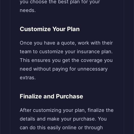
you choose the best plan for your
needs.
Customize Your Plan
Once you have a quote, work with their
team to customize your insurance plan.
This ensures you get the coverage you
need without paying for unnecessary
extras.
Finalize and Purchase
After customizing your plan, finalize the
details and make your purchase. You
can do this easily online or through