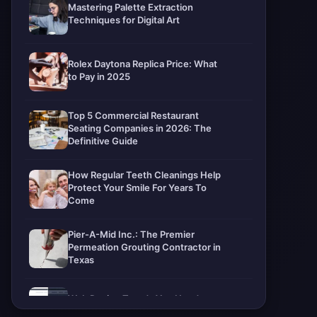
Mastering Palette Extraction
Techniques for Digital Art
Rolex Daytona Replica Price: What
to Pay in 2025
Top 5 Commercial Restaurant
Seating Companies in 2026: The
Definitive Guide
How Regular Teeth Cleanings Help
Protect Your Smile For Years To
Come
Pier-A-Mid Inc.: The Premier
Permeation Grouting Contractor in
Texas
Web Design Trends You Need to
Know in 2026