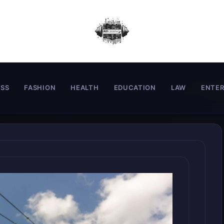
ESS
FASHION
HEALTH
EDUCATION
LAW
ENTE