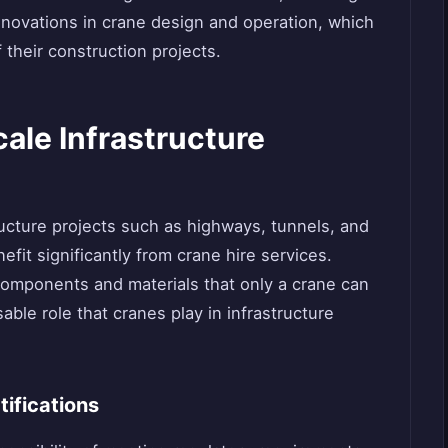
innovations in crane design and operation, which
 their construction projects.
cale Infrastructure
ructure projects such as highways, tunnels, and
fit significantly from crane hire services.
components and materials that only a crane can
ble role that cranes play in infrastructure
ifications