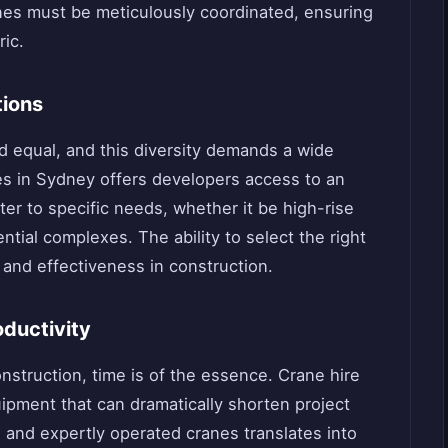
anes must be meticulously coordinated, ensuring
ric.
tions
ed equal, and this diversity demands a wide
es in Sydney offers developers access to an
er to specific needs, whether it be high-rise
ential complexes. The ability to select the right
ty and effectiveness in construction.
oductivity
nstruction, time is of the essence. Crane hire
pment that can dramatically shorten project
d and expertly operated cranes translates into