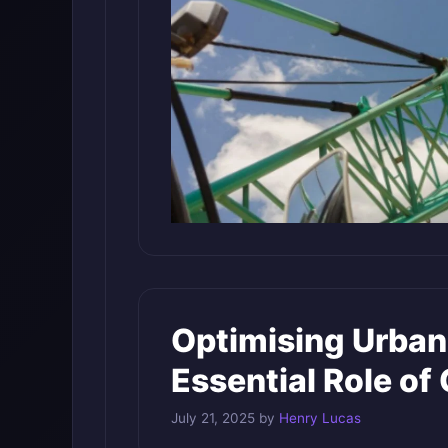
Optimising Urban
Essential Role of
July 21, 2025
by
Henry Lucas