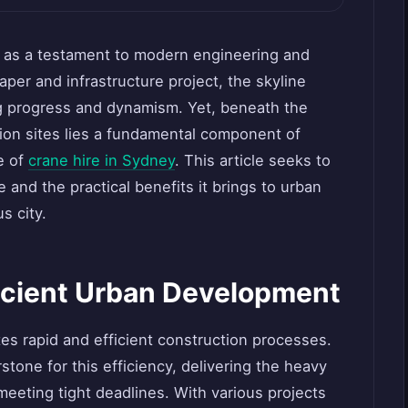
 as a testament to modern engineering and
aper and infrastructure project, the skyline
g progress and dynamism. Yet, beneath the
ion sites lies a fundamental component of
e of
crane hire in Sydney
. This article seeks to
e and the practical benefits it brings to urban
s city.
ficient Urban Development
s rapid and efficient construction processes.
stone for this efficiency, delivering the heavy
o meeting tight deadlines. With various projects