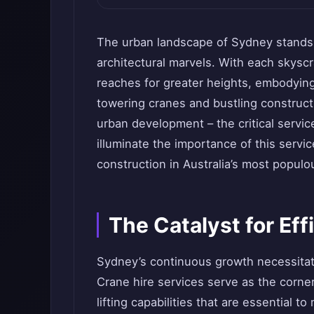
The urban landscape of Sydney stands
architectural marvels. With each skyscr
reaches for greater heights, embodyin
towering cranes and bustling construct
urban development – the critical servic
illuminate the importance of this servic
construction in Australia’s most populou
The Catalyst for Ef
Sydney’s continuous growth necessitate
Crane hire services serve as the corner
lifting capabilities that are essential t