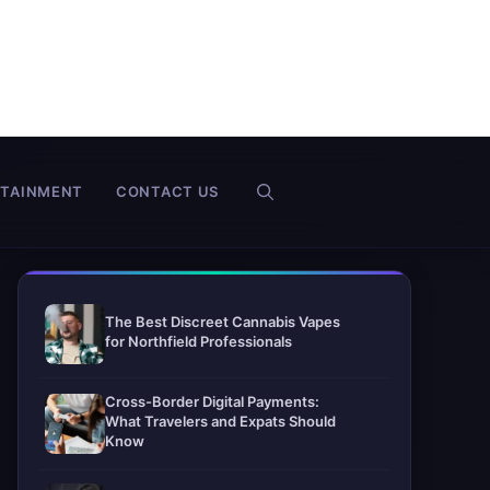
RTAINMENT
CONTACT US
The Best Discreet Cannabis Vapes
for Northfield Professionals
Cross-Border Digital Payments:
What Travelers and Expats Should
Know