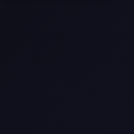
Selling a Home with Unpermitted
Work: What Homeowners Need to
Know
How to Sell Your House Fast:
Proven Strategies for Today’s
Market