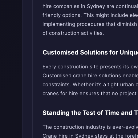
hire companies in Sydney are continual
friendly options. This might include ele
implementing procedures that diminish n
of construction activities.
Customised Solutions for Uniqu
Every construction site presents its o
Customised crane hire solutions enable
constraints. Whether it’s a tight urban 
cranes for hire ensures that no project 
Standing the Test of Time and 
The construction industry is ever-evol
Crane hire in Sydney stays at the fore