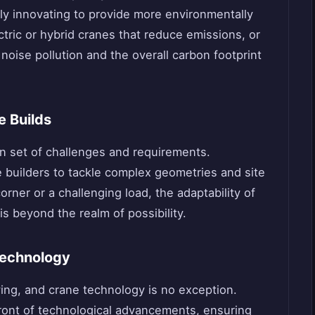
ly innovating to provide more environmentally
ctric or hybrid cranes that reduce emissions, or
oise pollution and the overall carbon footprint
e Builds
wn set of challenges and requirements.
 builders to tackle complex geometries and site
corner or a challenging load, the adaptability of
is beyond the realm of possibility.
Technology
ving, and crane technology is no exception.
front of technological advancements, ensuring