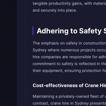
tangible productivity gains, with mater
and securely into place.
Adhering to Safety
The emphasis on safety in construction 
Sydney where numerous projects occur
hire companies are responsible for adhe
commitment to safety is reflected in t
their equipment, ensuring protection fo
Cost-effectiveness of Crane Hi
Maintaining a privately-owned fleet of 
contrast, crane hire in Sydney presents