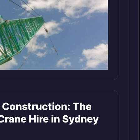
 Construction: The
 Crane Hire in Sydney