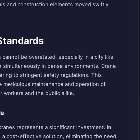
ials and construction elements moved swiftly
 Standards
cannot be overstated, especially in a city like
 simultaneously in dense environments. Crane
ring to stringent safety regulations. This
he meticulous maintenance and operation of
r workers and the public alike.
re
cranes represents a significant investment. In
 a cost-effective solution, eliminating the need