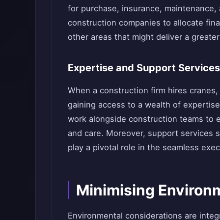
for purchase, insurance, maintenance,
construction companies to allocate fina
other areas that might deliver a greate
Expertise and Support Services
When a construction firm hires cranes, i
gaining access to a wealth of expertis
work alongside construction teams to en
and care. Moreover, support services s
play a pivotal role in the seamless exec
Minimising Environ
Environmental considerations are integ