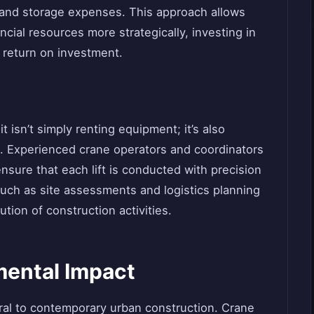
 and storage expenses. This approach allows
ncial resources more strategically, investing in
r return on investment.
t isn’t simply renting equipment; it’s also
e. Experienced crane operators and coordinators
sure that each lift is conducted with precision
uch as site assessments and logistics planning
ution of construction activities.
mental Impact
ral to contemporary urban construction. Crane