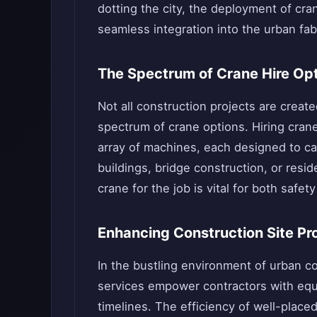
dotting the city, the deployment of cr
seamless integration into the urban fab
The Spectrum of Crane Hire Op
Not all construction projects are creat
spectrum of crane options. Hiring cran
array of machines, each designed to cat
buildings, bridge construction, or resid
crane for the job is vital for both safe
Enhancing Construction Site Pr
In the bustling environment of urban co
services empower contractors with equi
timelines. The efficiency of well-place