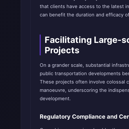
that clients have access to the latest 
can benefit the duration and efficacy of
Facilitating Large-s
Projects
On a grander scale, substantial infrast
public transportation developments bene
These projects often involve colossal 
manoeuvre, underscoring the indispensa
development.
Regulatory Compliance and Cert