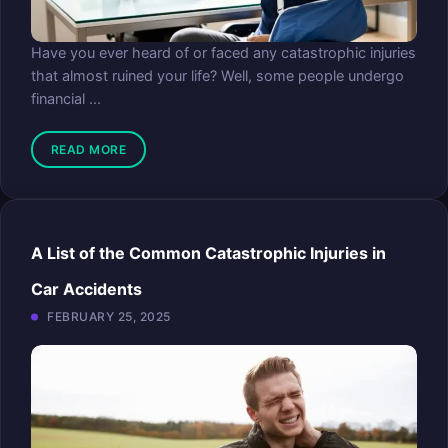
Have you ever heard of or faced any catastrophic injuries
that almost ruined your life? Well, some people undergo
financial ...
READ MORE
A List of the Common Catastrophic Injuries in
Car Accidents
FEBRUARY 25, 2025