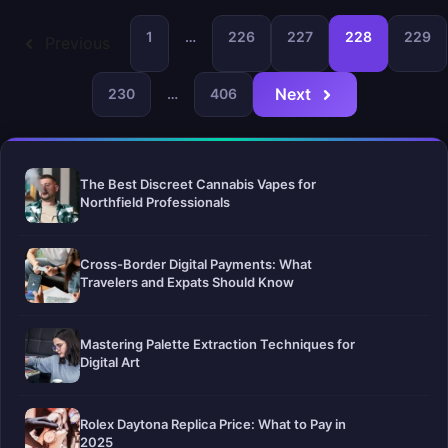
1
…
226
227
228
229
Previous
Next
230
…
406
The Best Discreet Cannabis Vapes for
Northfield Professionals
Cross-Border Digital Payments: What
Travelers and Expats Should Know
Mastering Palette Extraction Techniques for
Digital Art
Rolex Daytona Replica Price: What to Pay in
2025