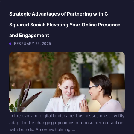
Strategic Advantages of Partnering with C
Squared Social: Elevating Your Online Presence
and Engagement
FEBRUARY 25, 2025
In the evolving digital landscape, businesses must swiftly
adapt to the changing dynamics of consumer interaction
with brands. An overwhelming ...