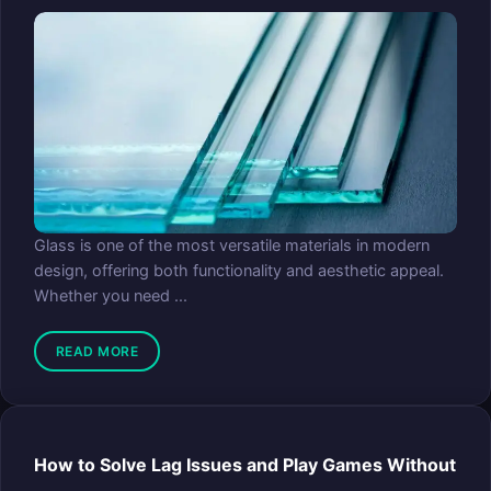
Glass is one of the most versatile materials in modern
design, offering both functionality and aesthetic appeal.
Whether you need ...
READ MORE
How to Solve Lag Issues and Play Games Without