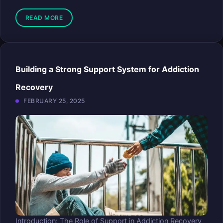
READ MORE
Building a Strong Support System for Addiction
Recovery
FEBRUARY 25, 2025
Introduction: The Role of Support in Addiction Recovery