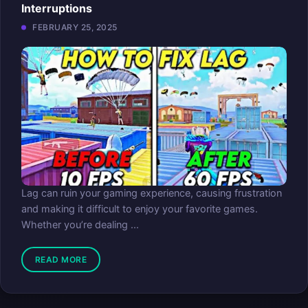
Interruptions
FEBRUARY 25, 2025
Lag can ruin your gaming experience, causing frustration
and making it difficult to enjoy your favorite games.
Whether you’re dealing ...
READ MORE