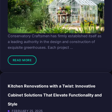
Conservatory Craftsmen has firmly established itself as
a leading authority in the design and construction of
exquisite greenhouses. Each project ...
READ MORE
Kitchen Renovations with a Twist: Innovative
Cabinet Solutions That Elevate Functionality and
Style
FEBRUARY 25, 2025