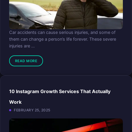
Car accidents can cause serious injuries, and some of
them can change a person’s life forever. These severe
injuries are ...
READ MORE
10 Instagram Growth Services That Actually
Work
FEBRUARY 25, 2025