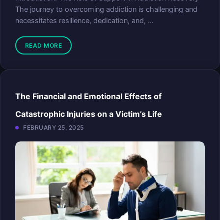
The journey to overcoming addiction is challenging and
necessitates resilience, dedication, and, ...
READ MORE
The Financial and Emotional Effects of
Catastrophic Injuries on a Victim’s Life
FEBRUARY 25, 2025