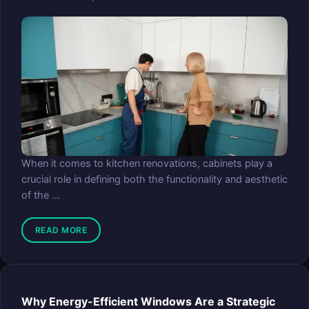
When it comes to kitchen renovations, cabinets play a
crucial role in defining both the functionality and aesthetic
of the ...
READ MORE
Why Energy-Efficient Windows Are a Strategic