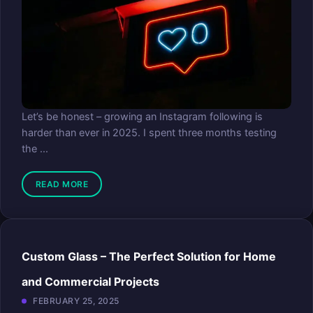
Let’s be honest – growing an Instagram following is
harder than ever in 2025. I spent three months testing
the ...
READ MORE
Custom Glass – The Perfect Solution for Home
and Commercial Projects
FEBRUARY 25, 2025