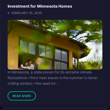
Investment for Minnesota Homes
FEBRUARY 25, 2025
In Minnesota, a state known for its extreme climate
fluctuations—from heat waves in the summer to bone-
chilling winters—the need for ...
READ MORE