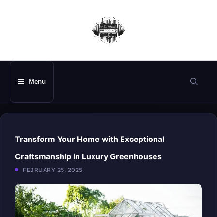
Skip
to
content
Menu
Transform Your Home with Exceptional
Craftsmanship in Luxury Greenhouses
FEBRUARY 25, 2025