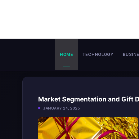
Skip
to
content
HOME
TECHNOLOGY
BUSIN
Market Segmentation and Gift D
JANUARY 24, 2025