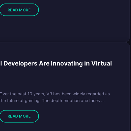
READ MORE
 Developers Are Innovating in Virtual
Over the past 10 years, VR has been widely regarded as
the future of gaming. The depth emotion one faces ...
READ MORE