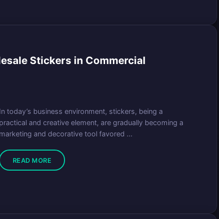
lesale Stickers in Commercial
In today’s business environment, stickers, being a
practical and creative element, are gradually becoming a
marketing and decorative tool favored ...
READ MORE