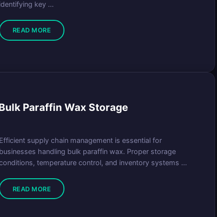
identifying key ...
READ MORE
ulk Paraffin Wax Storage
Efficient supply chain management is essential for
businesses handling bulk paraffin wax. Proper storage
conditions, temperature control, and inventory systems ...
READ MORE