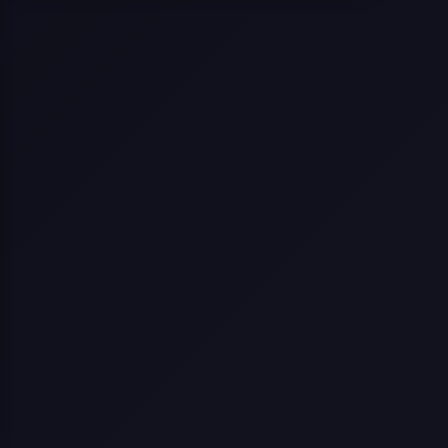
Selling a Home with Unpermitted
Work: What Homeowners Need to
Know
How to Sell Your House Fast:
Proven Strategies for Today’s
Market