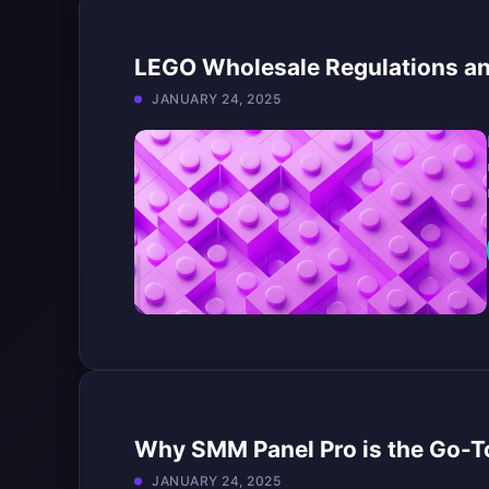
LEGO Wholesale Regulations and
JANUARY 24, 2025
Why SMM Panel Pro is the Go-To
JANUARY 24, 2025