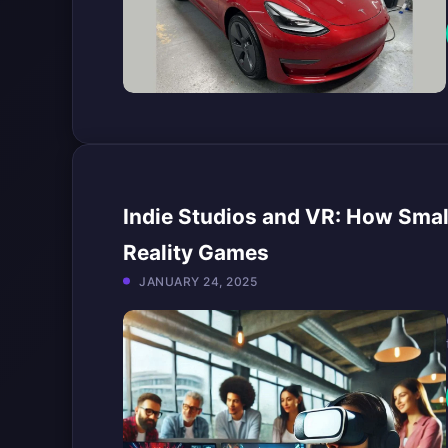
Indie Studios and VR: How Small
Reality Games
JANUARY 24, 2025