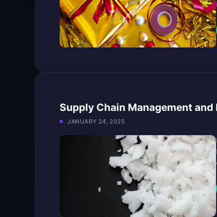
Supply Chain Management and B
JANUARY 24, 2025