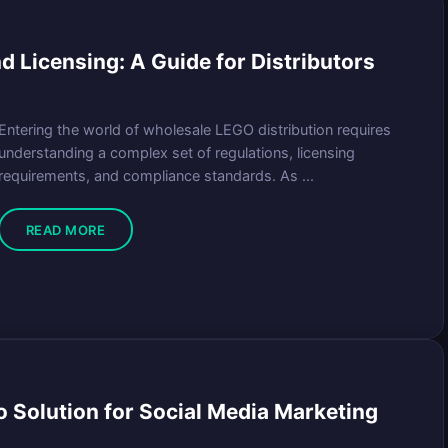
 Licensing: A Guide for Distributors
Entering the world of wholesale LEGO distribution requires
understanding a complex set of regulations, licensing
requirements, and compliance standards. As ...
READ MORE
 Solution for Social Media Marketing