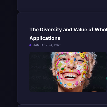
The Diversity and Value of Who
Applications
JANUARY 24, 2025