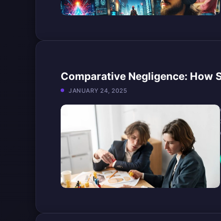
Comparative Negligence: How 
JANUARY 24, 2025