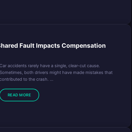
Shared Fault Impacts Compensation
Car accidents rarely have a single, clear-cut cause.
Sometimes, both drivers might have made mistakes that
contributed to the crash. ...
READ MORE