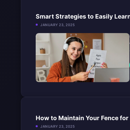
Smart Strategies to Easily Lear
JANUARY 23, 2025
How to Maintain Your Fence for 
JANUARY 23, 2025