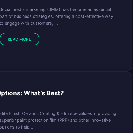
Social media marketing (SMM) has become an essential
part of business strategies, offering a cost-effective way
to engage with customers, ...
READ MORE
 Options: What’s Best?
Elite Finish Ceramic Coating & Film specializes in providing
superior paint protection film (PPF) and other innovative
options to help ...