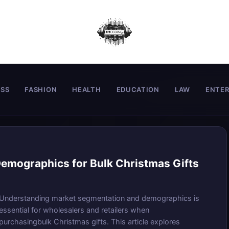
ESS
FASHION
HEALTH
EDUCATION
LAW
ENTE
emographics for Bulk Christmas Gifts
Understanding market segmentation and demographics is
essential for wholesalers and retailers when
purchasingbulk Christmas gifts. This article explores