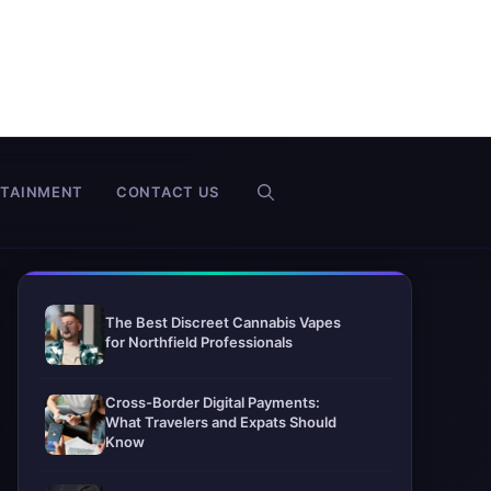
RTAINMENT
CONTACT US
The Best Discreet Cannabis Vapes
for Northfield Professionals
Cross-Border Digital Payments:
What Travelers and Expats Should
Know