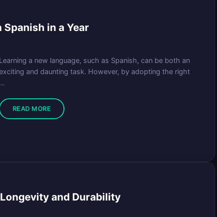
n Spanish in a Year
Learning a new language, such as Spanish, can be both an
exciting and daunting task. However, by adopting the right
...
READ MORE
Longevity and Durability