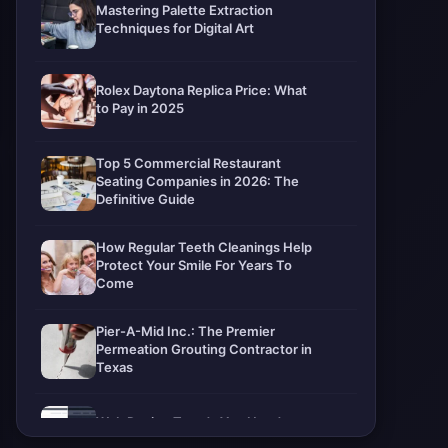
Mastering Palette Extraction
Techniques for Digital Art
Rolex Daytona Replica Price: What
to Pay in 2025
Top 5 Commercial Restaurant
Seating Companies in 2026: The
Definitive Guide
How Regular Teeth Cleanings Help
Protect Your Smile For Years To
Come
Pier-A-Mid Inc.: The Premier
Permeation Grouting Contractor in
Texas
Web Design Trends You Need to
Know in 2026