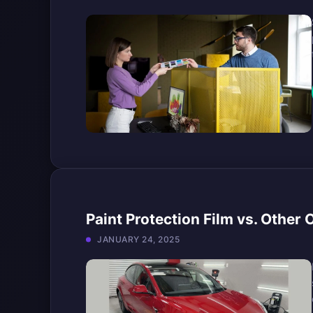
Paint Protection Film vs. Other
JANUARY 24, 2025