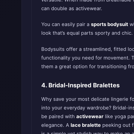
can double as activewear.
You can easily pair a
sports bodysuit
wi
look that’s equal parts sporty and chic.
Bodysuits offer a streamlined, fitted l
functionality you need for movement. T
them a great option for transitioning f
4. Bridal-Inspired Bralettes
Why save your most delicate lingerie f
into your everyday wardrobe? Bridal-in
be paired with
activewear
like yoga pa
elegance. A
lace bralette
peeking out f
is a simple yet stylish way to make an a