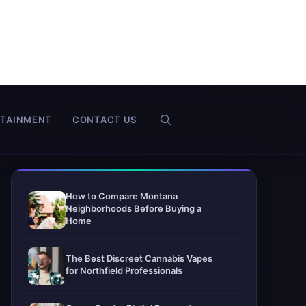
RTAINMENT
CONTACT US
How to Compare Montana
Neighborhoods Before Buying a
Home
The Best Discreet Cannabis Vapes
for Northfield Professionals