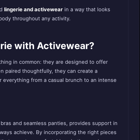
nd
lingerie and activewear
in a way that looks
 body throughout any activity.
ie with Activewear?
thing in common: they are designed to offer
 paired thoughtfully, they can create a
r everything from a casual brunch to an intense
d bras and seamless panties, provides support in
always achieve. By incorporating the right pieces