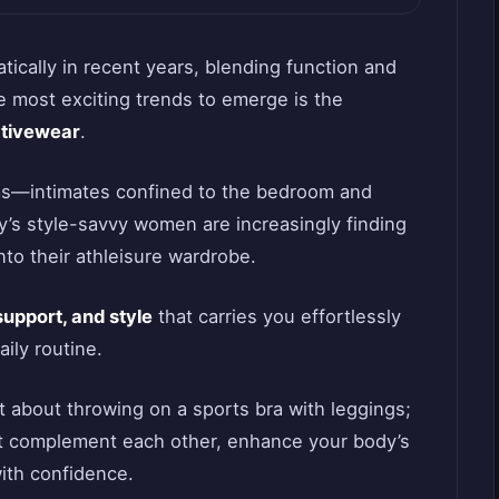
ically in recent years, blending function and
e most exciting trends to emerge is the
ctivewear
.
ms—intimates confined to the bedroom and
’s style-savvy women are increasingly finding
nto their athleisure wardrobe.
support, and style
that carries you effortlessly
ily routine.
ust about throwing on a sports bra with leggings;
hat complement each other, enhance your body’s
ith confidence.