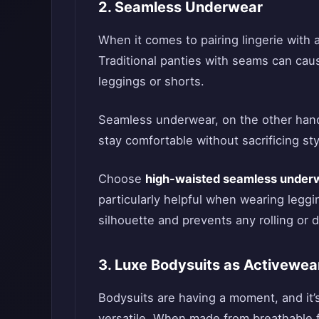
2. Seamless Underwear
When it comes to pairing lingerie with 
Traditional panties with seams can caus
leggings or shorts.
Seamless underwear, on the other hand,
stay comfortable without sacrificing sty
Choose
high-waisted seamless under
particularly helpful when wearing leggi
silhouette and prevents any rolling or 
3. Luxe Bodysuits as Activewea
Bodysuits are having a moment, and it
versatile. When made from breathable f