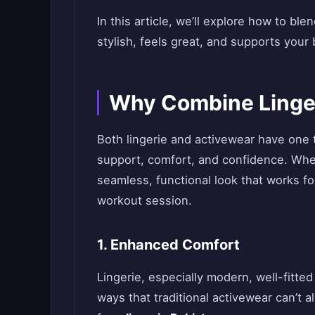
In this article, we’ll explore how to ble
stylish, feels great, and supports your
Why Combine Linger
Both lingerie and activewear have one 
support, comfort, and confidence. When
seamless, functional look that works fo
workout session.
1. Enhanced Comfort
Lingerie, especially modern, well-fitte
ways that traditional activewear can’t 