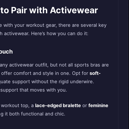
 to Pair with Activewear
ie with your workout gear, there are several key
th activewear. Here’s how you can do it:
Touch
any activewear outfit, but not all sports bras are
 offer comfort and style in one. Opt for
soft-
uate support without the rigid underwire.
e support that moves with you.
 workout top, a
lace-edged bralette
or
feminine
g it both functional and chic.