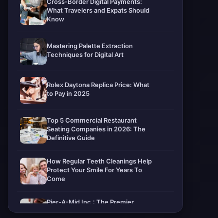
Cross-Border Digital Payments:
What Travelers and Expats Should
Know
Mastering Palette Extraction
Techniques for Digital Art
Rolex Daytona Replica Price: What
to Pay in 2025
Top 5 Commercial Restaurant
Seating Companies in 2026: The
Definitive Guide
How Regular Teeth Cleanings Help
Protect Your Smile For Years To
Come
Pier-A-Mid Inc.: The Premier
Permeation Grouting Contractor in