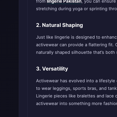
from
lingerie Pakistan
, you can ensure
stretching during yoga or sprinting thr
2. Natural Shaping
Just like lingerie is designed to enhan
activewear can provide a flattering fit
naturally shaped silhouette that’s both 
3. Versatility
Activewear has evolved into a lifestyle
to wear leggings, sports bras, and tank
Lingerie pieces like bralettes and lace 
activewear into something more fashio