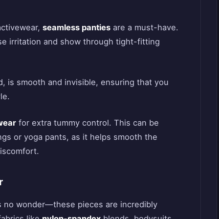
activewear,
seamless panties
are a must-have.
e irritation and show through tight-fitting
 is smooth and invisible, ensuring that you
le.
wear
for extra tummy control. This can be
ngs or yoga pants, as it helps smooth the
discomfort.
r
’s no wonder—these pieces are incredibly
abrics like
nylon-spandex
blends, bodysuits