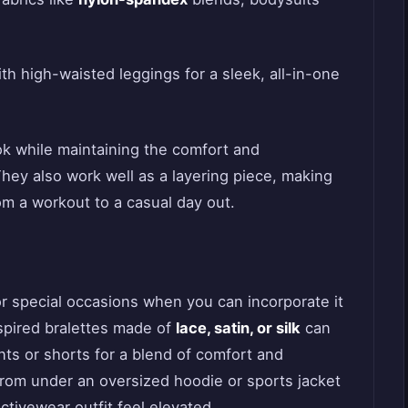
th high-waisted leggings for a sleek, all-in-one
ook while maintaining the comfort and
hey also work well as a layering piece, making
rom a workout to a casual day out.
or special occasions when you can incorporate it
spired bralettes made of
lace, satin, or silk
can
nts or shorts for a blend of comfort and
rom under an oversized hoodie or sports jacket
ctivewear outfit feel elevated.