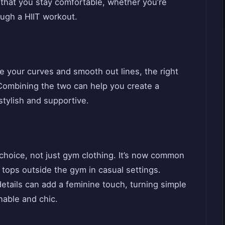
 that you stay comfortable, whether you’re
ough a HIIT workout.
ce your curves and smooth out lines, the right
. Combining the two can help you create a
stylish and supportive.
 choice, not just gym clothing. It’s now common
 tops outside the gym in casual settings.
details can add a feminine touch, turning simple
nable and chic.