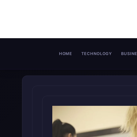
Skip
to
content
HOME
TECHNOLOGY
BUSIN