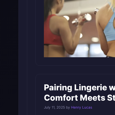
Pairing Lingerie 
Comfort Meets St
July 11, 2025
by
Henry Lucas