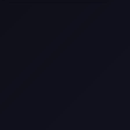
Texas
Web Design Trends You Need to
Know in 2026
Selling a Home with Unpermitted
Work: What Homeowners Need to
Know