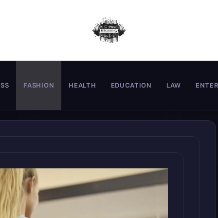
ESS
FASHION
HEALTH
EDUCATION
LAW
ENTE