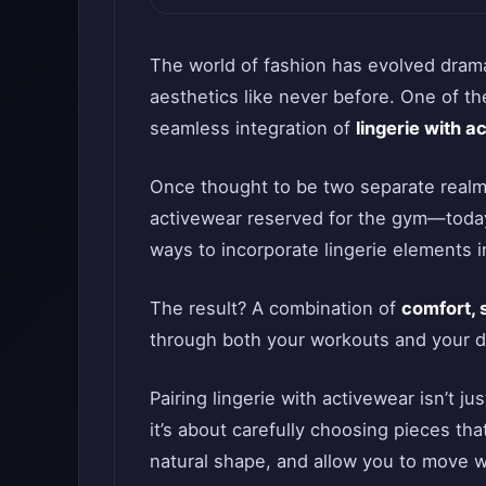
The world of fashion has evolved dramat
aesthetics like never before. One of th
seamless integration of
lingerie with a
Once thought to be two separate real
activewear reserved for the gym—today
ways to incorporate lingerie elements i
The result? A combination of
comfort, 
through both your workouts and your da
Pairing lingerie with activewear isn’t j
it’s about carefully choosing pieces t
natural shape, and allow you to move w