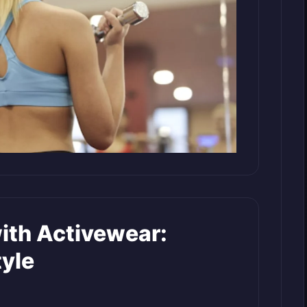
with Activewear:
yle