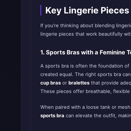
Key Lingerie Pieces
If you’re thinking about blending linger
lingerie pieces that work beautifully wi
1. Sports Bras with a Feminine 
A sports bra is often the foundation of 
created equal. The right sports bra can
cup bras
or
bralettes
that provide adeq
These pieces offer breathable, flexibl
When paired with a loose tank or mesh
sports bra
can elevate the outfit, makin