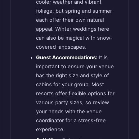
cooler weather and vibrant
foliage, but spring and summer
each offer their own natural
appeal. Winter weddings here
can also be magical with snow-
covered landscapes.
Guest Accommodations:
It is
important to ensure your venue
has the right size and style of
cabins for your group. Most
resorts offer flexible options for
various party sizes, so review
your needs with the venue
coordinator for a stress-free
experience.