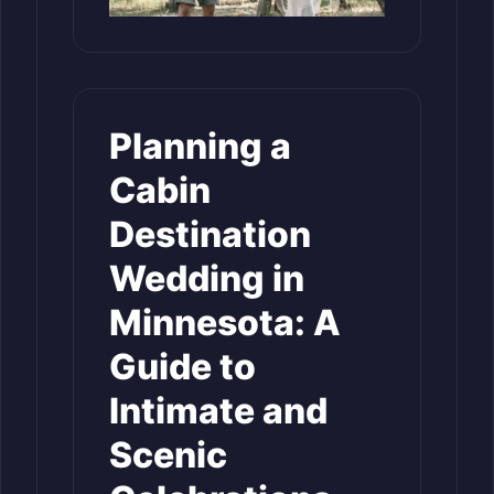
Planning a
Cabin
Destination
Wedding in
Minnesota: A
Guide to
Intimate and
Scenic