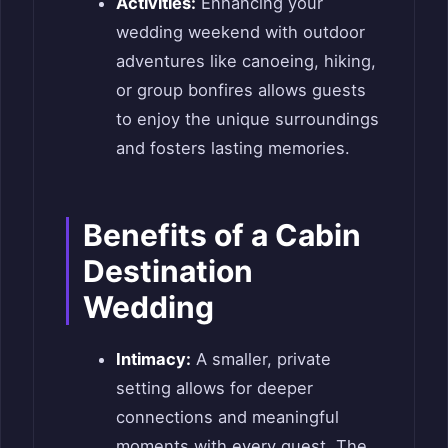
Activities:
Enhancing your
wedding weekend with outdoor
adventures like canoeing, hiking,
or group bonfires allows guests
to enjoy the unique surroundings
and fosters lasting memories.
Benefits of a Cabin
Destination
Wedding
Intimacy:
A smaller, private
setting allows for deeper
connections and meaningful
moments with every guest. The