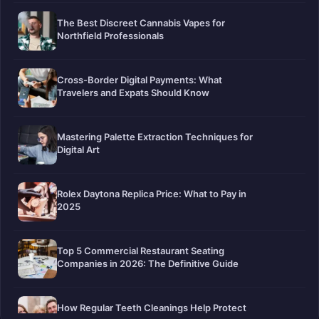
The Best Discreet Cannabis Vapes for
Northfield Professionals
Cross-Border Digital Payments: What
Travelers and Expats Should Know
Mastering Palette Extraction Techniques for
Digital Art
Rolex Daytona Replica Price: What to Pay in
2025
Top 5 Commercial Restaurant Seating
Companies in 2026: The Definitive Guide
How Regular Teeth Cleanings Help Protect