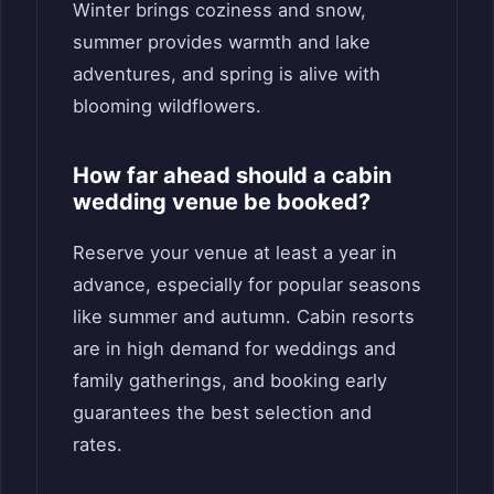
Winter brings coziness and snow,
summer provides warmth and lake
adventures, and spring is alive with
blooming wildflowers.
How far ahead should a cabin
wedding venue be booked?
Reserve your venue at least a year in
advance, especially for popular seasons
like summer and autumn. Cabin resorts
are in high demand for weddings and
family gatherings, and booking early
guarantees the best selection and
rates.