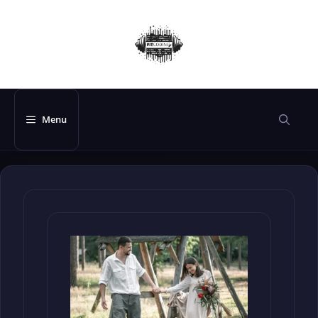
Skip
to
content
Menu