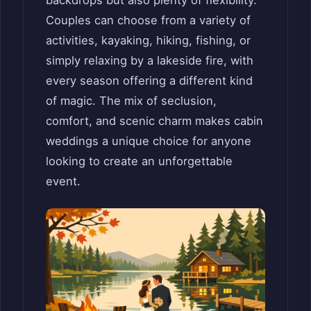
Couples can choose from a variety of
activities, kayaking, hiking, fishing, or
simply relaxing by a lakeside fire, with
every season offering a different kind
of magic. The mix of seclusion,
comfort, and scenic charm makes cabin
weddings a unique choice for anyone
looking to create an unforgettable
event.