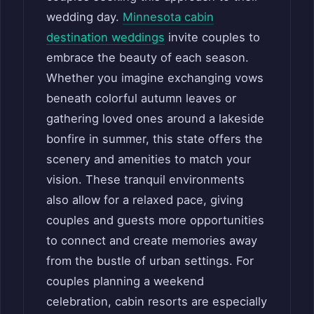
wedding day.
Minnesota cabin
destination weddings
invite couples to
embrace the beauty of each season.
Whether you imagine exchanging vows
beneath colorful autumn leaves or
gathering loved ones around a lakeside
bonfire in summer, this state offers the
scenery and amenities to match your
vision. These tranquil environments
also allow for a relaxed pace, giving
couples and guests more opportunities
to connect and create memories away
from the bustle of urban settings. For
couples planning a weekend
celebration, cabin resorts are especially