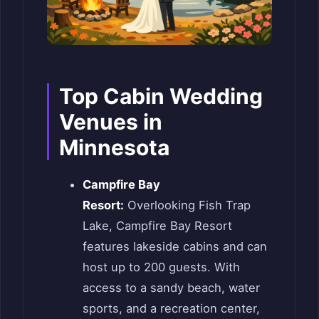
Top Cabin Wedding
Venues in
Minnesota
Campfire Bay
Resort:
Overlooking Fish Trap
Lake, Campfire Bay Resort
features lakeside cabins and can
host up to 200 guests. With
access to a sandy beach, water
sports, and a recreation center,