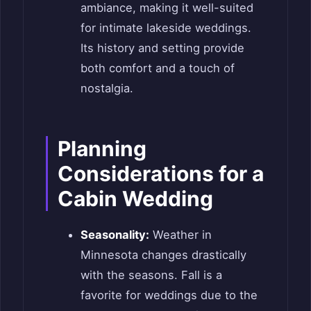
ambiance, making it well-suited
for intimate lakeside weddings.
Its history and setting provide
both comfort and a touch of
nostalgia.
Planning
Considerations for a
Cabin Wedding
Seasonality:
Weather in
Minnesota changes drastically
with the seasons. Fall is a
favorite for weddings due to the