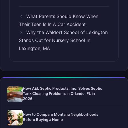
What Parents Should Know When
Their Teen Is In A Car Accident
Why the Waldorf School of Lexington
Stands Out for Nursery School in
Lexington, MA
How A&L Septic Products, Inc. Solves Septic
Tank Cleaning Problems in Orlando, FL in
2026
How to Compare Montana Neighborhoods
Before Buying a Home