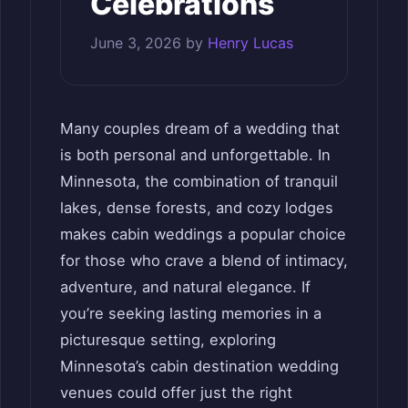
Celebrations
June 3, 2026
by
Henry Lucas
Many couples dream of a wedding that
is both personal and unforgettable. In
Minnesota, the combination of tranquil
lakes, dense forests, and cozy lodges
makes cabin weddings a popular choice
for those who crave a blend of intimacy,
adventure, and natural elegance. If
you’re seeking lasting memories in a
picturesque setting, exploring
Minnesota’s cabin destination wedding
venues could offer just the right