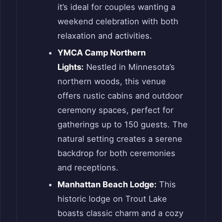
it’s ideal for couples wanting a
weekend celebration with both
relaxation and activities.
YMCA Camp Northern
Lights:
Nestled in Minnesota’s
northern woods, this venue
offers rustic cabins and outdoor
ceremony spaces, perfect for
gatherings up to 150 guests. The
natural setting creates a serene
backdrop for both ceremonies
and receptions.
Manhattan Beach Lodge:
This
historic lodge on Trout Lake
boasts classic charm and a cozy