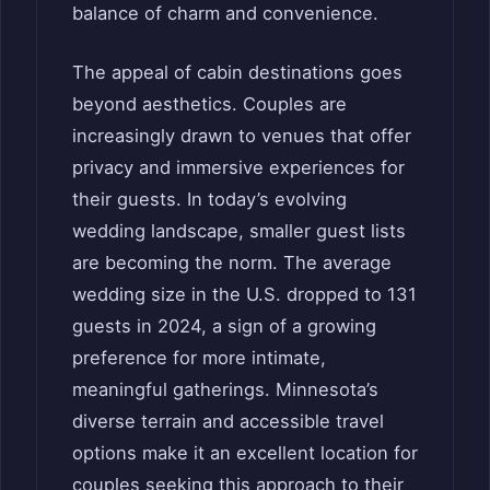
balance of charm and convenience.
The appeal of cabin destinations goes
beyond aesthetics. Couples are
increasingly drawn to venues that offer
privacy and immersive experiences for
their guests. In today’s evolving
wedding landscape, smaller guest lists
are becoming the norm. The average
wedding size in the U.S. dropped to 131
guests in 2024, a sign of a growing
preference for more intimate,
meaningful gatherings. Minnesota’s
diverse terrain and accessible travel
options make it an excellent location for
couples seeking this approach to their