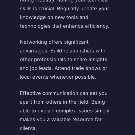
skills is crucial. Regularly update your
knowledge on new tools and
technologies that enhance efficiency.
Networking offers significant
advantages. Build relationships with
other professionals to share insights
and job leads. Attend trade shows or
local events whenever possible.
Effective communication can set you
apart from others in the field. Being
able to explain complex issues simply
makes you a valuable resource for
clients.