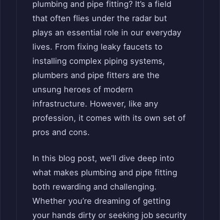
plumbing and pipe fitting? It’s a field
that often flies under the radar but
plays an essential role in our everyday
lives. From fixing leaky faucets to
installing complex piping systems,
plumbers and pipe fitters are the
unsung heroes of modern
infrastructure. However, like any
profession, it comes with its own set of
pros and cons.
In this blog post, we’ll dive deep into
what makes plumbing and pipe fitting
both rewarding and challenging.
Whether you’re dreaming of getting
your hands dirty or seeking job security