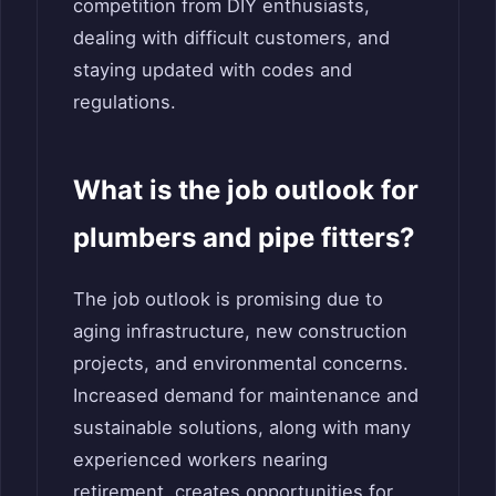
competition from DIY enthusiasts,
dealing with difficult customers, and
staying updated with codes and
regulations.
What is the job outlook for
plumbers and pipe fitters?
The job outlook is promising due to
aging infrastructure, new construction
projects, and environmental concerns.
Increased demand for maintenance and
sustainable solutions, along with many
experienced workers nearing
retirement, creates opportunities for