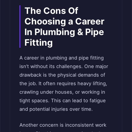
The Cons Of
Choosing a Career
In Plumbing & Pipe
Fitting
A career in plumbing and pipe fitting
isn’t without its challenges. One major
drawback is the physical demands of
the job. It often requires heavy lifting,
crawling under houses, or working in
tight spaces. This can lead to fatigue
and potential injuries over time.
Another concern is inconsistent work