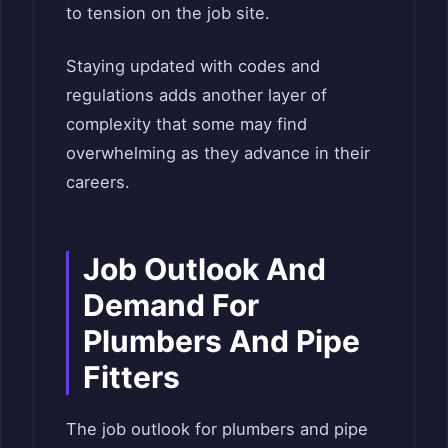
to tension on the job site.
Staying updated with codes and
regulations adds another layer of
complexity that some may find
overwhelming as they advance in their
careers.
Job Outlook And
Demand For
Plumbers And Pipe
Fitters
The job outlook for plumbers and pipe