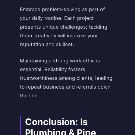
Embrace problem-solving as part of
your daily routine. Each project
presents unique challenges; tackling
them creatively will improve your
reputation and skillset.
Maintaining a strong work ethic is
essential. Reliability fosters
trustworthiness among clients, leading
to repeat business and referrals down
the line.
Conclusion: Is
Plumbing & Pipe