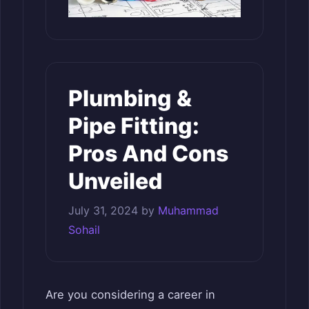
Plumbing &
Pipe Fitting:
Pros And Cons
Unveiled
July 31, 2024
by
Muhammad
Sohail
Are you considering a career in