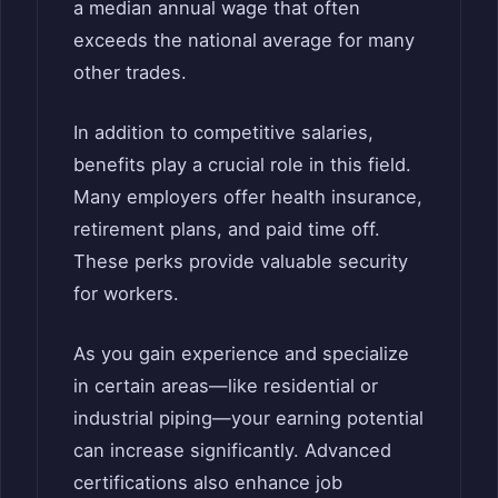
a median annual wage that often
exceeds the national average for many
other trades.
In addition to competitive salaries,
benefits play a crucial role in this field.
Many employers offer health insurance,
retirement plans, and paid time off.
These perks provide valuable security
for workers.
As you gain experience and specialize
in certain areas—like residential or
industrial piping—your earning potential
can increase significantly. Advanced
certifications also enhance job