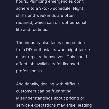
hours. Plumbing emergencies don’t
adhere to a 9-to-5 schedule. Night
shifts and weekends are often
required, which can disrupt personal
life and routines.
The industry also faces competition
from DIY enthusiasts who might tackle
minor repairs themselves. This could
affect job availability for licensed
professionals.
Additionally, dealing with difficult
customers can be frustrating.
Misunderstandings about pricing or
service expectations may arise, leading