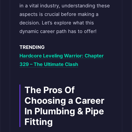
in a vital industry, understanding these
aspects is crucial before making a
decision. Let’s explore what this
dynamic career path has to offer!
TRENDING
Hardcore Leveling Warrior: Chapter
329 – The Ultimate Clash
The Pros Of
Choosing a Career
In Plumbing & Pipe
Fitting