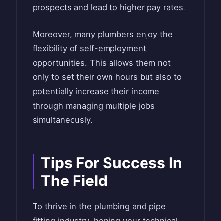
prospects and lead to higher pay rates.
Moreover, many plumbers enjoy the
flexibility of self-employment
opportunities. This allows them not
only to set their own hours but also to
potentially increase their income
through managing multiple jobs
simultaneously.
Tips For Success In
The Field
To thrive in the plumbing and pipe
fitting industry, honing your technical