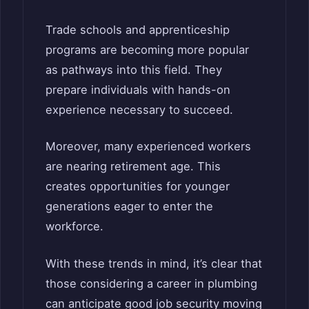
Trade schools and apprenticeship
programs are becoming more popular
as pathways into this field. They
prepare individuals with hands-on
experience necessary to succeed.
Moreover, many experienced workers
are nearing retirement age. This
creates opportunities for younger
generations eager to enter the
workforce.
With these trends in mind, it’s clear that
those considering a career in plumbing
can anticipate good job security moving