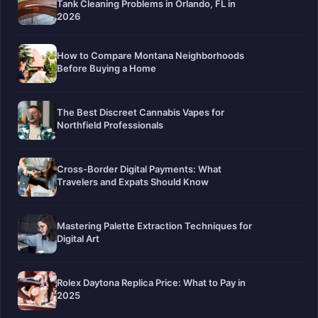
Tank Cleaning Problems in Orlando, FL in
2026
How to Compare Montana Neighborhoods
Before Buying a Home
The Best Discreet Cannabis Vapes for
Northfield Professionals
Cross-Border Digital Payments: What
Travelers and Expats Should Know
Mastering Palette Extraction Techniques for
Digital Art
Rolex Daytona Replica Price: What to Pay in
2025