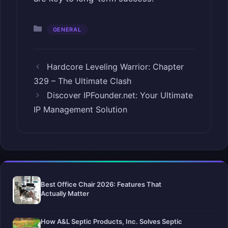
Categories
GENERAL
Hardcore Leveling Warrior: Chapter
329 – The Ultimate Clash
Discover IPFounder.net: Your Ultimate
IP Management Solution
Best Office Chair 2026: Features That
Actually Matter
How A&L Septic Products, Inc. Solves Septic