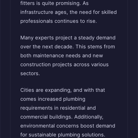
fitters is quite promising. As
infrastructure ages, the need for skilled
professionals continues to rise.
Many experts project a steady demand
over the next decade. This stems from
both maintenance needs and new
construction projects across various
sectors.
Cities are expanding, and with that
comes increased plumbing
requirements in residential and
commercial buildings. Additionally,
environmental concerns boost demand
for sustainable plumbing solutions.