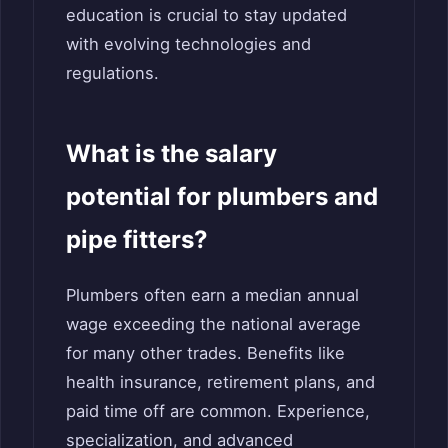
education is crucial to stay updated
with evolving technologies and
regulations.
What is the salary
potential for plumbers and
pipe fitters?
Plumbers often earn a median annual
wage exceeding the national average
for many other trades. Benefits like
health insurance, retirement plans, and
paid time off are common. Experience,
specialization, and advanced