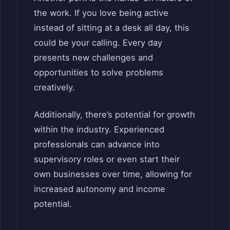
the work. If you love being active
instead of sitting at a desk all day, this
could be your calling. Every day
presents new challenges and
opportunities to solve problems
creatively.
Additionally, there’s potential for growth
within the industry. Experienced
professionals can advance into
supervisory roles or even start their
own businesses over time, allowing for
increased autonomy and income
potential.