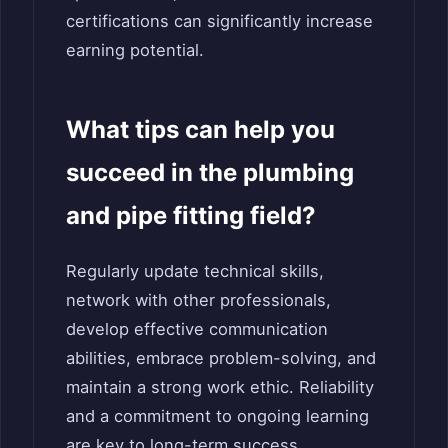
certifications can significantly increase
earning potential.
What tips can help you
succeed in the plumbing
and pipe fitting field?
Regularly update technical skills,
network with other professionals,
develop effective communication
abilities, embrace problem-solving, and
maintain a strong work ethic. Reliability
and a commitment to ongoing learning
are key to long-term success.