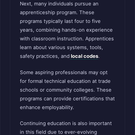
Next, many individuals pursue an
apprenticeship program. These
programs typically last four to five
years, combining hands-on experience
with classroom instruction. Apprentices
learn about various systems, tools,
safety practices, and
local codes
.
Some aspiring professionals may opt
for formal technical education at trade
schools or community colleges. These
programs can provide certifications that
enhance employability.
Continuing education is also important
in this field due to ever-evolving