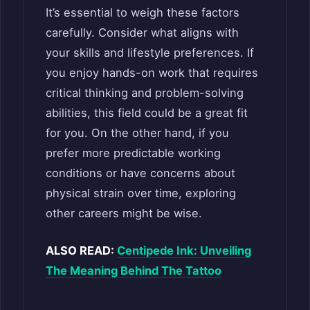
It’s essential to weigh these factors
carefully. Consider what aligns with
your skills and lifestyle preferences. If
you enjoy hands-on work that requires
critical thinking and problem-solving
abilities, this field could be a great fit
for you. On the other hand, if you
prefer more predictable working
conditions or have concerns about
physical strain over time, exploring
other careers might be wise.
ALSO READ:
Centipede Ink: Unveiling
The Meaning Behind The Tattoo