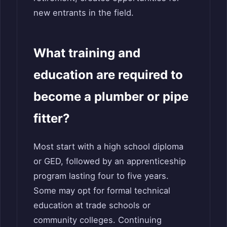
new entrants in the field.
What training and
education are required to
become a plumber or pipe
fitter?
Most start with a high school diploma
or GED, followed by an apprenticeship
program lasting four to five years.
Some may opt for formal technical
education at trade schools or
community colleges. Continuing