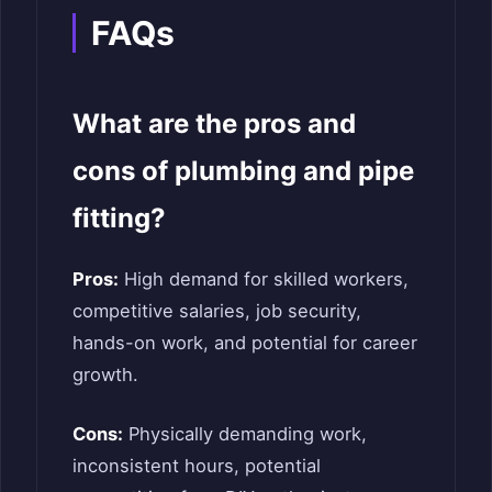
FAQs
What are the pros and
cons of plumbing and pipe
fitting?
Pros:
High demand for skilled workers,
competitive salaries, job security,
hands-on work, and potential for career
growth.
Cons:
Physically demanding work,
inconsistent hours, potential