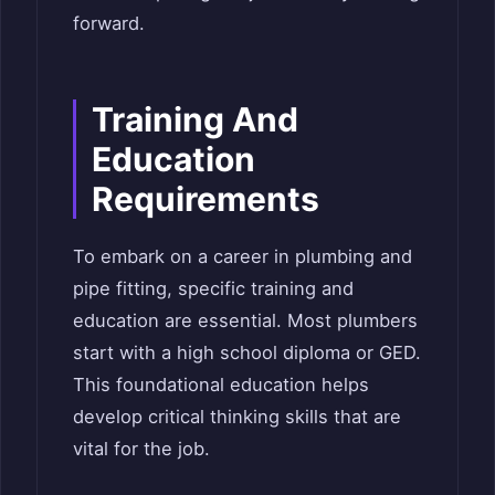
forward.
Training And
Education
Requirements
To embark on a career in plumbing and
pipe fitting, specific training and
education are essential. Most plumbers
start with a high school diploma or GED.
This foundational education helps
develop critical thinking skills that are
vital for the job.