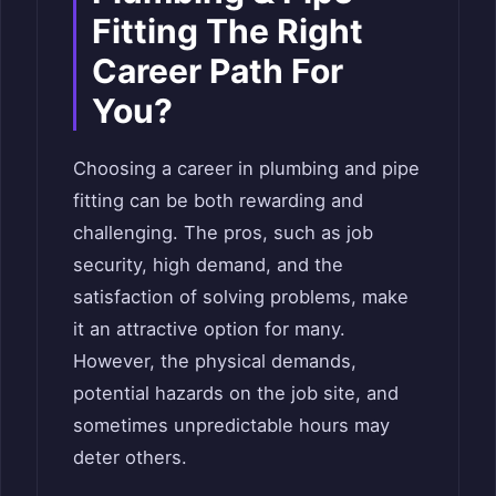
Fitting The Right
Career Path For
You?
Choosing a career in plumbing and pipe
fitting can be both rewarding and
challenging. The pros, such as job
security, high demand, and the
satisfaction of solving problems, make
it an attractive option for many.
However, the physical demands,
potential hazards on the job site, and
sometimes unpredictable hours may
deter others.