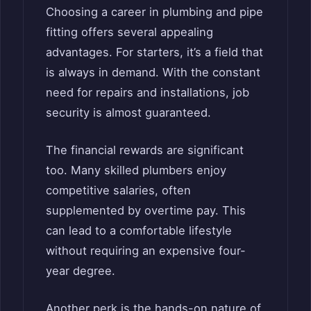
Choosing a career in plumbing and pipe
fitting offers several appealing
advantages. For starters, it’s a field that
is always in demand. With the constant
need for repairs and installations, job
security is almost guaranteed.
The financial rewards are significant
too. Many skilled plumbers enjoy
competitive salaries, often
supplemented by overtime pay. This
can lead to a comfortable lifestyle
without requiring an expensive four-
year degree.
Another perk is the hands-on nature of