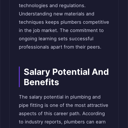
technologies and regulations.
Understanding new materials and
techniques keeps plumbers competitive
in the job market. The commitment to
ongoing learning sets successful
professionals apart from their peers.
Salary Potential And
Benefits
The salary potential in plumbing and
pipe fitting is one of the most attractive
aspects of this career path. According
to industry reports, plumbers can earn