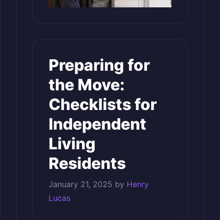
Preparing for
the Move:
Checklists for
Independent
Living
Residents
January 21, 2025
by
Henry
Lucas