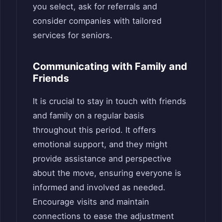
you select, ask for referrals and
consider companies with tailored
services for seniors.
Communicating with Family and
Friends
It is crucial to stay in touch with friends
and family on a regular basis
throughout this period. It offers
emotional support, and they might
provide assistance and perspective
about the move, ensuring everyone is
informed and involved as needed.
Encourage visits and maintain
connections to ease the adjustment