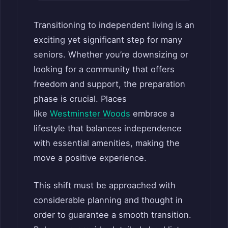
Transitioning to independent living is an
exciting yet significant step for many
seniors. Whether you’re downsizing or
looking for a community that offers
freedom and support, the preparation
phase is crucial. Places
like
Westminster Woods
embrace a
lifestyle that balances independence
with essential amenities, making the
move a positive experience.
This shift must be approached with
considerable planning and thought in
order to guarantee a smooth transition.