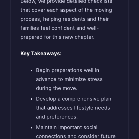
Below, we provide detailed checklists
that cover each aspect of the moving
process, helping residents and their
families feel confident and well-
prepared for this new chapter.
Key Takeaways:
Begin preparations well in
advance to minimize stress
during the move.
Develop a comprehensive plan
that addresses lifestyle needs
and preferences.
Maintain important social
connections and consider future