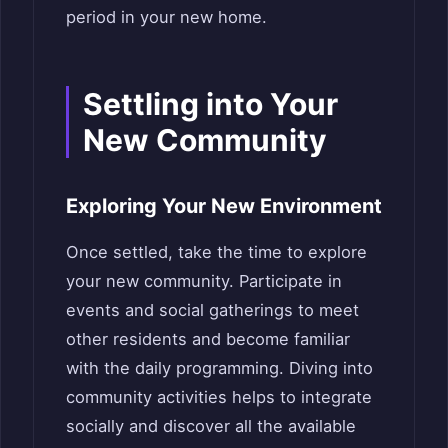
period in your new home.
Settling into Your
New Community
Exploring Your New Environment
Once settled, take the time to explore
your new community. Participate in
events and social gatherings to meet
other residents and become familiar
with the daily programming. Diving into
community activities helps to integrate
socially and discover all the available