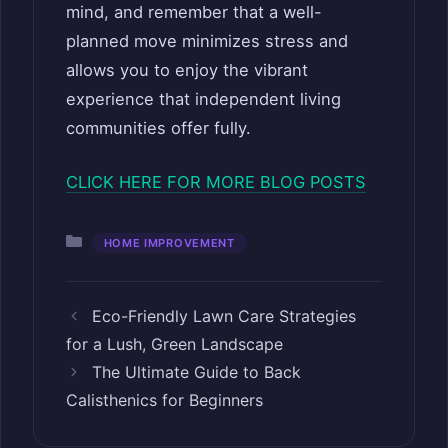
mind, and remember that a well-
planned move minimizes stress and
allows you to enjoy the vibrant
experience that independent living
communities offer fully.
CLICK HERE FOR MORE BLOG POSTS
Categories
HOME IMPROVEMENT
Eco-Friendly Lawn Care Strategies
for a Lush, Green Landscape
The Ultimate Guide to Back
Calisthenics for Beginners