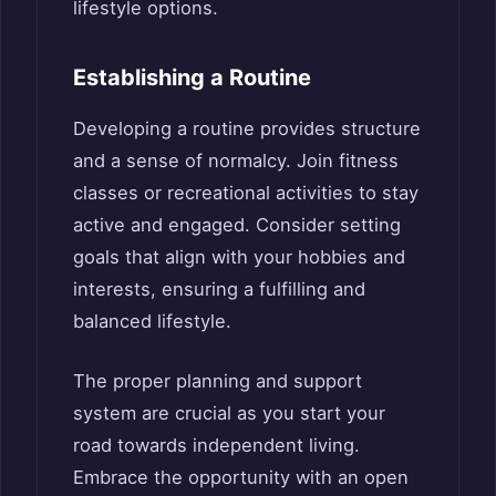
lifestyle options.
Establishing a Routine
Developing a routine provides structure
and a sense of normalcy. Join fitness
classes or recreational activities to stay
active and engaged. Consider setting
goals that align with your hobbies and
interests, ensuring a fulfilling and
balanced lifestyle.
The proper planning and support
system are crucial as you start your
road towards independent living.
Embrace the opportunity with an open