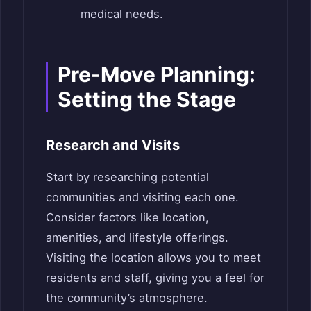
medical needs.
Pre-Move Planning:
Setting the Stage
Research and Visits
Start by researching potential
communities and visiting each one.
Consider factors like location,
amenities, and lifestyle offerings.
Visiting the location allows you to meet
residents and staff, giving you a feel for
the community’s atmosphere.