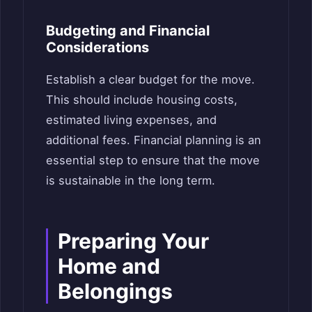
Budgeting and Financial
Considerations
Establish a clear budget for the move.
This should include housing costs,
estimated living expenses, and
additional fees. Financial planning is an
essential step to ensure that the move
is sustainable in the long term.
Preparing Your
Home and
Belongings