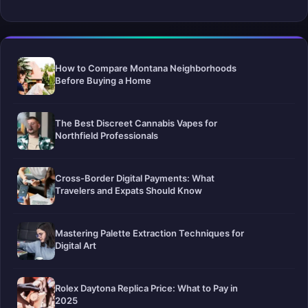
How to Compare Montana Neighborhoods
Before Buying a Home
The Best Discreet Cannabis Vapes for
Northfield Professionals
Cross-Border Digital Payments: What
Travelers and Expats Should Know
Mastering Palette Extraction Techniques for
Digital Art
Rolex Daytona Replica Price: What to Pay in
2025