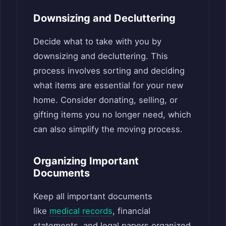
Downsizing and Decluttering
Decide what to take with you by
downsizing and decluttering. This
process involves sorting and deciding
what items are essential for your new
home. Consider donating, selling, or
gifting items you no longer need, which
can also simplify the moving process.
Organizing Important
Documents
Keep all important documents
like
medical records
, financial
statements, and legal papers organized