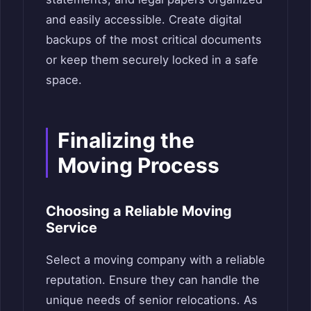
and easily accessible. Create digital
backups of the most critical documents
or keep them securely locked in a safe
space.
Finalizing the
Moving Process
Choosing a Reliable Moving
Service
Select a moving company with a reliable
reputation. Ensure they can handle the
unique needs of senior relocations. As