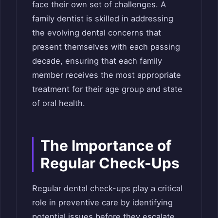
face their own set of challenges. A
family dentist is skilled in addressing
the evolving dental concerns that
present themselves with each passing
decade, ensuring that each family
member receives the most appropriate
treatment for their age group and state
of oral health.
The Importance of
Regular Check-Ups
Regular dental check-ups play a critical
role in preventive care by identifying
potential issues before they escalate.