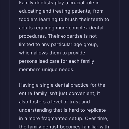
Family dentists play a crucial role in
educating and treating patients, from
toddlers learning to brush their teeth to
adults requiring more complex dental
procedures. Their expertise is not
limited to any particular age group,
which allows them to provide
personalised care for each family
member’s unique needs.
Having a single dental practice for the
entire family isn’t just convenient; it
also fosters a level of trust and
understanding that is hard to replicate
in a more fragmented setup. Over time,
the family dentist becomes familiar with