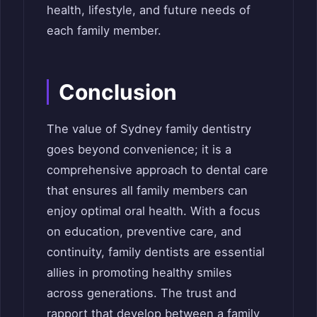
health, lifestyle, and future needs of
each family member.
Conclusion
The value of Sydney family dentistry
goes beyond convenience; it is a
comprehensive approach to dental care
that ensures all family members can
enjoy optimal oral health. With a focus
on education, preventive care, and
continuity, family dentists are essential
allies in promoting healthy smiles
across generations. The trust and
rapport that develop between a family