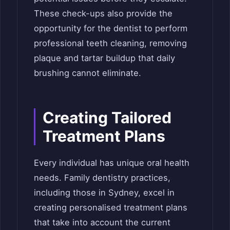
These check-ups also provide the
opportunity for the dentist to perform
professional teeth cleaning, removing
plaque and tartar buildup that daily
brushing cannot eliminate.
Creating Tailored
Treatment Plans
Every individual has unique oral health
needs. Family dentistry practices,
including those in Sydney, excel in
creating personalised treatment plans
that take into account the current