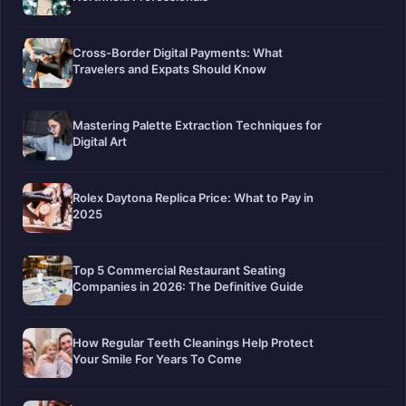
Cross-Border Digital Payments: What
Travelers and Expats Should Know
Mastering Palette Extraction Techniques for
Digital Art
Rolex Daytona Replica Price: What to Pay in
2025
Top 5 Commercial Restaurant Seating
Companies in 2026: The Definitive Guide
How Regular Teeth Cleanings Help Protect
Your Smile For Years To Come