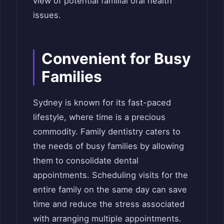
view of potential familial oral health
issues.
Convenient for Busy
Families
Sydney is known for its fast-paced
lifestyle, where time is a precious
commodity. Family dentistry caters to
the needs of busy families by allowing
them to consolidate dental
appointments. Scheduling visits for the
entire family on the same day can save
time and reduce the stress associated
with arranging multiple appointments.