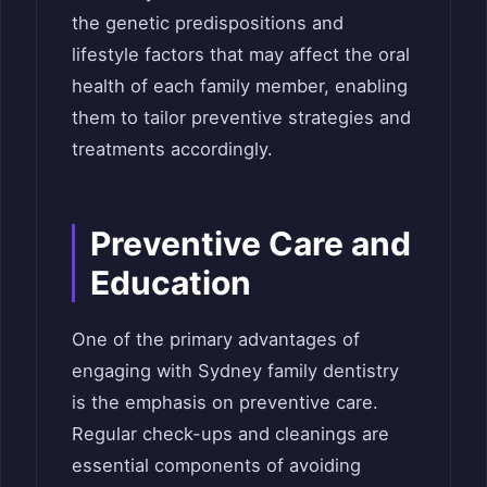
the genetic predispositions and
lifestyle factors that may affect the oral
health of each family member, enabling
them to tailor preventive strategies and
treatments accordingly.
Preventive Care and
Education
One of the primary advantages of
engaging with Sydney family dentistry
is the emphasis on preventive care.
Regular check-ups and cleanings are
essential components of avoiding