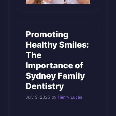
Promoting
Healthy Smiles:
The
Importance of
Sydney Family
Dentistry
July 9, 2025
by
Henry Lucas