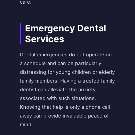
care.
Emergency Dental
Services
Dental emergencies do not operate on
a schedule and can be particularly
distressing for young children or elderly
family members. Having a trusted family
dentist can alleviate the anxiety
associated with such situations.
Knowing that help is only a phone call
away can provide invaluable peace of
mind.