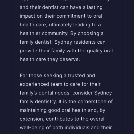
and their dentist can have a lasting
impact on their commitment to oral
health care, ultimately leading to a
healthier community. By choosing a
family dentist, Sydney residents can
provide their family with the quality oral
health care they deserve.
For those seeking a trusted and
experienced team to care for their
family’s dental needs, consider Sydney
family dentistry. It is the cornerstone of
maintaining good oral health and, by
extension, contributes to the overall
well-being of both individuals and their