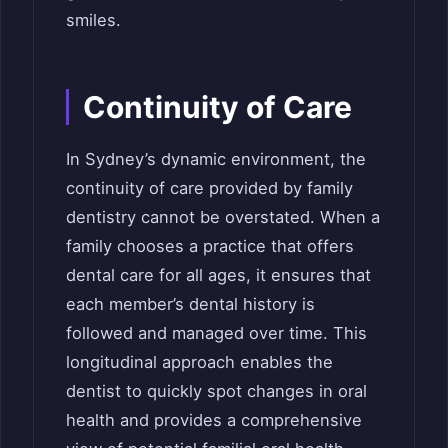
smiles.
Continuity of Care
In Sydney’s dynamic environment, the
continuity of care provided by family
dentistry cannot be overstated. When a
family chooses a practice that offers
dental care for all ages, it ensures that
each member’s dental history is
followed and managed over time. This
longitudinal approach enables the
dentist to quickly spot changes in oral
health and provides a comprehensive