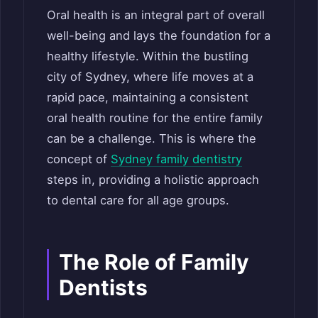
Oral health is an integral part of overall
well-being and lays the foundation for a
healthy lifestyle. Within the bustling
city of Sydney, where life moves at a
rapid pace, maintaining a consistent
oral health routine for the entire family
can be a challenge. This is where the
concept of
Sydney family dentistry
steps in, providing a holistic approach
to dental care for all age groups.
The Role of Family
Dentists