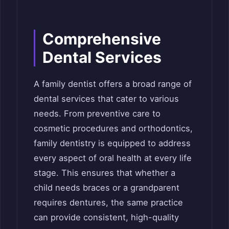
Comprehensive
Dental Services
A family dentist offers a broad range of
dental services that cater to various
needs. From preventive care to
cosmetic procedures and orthodontics,
family dentistry is equipped to address
every aspect of oral health at every life
stage. This ensures that whether a
child needs braces or a grandparent
requires dentures, the same practice
can provide consistent, high-quality