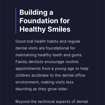
Building a
Foundation for
Healthy Smiles
Good oral health habits and regular
dental visits are foundational for
maintaining healthy teeth and gums.
Family dentists encourage routine
appointments from a young age to help
children acclimate to the dental office
environment, making visits less
daunting as they grow older.
Beyond the technical aspects of dental