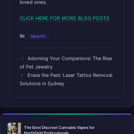
loved ones.
CLICK HERE FOR MORE BLOG POSTS
Categories
HEALTH
Adorning Your Companions: The Rise
of Pet Jewelry
Erase the Past: Laser Tattoo Removal
Solutions in Sydney
The Best Discreet Cannabis Vapes for
Northfield Professionals