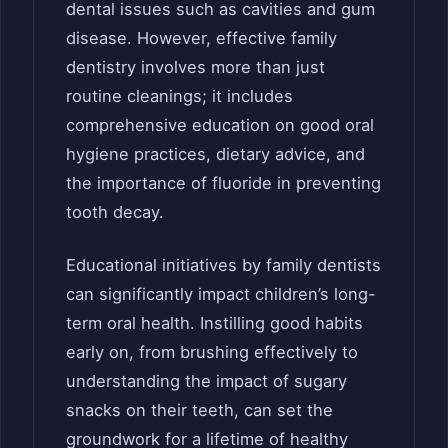
dental issues such as cavities and gum
disease. However, effective family
dentistry involves more than just
routine cleanings; it includes
comprehensive education on good oral
hygiene practices, dietary advice, and
the importance of fluoride in preventing
tooth decay.
Educational initiatives by family dentists
can significantly impact children’s long-
term oral health. Instilling good habits
early on, from brushing effectively to
understanding the impact of sugary
snacks on their teeth, can set the
groundwork for a lifetime of healthy