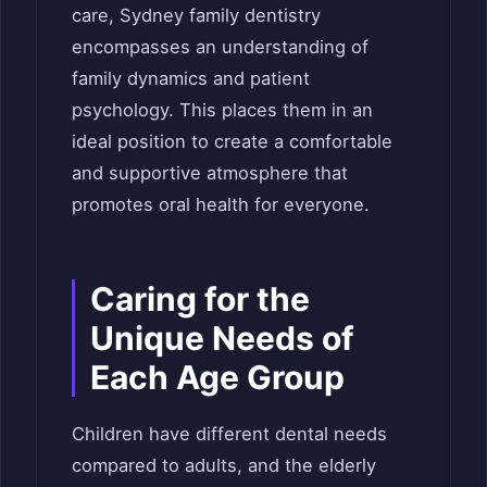
care, Sydney family dentistry
encompasses an understanding of
family dynamics and patient
psychology. This places them in an
ideal position to create a comfortable
and supportive atmosphere that
promotes oral health for everyone.
Caring for the
Unique Needs of
Each Age Group
Children have different dental needs
compared to adults, and the elderly