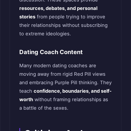
resources, debates, and personal
stories
from people trying to improve
their relationships without subscribing
to extreme ideologies.
Dating Coach Content
Many modern dating coaches are
moving away from rigid Red Pill views
and embracing Purple Pill thinking. They
teach
confidence, boundaries, and self-
worth
without framing relationships as
a battle of the sexes.