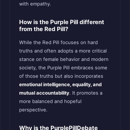
with empathy.
How is the Purple Pill different
from the Red Pill?
While the Red Pill focuses on hard
truths and often adopts a more critical
stance on female behavior and modern
society, the Purple Pill embraces some
of those truths but also incorporates
emotional intelligence, equality, and
mutual accountability
. It promotes a
more balanced and hopeful
perspective.
Why is the PurplePillDebate