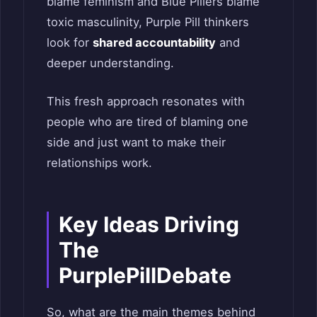
blame feminism and Blue Pillers blame
toxic masculinity, Purple Pill thinkers
look for
shared accountability
and
deeper understanding.
This fresh approach resonates with
people who are tired of blaming one
side and just want to make their
relationships work.
Key Ideas Driving
The
PurplePillDebate
So, what are the main themes behind