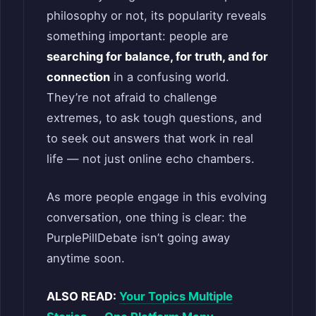
philosophy or not, its popularity reveals
something important: people are
searching for balance, for truth, and for
connection
in a confusing world.
They’re not afraid to challenge
extremes, to ask tough questions, and
to seek out answers that work in real
life — not just online echo chambers.
As more people engage in this evolving
conversation, one thing is clear: the
PurplePillDebate isn’t going away
anytime soon.
ALSO READ:
Your Topics Multiple