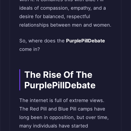
ideals of compassion, empathy, and a
desire for balanced, respectful
relationships between men and women.
So, where does the
PurplePillDebate
come in?
The Rise Of The
PurplePillDebate
The internet is full of extreme views.
The Red Pill and Blue Pill camps have
long been in opposition, but over time,
many individuals have started