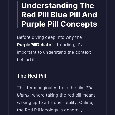
Understanding The
Red Pill Blue Pill And
Purple Pill Concepts
Before diving deep into why the
PurplePillDebate
is trending, it’s
important to understand the context
behind it.
The Red Pill
This term originates from the film
The
Matrix
, where taking the red pill means
waking up to a harsher reality. Online,
the Red Pill ideology is generally