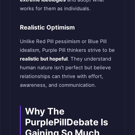
works for them as individuals.
Realistic Optimism
Unlike Red Pill pessimism or Blue Pill
idealism, Purple Pill thinkers strive to be
realistic but hopeful
. They understand
human nature isn’t perfect but believe
relationships can thrive with effort,
awareness, and communication.
Why The
PurplePillDebate Is
Gaining So Much