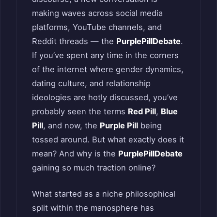
making waves across social media
platforms, YouTube channels, and
Reddit threads — the
PurplePillDebate
.
If you’ve spent any time in the corners
of the internet where gender dynamics,
dating culture, and relationship
ideologies are hotly discussed, you’ve
probably seen the terms
Red Pill
,
Blue
Pill
, and now, the
Purple Pill
being
tossed around. But what exactly does it
mean? And why is the
PurplePillDebate
gaining so much traction online?
What started as a niche philosophical
split within the manosphere has