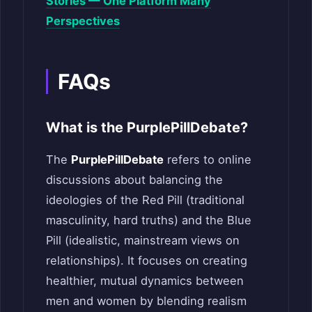
Stories — One Platform Many
Perspectives
FAQs
What is the PurplePillDebate?
The
PurplePillDebate
refers to online
discussions about balancing the
ideologies of the Red Pill (traditional
masculinity, hard truths) and the Blue
Pill (idealistic, mainstream views on
relationships). It focuses on creating
healthier, mutual dynamics between
men and women by blending realism