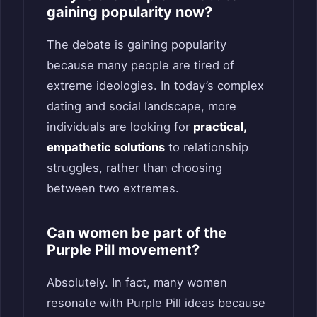
gaining popularity now?
The debate is gaining popularity
because many people are tired of
extreme ideologies. In today’s complex
dating and social landscape, more
individuals are looking for
practical,
empathetic solutions
to relationship
struggles, rather than choosing
between two extremes.
Can women be part of the
Purple Pill movement?
Absolutely. In fact, many women
resonate with Purple Pill ideas because