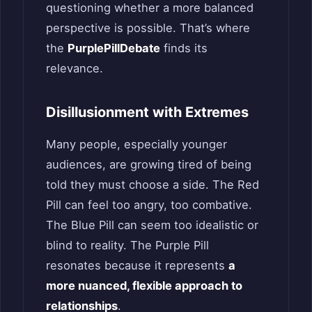
questioning whether a more balanced
perspective is possible. That’s where
the
PurplePillDebate
finds its
relevance.
Disillusionment with Extremes
Many people, especially younger
audiences, are growing tired of being
told they must choose a side. The Red
Pill can feel too angry, too combative.
The Blue Pill can seem too idealistic or
blind to reality. The Purple Pill
resonates because it represents
a
more nuanced, flexible approach to
relationships
.