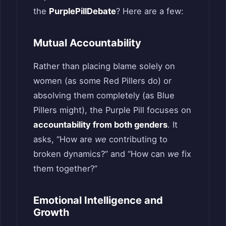
the
PurplePillDebate
? Here are a few:
Mutual Accountability
Rather than placing blame solely on
women (as some Red Pillers do) or
absolving them completely (as Blue
Pillers might), the Purple Pill focuses on
accountability from both genders
. It
asks, “How are
we
contributing to
broken dynamics?” and “How can
we
fix
them together?”
Emotional Intelligence and
Growth