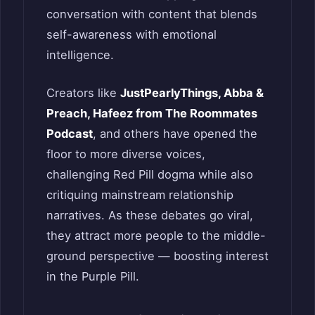
conversation with content that blends
self-awareness with emotional
intelligence.
Creators like
JustPearlyThings, Abba &
Preach, Hafeez from The Roommates
Podcast
, and others have opened the
floor to more diverse voices,
challenging Red Pill dogma while also
critiquing mainstream relationship
narratives. As these debates go viral,
they attract more people to the middle-
ground perspective — boosting interest
in the Purple Pill.