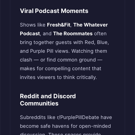
Viral Podcast Moments
Shows like
Fresh&Fit
,
The Whatever
Podcast
, and
The Roommates
often
bring together guests with Red, Blue,
and Purple Pill views. Watching them
clash — or find common ground —
makes for compelling content that
invites viewers to think critically.
Reddit and Discord
Communities
Subreddits like r/PurplePillDebate have
become safe havens for open-minded
discussion. These spaces provide