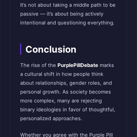
It’s not about taking a middle path to be
passive — it’s about being actively
intentional and questioning everything.
Conclusion
The rise of the
PurplePillDebate
marks
a cultural shift in how people think
about relationships, gender roles, and
personal growth. As society becomes
more complex, many are rejecting
binary ideologies in favor of thoughtful,
personalized approaches.
Whether you agree with the Purple Pill