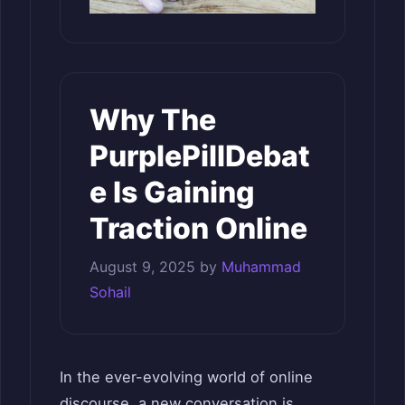
Why The
PurplePillDebat
e Is Gaining
Traction Online
August 9, 2025
by
Muhammad
Sohail
In the ever-evolving world of online
discourse, a new conversation is