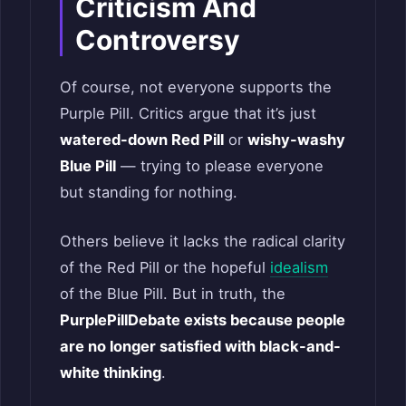
Criticism And
Controversy
Of course, not everyone supports the
Purple Pill. Critics argue that it’s just
watered-down Red Pill
or
wishy-washy
Blue Pill
— trying to please everyone
but standing for nothing.
Others believe it lacks the radical clarity
of the Red Pill or the hopeful
idealism
of the Blue Pill. But in truth, the
PurplePillDebate exists because people
are no longer satisfied with black-and-
white thinking
.