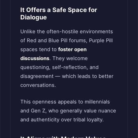
It Offers a Safe Space for
Dialogue
Unlike the often-hostile environments
of Red and Blue Pill forums, Purple Pill
spaces tend to
foster open
discussions
. They welcome
questioning, self-reflection, and
disagreement — which leads to better
conversations.
This openness appeals to millennials
and Gen Z, who generally value nuance
and authenticity over tribal loyalty.