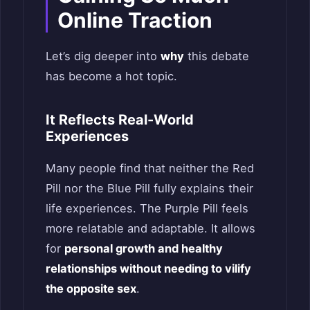
Online Traction
Let’s dig deeper into
why
this debate
has become a hot topic.
It Reflects Real-World
Experiences
Many people find that neither the Red
Pill nor the Blue Pill fully explains their
life experiences. The Purple Pill feels
more relatable and adaptable. It allows
for
personal growth and healthy
relationships without needing to vilify
the opposite sex
.