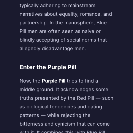
typically adhering to mainstream
narratives about equality, romance, and
partnership. In the manosphere, Blue
Pill men are often seen as naive or
blindly accepting of social norms that
allegedly disadvantage men.
Enter the Purple Pill
Now, the
Purple Pill
tries to find a
middle ground. It acknowledges some
truths presented by the Red Pill — such
as biological tendencies and dating
patterns — while rejecting the
bitterness and cynicism that can come
with it. It combines this with Blue Pill