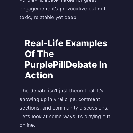
engagement: it’s provocative but not
toxic, relatable yet deep.
Real-Life Examples
Of The
PurplePillDebate In
Action
The debate isn’t just theoretical. It’s
showing up in viral clips, comment
sections, and community discussions.
Let’s look at some ways it’s playing out
online.