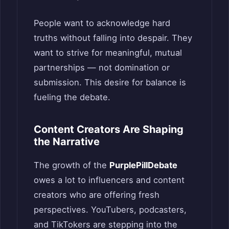
People want to acknowledge hard
truths without falling into despair. They
want to strive for meaningful, mutual
partnerships — not domination or
submission. This desire for balance is
fueling the debate.
Content Creators Are Shaping
the Narrative
The growth of the
PurplePillDebate
owes a lot to influencers and content
creators who are offering fresh
perspectives. YouTubers, podcasters,
and TikTokers are stepping into the