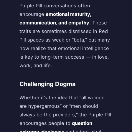
Purple Pill conversations often
encourage
emotional maturity,
communication, and empathy
. These
traits are sometimes dismissed in Red
Pill spaces as weak or “beta,” but many
now realize that emotional intelligence
is key to long-term success — in love,
work, and life.
Challenging Dogma
Whether it’s the idea that “all women
are hypergamous” or “men should
always be the providers,” the Purple Pill
encourages people to
question
extreme ideologies
and adopt what