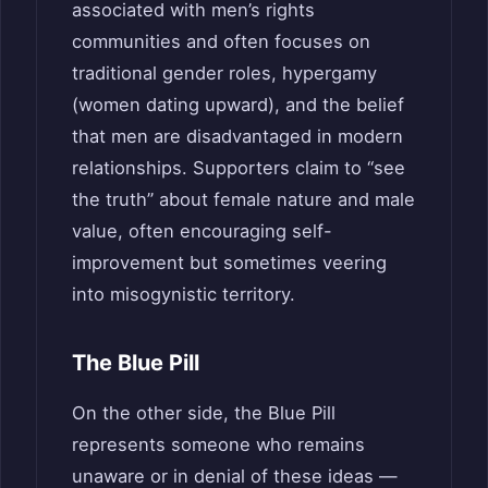
associated with men’s rights
communities and often focuses on
traditional gender roles, hypergamy
(women dating upward), and the belief
that men are disadvantaged in modern
relationships. Supporters claim to “see
the truth” about female nature and male
value, often encouraging self-
improvement but sometimes veering
into misogynistic territory.
The Blue Pill
On the other side, the Blue Pill
represents someone who remains
unaware or in denial of these ideas —