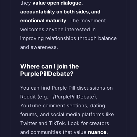
they
value open dialogue,
accountability on both sides, and
emotional maturity
. The movement
welcomes anyone interested in
improving relationships through balance
and awareness.
Where can I join the
PurplePillDebate?
You can find Purple Pill discussions on
Reddit (e.g., r/PurplePillDebate),
YouTube comment sections, dating
forums, and social media platforms like
Twitter and TikTok. Look for creators
and communities that value
nuance,