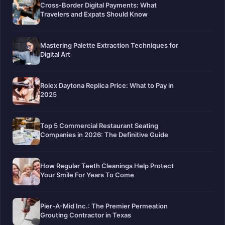
Cross-Border Digital Payments: What
Travelers and Expats Should Know
Mastering Palette Extraction Techniques for
Digital Art
Rolex Daytona Replica Price: What to Pay in
2025
Top 5 Commercial Restaurant Seating
Companies in 2026: The Definitive Guide
How Regular Teeth Cleanings Help Protect
Your Smile For Years To Come
Pier-A-Mid Inc.: The Premier Permeation
Grouting Contractor in Texas