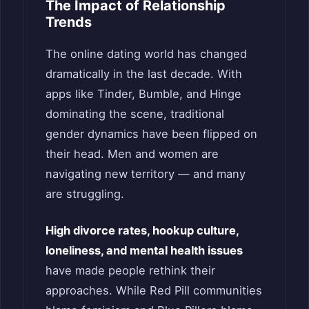
The Impact of Relationship
Trends
The online dating world has changed
dramatically in the last decade. With
apps like Tinder, Bumble, and Hinge
dominating the scene, traditional
gender dynamics have been flipped on
their head. Men and women are
navigating new territory — and many
are struggling.
High divorce rates, hookup culture,
loneliness, and mental health issues
have made people rethink their
approaches. While Red Pill communities