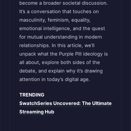
become a broader societal discussion.
It’s a conversation that touches on
masculinity, feminism, equality,
emotional intelligence, and the quest
for mutual understanding in modern
relationships. In this article, we’ll
unpack what the Purple Pill ideology is
all about, explore both sides of the
debate, and explain why it’s drawing
attention in today’s digital age.
TRENDING
SwatchSeries Uncovered: The Ultimate
Streaming Hub