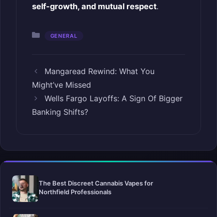
self-growth, and mutual respect
.
Categories
GENERAL
Mangaread Rewind: What You
Might’ve Missed
Wells Fargo Layoffs: A Sign Of Bigger
Banking Shifts?
The Best Discreet Cannabis Vapes for
Northfield Professionals