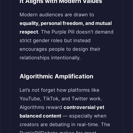
It Aligns with Modern Values
Modern audiences are drawn to
equality, personal freedom, and mutual
respect
. The Purple Pill doesn’t demand
strict gender roles but instead
encourages people to design their
relationships intentionally.
Algorithmic Amplification
Let’s not forget how platforms like
YouTube, TikTok, and Twitter work.
Algorithms reward
controversial yet
balanced content
— especially when
creators are debating in real-time. The
PurplePillDebate makes for great