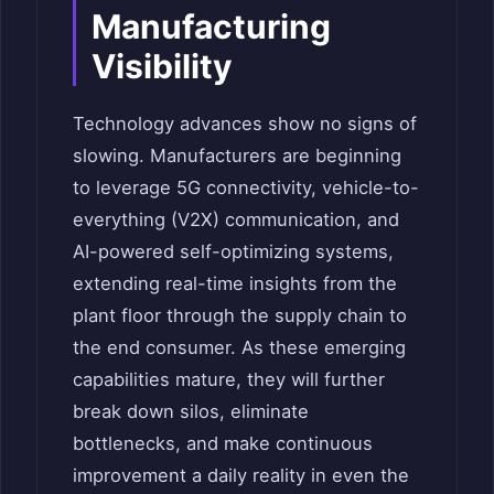
Manufacturing
Visibility
Technology advances show no signs of
slowing. Manufacturers are beginning
to leverage 5G connectivity, vehicle-to-
everything (V2X) communication, and
AI-powered self-optimizing systems,
extending real-time insights from the
plant floor through the supply chain to
the end consumer. As these emerging
capabilities mature, they will further
break down silos, eliminate
bottlenecks, and make continuous
improvement a daily reality in even the