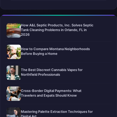
How A&L Septic Products, Inc. Solves Septic
Tank Cleaning Problems in Orlando, FL in
2026
How to Compare Montana Neighborhoods
Before Buying a Home
The Best Discreet Cannabis Vapes for
Northfield Professionals
Cross-Border Digital Payments: What
Travelers and Expats Should Know
Mastering Palette Extraction Techniques for
Digital Art