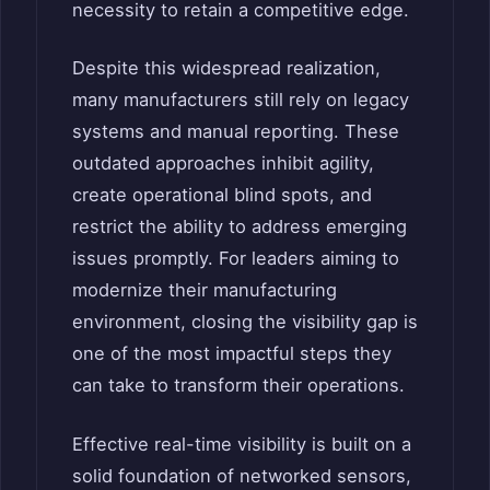
necessity to retain a competitive edge.
Despite this widespread realization,
many manufacturers still rely on legacy
systems and manual reporting. These
outdated approaches inhibit agility,
create operational blind spots, and
restrict the ability to address emerging
issues promptly. For leaders aiming to
modernize their manufacturing
environment, closing the visibility gap is
one of the most impactful steps they
can take to transform their operations.
Effective real-time visibility is built on a
solid foundation of networked sensors,