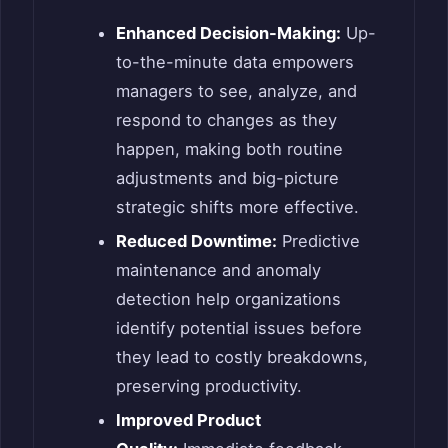
Enhanced Decision-Making:
Up-
to-the-minute data empowers
managers to see, analyze, and
respond to changes as they
happen, making both routine
adjustments and big-picture
strategic shifts more effective.
Reduced Downtime:
Predictive
maintenance and anomaly
detection help organizations
identify potential issues before
they lead to costly breakdowns,
preserving productivity.
Improved Product