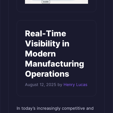
Real-Time
Visibility in
Modern
Manufacturing
Operations
August 12, 2025
by
Henry Lucas
In today’s increasingly competitive and