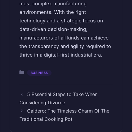
most complex manufacturing
environments. With the right
technology and a strategic focus on
data-driven decision-making,
manufacturers of all kinds can achieve
the transparency and agility required to
thrive in a digital-first industrial era.
Categories
BUSINESS
5 Essential Steps to Take When
Considering Divorce
Caldero: The Timeless Charm Of The
Traditional Cooking Pot