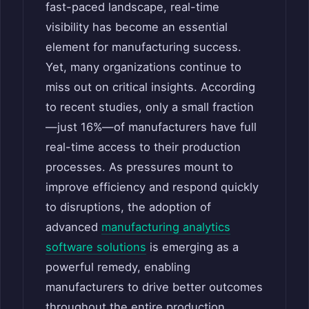
fast-paced landscape, real-time
visibility has become an essential
element for manufacturing success.
Yet, many organizations continue to
miss out on critical insights. According
to recent studies, only a small fraction
—just 16%—of manufacturers have full
real-time access to their production
processes. As pressures mount to
improve efficiency and respond quickly
to disruptions, the adoption of
advanced
manufacturing analytics
software solutions
is emerging as a
powerful remedy, enabling
manufacturers to drive better outcomes
throughout the entire production