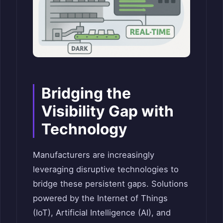
Bridging the
Visibility Gap with
Technology
Manufacturers are increasingly
leveraging disruptive technologies to
bridge these persistent gaps. Solutions
powered by the Internet of Things
(IoT), Artificial Intelligence (AI), and