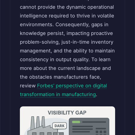
cannot provide the dynamic operational
intelligence required to thrive in volatile
environments. Consequently, gaps in
knowledge persist, impacting proactive
problem-solving, just-in-time inventory
management, and the ability to maintain
consistency in output quality. To learn
more about the current landscape and
the obstacles manufacturers face,
review
Forbes’ perspective on digital
transformation in manufacturing
.