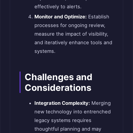
effectively to alerts.
Monitor and Optimize:
Establish
processes for ongoing review,
measure the impact of visibility,
and iteratively enhance tools and
systems.
Challenges and
Considerations
Integration Complexity:
Merging
new technology into entrenched
legacy systems requires
thoughtful planning and may