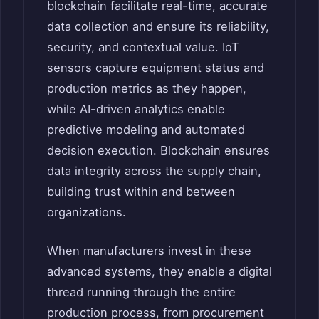
blockchain facilitate real-time, accurate
data collection and ensure its reliability,
security, and contextual value. IoT
sensors capture equipment status and
production metrics as they happen,
while AI-driven analytics enable
predictive modeling and automated
decision execution. Blockchain ensures
data integrity across the supply chain,
building trust within and between
organizations.
When manufacturers invest in these
advanced systems, they enable a digital
thread running through the entire
production process, from procurement