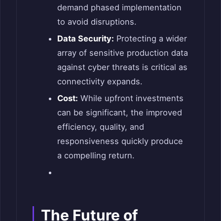
demand phased implementation
to avoid disruptions.
Data Security:
Protecting a wider
array of sensitive production data
against cyber threats is critical as
connectivity expands.
Cost:
While upfront investments
can be significant, the improved
efficiency, quality, and
responsiveness quickly produce
a compelling return.
The Future of