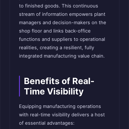
to finished goods. This continuous
stream of information empowers plant
managers and decision-makers on the
shop floor and links back-office
functions and suppliers to operational
realities, creating a resilient, fully
integrated manufacturing value chain.
Benefits of Real-
Time Visibility
Equipping manufacturing operations
with real-time visibility delivers a host
of essential advantages: