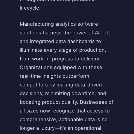
lifecycle.
Manufacturing analytics software
solutions harness the power of AI, IoT,
and integrated data dashboards to
illuminate every stage of production,
from work-in-progress to delivery.
Organizations equipped with these
real-time insights outperform
competitors by making data-driven
decisions, minimizing downtime, and
boosting product quality. Businesses of
all sizes now recognize that access to
comprehensive, actionable data is no
longer a luxury—it’s an operational