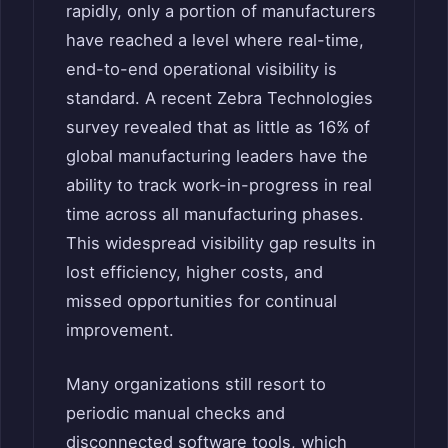
rapidly, only a portion of manufacturers
have reached a level where real-time,
end-to-end operational visibility is
standard. A recent Zebra Technologies
survey revealed that as little as 16% of
global manufacturing leaders have the
ability to track work-in-progress in real
time across all manufacturing phases.
This widespread visibility gap results in
lost efficiency, higher costs, and
missed opportunities for continual
improvement.
Many organizations still resort to
periodic manual checks and
disconnected software tools, which