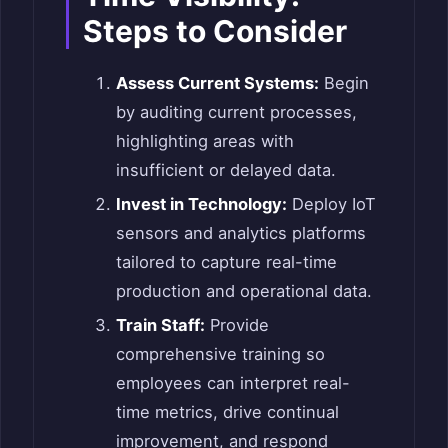
Steps to Consider
Assess Current Systems:
Begin
by auditing current processes,
highlighting areas with
insufficient or delayed data.
Invest in Technology:
Deploy IoT
sensors and analytics platforms
tailored to capture real-time
production and operational data.
Train Staff:
Provide
comprehensive training so
employees can interpret real-
time metrics, drive continual
improvement, and respond