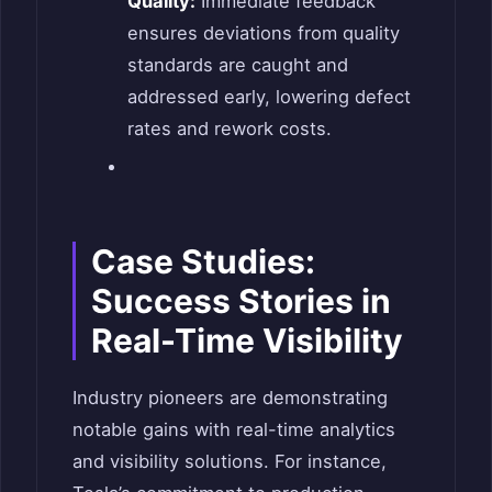
Quality:
Immediate feedback
ensures deviations from quality
standards are caught and
addressed early, lowering defect
rates and rework costs.
Case Studies:
Success Stories in
Real-Time Visibility
Industry pioneers are demonstrating
notable gains with real-time analytics
and visibility solutions. For instance,