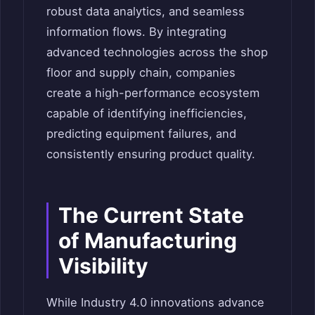
robust data analytics, and seamless
information flows. By integrating
advanced technologies across the shop
floor and supply chain, companies
create a high-performance ecosystem
capable of identifying inefficiencies,
predicting equipment failures, and
consistently ensuring product quality.
The Current State
of Manufacturing
Visibility
While Industry 4.0 innovations advance