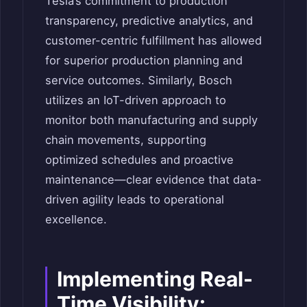
Tesla’s commitment to production
transparency, predictive analytics, and
customer-centric fulfillment has allowed
for superior production planning and
service outcomes. Similarly, Bosch
utilizes an IoT-driven approach to
monitor both manufacturing and supply
chain movements, supporting
optimized schedules and proactive
maintenance—clear evidence that data-
driven agility leads to operational
excellence.
Implementing Real-
Time Visibility: