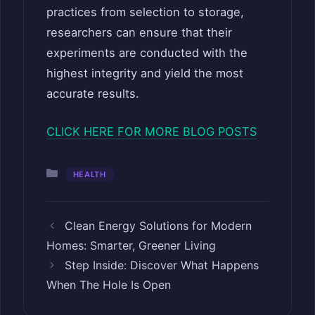
practices from selection to storage,
researchers can ensure that their
experiments are conducted with the
highest integrity and yield the most
accurate results.
CLICK HERE FOR MORE BLOG POSTS
Categories
HEALTH
Clean Energy Solutions for Modern
Homes: Smarter, Greener Living
Step Inside: Discover What Happens
When The Hole Is Open