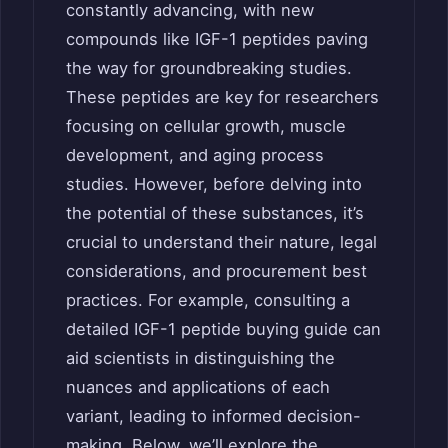
constantly advancing, with new
compounds like IGF-1 peptides paving
the way for groundbreaking studies.
These peptides are key for researchers
focusing on cellular growth, muscle
development, and aging process
studies. However, before delving into
the potential of these substances, it’s
crucial to understand their nature, legal
considerations, and procurement best
practices. For example, consulting a
detailed IGF-1 peptide buying guide can
aid scientists in distinguishing the
nuances and applications of each
variant, leading to informed decision-
making. Below, we’ll explore the