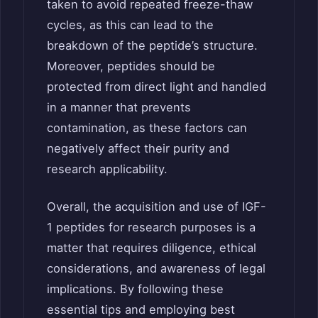
taken to avoid repeated freeze-thaw
cycles, as this can lead to the
breakdown of the peptide’s structure.
Moreover, peptides should be
protected from direct light and handled
in a manner that prevents
contamination, as these factors can
negatively affect their purity and
research applicability.
Overall, the acquisition and use of IGF-
1 peptides for research purposes is a
matter that requires diligence, ethical
considerations, and awareness of legal
implications. By following these
essential tips and employing best