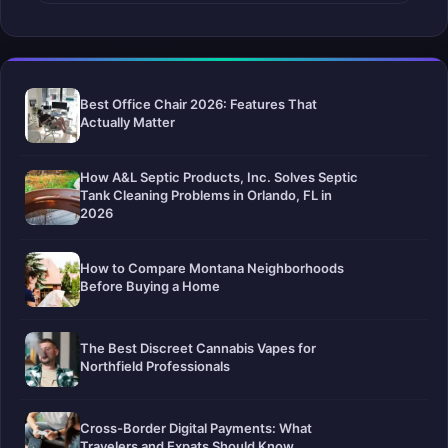
Best Office Chair 2026: Features That
Actually Matter
How A&L Septic Products, Inc. Solves Septic
Tank Cleaning Problems in Orlando, FL in
2026
How to Compare Montana Neighborhoods
Before Buying a Home
The Best Discreet Cannabis Vapes for
Northfield Professionals
Cross-Border Digital Payments: What
Travelers and Expats Should Know