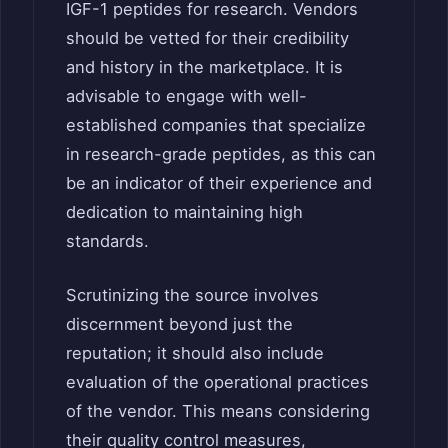
IGF-1 peptides for research. Vendors
should be vetted for their credibility
and history in the marketplace. It is
advisable to engage with well-
established companies that specialize
in research-grade peptides, as this can
be an indicator of their experience and
dedication to maintaining high
standards.
Scrutinizing the source involves
discernment beyond just the
reputation; it should also include
evaluation of the operational practices
of the vendor. This means considering
their quality control measures,