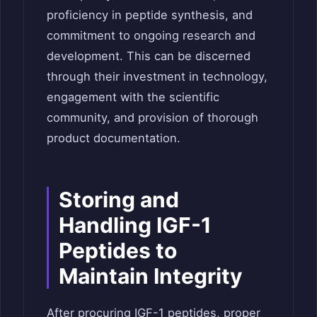
proficiency in peptide synthesis, and
commitment to ongoing research and
development. This can be discerned
through their investment in technology,
engagement with the scientific
community, and provision of thorough
product documentation.
Storing and
Handling IGF-1
Peptides to
Maintain Integrity
After procuring IGF-1 peptides, proper