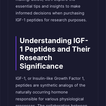
essential tips and insights to make
informed decisions when purchasing
IGF-1 peptides for research purposes.
Understanding IGF-
1 Peptides and Their
Research
Significance
IGF-1, or Insulin-like Growth Factor 1,
peptides are synthetic analogs of the
naturally occurring hormone
responsible for various physiological
processes. The collaboration between