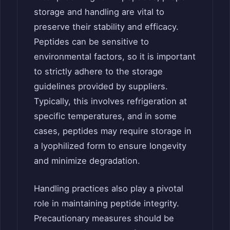
storage and handling are vital to
preserve their stability and efficacy.
Peptides can be sensitive to
environmental factors, so it is important
to strictly adhere to the storage
guidelines provided by suppliers.
Typically, this involves refrigeration at
specific temperatures, and in some
cases, peptides may require storage in
a lyophilized form to ensure longevity
and minimize degradation.
Handling practices also play a pivotal
role in maintaining peptide integrity.
Precautionary measures should be