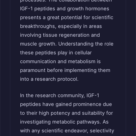
IGF-1 peptides and growth hormones
presents a great potential for scientific
breakthroughs, especially in areas
involving tissue regeneration and
muscle growth. Understanding the role
these peptides play in cellular
communication and metabolism is
paramount before implementing them
into a research protocol.
In the research community, IGF-1
peptides have gained prominence due
to their high potency and suitability for
investigating metabolic pathways. As
with any scientific endeavor, selectivity