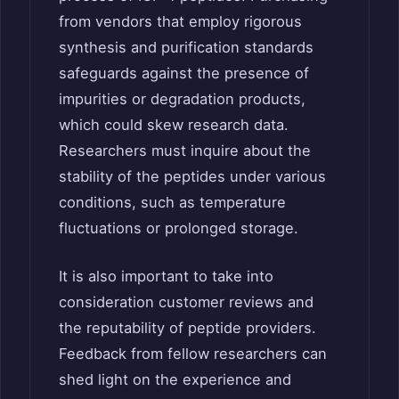
from vendors that employ rigorous
synthesis and purification standards
safeguards against the presence of
impurities or degradation products,
which could skew research data.
Researchers must inquire about the
stability of the peptides under various
conditions, such as temperature
fluctuations or prolonged storage.
It is also important to take into
consideration customer reviews and
the reputability of peptide providers.
Feedback from fellow researchers can
shed light on the experience and