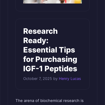
Research
Ready:
Essential Tips
for Purchasing
IGF-1 Peptides
October 7, 2025
by
Henry Lucas
The arena of biochemical research is