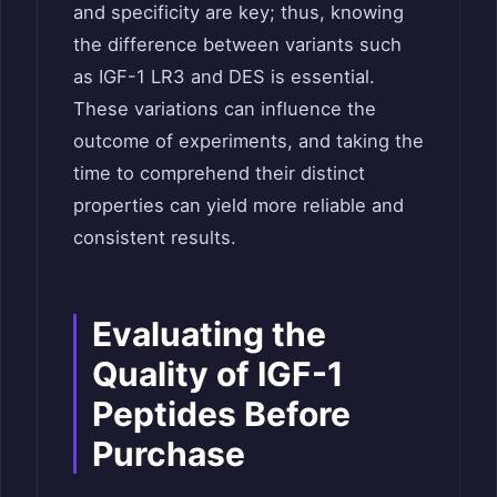
and specificity are key; thus, knowing
the difference between variants such
as IGF-1 LR3 and DES is essential.
These variations can influence the
outcome of experiments, and taking the
time to comprehend their distinct
properties can yield more reliable and
consistent results.
Evaluating the
Quality of IGF-1
Peptides Before
Purchase