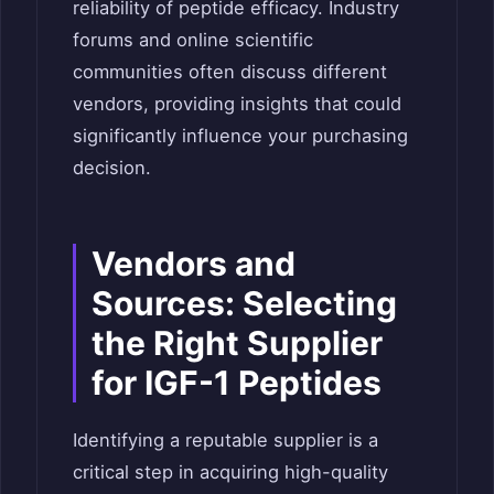
reliability of peptide efficacy. Industry
forums and online scientific
communities often discuss different
vendors, providing insights that could
significantly influence your purchasing
decision.
Vendors and
Sources: Selecting
the Right Supplier
for IGF-1 Peptides
Identifying a reputable supplier is a
critical step in acquiring high-quality