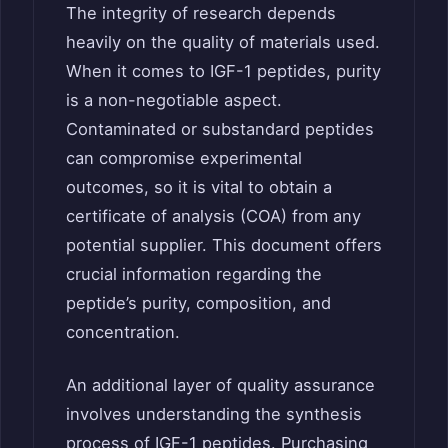
The integrity of research depends
heavily on the quality of materials used.
When it comes to IGF-1 peptides, purity
is a non-negotiable aspect.
Contaminated or substandard peptides
can compromise experimental
outcomes, so it is vital to obtain a
certificate of analysis (COA) from any
potential supplier. This document offers
crucial information regarding the
peptide’s purity, composition, and
concentration.
An additional layer of quality assurance
involves understanding the synthesis
process of IGF-1 peptides. Purchasing