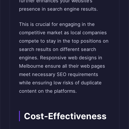
further enhances your website’s
presence in search engine results.
This is crucial for engaging in the
competitive market as local companies
compete to stay in the top positions on
search results on different search
engines. Responsive web designs in
Melbourne ensure all their web pages
meet necessary SEO requirements
while ensuring low risks of duplicate
content on the platforms.
Cost-Effectiveness