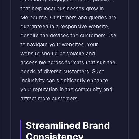
that help local businesses grow in
Melbourne. Customers and queries are
guaranteed in a responsive website,
despite the devices the customers use
to navigate your websites. Your
website should be volatile and
accessible across formats that suit the
needs of diverse customers. Such
inclusivity can significantly enhance
your reputation in the community and
attract more customers.
Streamlined Brand
Consistency