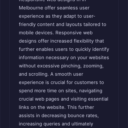
Melbourne offer seamless user
experience as they adapt to user-
friendly content and layouts tailored to
mobile devices. Responsive web
designs offer increased flexibility that
further enables users to quickly identify
information necessary on your websites
without excessive pinching, zooming,
and scrolling. A smooth user
experience is crucial for customers to
spend more time on sites, navigating
crucial web pages and visiting essential
links on the website. This further
assists in decreasing bounce rates,
increasing queries and ultimately