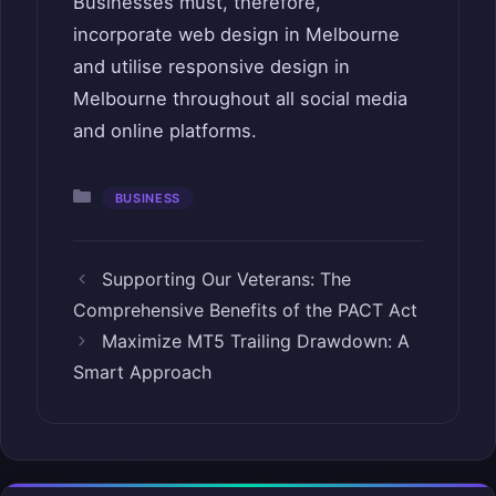
Businesses must, therefore,
incorporate web design in Melbourne
and utilise responsive design in
Melbourne throughout all social media
and online platforms.
Categories
BUSINESS
Supporting Our Veterans: The
Comprehensive Benefits of the PACT Act
Maximize MT5 Trailing Drawdown: A
Smart Approach