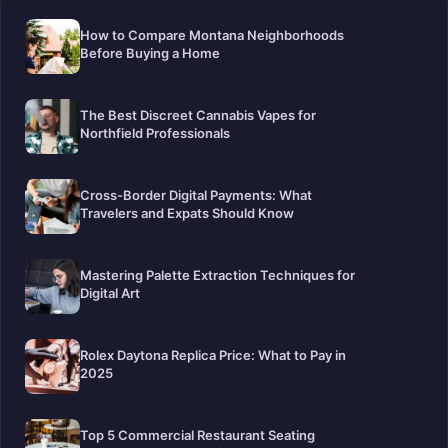
How to Compare Montana Neighborhoods
Before Buying a Home
The Best Discreet Cannabis Vapes for
Northfield Professionals
Cross-Border Digital Payments: What
Travelers and Expats Should Know
Mastering Palette Extraction Techniques for
Digital Art
Rolex Daytona Replica Price: What to Pay in
2025
Top 5 Commercial Restaurant Seating