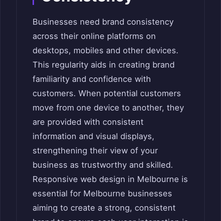
Businesses need brand consistency
across their online platforms on
desktops, mobiles and other devices.
This regularity aids in creating brand
familiarity and confidence with
customers. When potential customers
move from one device to another, they
are provided with consistent
information and visual displays,
strengthening their view of your
business as trustworthy and skilled.
Responsive web design in Melbourne is
essential for Melbourne businesses
aiming to create a strong, consistent