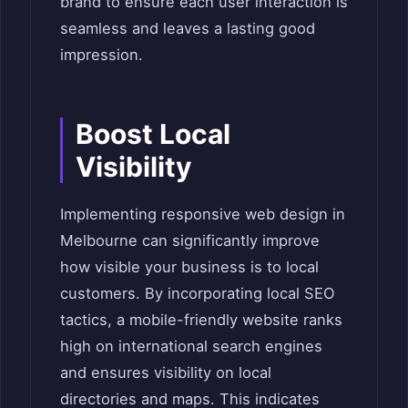
brand to ensure each user interaction is
seamless and leaves a lasting good
impression.
Boost Local
Visibility
Implementing responsive web design in
Melbourne can significantly improve
how visible your business is to local
customers. By incorporating local SEO
tactics, a mobile-friendly website ranks
high on international search engines
and ensures visibility on local
directories and maps. This indicates