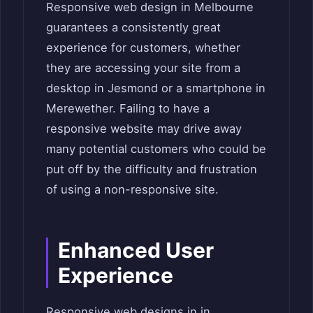
Responsive web design in Melbourne
guarantees a consistently great
experience for customers, whether
they are accessing your site from a
desktop in Jesmond or a smartphone in
Merewether. Failing to have a
responsive website may drive away
many potential customers who could be
put off by the difficulty and frustration
of using a non-responsive site.
Enhanced User
Experience
Responsive web designs in in