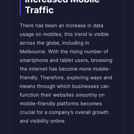
Traffic
There has been an increase in data
usage on mobiles; this trend is visible
across the globe, including in
Melbourne. With the rising number of
smartphone and tablet users, browsing
the internet has become more mobile-
friendly. Therefore, exploring ways and
means through which businesses can
function their websites smoothly on
mobile-friendly platforms becomes
crucial for a company’s overall growth
and visibility online.