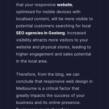
that your responsive
website
,
optimised for mobile devices with
localised content, will be more visible to
potential customers searching for local
SEO agencies in Geelong
. Increased
visibility attracts more visitors to your
website and physical stores, leading to
higher engagement and sales potential
in the local area.
Therefore, from the blog, we can
conclude that responsive web design in
Melbourne is a critical factor that
greatly impacts the success of your
business and its online presence.