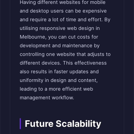
Having different websites for mobile
and desktop users can be expensive
and require a lot of time and effort. By
utilising responsive web design in
Melbourne, you can cut costs for
development and maintenance by
controlling one website that adjusts to
different devices. This effectiveness
also results in faster updates and
uniformity in design and content,
leading to a more efficient web
management workflow.
Future Scalability