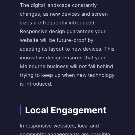
The digital landscape constantly
changes, as new devices and screen
sizes are frequently introduced.
Responsive design guarantees your
website will be future-proof by
adapting its layout to new devices. This
innovative design ensures that your
Melbourne business will not fall behind
trying to keep up when new technology
is introduced.
Local Engagement
In responsive websites, local and
community engagements are possible