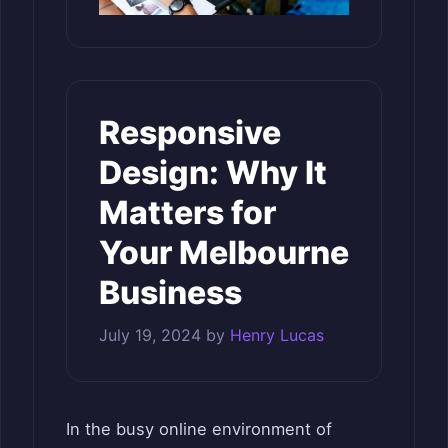
Responsive
Design: Why It
Matters for
Your Melbourne
Business
July 19, 2024
by
Henry Lucas
In the busy online environment of