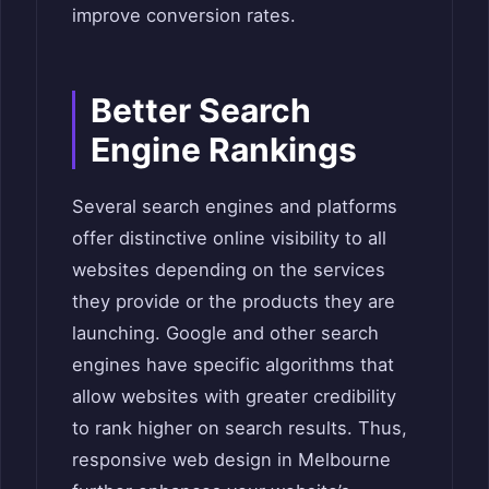
improve conversion rates.
Better Search
Engine Rankings
Several search engines and platforms
offer distinctive online visibility to all
websites depending on the services
they provide or the products they are
launching. Google and other search
engines have specific algorithms that
allow websites with greater credibility
to rank higher on search results. Thus,
responsive web design in Melbourne