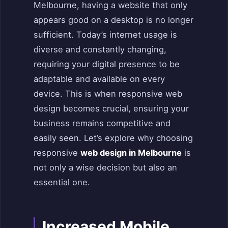
Melbourne, having a website that only
appears good on a desktop is no longer
sufficient. Today’s internet usage is
diverse and constantly changing,
requiring your digital presence to be
adaptable and available on every
device. This is when responsive web
design becomes crucial, ensuring your
business remains competitive and
easily seen. Let’s explore why choosing
responsive
web design in Melbourne
is
not only a wise decision but also an
essential one.
Increased Mobile