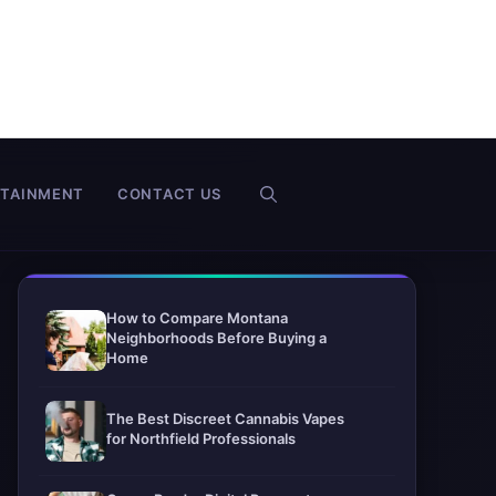
RTAINMENT
CONTACT US
How to Compare Montana
Neighborhoods Before Buying a
Home
The Best Discreet Cannabis Vapes
for Northfield Professionals