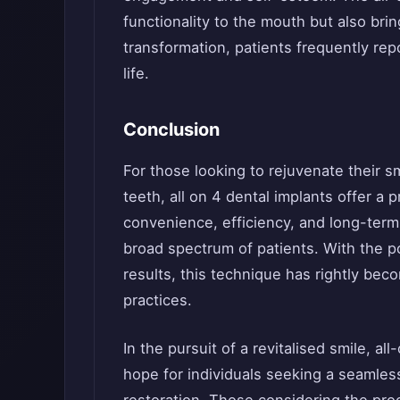
functionality to the mouth but also brin
transformation, patients frequently repo
life.
Conclusion
For those looking to rejuvenate their smi
teeth, all on 4 dental implants offer a 
convenience, efficiency, and long-term r
broad spectrum of patients. With the po
results, this technique has rightly be
practices.
In the pursuit of a revitalised smile, a
hope for individuals seeking a seamless