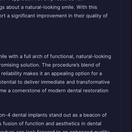
gs about a natural-looking smile. With this
rt a significant improvement in their quality of
le with a full arch of functional, natural-looking
promising solution. The procedure’s blend of
eliability makes it an appealing option for a
tential to deliver immediate and transformative
come a cornerstone of modern dental restoration
ll-on-4 dental implants stand out as a beacon of
 fusion of function and aesthetics in dental