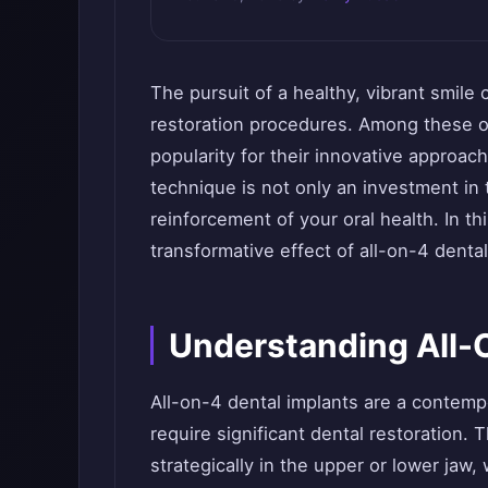
The pursuit of a healthy, vibrant smile
restoration procedures. Among these 
popularity for their innovative approach
technique is not only an investment in 
reinforcement of your oral health. In th
transformative effect of all-on-4 dental
Understanding All-
All-on-4 dental implants are a contemp
require significant dental restoration. 
strategically in the upper or lower jaw,