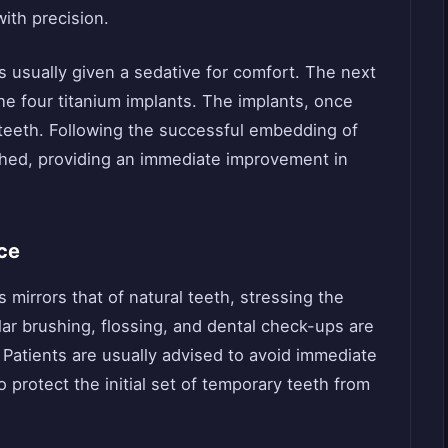
ith precision.
is usually given a sedative for comfort. The next
the four titanium implants. The implants, once
 teeth. Following the successful embedding of
ched, providing an immediate improvement in
ce
 mirrors that of natural teeth, stressing the
ar brushing, flossing, and dental check-ups are
. Patients are usually advised to avoid immediate
 protect the initial set of temporary teeth from