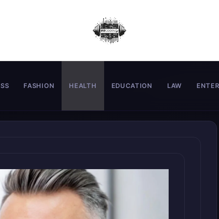
ESS
FASHION
HEALTH
EDUCATION
LAW
ENTE