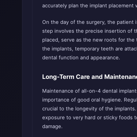
accurately plan the implant placement w
On the day of the surgery, the patient 
step involves the precise insertion of 
placed, serve as the new roots for the
the implants, temporary teeth are atta
dental function and appearance.
Long-Term Care and Maintenan
Maintenance of all-on-4 dental implants
importance of good oral hygiene. Regul
crucial to the longevity of the implants
exposure to very hard or sticky foods to
damage.