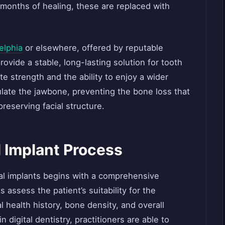
w months of healing, these are replaced with
elphia
or elsewhere, offered by reputable
rovide a stable, long-lasting solution for tooth
te strength and the ability to enjoy a wider
ulate the jawbone, preventing the bone loss that
reserving facial structure.
 Implant Process
al implants begins with a comprehensive
 assess the patient’s suitability for the
l health history, bone density, and overall
digital dentistry, practitioners are able to