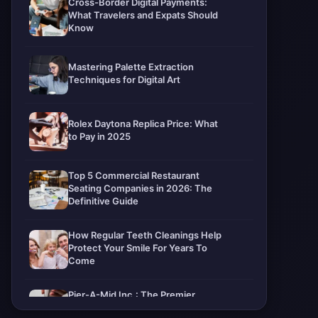
Cross-Border Digital Payments:
What Travelers and Expats Should
Know
Mastering Palette Extraction
Techniques for Digital Art
Rolex Daytona Replica Price: What
to Pay in 2025
Top 5 Commercial Restaurant
Seating Companies in 2026: The
Definitive Guide
How Regular Teeth Cleanings Help
Protect Your Smile For Years To
Come
Pier-A-Mid Inc.: The Premier
Permeation Grouting Contractor in