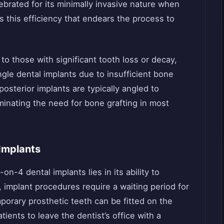
lebrated for its minimally invasive nature when
’s this efficiency that endears the process to
to those with significant tooth loss or decay,
gle dental implants due to insufficient bone
posterior implants are typically angled to
minating the need for bone grafting in most
 Implants
on-4 dental implants lies in its ability to
, implant procedures require a waiting period for
mporary prosthetic teeth can be fitted on the
ients to leave the dentist’s office with a