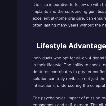
It is also imperative to follow up with t
implants and the surrounding gum tissu
excellent at-home oral care, can ensure
often lasting many years without the n
Lifestyle Advantage
Individuals who opt for all-on-4 denta
in their lifestyle. The ability to speak,
dentures contributes to greater confid
solution can truly revitalise not just th
interactions, underscoring the compreh
The psychological impact of missing te
engagement and self-esteem. The all-o