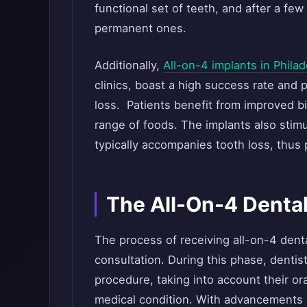
functional set of teeth, and after a fe
permanent ones.
Additionally,
All-on-4 implants in Philad
clinics, boast a high success rate and p
loss. Patients benefit from improved bi
range of foods. The implants also stim
typically accompanies tooth loss, thus p
The All-On-4 Dental
The process of receiving all-on-4 dent
consultation. During this phase, dentists
procedure, taking into account their ora
medical condition. With advancements in 