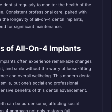
he dentist regularly to monitor the health of the
e. Consistent professional care, paired with
 the longevity of all-on-4 dental implants,
eed for significant maintenance.
s of All-On-4 Implants
l implants often experience remarkable changes
 eat, and smile without the worry of loose-fitting
ence and overall wellbeing. This modern dental
e smile, but one’s social and professional
ensive benefits of this dental advancement.
eth can be burdensome, affecting social
n-4 approach not only restores full