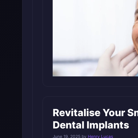
Revitalise Your S
Dental Implants
June 19, 2025
by
Henry Lucas