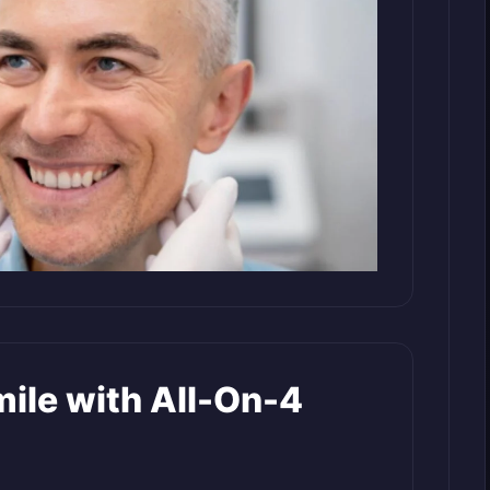
mile with All-On-4