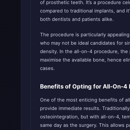
of prosthetic teeth. It’s a procedure ce
compared to traditional implants, and it
both dentists and patients alike.
The procedure is particularly appealing 
who may not be ideal candidates for sin
density. In the all-on-4 procedure, the 
maximise the available bone, hence eli
cases.
Benefits of Opting for All-On-4
One of the most enticing benefits of all-
provide immediate results. Traditionally
osteointegration, but with all-on-4, te
same day as the surgery. This allows pat