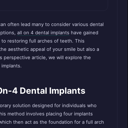
 can often lead many to consider various dental
options,
all on 4 dental implants
have gained
 to restoring full arches of teeth. This
the aesthetic appeal of your smile but also a
is perspective article, we will explore the
 implants.
On-4 Dental Implants
orary solution designed for individuals who
This method involves placing four implants
 which then act as the foundation for a full arch