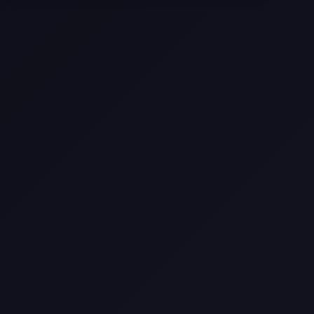
Texas
Web Design Trends You Need to
Know in 2026
Selling a Home with Unpermitted
Work: What Homeowners Need to
Know