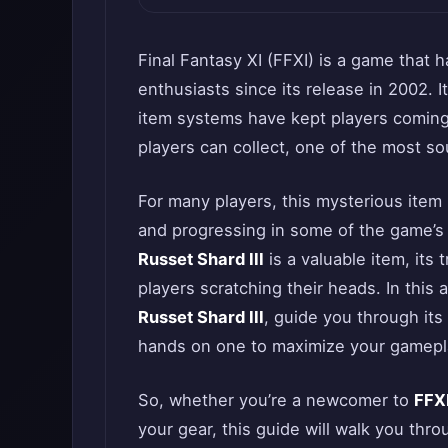
Final Fantasy XI (FFXI) is a game that
enthusiasts since its release in 2002. I
item systems have kept players coming
players can collect, one of the most s
For many players, this mysterious item
and progressing in some of the game’s
Russet Shard III
is a valuable item, its
players scratching their heads. In this 
Russet Shard III
, guide you through it
hands on one to maximize your gamepl
So, whether you’re a newcomer to
FFX
your gear, this guide will walk you th