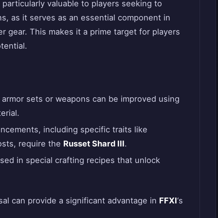
 particularly valuable to players seeking to
s, as it serves as an essential component in
r gear. This makes it a prime target for players
tential.
l armor sets or weapons can be improved using
erial.
cements, including specific traits like
osts, require the
Russet Shard III
.
 used in special crafting recipes that unlock
sal can provide a significant advantage in
FFXI
‘s