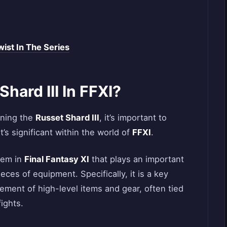
ist In The Series
hard III In FFXI?
ining the
Russet Shard III
, it’s important to
t’s significant within the world of
FFXI
.
item in
Final Fantasy XI
that plays an important
eces of equipment. Specifically, it is a key
ement of high-level items and gear, often tied
ights.