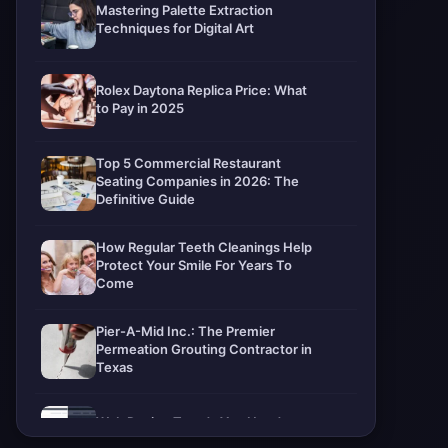
Mastering Palette Extraction
Techniques for Digital Art
Rolex Daytona Replica Price: What
to Pay in 2025
Top 5 Commercial Restaurant
Seating Companies in 2026: The
Definitive Guide
How Regular Teeth Cleanings Help
Protect Your Smile For Years To
Come
Pier-A-Mid Inc.: The Premier
Permeation Grouting Contractor in
Texas
Web Design Trends You Need to
Know in 2026