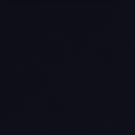
Selling a Home with Unpermitted
Work: What Homeowners Need to
Know
How to Sell Your House Fast:
Proven Strategies for Today’s
Market