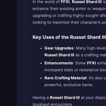
In the world of
FFXI
,
Russet Shard III
is
enhance their existing armor or weapon
upgrading or crafting highly sought-afte
looking to maximize their character’s po
Key Uses of the Russet Shard III
Gear Upgrades
: Many high-leve
Russet Shard III
as a crafting mat
Enhancements
: Some
FFXI
enhan
increased stats or resistance bo
Rare Crafting Material
: It’s also
powerful, exclusive items.
Having a
Russet Shard III
at your dispo
toughest encounters.