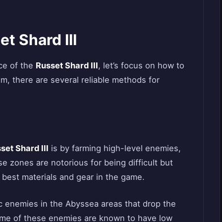
t Shard III
ce of the
Russet Shard III
, let’s focus on how to
tem, there are several reliable methods for
set Shard III
is by farming high-level enemies,
 zones are notorious for being difficult but
 best materials and gear in the game.
ic enemies in the Abyssea areas that drop the
me of these enemies are known to have low