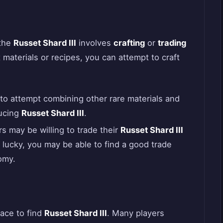
 the
Russet Shard III
involves
crafting
or
trading
t materials or recipes, you can attempt to craft
s to attempt combining other rare materials and
ducing
Russet Shard III
.
s may be willing to trade their
Russet Shard III
e lucky, you may be able to find a good trade
omy.
lace to find
Russet Shard III
. Many players