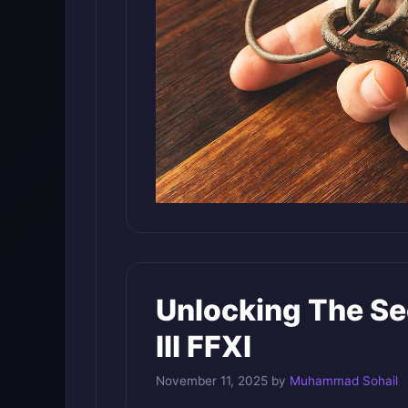
Unlocking The Se
III FFXI
November 11, 2025
by
Muhammad Sohail