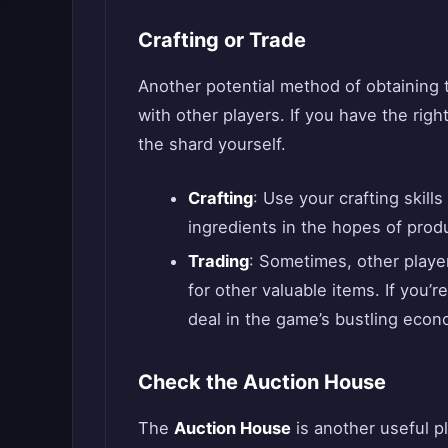
Crafting or Trade
Another potential method of obtaining
with other players. If you have the righ
the shard yourself.
Crafting
: Use your crafting skill
ingredients in the hopes of pro
Trading
: Sometimes, other player
for other valuable items. If you’r
deal in the game’s bustling econ
Check the Auction House
The
Auction House
is another useful p