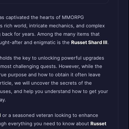
 has captivated the hearts of MMORPG
ts rich world, intricate mechanics, and complex
 back for years. Among the many items that
ought-after and enigmatic is the
Russet Shard III
.
 holds the key to unlocking powerful upgrades
 most challenging quests. However, while the
 true purpose and how to obtain it often leave
article, we will uncover the secrets of the
s uses, and help you understand how to get your
ay.
I
or a seasoned veteran looking to enhance
rough everything you need to know about
Russet