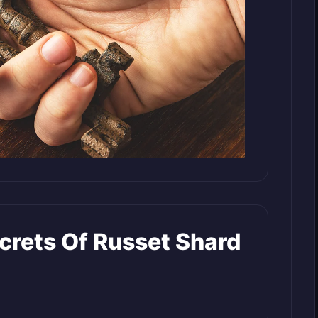
crets Of Russet Shard