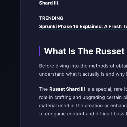
Shard III
.
TRENDING
Sprunki Phase 16 Explained: A Fresh Tw
What Is The Russet S
Before diving into the methods of obta
understand what it actually is and why i
The
Russet Shard III
is a special, rare 
role in crafting and upgrading certain pi
material used in the creation or enhanc
to endgame content and difficult boss f