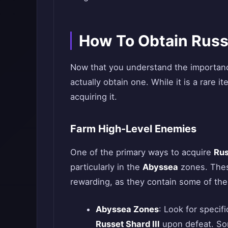
How To Obtain Russe
Now that you understand the importan
actually obtain one. While it is a rare i
acquiring it.
Farm High-Level Enemies
One of the primary ways to acquire
Rus
particularly in the
Abyssea
zones. These
rewarding, as they contain some of the
Abyssea Zones
: Look for specif
Russet Shard III
upon defeat. So