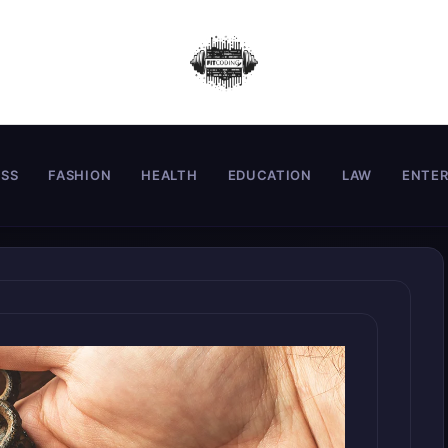
ESS
FASHION
HEALTH
EDUCATION
LAW
ENTE