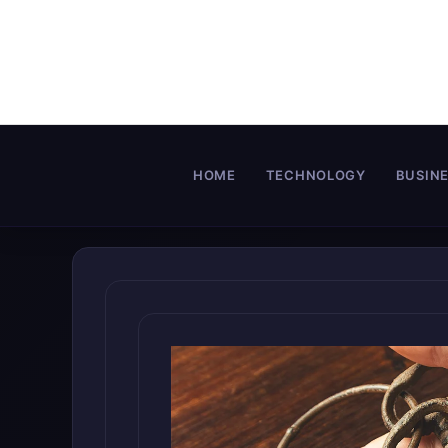
Skip
to
content
HOME
TECHNOLOGY
BUSIN