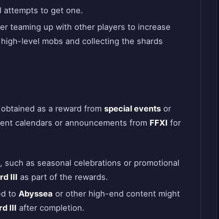
l attempts to get one.
er teaming up with other players to increase
high-level mobs and collecting the shards
obtained as a reward from
special events
or
event calendars or announcements from
FFXI
for
, such as seasonal celebrations or promotional
d III
as part of the rewards.
ed to
Abyssea
or other high-end content might
d III
after completion.