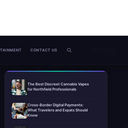
RTAINMENT
CONTACT US
The Best Discreet Cannabis Vapes
for Northfield Professionals
Cross-Border Digital Payments:
What Travelers and Expats Should
Know