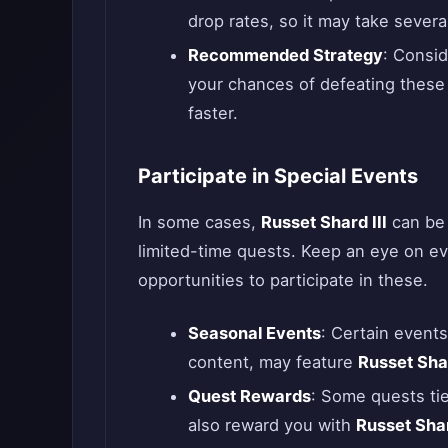
drop rates, so it may take severa
Recommended Strategy
: Consid
your chances of defeating these 
faster.
Participate in Special Events
In some cases,
Russet Shard III
can be 
limited-time quests. Keep an eye on 
opportunities to participate in these.
Seasonal Events
: Certain events
content, may feature
Russet Shar
Quest Rewards
: Some quests ti
also reward you with
Russet Shar